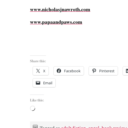
www.nicholasjnawroth.com
www.papaandpaws.com
Share this:
X
Facebook
Pinterest
Email
Like this:
Loading…