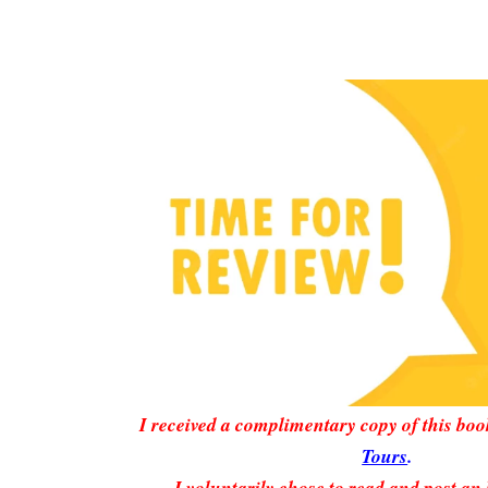
I received a complimentary copy of this bo
Tours
.
I voluntarily chose to read and post an