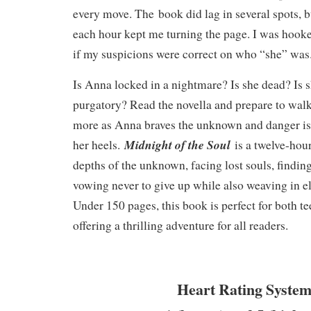
every move. The book did lag in several spots, b
each hour kept me turning the page. I was hooke
if my suspicions were correct on who “she” wa
Is Anna locked in a nightmare? Is she dead? Is s
purgatory? Read the novella and prepare to wal
more as Anna braves the unknown and danger is 
Midnight of the Soul
her heels.
is a twelve-hou
depths of the unknown, facing lost souls, findin
vowing never to give up while also weaving in 
Under 150 pages, this book is perfect for both te
offering a thrilling adventure for all readers.
Heart Rating System