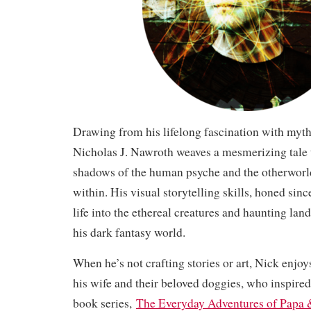
Drawing from his lifelong fascination with myt
Nicholas J. Nawroth weaves a mesmerizing tale t
shadows of the human psyche and the otherworld
within. His visual storytelling skills, honed sin
life into the ethereal creatures and haunting lan
his dark fantasy world.
When he’s not crafting stories or art, Nick enjo
his wife and their beloved doggies, who inspired 
book series,
The Everyday Adventures of Papa