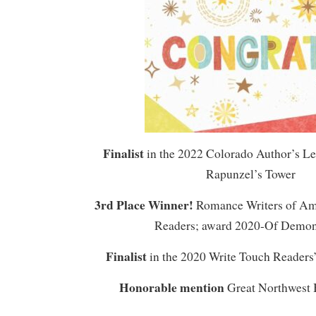
Finalist
in the 2022 Colorado Author’s L
Rapunzel’s Tower
3rd Place Winner!
Romance Writers of Am
Readers; award 2020-Of Demo
Finalist
in the 2020 Write Touch Readers
Honorable mention
Great Northwest 