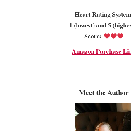
Heart Rating System
1 (lowest) and 5 (highe
Score:
Amazon Purchase Li
Meet the Author