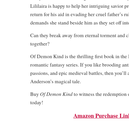
Lililaira is happy to help her intriguing savior p
return for his aid in evading her cruel father’s r
demands she stand beside him as they set off in
Can they break away from eternal torment and cl
together?
Of Demon Kind is the thrilling first book in th
romantic fantasy series. If you like brooding ant
passions, and epic medieval battles, then you’l
Anderson’s magical tale.
Of Demon Kind
Buy
to witness the redemption o
today!
Amazon Purchase Lin