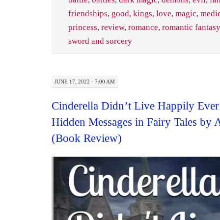
friendships
,
good
,
kings
,
love
,
magic
,
medi
princess
,
review
,
romance
,
romantic fantasy
sword and sorcery
JUNE 17, 2022 · 7:00 AM
Cinderella Didn’t Live Happily Ever
Hidden Messages in Fairy Tales by 
(Book Review)