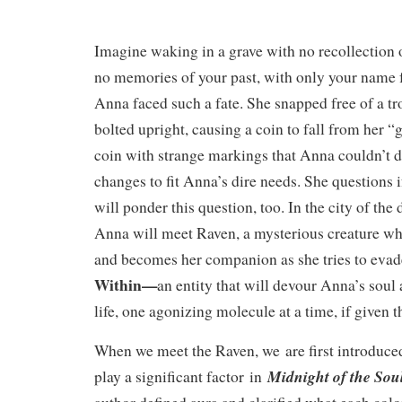
Imagine waking in a grave with no recollection 
no memories of your past, with only your name 
Anna faced such a fate. She snapped free of a 
bolted upright, causing a coin to fall from her “
coin with strange markings that Anna couldn’t d
changes to fit Anna’s dire needs. She questions i
will ponder this question, too. In the city of the 
Anna will meet Raven, a mysterious creature wh
and becomes her companion as she tries to eva
Within—
an entity that will devour Anna’s soul 
life, one agonizing molecule at a time, if given 
When we meet the Raven, we are first introduc
Midnight of the Sou
play a significant factor in