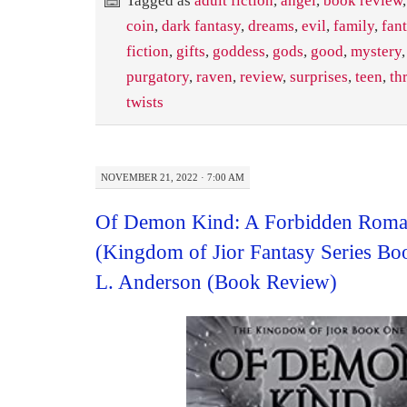
Tagged as
adult fiction
,
angel
,
book review
,
coin
,
dark fantasy
,
dreams
,
evil
,
family
,
fan
fiction
,
gifts
,
goddess
,
gods
,
good
,
mystery
purgatory
,
raven
,
review
,
surprises
,
teen
,
thr
twists
NOVEMBER 21, 2022 · 7:00 AM
Of Demon Kind: A Forbidden Roma
(Kingdom of Jior Fantasy Series B
L. Anderson (Book Review)