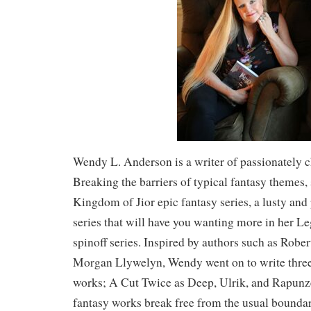
Wendy L. Anderson is a writer of passionately c
Breaking the barriers of typical fantasy themes, 
Kingdom of Jior epic fantasy series, a lusty and
series that will have you wanting more in her L
spinoff series. Inspired by authors such as Robe
Morgan Llywelyn, Wendy went on to write three
works; A Cut Twice as Deep, Ulrik, and Rapunz
fantasy works break free from the usual boundar