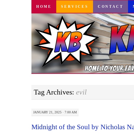
SKIP
HOME
SERVICES
CONTACT
TO
CONTENT
Tag Archives:
evil
JANUARY 21, 2025 · 7:00 AM
Midnight of the Soul by Nicholas 