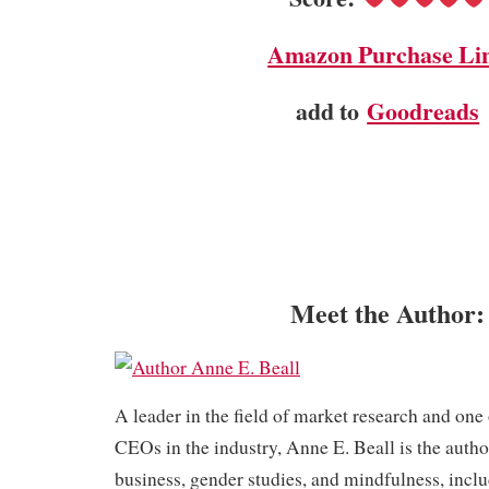
Amazon Purchase Li
add to
Goodreads
Meet the Author:
​A leader in the field of market research and one
CEOs in the industry, Anne E. Beall is the autho
business, gender studies, and mindfulness, inc