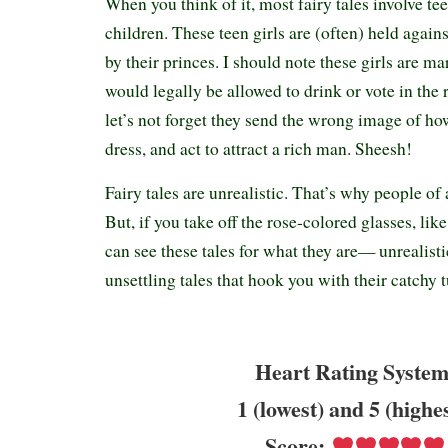
When you think of it, most fairy tales involve te
children. These teen girls are (often) held agains
by their princes. I should note these girls are ma
would legally be allowed to drink or vote in the 
let’s not forget they send the wrong image of how
dress, and act to attract a rich man. Sheesh!
Fairy tales are unrealistic. That’s why people of 
But, if you take off the rose-colored glasses, lik
can see these tales for what they are— unrealistic
unsettling tales that hook you with their catchy 
Heart Rating System
1 (lowest) and 5 (highe
Score: