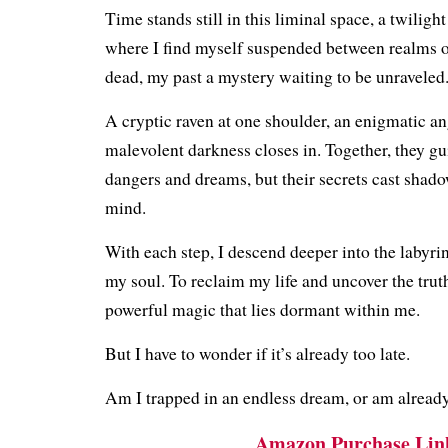
Time stands still in this liminal space, a twilight
where I find myself suspended between realms of
dead, my past a mystery waiting to be unraveled
A cryptic raven at one shoulder, an enigmatic ang
malevolent darkness closes in. Together, they g
dangers and dreams, but their secrets cast shad
mind.
With each step, I descend deeper into the labyri
my soul. To reclaim my life and uncover the trut
powerful magic that lies dormant within me.
But I have to wonder if it’s already too late.
Am I trapped in an endless dream, or am alread
Amazon Purchase Lin