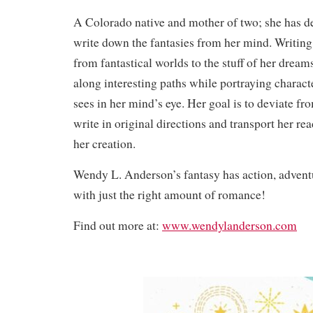
A Colorado native and mother of two; she has dec
write down the fantasies from her mind. Writing
from fantastical worlds to the stuff of her dreams
along interesting paths while portraying charact
sees in her mind’s eye. Her goal is to deviate 
write in original directions and transport her rea
her creation.
Wendy L. Anderson’s fantasy has action, advent
with just the right amount of romance!
Find out more at:
www.wendylanderson.com