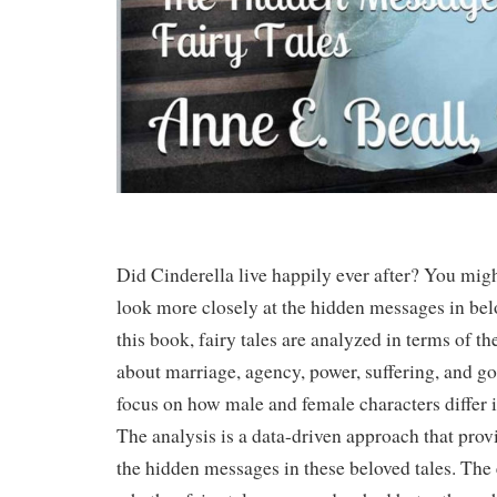
Did Cinderella live happily ever after? You migh
look more closely at the hidden messages in belo
this book, fairy tales are analyzed in terms of 
about marriage, agency, power, suffering, and go
focus on how male and female characters differ i
The analysis is a data-driven approach that prov
the hidden messages in these beloved tales. The 