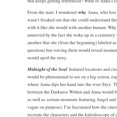
that keeps getting referenced? What of Anna’s 
why
From the start, I wondered
Anna, who lost 
wasn’t freaked out that she could understand th
with it like she would with another human. Why
unnerved by the fact she woke up in a cemetery
another that she (from the beginning) labeled a
questions but voicing them would reveal momen
would spoil the story.
Midnight of the Soul
featured locations and ci
would be phenomenal to see on a big screen, esp
where Anna dips her hand into the river Styx. 
between the Darkness Within and Anna would be
as well as certain moments featuring Angel and
vague on purpose). I’m fascinated how the cin
recreate the characters and the kaleidoscope of c