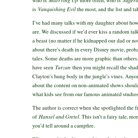
Marrying Up
Suffer
who is
more often, who is
Vanquishing Evil
is
the most, and the list and t
I’ve had many talks with my daughter about how 
are. We discussed if we’d ever kiss a random tal
a beast (no matter if he kidnapped our dad or no
about there’s death in every Disney movie, proba
tales. Some deaths are more graphic than others.
Tarzan
have seen
then you might recall the sh
Clayton’s hung body in the jungle’s vines. Any
about the content on non-animated shows should
what kids see from our famous animated studio
The author is correct when she spotlighted the f
Hansel and Gretel
of
. This isn’t a fairy tale, mo
you’d tell around a campfire.