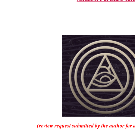
(review request submitted by the author for 