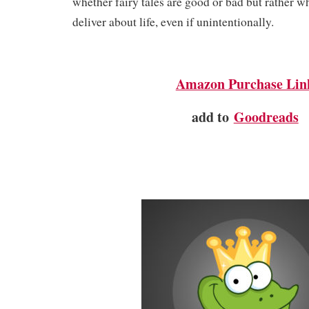
whether fairy tales are good or bad but rather 
deliver about life, even if unintentionally.
Amazon Purchase Lin
add to
Goodreads