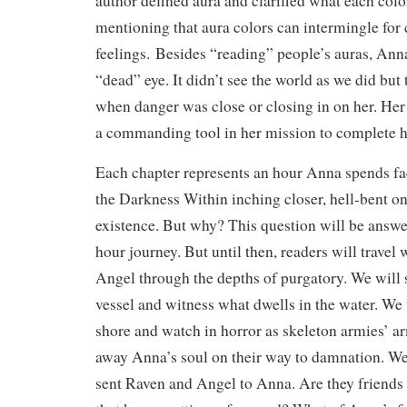
author defined aura and clarified what each col
mentioning that aura colors can intermingle for
feelings. Besides “reading” people’s auras, Anna
“dead” eye. It didn’t see the world as we did but
when danger was close or closing in on her. He
a commanding tool in her mission to complete h
Each chapter represents an hour Anna spends fa
the Darkness Within inching closer, hell-bent o
existence. But why? This question will be answe
hour journey. But until then, readers will travel
Angel through the depths of purgatory. We will 
vessel and witness what dwells in the water. We
shore and watch in horror as skeleton armies’ ar
away Anna’s soul on their way to damnation. We
sent Raven and Angel to Anna. Are they friends