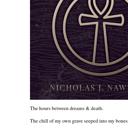
The hours between dreams & death.
The chill of my own grave seeped into my bones