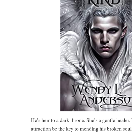
He’s heir to a dark throne. She’s a gentle healer.
attraction be the key to mending his broken soul