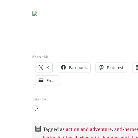
Share this:
X
Facebook
Pinterest
Email
Like this:
Loading…
Tagged as
action and adventure
,
anti-heroe
battle
,
battles
,
dark magic
,
demons
,
evil
,
fa