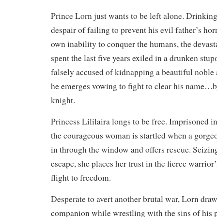
Prince Lorn just wants to be left alone. Drinkin
despair of failing to prevent his evil father’s hor
own inability to conquer the humans, the devas
spent the last five years exiled in a drunken stu
falsely accused of kidnapping a beautiful noble a
he emerges vowing to fight to clear his name…
knight.
Princess Lililaira longs to be free. Imprisoned in
the courageous woman is startled when a gorge
in through the window and offers rescue. Seizin
escape, she places her trust in the fierce warrior
flight to freedom.
Desperate to avert another brutal war, Lorn draws
companion while wrestling with the sins of his 