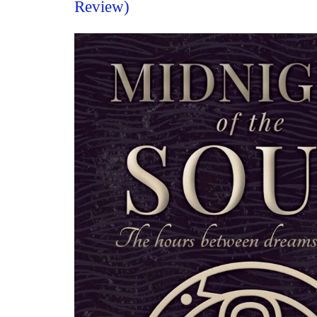
Review)