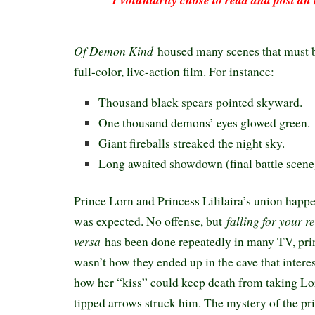
Of Demon Kind
housed many scenes that must be
full-color, live-action film. For instance:
Thousand black spears pointed skyward.
One thousand demons’ eyes glowed green.
Giant fireballs streaked the night sky.
Long awaited showdown (final battle scene
Prince Lorn and Princess Lililaira’s union happ
falling for your r
was expected. No offense, but
versa
has been done repeatedly in many TV, prin
wasn’t how they ended up in the cave that intere
how her “kiss” could keep death from taking Lo
tipped arrows struck him. The mystery of the pr