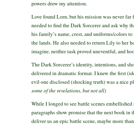
powers drew my attention.
Love found Lorn, but his mission was never far
needed to find the Dark Sorcerer and ask why th
his family’s name, crest, and uniforms/colors t
the lands. He also needed to return Lily to her 
imagine, neither task proved uneventful, and hoo
The Dark Sorcerer’s identity, intentions, and sh
delivered in dramatic format. I knew the first (id
evil one disclosed (shocking truth) was a nice pl
some of the revelations, but not all)
While I longed to see battle scenes embellished 
paragraphs show promise that the next book in t
deliver us an epic battle scene, maybe more tha