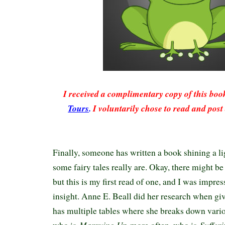
I received a complimentary copy of this bo
Tours
.
I voluntarily chose to read and post
Finally, someone has written a book shining a l
some fairy tales really are. Okay, there might be
but this is my first read of one, and I was impre
insight. Anne E. Beall did her research when giv
has multiple tables where she breaks down vario