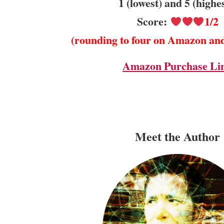
1 (lowest) and 5 (highe
Score:
1/2
(rounding to four on Amazon an
Amazon Purchase Li
Meet the Author