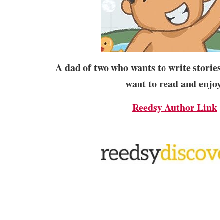
A dad of two who wants to write stories 
want to read and enjoy
Reedsy Author Link