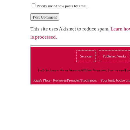
Notify me of new posts by email.
This site uses Akismet to reduce spam.
Learn ho
is processed.
Services
Published Works
Full disclosure: As an Amazon Affiliate Associate, I earn a small
Kam's Place
· Reviewer/Promoter/Proofreader – Your basic bookwor