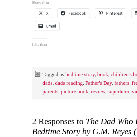
Share this:
X
Facebook
Pinterest
Email
Like this:
Tagged as
bedtime story
,
book
,
children's 
dads
,
dads reading
,
Father's Day
,
fathers
,
fr
parents
,
picture book
,
review
,
superhero
,
vi
2 Responses to
The Dad Who 
Bedtime Story by G.M. Reyes 