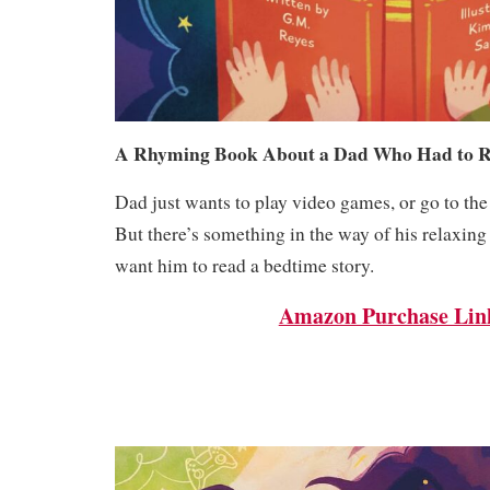
A Rhyming Book About a Dad Who Had to R
Dad just wants to play video games, or go to the
But there’s something in the way of his relaxing
want him to read a bedtime story.
Amazon Purchase Lin