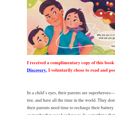
I received a complimentary copy of this boo
Discovery.
I voluntarily chose to read and pos
In a child’s eyes, their parents are superheroes
tire, and have all the time in the world. They don
their parents need time to recharge their battery 
or maybe they need or have to do something that