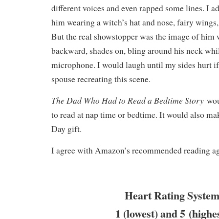
different voices and even rapped some lines. I a
him wearing a witch’s hat and nose, fairy wings,
But the real showstopper was the image of him w
backward, shades on, bling around his neck whil
microphone. I would laugh until my sides hurt i
spouse recreating this scene.
The Dad Who Had to Read a Bedtime Story
wou
to read at nap time or bedtime. It would also mak
Day gift.
I agree with Amazon’s recommended reading age
Heart Rating System
1 (lowest) and 5 (highe