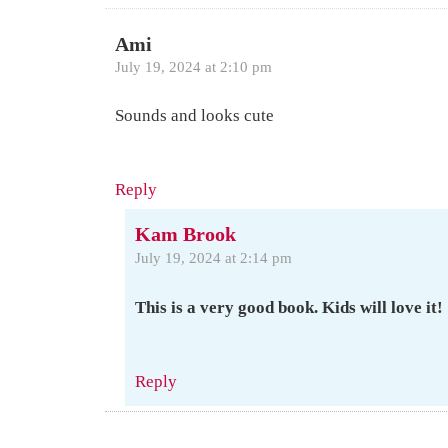
Ami
July 19, 2024 at 2:10 pm
Sounds and looks cute
Reply
Kam Brook
July 19, 2024 at 2:14 pm
This is a very good book. Kids will love it!
Reply