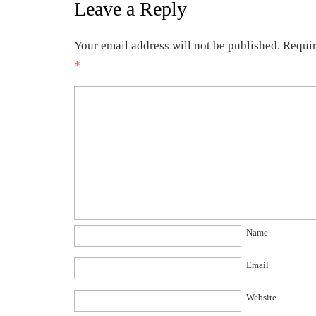
Leave a Reply
Your email address will not be published.
Requir
*
Name
Email
Website