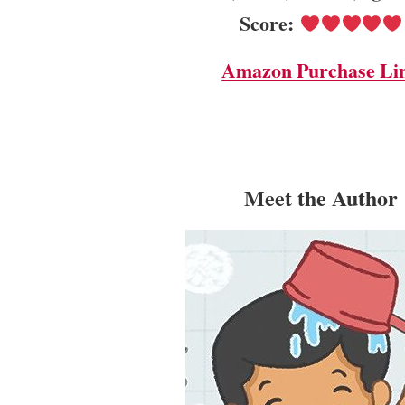
Score:
Amazon Purchase Li
Meet the Author