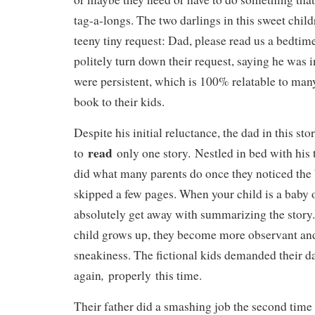
tag-a-longs. The two darlings in this sweet chil
teeny tiny request: Dad, please read us a bedtime
politely turn down their request, saying he was i
were persistent, which is 100% relatable to many
book to their kids.
Despite his initial reluctance, the dad in this s
read
to
only one story. Nestled in bed with his 
did what many parents do once they noticed th
skipped a few pages. When your child is a baby o
absolutely get away with summarizing the story
child grows up, they become more observant and 
sneakiness. The fictional kids demanded their d
,
again
properly this time.
Their father did a smashing job the second time