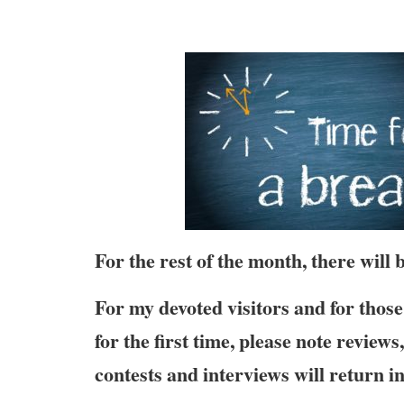
For the rest of the month, there will
For my devoted visitors and for those 
for the first time, please note review
contests and interviews will return i