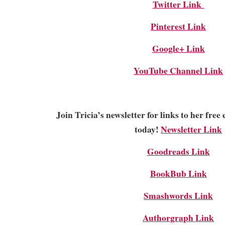
Twitter Link
Pinterest Link
Google+ Link
YouTube Channel Link
Join Tricia’s newsletter for links to her fre
today!
Newsletter Link
Goodreads Link
BookBub Link
Smashwords Link
Authorgraph Link