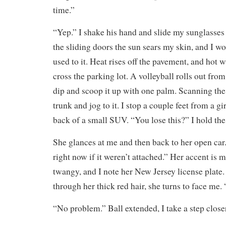
time.”
“Yep.” I shake his hand and slide my sunglasses
the sliding doors the sun sears my skin, and I won
used to it. Heat rises off the pavement, and hot 
cross the parking lot. A volleyball rolls out fro
dip and scoop it up with one palm. Scanning the
trunk and jog to it. I stop a couple feet from a g
back of a small SUV. “You lose this?” I hold the 
She glances at me and then back to her open car
right now if it weren’t attached.” Her accent is 
twangy, and I note her New Jersey license plate
through her thick red hair, she turns to face me.
“No problem.” Ball extended, I take a step close