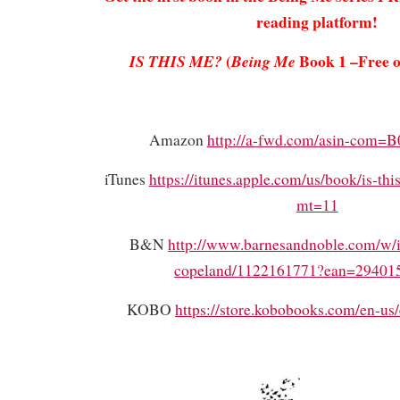
reading platform!
(
Book 1 –Free o
IS THIS ME?
Being Me
Amazon
http://a-fwd.com/asin-co
iTunes
https://itunes.apple.com/us/book/is-t
mt=11
B&N
http://www.barnesandnoble.com/w/is
copeland/1122161771?ean=29401
KOBO
https://store.kobobooks.com/en-us