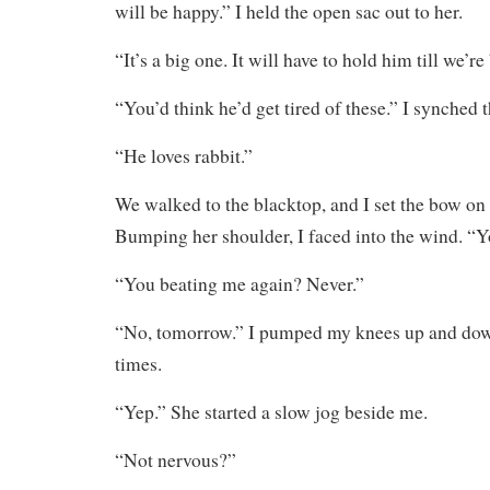
will be happy.” I held the open sac out to her.
“It’s a big one. It will have to hold him till we’re
“You’d think he’d get tired of these.” I synched 
“He loves rabbit.”
We walked to the blacktop, and I set the bow on 
Bumping her shoulder, I faced into the wind. “Y
“You beating me again? Never.”
“No, tomorrow.” I pumped my knees up and down
times.
“Yep.” She started a slow jog beside me.
“Not nervous?”