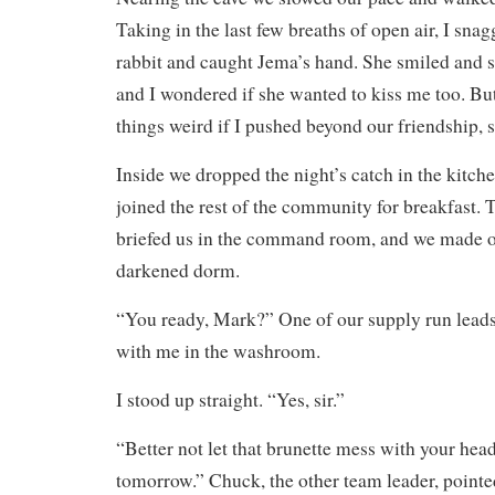
Taking in the last few breaths of open air, I sna
rabbit and caught Jema’s hand. She smiled and 
and I wondered if she wanted to kiss me too. Bu
things weird if I pushed beyond our friendship, 
Inside we dropped the night’s catch in the kitch
joined the rest of the community for breakfast.
briefed us in the command room, and we made o
darkened dorm.
“You ready, Mark?” One of our supply run leads
with me in the washroom.
I stood up straight. “Yes, sir.”
“Better not let that brunette mess with your hea
tomorrow.” Chuck, the other team leader, pointe