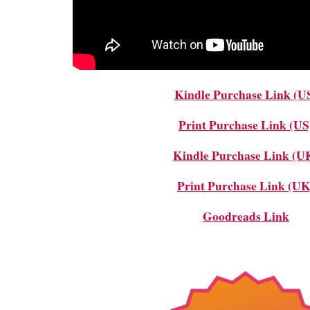
Kindle Purchase Link (U
Print Purchase Link (US
Kindle Purchase Link (U
Print Purchase Link (UK
Goodreads Link