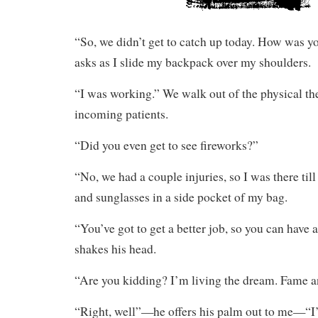
“So, we didn’t get to catch up today. How was y
asks as I slide my backpack over my shoulders.
“I was working.” We walk out of the physical t
incoming patients.
“Did you even get to see fireworks?”
“No, we had a couple injuries, so I was there till
and sunglasses in a side pocket of my bag.
“You’ve got to get a better job, so you can have a
shakes his head.
“Are you kidding? I’m living the dream. Fame a
“Right, well”—he offers his palm out to me—“I’