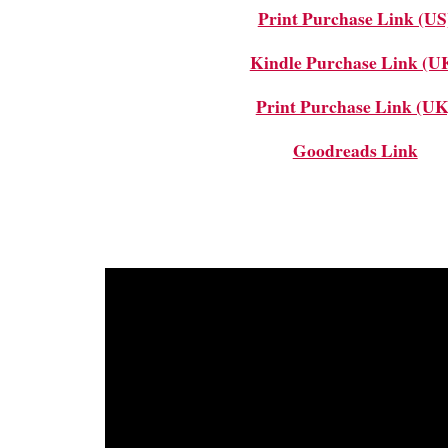
Print Purchase Link (US
Kindle Purchase Link (U
Print Purchase Link (UK
Goodreads Link