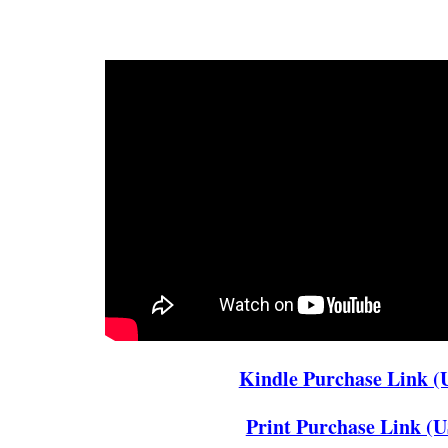
Kindle Purchase Link (
Print Purchase Link (U