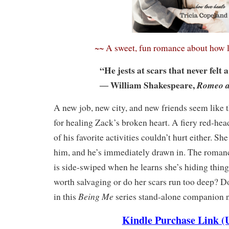
~~ A sweet, fun romance about how l
“He jests at scars that never felt
― William Shakespeare,
Romeo a
A new job, new city, and new friends seem like t
for healing Zack’s broken heart. A fiery red-head
of his favorite activities couldn’t hurt either. Sh
him, and he’s immediately drawn in. The roman
is side-swiped when he learns she’s hiding things
worth salvaging or do her scars run too deep? D
Being Me
in this
series stand-alone companion 
Kindle Purchase Link (