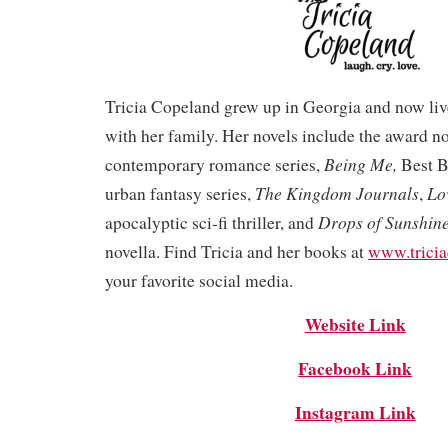
Tricia Copeland grew up in Georgia and now liv
with her family. Her novels include the award 
Being Me,
contemporary romance series,
Best B
The Kingdom Journals
Lo
urban fantasy series,
,
Drops of Sunshin
apocalyptic sci-fi thriller, and
novella. Find Tricia and her books at
www.trici
your favorite social media.
Website Link
Facebook Link
Instagram Link