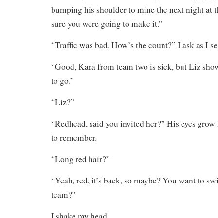
bumping his shoulder to mine the next night at
sure you were going to make it.”
“Traffic was bad. How’s the count?” I ask as I s
“Good, Kara from team two is sick, but Liz sho
to go.”
“Liz?”
“Redhead, said you invited her?” His eyes grow l
to remember.
“Long red hair?”
“Yeah, red, it’s back, so maybe? You want to swi
team?”
I shake my head.