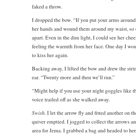
faked a throw.
I dropped the bow. “If you put your arms around 
her hands and wound them around my waist, so o
apart. Even in the dim light, I could see her chee
feeling the warmth from her face. One day I wou
to kiss her again.
Backing away, I lifted the bow and drew the str
ear. “Twenty more and then we’ll run.”
“Might help if you use your night goggles like th
voice trailed off as she walked away.
Swish.
I let the arrow fly and fitted another on th
quiver emptied. I jogged to collect the arrows an
area for Jema. I grabbed a bag and headed to h