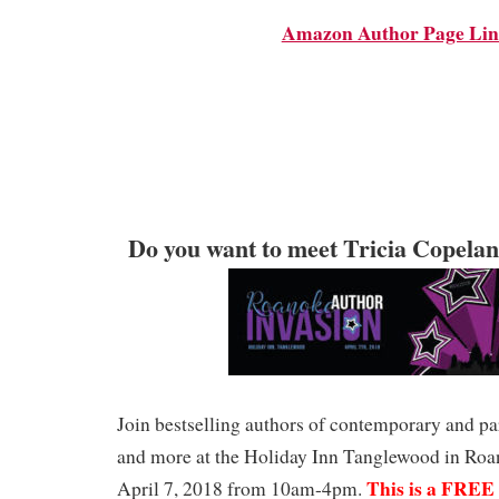
Amazon Author Page Li
Do you want to meet Tricia Copela
Join bestselling authors of contemporary and p
and more at the Holiday Inn Tanglewood in Roa
This is a FREE 
April 7, 2018 from 10am-4pm.