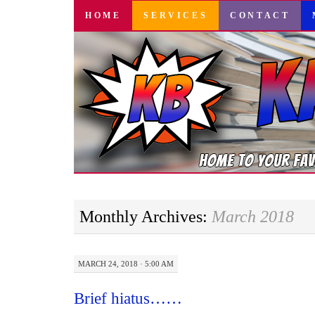
SKIP
HOME
SERVICES
CONTACT
TO
CONTENT
Monthly Archives:
March 2018
MARCH 24, 2018 · 5:00 AM
Brief hiatus……