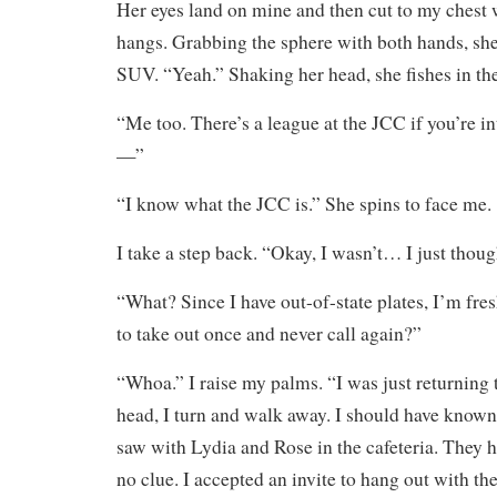
Her eyes land on mine and then cut to my chest
hangs. Grabbing the sphere with both hands, she 
SUV. “Yeah.” Shaking her head, she fishes in the
“Me too. There’s a league at the JCC if you’re in
—”
“I know what the JCC is.” She spins to face me.
I take a step back. “Okay, I wasn’t… I just tho
“What? Since I have out-of-state plates, I’m fr
to take out once and never call again?”
“Whoa.” I raise my palms. “I was just returning 
head, I turn and walk away. I should have known
saw with Lydia and Rose in the cafeteria. They 
no clue. I accepted an invite to hang out with t