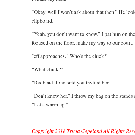
“Okay, well I won’t ask about that then.” He look
clipboard.
“Yeah, you don’t want to know.” I pat him on the
focused on the floor, make my way to our court.
Jeff approaches. “Who’s the chick?”
“What chick?”
“Redhead. John said you invited her.”
“Don’t know her.” I throw my bag on the stands a
“Let’s warm up.”
Copyright 2018 Tricia Copeland All Rights Res