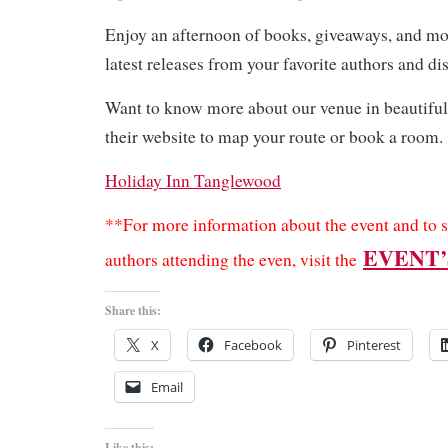
Enjoy an afternoon of books, giveaways, and mor
latest releases from your favorite authors and d
Want to know more about our venue in beautifu
their website to map your route or book a room.
Holiday Inn Tanglewood
**For more information about the event and to s
EVENT’
authors attending the even, visit the
Share this:
X
Facebook
Pinterest
Email
Like this: