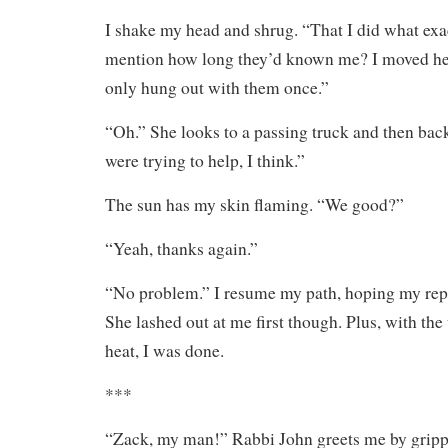
I shake my head and shrug. “That I did what exa
mention how long they’d known me? I moved he
only hung out with them once.”
“Oh.” She looks to a passing truck and then bac
were trying to help, I think.”
The sun has my skin flaming. “We good?”
“Yeah, thanks again.”
“No problem.” I resume my path, hoping my repl
She lashed out at me first though. Plus, with the
heat, I was done.
***
“Zack, my man!” Rabbi John greets me by grip