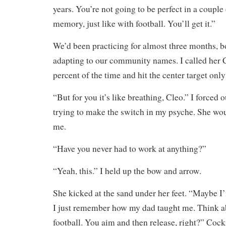
years. You’re not going to be perfect in a couple
memory, just like with football. You’ll get it.”
We’d been practicing for almost three months, b
adapting to our community names. I called her 
percent of the time and hit the center target only
“But for you it’s like breathing, Cleo.” I forced
trying to make the switch in my psyche. She wo
me.
“Have you never had to work at anything?”
“Yeah, this.” I held up the bow and arrow.
She kicked at the sand under her feet. “Maybe I
I just remember how my dad taught me. Think ab
football. You aim and then release, right?” Coc