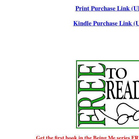
Print Purchase Link (
Kindle Purchase Link (
Get the first book in the Being Me series F