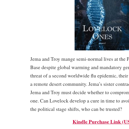
Jema and Troy mange semi-normal lives at the 
Base despite global warming and mandatory gen
threat of a second worldwide flu epidemic, their
a remote desert community. Jema’s sister contrac
Jema and Troy must decide whether to compromi
one. Can Lovelock develop a cure in time to av
the political stage shifts, who can be trusted?
Kindle Purchase Link (U