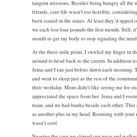
tangent missions. Besides being hungry all the t
friends, cave life wasn’t too horrible, consideri
been issued in the states. At least they’d upped 
we each lost four pounds the first month. Still, i
month to get my body to stop signaling the need 
At the three-mile point, I swirled my finger in t
around to head back to the cavern. In addition to
Jema and I ran just before dawn each morning. 
and went to sleep just as the rest of the commu
their workday. Mom didn’t like seeing me for onl
appreciated the space from her. Jema and I room
team, and we had bunks beside each other. This
as another plus in my head. Rooming with your 
wasn’t cool.
Nearing the cave we slowed our pace and walked