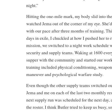
night.”
Hitting the one-mile mark, my body slid into the
watched Jema out of the corner of my eye. She
with our pace after three months of training. Thi
days in exile, I chuckled at how I pushed her to 
mission, we switched to a night work schedule wi
security and supply teams. Waking at 1600 ever
supper with the community and started our work
training included physical conditioning, weapons 
maneuver and psychological warfare study.
Even though the other supply teams switched ou
Jema and me on each of the last two monthly re
next supply run was scheduled for the next day, 
the roster. I think Butler tried to keep us busy, s