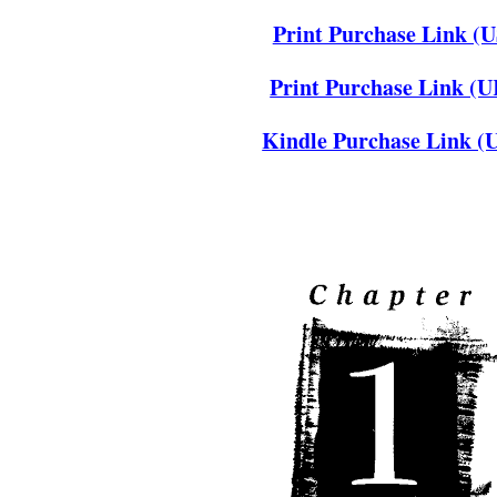
Print Purchase Link (U
Print Purchase Link (
Kindle Purchase Link (