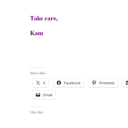
Take care,
Kam
Share this:
X
Facebook
Pinterest
Email
Like this: