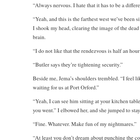
“Always nervous. I hate that it has to be a differ
“Yeah, and this is the farthest west we’ve been 
I shook my head, clearing the image of the dead
brain.
“I do not like that the rendezvous is half an hou
“Butler says they’re tightening security.”
Beside me, Jema’s shoulders trembled. “I feel l
waiting for us at Port Orford.”
“Yeah, I can see him sitting at your kitchen tab
you went.” I elbowed her, and she jumped to stay 
“Fine. Whatever. Make fun of my nightmares.”
“At least you don’t dream about punching the 