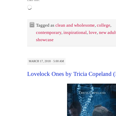
Loading…
Tagged as
clean and wholesome
,
college
,
contemporary
,
inspirational
,
love
,
new adul
showcase
MARCH 17, 2018 · 5:00 AM
Lovelock Ones by Tricia Copeland 