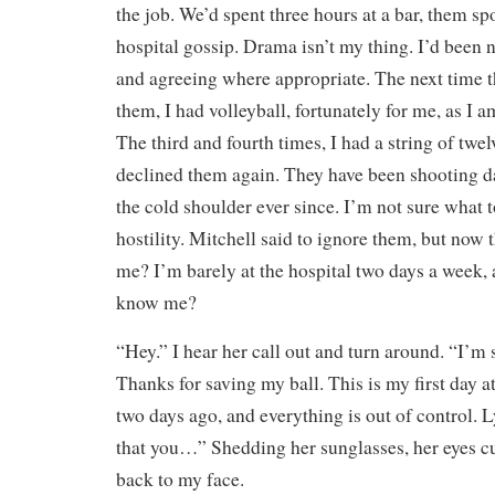
the job. We’d spent three hours at a bar, them spo
hospital gossip. Drama isn’t my thing. I’d been n
and agreeing where appropriate. The next time t
them, I had volleyball, fortunately for me, as I a
The third and fourth times, I had a string of twe
declined them again. They have been shooting 
the cold shoulder ever since. I’m not sure what t
hostility. Mitchell said to ignore them, but now
me? I’m barely at the hospital two days a week, 
know me?
“Hey.” I hear her call out and turn around. “I’m 
Thanks for saving my ball. This is my first day 
two days ago, and everything is out of control. 
that you…” Shedding her sunglasses, her eyes c
back to my face.