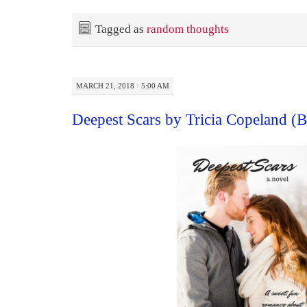
Tagged as
random thoughts
MARCH 21, 2018 · 5:00 AM
Deepest Scars by Tricia Copeland 