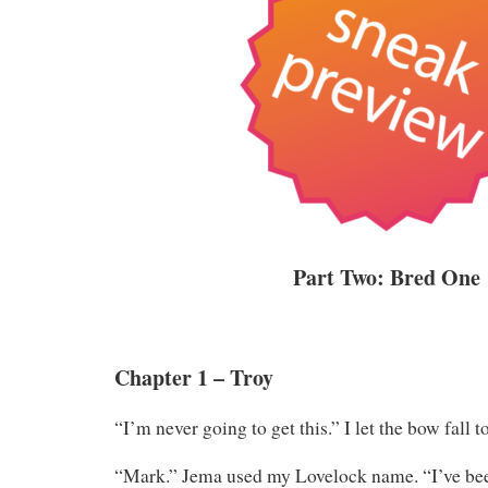
Part Two: Bred One
Chapter 1 – Troy
“I’m never going to get this.” I let the bow fall t
“Mark.” Jema used my Lovelock name. “I’ve been