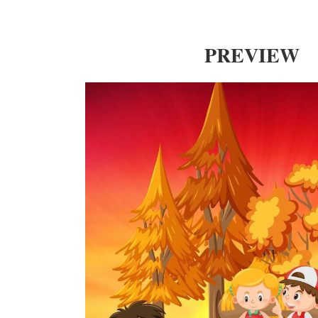
PREVIEW