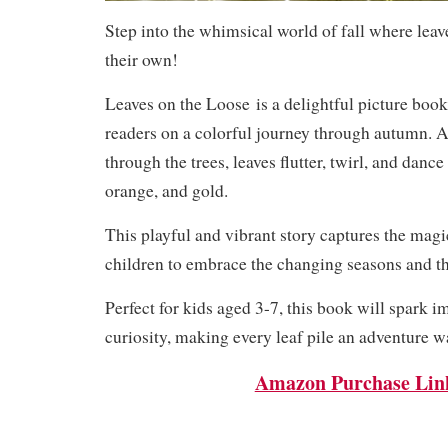
Step into the whimsical world of fall where leave
their own!
Leaves on the Loose
is a delightful picture book
readers on a colorful journey through autumn. 
through the trees, leaves flutter, twirl, and dance
orange, and gold.
This playful and vibrant story captures the magi
children to embrace the changing seasons and th
Perfect for kids aged 3-7, this book will spark 
curiosity, making every leaf pile an adventure w
Amazon Purchase Lin