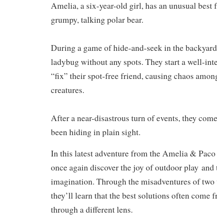
Amelia, a six-year-old girl, has an unusual best 
grumpy, talking polar bear.
During a game of hide-and-seek in the backyard,
ladybug without any spots. They start a well-int
“fix” their spot-free friend, causing chaos amon
creatures.
After a near-disastrous turn of events, they com
been hiding in plain sight.
In this latest adventure from the Amelia & Paco s
once again discover the
joy of outdoor play
and 
imagination
. Through the misadventures of two 
they’ll learn that the best solutions often come 
through a different lens.