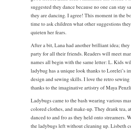
suggested they dance because no one can stay s
they are dancing. I agree! This moment in the 
time to ask children what other suggestions they
quieten her fears.
After a bit, Lana had another brilliant idea; the
party for all their friends. Readers will meet m
names all begin with the same letter: L. Kids wil
ladybug has a unique look thanks to Lorelei’s 
design and sewing skills. I love the retro sewin
thanks to the imaginative artistry of Maya Penzli
Ladybugs came to the bash wearing various mask
colored clothes, and make-up. They drank tea, ate
danced to and fro as they held onto streamers. 
the ladybugs left without cleaning up. Lisbeth 