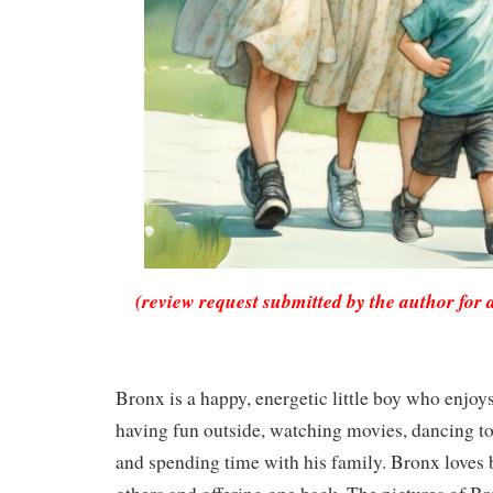
(review request submitted by the author for 
Bronx is a happy, energetic little boy who enjoy
having fun outside, watching movies, dancing to 
and spending time with his family. Bronx loves 