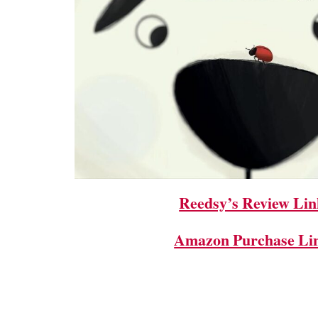
Reedsy’s Review Lin
Amazon Purchase Li