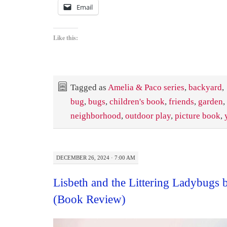
Email
Like this:
Tagged as
Amelia & Paco series
,
backyard
,
bug
,
bugs
,
children's book
,
friends
,
garden
,
neighborhood
,
outdoor play
,
picture book
,
DECEMBER 26, 2024 · 7:00 AM
Lisbeth and the Littering Ladybugs 
(Book Review)