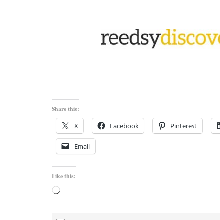
Share this:
X
Facebook
Pinterest
Email
Like this:
Loading…