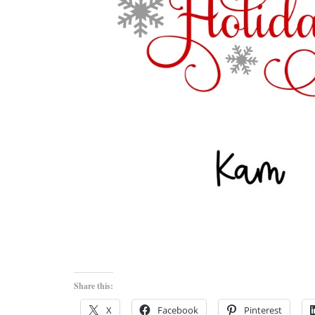
Share this:
X
Facebook
Pinterest