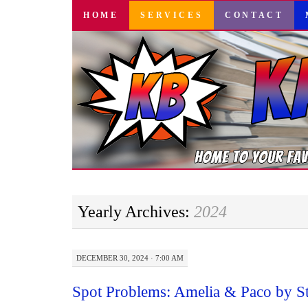
SKIP
HOME
SERVICES
CONTACT
TO
CONTENT
Yearly Archives:
2024
DECEMBER 30, 2024 · 7:00 AM
Spot Problems: Amelia & Paco by S