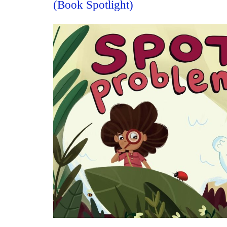
(Book Spotlight)