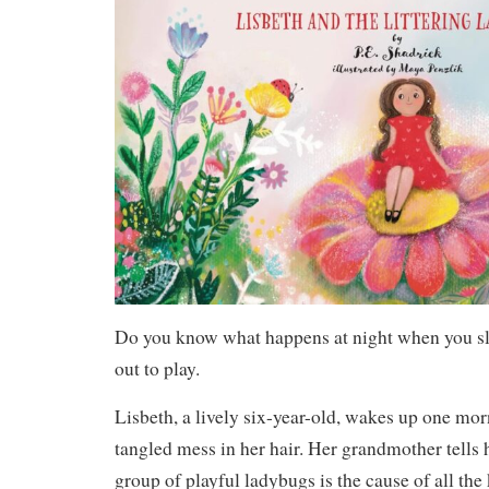
Do you know what happens at night when you 
out to play.
Lisbeth, a lively six-year-old, wakes up one mor
tangled mess in her hair. Her grandmother tells 
group of playful ladybugs is the cause of all the 