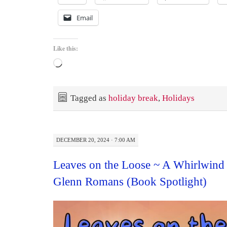
Email
Like this:
Loading…
Tagged as
holiday break
,
Holidays
DECEMBER 20, 2024 · 7:00 AM
Leaves on the Loose ~ A Whirlwind
Glenn Romans (Book Spotlight)