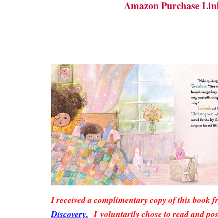
Amazon Purchase Lin
I received a complimentary copy of this book 
Discovery.
I voluntarily chose to read and pos