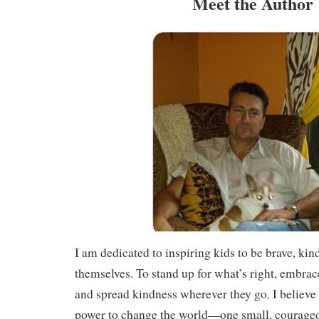
Meet the Author
I am dedicated to inspiring kids to be brave, kind
themselves. To stand up for what’s right, embrac
and spread kindness wherever they go. I believe 
power to change the world—one small, courageou