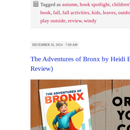
Tagged as
autumn
,
book spotlight
,
children
book
,
fall
,
fall activities
,
kids
,
leaves
,
outdo
play outside
,
review
,
windy
DECEMBER 16, 2024 · 7:00 AM
The Adventures of Bronx by Heidi 
Review)