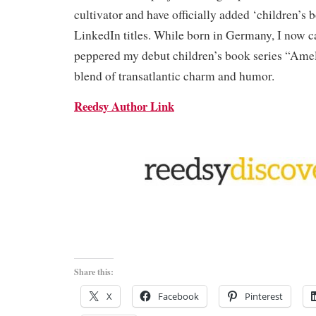
cultivator and have officially added ‘children’s 
LinkedIn titles. While born in Germany, I now 
peppered my debut children’s book series “Ame
blend of transatlantic charm and humor.
Reedsy Author Link
Share this:
X
Facebook
Pinterest