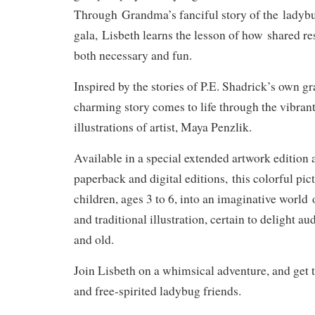
Through
Grandma’s fanciful story of the
ladybu
gala,
Lisbeth learns the lesson of how
shared res
both necessary and fun
.
Inspired by the stories of P.E. Shadrick’s own g
charming story comes to life through the vibra
illustrations of artist, Maya Penzlik.
Available in a special extended artwork edition a
paperback and digital editions,
this colorful pi
children, ages 3 to 6, into an imaginative world
and traditional illustration, certain to delight 
and old.
Join Lisbeth on a whimsical adventure, and get 
and free-spirited ladybug friends.