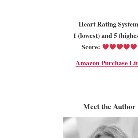
Heart Rating System
1 (lowest) and 5 (highe
Score:
Amazon Purchase Li
Meet the Author