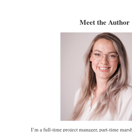
Meet the Author
I’m a full-time project manager, part-time mars