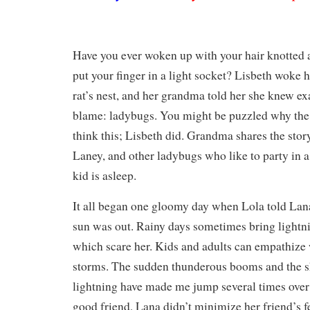
Have you ever woken up with your hair knotted 
put your finger in a light socket? Lisbeth woke 
rat’s nest, and her grandma told her she knew e
blame: ladybugs. You might be puzzled why th
think this; Lisbeth did. Grandma shares the stor
Laney, and other ladybugs who like to party in a 
kid is asleep.
It all began one gloomy day when Lola told Lan
sun was out. Rainy days sometimes bring lightn
which scare her. Kids and adults can empathize w
storms. The sudden thunderous booms and the s
lightning have made me jump several times over 
good friend, Lana didn’t minimize her friend’s fe