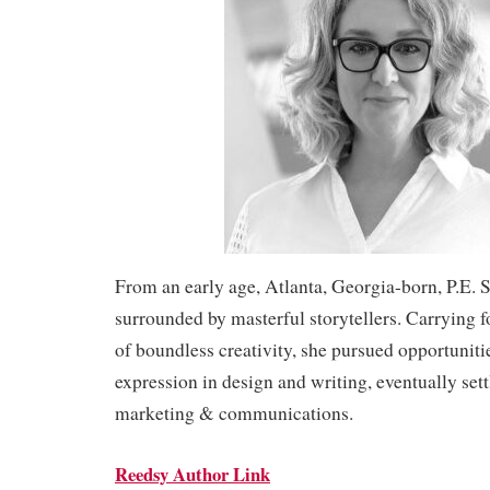
From an early age, Atlanta, Georgia-born, P.E. 
surrounded by masterful storytellers. Carrying 
of boundless creativity, she pursued opportunitie
expression in design and writing, eventually settl
marketing & communications.
Reedsy Author Link