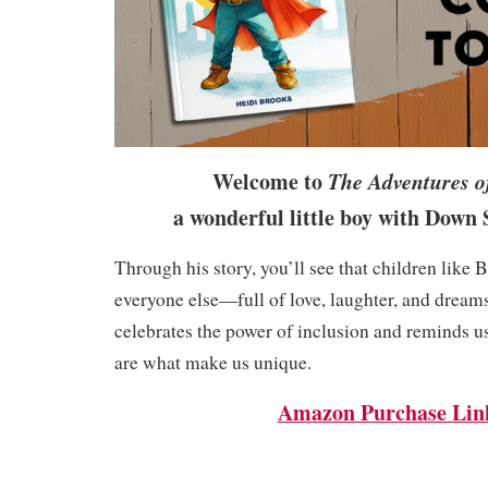
Welcome to
The Adventures o
a wonderful little boy with Do
Through his story, you’ll see that children like B
everyone else—full of love, laughter, and dream
celebrates the power of inclusion and reminds us
are what make us unique.
Amazon Purchase Lin