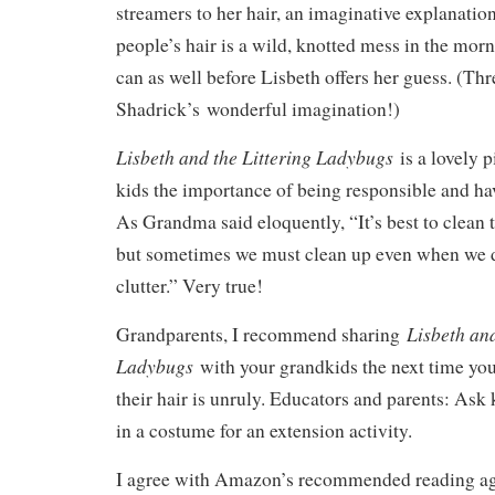
streamers to her hair, an imaginative explanati
people’s hair is a wild, knotted mess in the morn
can as well before Lisbeth offers her guess. (Thr
Shadrick’s wonderful imagination!)
Lisbeth and the Littering Ladybugs
is a lovely 
kids the importance of being responsible and h
As Grandma said eloquently, “It’s best to clean
but sometimes we must clean up even when we di
clutter.” Very true!
Lisbeth and
Grandparents, I recommend sharing
Ladybugs
with your grandkids the next time yo
their hair is unruly. Educators and parents: Ask
in a costume for an extension activity.
I agree with Amazon’s recommended reading age