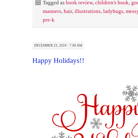
Tagged as
book review
,
children's book
,
go
manners
,
hair
,
illustrations
,
ladybugs
,
messy
pre-k
DECEMBER 23, 2024 · 7:00 AM
Happy Holidays!!