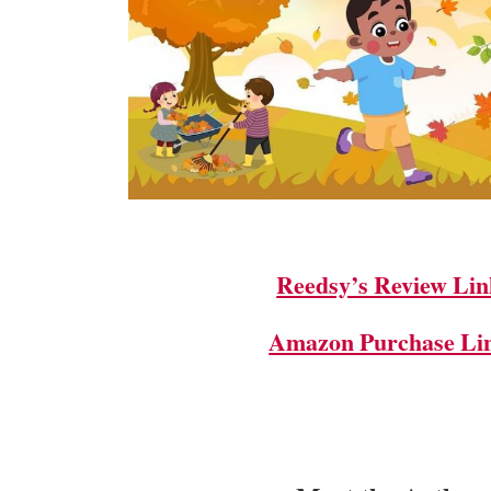
Reedsy’s Review Lin
Amazon Purchase Li