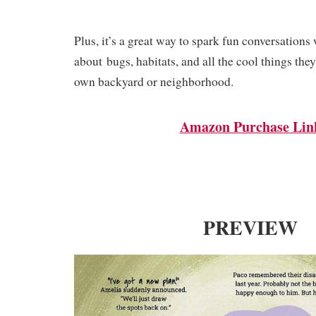
Plus, it’s a great way to spark fun conv
ersations 
about
bugs, habitats,
and all the cool things they 
own backyard or neighborhood.
Amazon Purchase Lin
PREVIEW