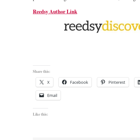
Reedsy Author Link
Share this:
X
Facebook
Pinterest
Email
Like this: