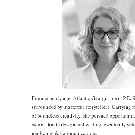
From an early age, Atlanta, Georgia-born, P.E. 
surrounded by masterful storytellers. Carrying 
of boundless creativity, she pursued opportunitie
expression in design and writing, eventually settl
marketing & communications.