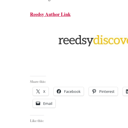
Reedsy Author Link
Share this:
X
Facebook
Pinterest
Email
Like this: