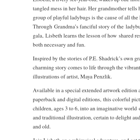
tangled mess in her hair. Her grandmother tells 
group of playful ladybugs is the cause of all the 
Through
Grandma’s fanciful story of the
ladybu
gala,
Lisbeth learns the lesson of how
shared res
both necessary and fun
.
Inspired by the stories of P.E. Shadrick’s own g
charming story comes to life through the vibra
illustrations of artist, Maya Penzlik.
Available in a special extended artwork edition a
paperback and digital editions,
this colorful pi
children, ages 3 to 6, into an imaginative world
and traditional illustration, certain to delight 
and old.