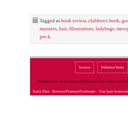
Tagged as
book review
,
children's book
,
go
manners
,
hair
,
illustrations
,
ladybugs
,
messy
pre-k
Services
Published Works
Full disclosure: As an Amazon Affiliate Associate, I earn a small
Kam's Place
· Reviewer/Promoter/Proofreader – Your basic bookwor