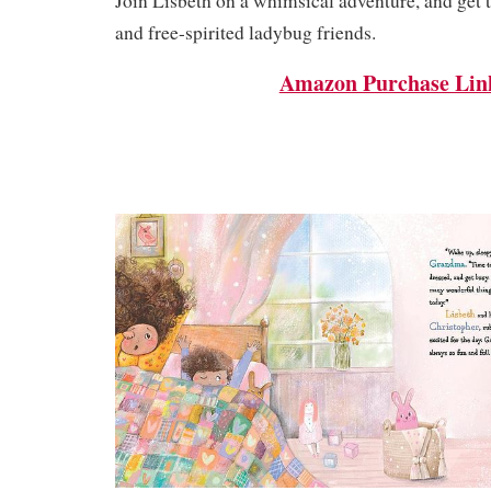
Join Lisbeth on a whimsical adventure, and get 
and free-spirited ladybug friends.
Amazon Purchase Lin