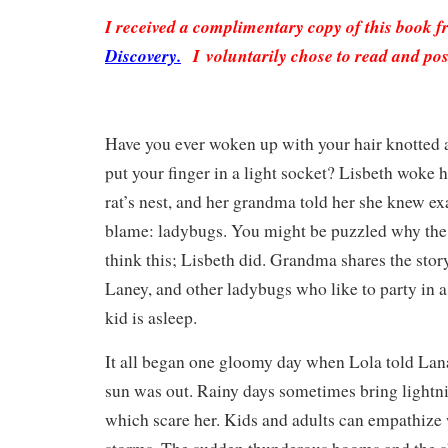
I received a complimentary copy of this book 
Discovery.
I voluntarily chose to read and pos
Have you ever woken up with your hair knotted 
put your finger in a light socket? Lisbeth woke 
rat’s nest, and her grandma told her she knew e
blame: ladybugs. You might be puzzled why th
think this; Lisbeth did. Grandma shares the stor
Laney, and other ladybugs who like to party in a 
kid is asleep.
It all began one gloomy day when Lola told Lan
sun was out. Rainy days sometimes bring lightn
which scare her. Kids and adults can empathize w