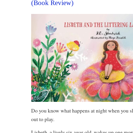
(Book Review)
Do you know what happens at night when you 
out to play.
Lisbeth, a lively six-year-old, wakes up one mor