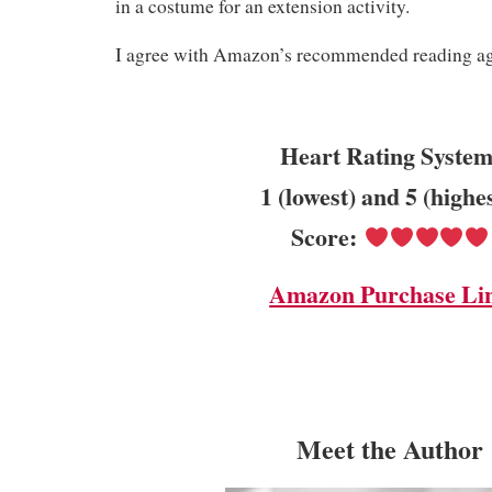
in a costume for an extension activity.
I agree with Amazon’s recommended reading age
Heart Rating System
1 (lowest) and 5 (highe
Score:
Amazon Purchase Li
Meet the Author