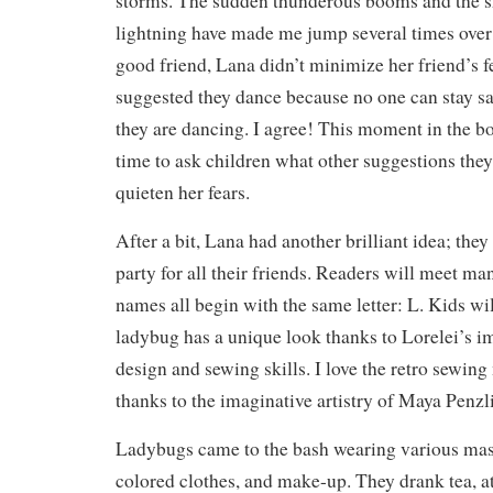
storms. The sudden thunderous booms and the s
lightning have made me jump several times over 
good friend, Lana didn’t minimize her friend’s fe
suggested they dance because no one can stay s
they are dancing. I agree! This moment in the 
time to ask children what other suggestions they
quieten her fears.
After a bit, Lana had another brilliant idea; the
party for all their friends. Readers will meet m
names all begin with the same letter: L. Kids wil
ladybug has a unique look thanks to Lorelei’s 
design and sewing skills. I love the retro sewin
thanks to the imaginative artistry of Maya Penzli
Ladybugs came to the bash wearing various mask
colored clothes, and make-up. They drank tea, ate