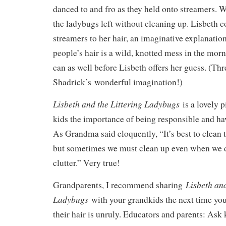
danced to and fro as they held onto streamers. 
the ladybugs left without cleaning up. Lisbeth 
streamers to her hair, an imaginative explanati
people’s hair is a wild, knotted mess in the morn
can as well before Lisbeth offers her guess. (Thr
Shadrick’s wonderful imagination!)
Lisbeth and the Littering Ladybugs
is a lovely 
kids the importance of being responsible and h
As Grandma said eloquently, “It’s best to clean
but sometimes we must clean up even when we di
clutter.” Very true!
Lisbeth and
Grandparents, I recommend sharing
Ladybugs
with your grandkids the next time yo
their hair is unruly. Educators and parents: Ask