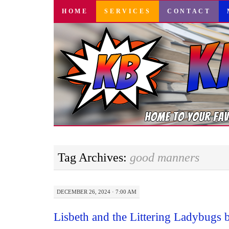
SKIP
HOME
SERVICES
CONTACT
TO
CONTENT
Tag Archives:
good manners
DECEMBER 26, 2024 · 7:00 AM
Lisbeth and the Littering Ladybugs 