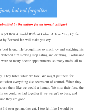
submitted by the author for an honest critique)
t a pet then
A World Without Color: A True Story Of the
at
by Bernard Jan will make you cry.
my best friend. He brought me so much joy and watching his
I watched him slowing stop eating and drinking. I witnessed
re were so many doctor appointments, so many meds, all to
ay. They listen while we talk. We might pet them for
ant when everything else seems out of control. When they
 mourn them like we would a human. We miss their face, the
ts we could’ve had together if we weren’t so busy, and
nce they are gone.
 I’d ever get another cat. I too felt like I would be