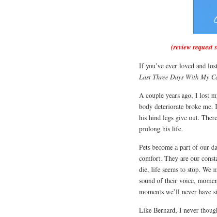
(review request 
If you’ve ever loved and los
Last Three Days With My C
A couple years ago, I lost 
body deteriorate broke me. 
his hind legs give out. The
prolong his life.
Pets become a part of our d
comfort. They are our const
die, life seems to stop. We
sound of their voice, momen
moments we’ll never have si
Like Bernard, I never thought