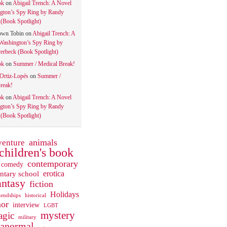
ok
on
Abigail Trench: A Novel
gton’s Spy Ring by Randy
(Book Spotlight)
own Tobin
on
Abigail Trench: A
Washington’s Spy Ring by
rbeck (Book Spotlight)
ok
on
Summer / Medical Break!
 Ortiz-Lopés
on
Summer /
reak!
ok
on
Abigail Trench: A Novel
gton’s Spy Ring by Randy
(Book Spotlight)
animals
venture
children's book
contemporary
comedy
ntary school
erotica
antasy
fiction
Holidays
iendships
historical
or
interview
LGBT
mystery
gic
military
ranormal