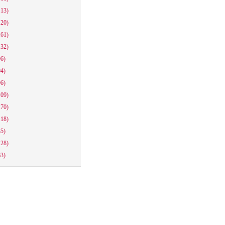
113)
120)
161)
132)
96)
94)
96)
109)
170)
118)
85)
128)
63)