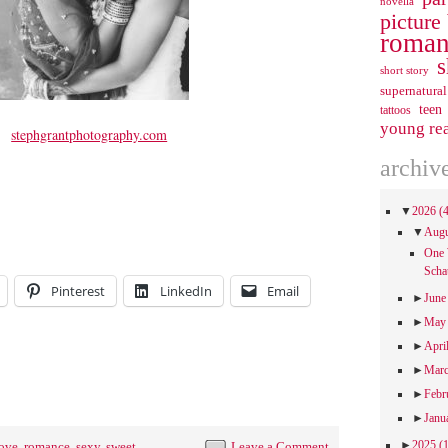
novella
picture
roman
s
short story
supernatural
teen
tattoos
young re
stephgrantphotography.com
archiv
▼
2026
(
▼
Aug
One 
Scha
Pinterest
LinkedIn
Email
►
Jun
►
Ma
►
Apri
►
Mar
►
Febr
►
Janu
►
2025
(
ove
,
romance
,
sexy
,
sweet
Leave a Comment