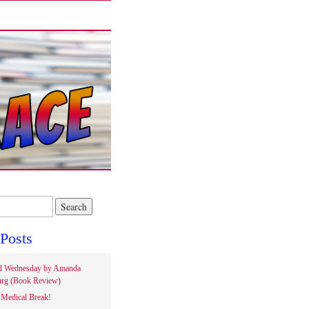
Posts
d Wednesday by Amanda
rg (Book Review)
Medical Break!