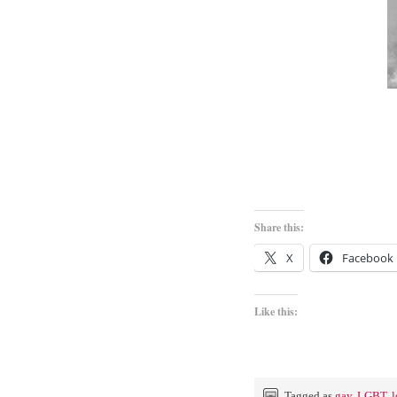
Share this:
X
Facebook
Like this:
Tagged as
gay
,
LGBT
,
l