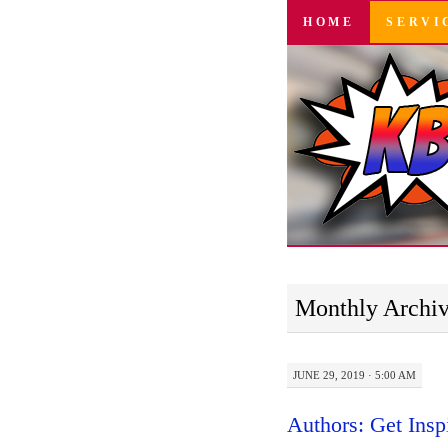
SKIP
HOME
SERVI
TO
CONTENT
Monthly Archi
JUNE 29, 2019 · 5:00 AM
Authors: Get Insp