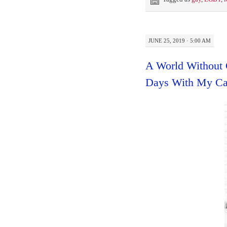
JUNE 25, 2019 · 5:00 AM
A World Without C
Days With My Cat