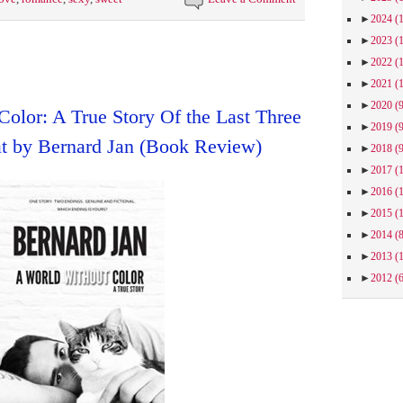
►
2024
(
►
2023
(
►
2022
(
►
2021
(
►
2020
(
olor: A True Story Of the Last Three
►
2019
(
 by Bernard Jan (Book Review)
►
2018
(
►
2017
(
►
2016
(
►
2015
(
►
2014
(
►
2013
(
►
2012
(