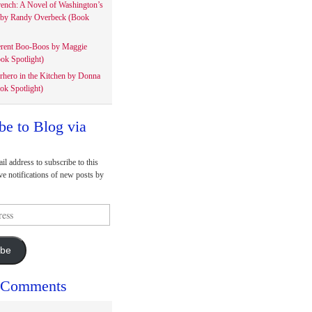
rench: A Novel of Washington’s
 by Randy Overbeck (Book
erent Boo-Boos by Maggie
ok Spotlight)
rhero in the Kitchen by Donna
ok Spotlight)
be to Blog via
il address to subscribe to this
ve notifications of new posts by
ibe
 Comments