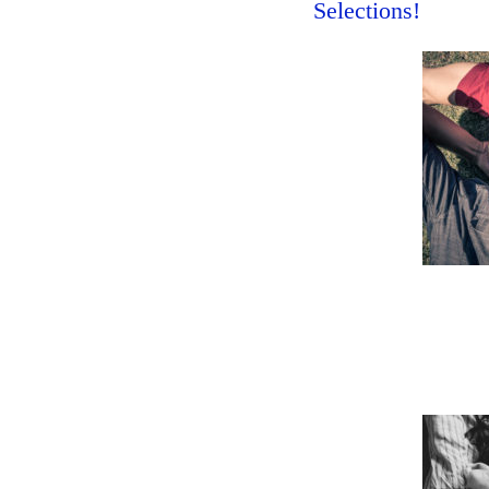
Selections!