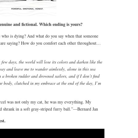
enuine and fictional. Which ending is yours?
 who is dying? And what do you say when that someone
u are saying? How do you comfort each other throughout…
few days, the world will lose its colors and darken like the
ay and leave me to wander aimlessly, alone in this sea
h a broken rudder and drowned sailors, and if I don’t find
ur body, clutched in my embrace at the end of the day, I’m
arcel was not only my cat, he was my everything. My
d shrank in a soft gray-striped furry ball.”—Bernard Jan
st.