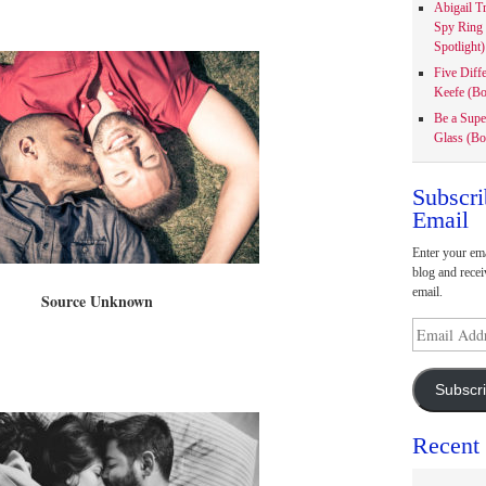
Abigail T
Spy Ring
Spotlight)
Five Diff
Keefe (Bo
Be a Supe
Glass (Bo
Subscri
Email
Enter your ema
blog and recei
email.
Source Unknown
Email
Address
Subscr
Recent