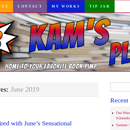
CES
CONTACT
MY WORKS
TIP JAR
Search
ves:
June 2019
for:
Recent 
One Weir
Schaumbu
ired with June’s Sensational
Summer / 