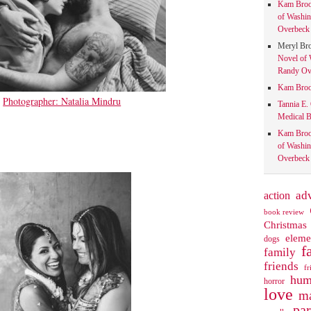
Kam Bro
of Washin
Overbeck 
Meryl Br
Novel of 
Randy Ove
Kam Bro
Photographer: Natalia Mindru
Tannia E.
Medical B
Kam Bro
of Washin
Overbeck 
action
ad
book review
Christmas
eleme
dogs
f
family
friends
fr
hum
horror
love
ma
pa