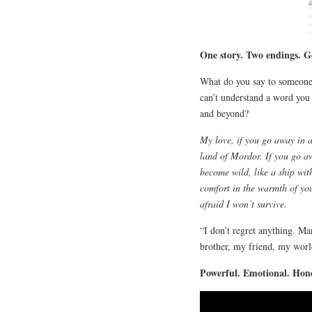
One story. Two endings. G
What do you say to someone
can’t understand a word yo
and beyond?
My love, if you go away in a 
land of Mordor. If you go aw
become wild, like a ship wit
comfort in the warmth of yo
afraid I won’t survive.
“I don’t regret anything. M
brother, my friend, my worl
Powerful. Emotional. Hone