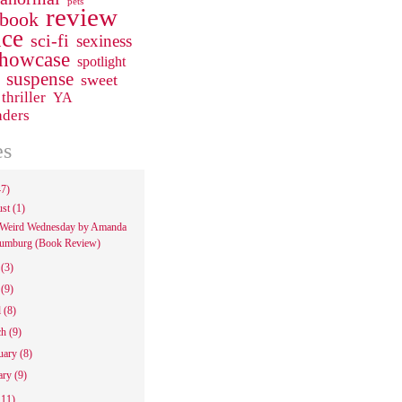
pets
review
 book
ce
sci-fi
sexiness
howcase
spotlight
suspense
sweet
thriller
YA
aders
es
47)
ust
(1)
Weird Wednesday by Amanda
umburg (Book Review)
e
(3)
y
(9)
l
(8)
ch
(9)
uary
(8)
ary
(9)
111)