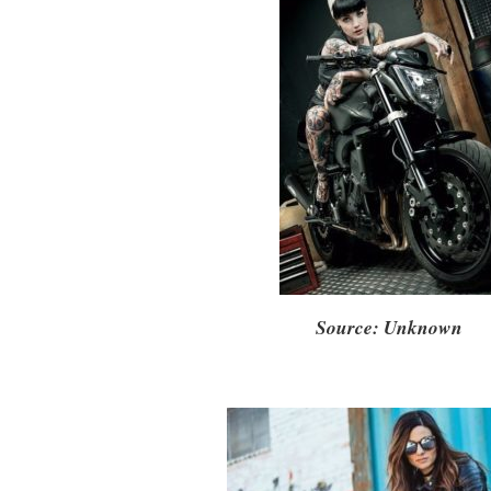
Source: Unknown