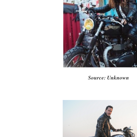
Source: Unknown