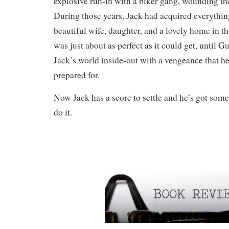
explosive run-in with a biker gang, wounding the
During those years, Jack had acquired everythin
beautiful wife, daughter, and a lovely home in 
was just about as perfect as it could get, until G
Jack’s world inside-out with a vengeance that h
prepared for.
Now Jack has a score to settle and he’s got some
do it.