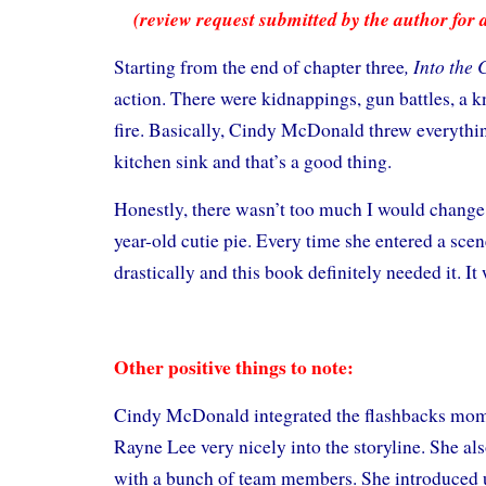
(review request submitted by the author for 
, Into the 
Starting from the end of chapter three
action. There were kidnappings, gun battles, a kn
fire. Basically, Cindy McDonald threw everythin
kitchen sink and that’s a good thing.
Honestly, there wasn’t too much I would change. 
year-old cutie pie. Every time she entered a scen
drastically and this book definitely needed it. It
Other positive things to note:
Cindy McDonald integrated the flashbacks mome
Rayne Lee very nicely into the storyline. She al
with a bunch of team members. She introduced u