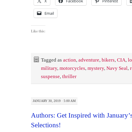
X
Facebook
Pinterest
Email
Like this:
Tagged as
action
,
adventure
,
bikers
,
CIA
,
l
military
,
motorcycles
,
mystery
,
Navy Seal
,
suspense
,
thriller
JANUARY 30, 2019 · 5:00 AM
Authors: Get Inspired with January’
Selections!