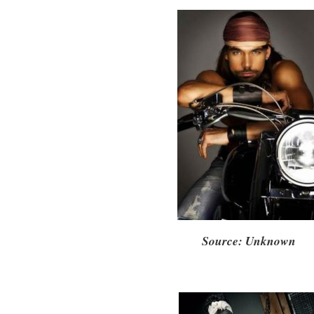
Source: Unknown