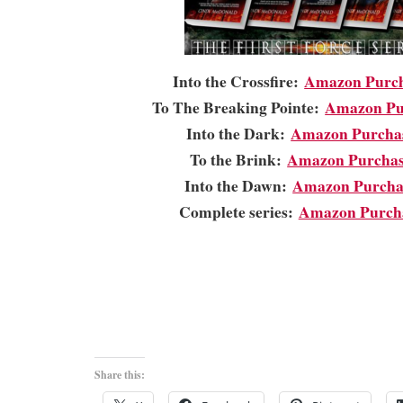
Into the Crossfire:
Amazon Purch
To The Breaking Pointe:
Amazon Pu
Into the Dark:
Amazon Purcha
To the Brink:
Amazon Purchas
Into the Dawn:
Amazon Purcha
Complete series:
Amazon Purch
Share this: