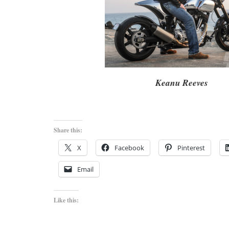
Keanu Reeves
Share this:
X
Facebook
Pinterest
Email
Like this: