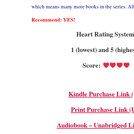
which means many more books in the series. All 
Recommend: YES!
Heart Rating System
1 (lowest) and 5 (highe
Score:
Kindle Purchase Link 
Print Purchase Link (
Audiobook – Unabridged L