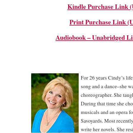
Kindle Purchase Link 
Print Purchase Link (
Audiobook – Unabridged L
For 26 years Cindy’s lif
song and a dance–she wa
choreographer. She taught
During that time she c
musicals and an opera fo
Savoyards. Most recently,
write her novels. She re