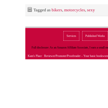
Tagged as
bikers
,
motorcycles
,
sexy
Services
Published Works
Full disclosure: As an Amazon Affiliate Associate, I earn a small
Kam's Place
· Reviewer/Promoter/Proofreader – Your basic bookwor