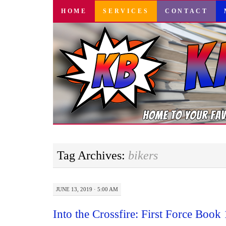
SKIP
HOME
SERVICES
CONTACT
TO
CONTENT
Tag Archives:
bikers
JUNE 13, 2019 · 5:00 AM
Into the Crossfire: First Force Book