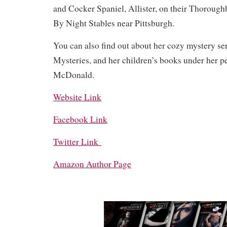
and Cocker Spaniel, Allister, on their Thoroug
By Night Stables near Pittsburgh.
You can also find out about her cozy mystery se
Mysteries, and her children’s books under her p
McDonald.
Website Link
Facebook Link
Twitter Link
Amazon Author Page