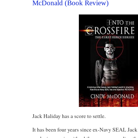
McDonald (Book Review)
Jack Haliday has a score to settle.
It has been four years since ex-Navy SEAL Jack