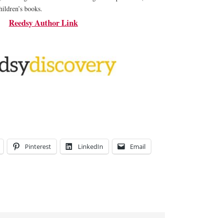
hildren’s books.
Reedsy Author Link
Pinterest
LinkedIn
Email