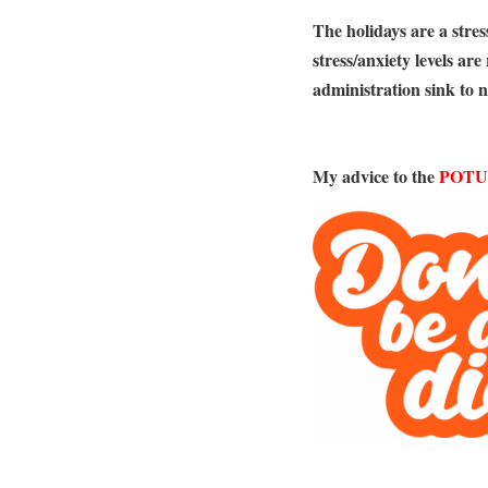
The holidays are a stress
stress/anxiety levels ar
administration sink to 
My advice to the
POTU