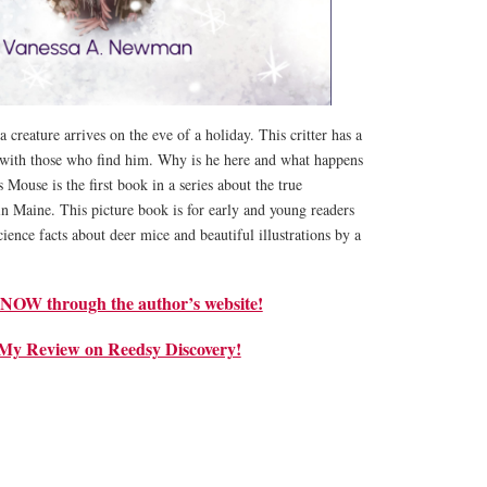
 creature arrives on the eve of a holiday. This critter has a
 with those who find him. Why is he here and what happens
 Mouse is the first book in a series about the true
n Maine. This picture book is for early and young readers
ience facts about deer mice and beautiful illustrations by a
W through the author’s website!
My Review on Reedsy Discovery!