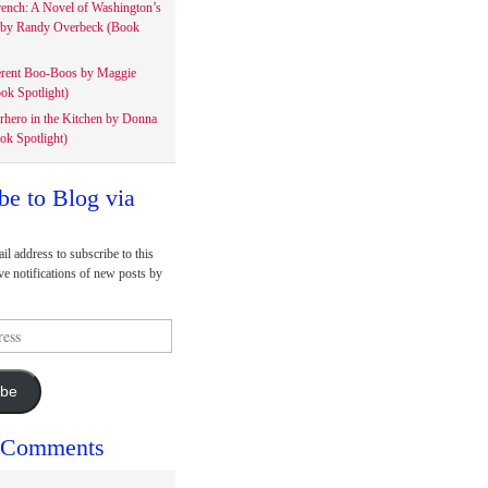
rench: A Novel of Washington’s
 by Randy Overbeck (Book
erent Boo-Boos by Maggie
ok Spotlight)
rhero in the Kitchen by Donna
ok Spotlight)
be to Blog via
il address to subscribe to this
ve notifications of new posts by
ibe
 Comments