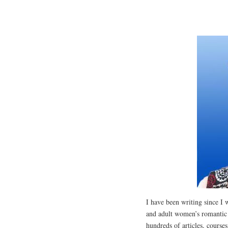
I have been writing since I 
and adult women’s romantic 
hundreds of articles, course