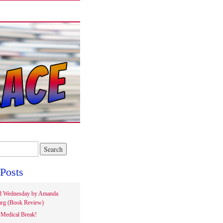
Posts
d Wednesday by Amanda
rg (Book Review)
Medical Break!