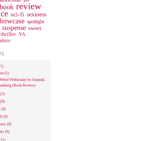
pets
review
 book
ce
sci-fi
sexiness
howcase
spotlight
suspense
sweet
thriller
YA
aders
es
47)
ust
(1)
Weird Wednesday by Amanda
umburg (Book Review)
e
(3)
y
(9)
l
(8)
ch
(9)
uary
(8)
ary
(9)
111)