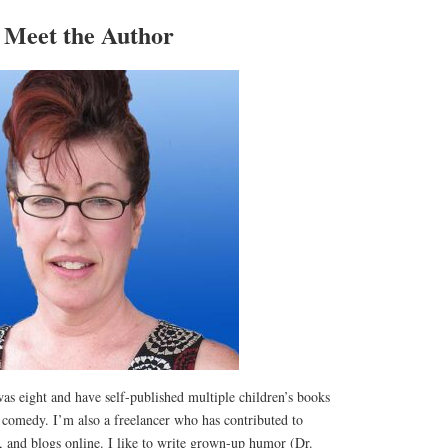
Meet the Author
was eight and have self-published multiple children’s books
comedy. I’m also a freelancer who has contributed to
s, and blogs online. I like to write grown-up humor (Dr.