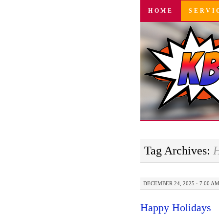
SKIP
HOME
SERVI
TO
CONTENT
Tag Archives:
H
DECEMBER 24, 2025 · 7:00 A
Happy Holidays