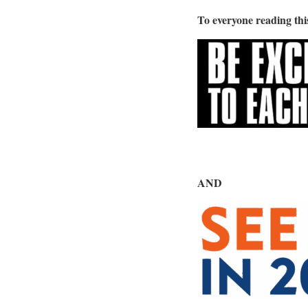
To everyone reading th
AND