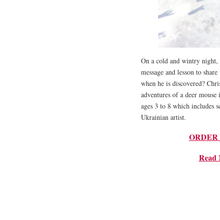
On a cold and wintry night, a
message and lesson to share
when he is discovered? Chris
adventures of a deer mouse i
ages 3 to 8 which includes sc
Ukrainian artist.
ORDER NO
Read 