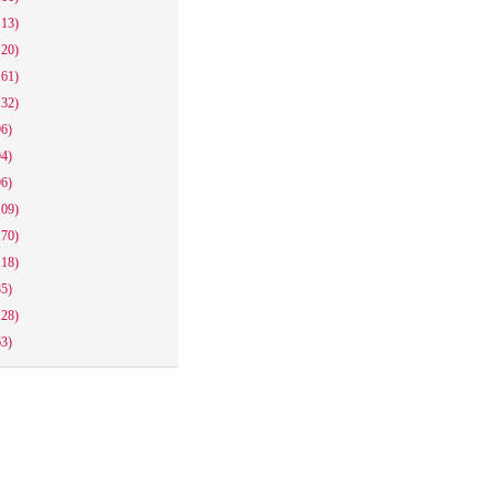
113)
120)
161)
132)
96)
94)
96)
109)
170)
118)
85)
128)
63)