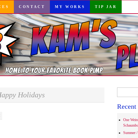
CES
CONTACT
MY WORKS
TIP JAR
Search
appy Holidays
for:
Recent 
M
One Weir
Schaumbu
Summer / 