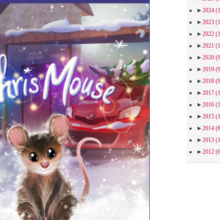
►
2024
(
►
2023
(
►
2022
(
►
2021
(
►
2020
(
►
2019
(
►
2018
(
►
2017
(
►
2016
(
►
2015
(
►
2014
(
►
2013
(
►
2012
(