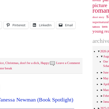
novella
picture
roman
s
short story
supernatural
Pinterest
LinkedIn
Email
teen
tattoos
young re
archiv
▼
2026
(
▼
Aug
One 
ice
,
Christmas
,
don't be a dick
,
Happy
Leave a Comment
Scha
ter break
►
Jun
►
Ma
►
Apri
►
Mar
►
Febr
anessa Newman (Book Spotlight)
►
Janu
►
2025
(