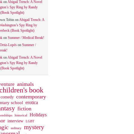
ok
on
Abigail Trench: A Novel
gton’s Spy Ring by Randy
(Book Spotlight)
own Tobin
on
Abigail Trench: A
Washington’s Spy Ring by
rbeck (Book Spotlight)
ok
on
Summer / Medical Break!
 Ortiz-Lopés
on
Summer /
reak!
ok
on
Abigail Trench: A Novel
gton’s Spy Ring by Randy
(Book Spotlight)
animals
venture
children's book
contemporary
comedy
ntary school
erotica
antasy
fiction
Holidays
iendships
historical
or
interview
LGBT
mystery
gic
military
ranormal