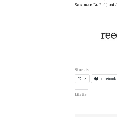
Seuss meets Dr. Ruth) and c
Share this:
X
Facebook
Like this: