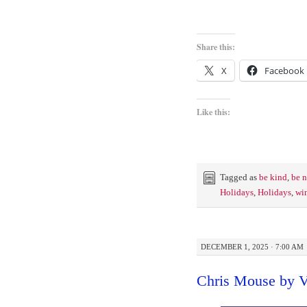
Share this:
X
Facebook
Like this:
Tagged as
be kind
,
be n
Holidays
,
Holidays
,
win
DECEMBER 1, 2025 · 7:00 AM
Chris Mouse by V