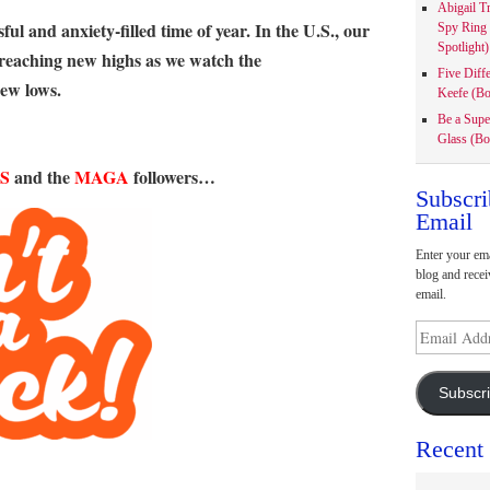
Abigail T
ful and anxiety-filled time of year. In the U.S., our
Spy Ring
Spotlight)
e reaching new highs as we watch the
Five Diff
new lows.
Keefe (Bo
Be a Supe
Glass (Bo
S
and the
MAGA
followers…
Subscri
Email
Enter your ema
blog and recei
email.
Email
Address
Subscr
Recent