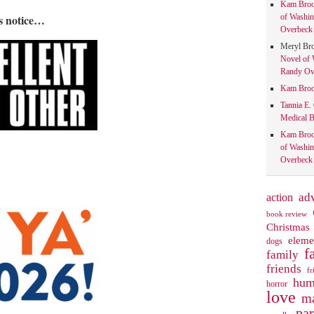
Kam Bro
is notice…
of Washin
Overbeck 
Meryl Br
Novel of 
Randy Ove
Kam Bro
Tannia E.
Medical B
Kam Bro
of Washin
Overbeck 
action
ad
book review
Christmas
eleme
dogs
f
family
friends
fr
hum
horror
love
ma
pa