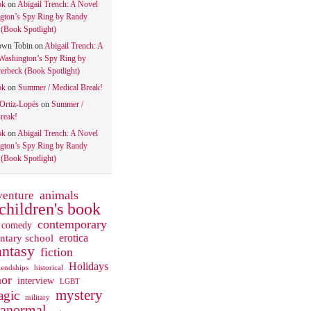
ok
on
Abigail Trench: A Novel
gton’s Spy Ring by Randy
(Book Spotlight)
own Tobin
on
Abigail Trench: A
Washington’s Spy Ring by
rbeck (Book Spotlight)
ok
on
Summer / Medical Break!
 Ortiz-Lopés
on
Summer /
reak!
ok
on
Abigail Trench: A Novel
gton’s Spy Ring by Randy
(Book Spotlight)
animals
venture
children's book
contemporary
comedy
ntary school
erotica
antasy
fiction
Holidays
iendships
historical
or
interview
LGBT
mystery
gic
military
ranormal