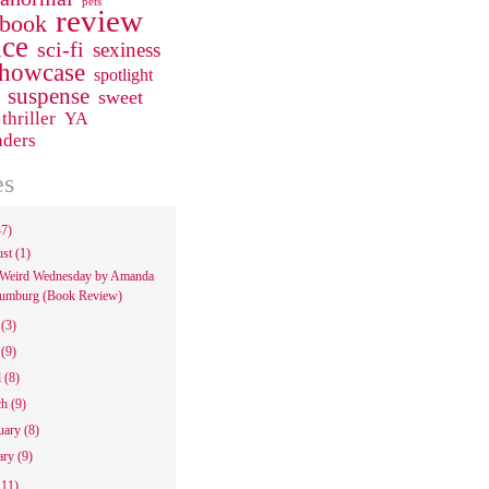
pets
review
 book
ce
sci-fi
sexiness
howcase
spotlight
suspense
sweet
thriller
YA
aders
es
47)
ust
(1)
Weird Wednesday by Amanda
umburg (Book Review)
e
(3)
y
(9)
l
(8)
ch
(9)
uary
(8)
ary
(9)
111)