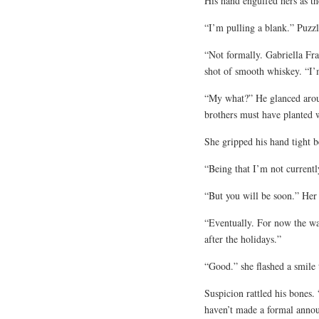
His hand engulfed hers as t
“I’m pulling a blank.” Puzzl
“Not formally. Gabriella Fra
shot of smooth whiskey. “I’
“My what?” He glanced aroun
brothers must have planted w
She gripped his hand tight b
“Being that I’m not currentl
“But you will be soon.” Her
“Eventually. For now the wal
after the holidays.”
“Good.” she flashed a smile t
Suspicion rattled his bones.
haven’t made a formal anno