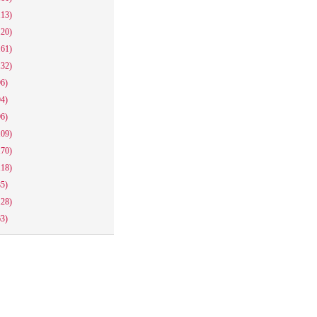
113)
120)
161)
132)
96)
94)
96)
109)
170)
118)
85)
128)
63)