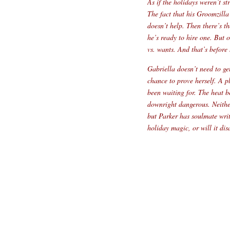
As if the holidays weren’t s
The fact that his Groomzilla
doesn’t help. Then there’s t
he’s ready to hire one. But 
vs. wants. And that’s before
Gabriella doesn’t need to ge
chance to prove herself. A p
been waiting for. The heat b
downright dangerous. Neithe
but Parker has soulmate writ
holiday magic, or will it d