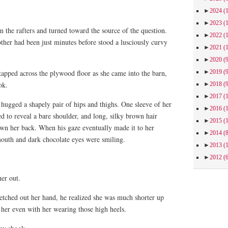
►
2024
(
►
2023
(
 the rafters and turned toward the source of the question.
►
2022
(
ther had been just minutes before stood a lusciously curvy
►
2021
(
►
2020
(
►
2019
(
tapped across the plywood floor as she came into the barn,
ok.
►
2018
(
►
2017
(
 hugged a shapely pair of hips and thighs. One sleeve of her
►
2016
(
ed to reveal a bare shoulder, and long, silky brown hair
►
2015
(
own her back. When his gaze eventually made it to her
►
2014
(
mouth and dark chocolate eyes were smiling.
►
2013
(
►
2012
(
er out.
etched out her hand, he realized she was much shorter up
 her even with her wearing those high heels.