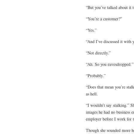
“But you’ve talked about it 
“You’re a customer?”
“Yes.”
“And I’ve discussed it with 
“Not directly.”
“Ah. So you eavesdropped.”
“Probably.”
“Does that mean you’re stal
as hell.
“I wouldn’t say
stalking
.” S
images he had no business en
employer before I work for 
Though she sounded more ho