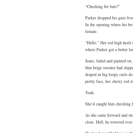
“Checking for bats?”
Parker dropped his gaze from
In the opening where his bro
female.
“Hello.” Her red high heels 
where Parker got a better lo
Jeans, faded and painted on,
thin beige sweater had slipp
draped in big loopy curls d
pretty face, her cherry red 
Yeah.
She’d caught him checking h
As she came forward and str
close. Hell, he towered over