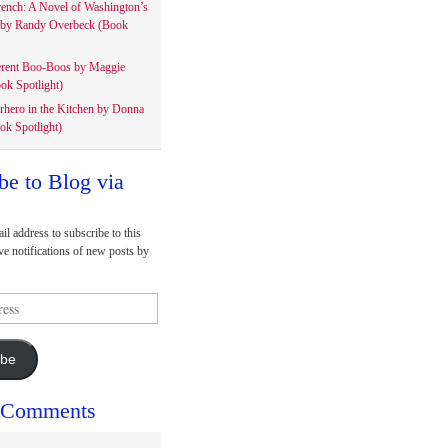
rench: A Novel of Washington’s
 by Randy Overbeck (Book
erent Boo-Boos by Maggie
ok Spotlight)
rhero in the Kitchen by Donna
ok Spotlight)
be to Blog via
il address to subscribe to this
ve notifications of new posts by
ibe
 Comments