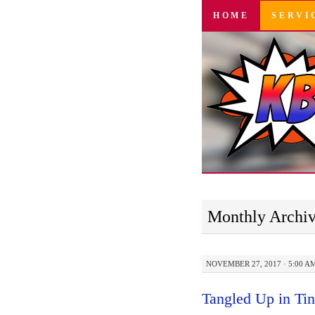
SKIP
HOME
SERVI
TO
CONTENT
Monthly Archi
NOVEMBER 27, 2017 · 5:00 A
Tangled Up in Tin