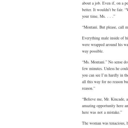
about a job. Even if, on a p
better. It wouldn’t be fair. 
your time, Ms. . . .”
“Montani. But please, call m
Everything male inside of hi
were wrapped around his wai
way possible.
“Ms. Montani.” No sense doi
few minutes. Unless he could
you can see I’m hardly in th
all this way for no reason bu
reason.”
“Believe me, Mr. Kincade, an
amazing opportunity here an
here was
not
a mistake.”
The woman was tenacious, he’