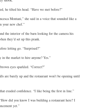
hey shook.
ed, he tilted his head. “Have we met before?”
ncesca Montani,” she said in a voice that sounded like a
m your new chef.”
d the interior of the barn looking for the camera his
hen they’d set up this prank.
efore letting go. “Surprised?”
y in the market to hire anyone? Yes.”
 brown eyes sparkled. “Correct?”
ls are barely up and the restaurant won’t be opening until
hat exuded confidence. “I like being the first in line.”
 “How did you know I was building a restaurant here? I
uncement yet.”