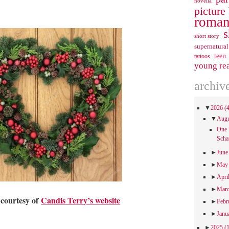
novella
picture
roman
s
short story
supernatural
teen
tattoos
young re
archiv
▼
2026
(
▼
Aug
One 
Scha
►
Jun
►
Ma
►
Apri
►
Mar
 courtesy of
Candis Terry’s website
►
Febr
►
Janu
►
2025
(