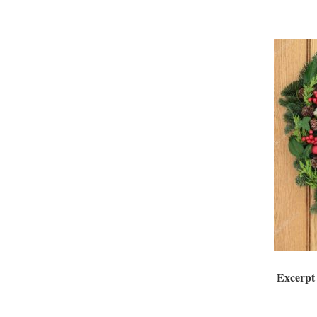
Excerpt