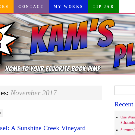
CES
CONTACT
MY WORKS
TIP JAR
Search
ves:
November 2017
for:
Recent 
M
One Weir
Schaumbu
sel: A Sunshine Creek Vineyard
Summer / 