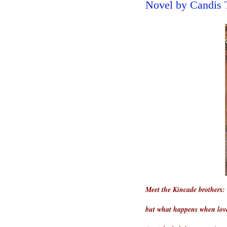
Novel by Candis 
Meet the Kincade brothers: 
but what happens when lov