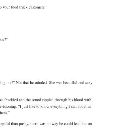
to your food truck customers.”
you?”
king me?” Not that he minded. She was beautiful and sexy
he chuckled and the sound rippled through his blood with
visioning. “I just like to know everything I can about an
them.”
peful than pushy, there was no way he could lead her on