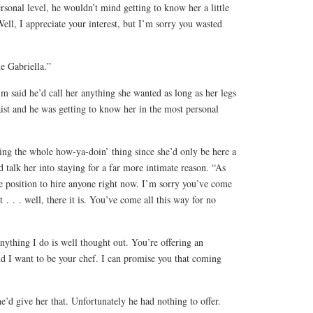
ersonal level, he wouldn’t mind getting to know her a little
“Well, I appreciate your interest, but I’m sorry you wasted
e Gabriella.”
m said he’d call her anything she wanted as long as her legs
st and he was getting to know her in the most personal
ng the whole how-ya-doin’ thing since she’d only be here a
 talk her into staying for a far more intimate reason. “As
e position to hire anyone right now. I’m sorry you’ve come
t . . . well, there it is. You’ve come all this way for no
ything I do is well thought out. You’re offering an
d I want to be your chef. I can promise you that coming
d give her that. Unfortunately he had nothing to offer.