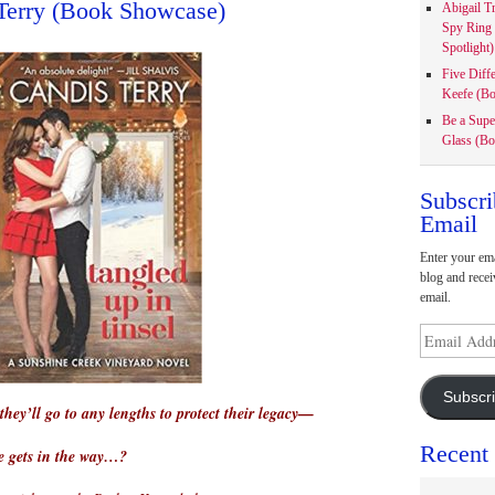
Terry (Book Showcase)
Abigail T
Spy Ring
Spotlight)
Five Diff
Keefe (Bo
Be a Supe
Glass (Bo
Subscri
Email
Enter your ema
blog and recei
email.
Email
Address
Subscr
they’ll go to any lengths to protect their legacy—
Recent
e gets in the way…?