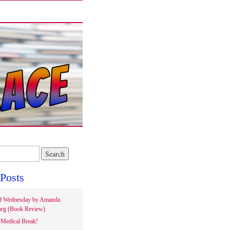
Posts
d Wednesday by Amanda
rg (Book Review)
Medical Break!