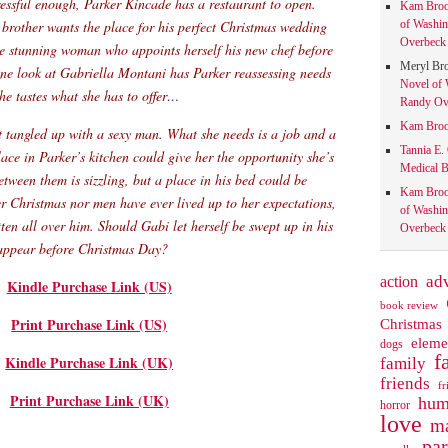
tressful enough, Parker Kincade has a restaurant to open.
Kam Bro
 brother wants the place for his perfect Christmas wedding
of Washin
Overbeck 
he stunning woman who appoints herself his new chef before
Meryl Br
one look at Gabriella Montani has Parker reassessing needs
Novel of 
 he tastes what she has to offer…
Randy Ove
Kam Bro
t tangled up with a sexy man. What she needs is a job and a
Tannia E.
lace in Parker’s kitchen could give her the opportunity she’s
Medical B
etween them is sizzling, but a place in his bed could be
Kam Bro
r Christmas nor men have ever lived up to her expectations,
of Washin
ten all over him. Should Gabi let herself be swept up in his
Overbeck 
isappear before Christmas Day?
action
ad
Kindle Purchase Link (US)
book review
Print Purchase Link (US)
Christmas
eleme
dogs
f
Kindle Purchase Link (UK)
family
friends
fr
Print Purchase Link (UK)
hum
horror
love
ma
pa