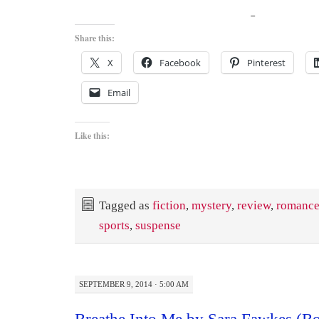
Share this:
X
Facebook
Pinterest
Email
Like this:
Tagged as
fiction
,
mystery
,
review
,
romanc
sports
,
suspense
SEPTEMBER 9, 2014 · 5:00 AM