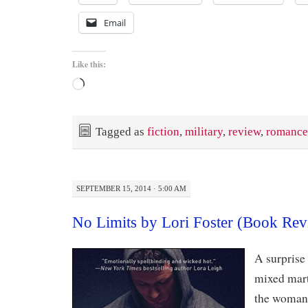
Email
Like this:
Loading…
Tagged as
fiction
,
military
,
review
,
romance
SEPTEMBER 15, 2014 · 5:00 AM
No Limits by Lori Foster (Book Rev
A surprise 
mixed marti
the woman 