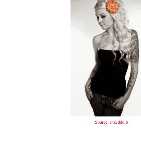
Source: inkeddolls