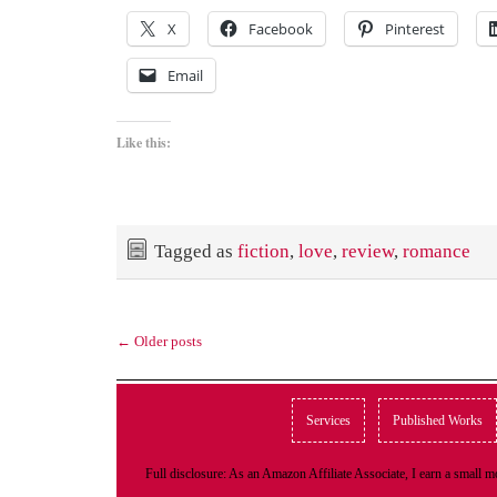
X
Facebook
Pinterest
Email
Like this:
Tagged as
fiction
,
love
,
review
,
romance
←
Older posts
Services
Published Works
Full disclosure: As an Amazon Affiliate Associate, I earn a small