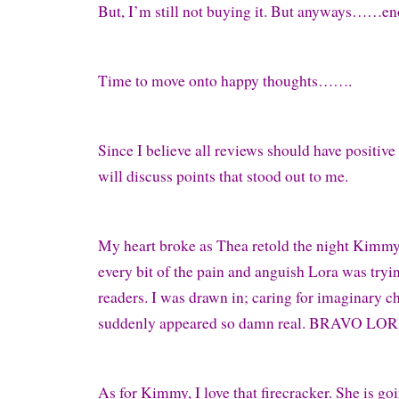
But, I’m still not buying it. But anyways……e
Time to move onto happy thoughts…….
Since I believe all reviews should have positive
will discuss points that stood out to me.
My heart broke as Thea retold the night Kimmy 
every bit of the pain and anguish Lora was tryin
readers. I was drawn in; caring for imaginary c
suddenly appeared so damn real. BRAVO LO
As for Kimmy, I love that firecracker. She is goi