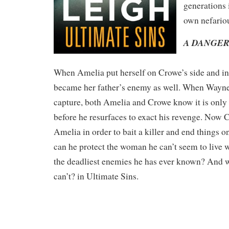
generations i
own nefari
A DANGER
When Amelia put herself on Crowe’s side and in
became her father’s enemy as well. When Wayn
capture, both Amelia and Crowe know it is only 
before he resurfaces to exact his revenge. Now 
Amelia in order to bait a killer and end things on
can he protect the woman he can’t seem to live 
the deadliest enemies he has ever known? And wi
can’t? in Ultimate Sins.