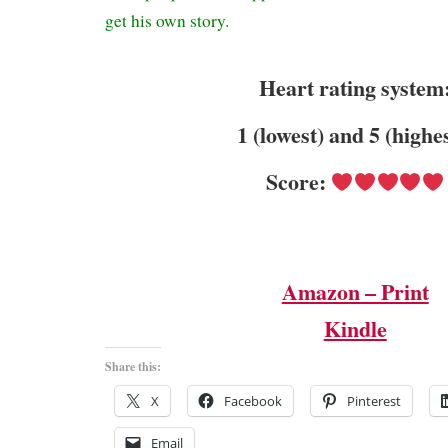
get his own story.
Heart rating system
1 (lowest) and 5 (highe
Score:
Amazon – Print
Kindle
Share this:
X
Facebook
Pinterest
Email