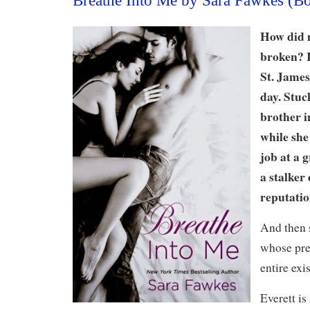
Breathe Into Me by Sara Fawkes (B
How did m
broken? I
St. James
day. Stuck
brother i
while she
job at a 
a stalker
reputatio
And then 
whose pre
entire exi
Everett is