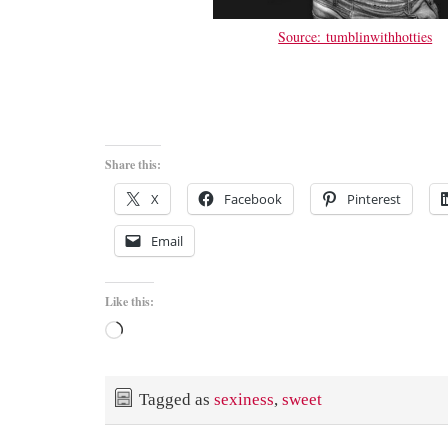
Source: tumblinwithhotties
Share this:
X
Facebook
Pinterest
Email
Like this:
Loading…
Tagged as
sexiness
,
sweet