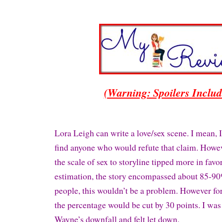
(Warning: Spoilers Inclu
Lora Leigh can write a love/sex scene. I mean, I
find anyone who would refute that claim. Howe
the scale of sex to storyline tipped more in favor
estimation, the story encompassed about 85-9
people, this wouldn’t be a problem. However fo
the percentage would be cut by 30 points. I was
Wayne’s downfall and felt let down.