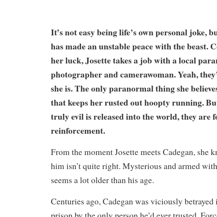
It’s not easy being life’s own personal joke, 
has made an unstable peace with the beast. 
her luck, Josette takes a job with a local pa
photographer and camerawoman. Yeah, they’r
she is. The only paranormal thing she believes
that keeps her rusted out hoopty running. B
truly evil is released into the world, they are f
reinforcement.
From the moment Josette meets Cadegan, she 
him isn’t quite right. Mysterious and armed with
seems a lot older than his age.
Centuries ago, Cadegan was viciously betrayed 
prison by the only person he’d ever trusted. Forc