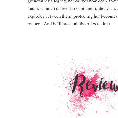
grandfather’s legacy, he realizes how deep Yvette
and how much danger lurks in their quiet town. 
explodes between them, protecting her becomes t
matters. And he’ll break all the rules to do it…