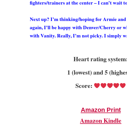
fighters/trainers at the center – I can’t wait t
Next up? I’m thinking/hoping for Armie and 
again, I’ll be happy with Denver/Cherry or 
with Vanity. Really, I’m not picky. I simpl
Heart rating system
1 (lowest) and 5 (highe
Score:
Amazon Print
Amazon Kindle