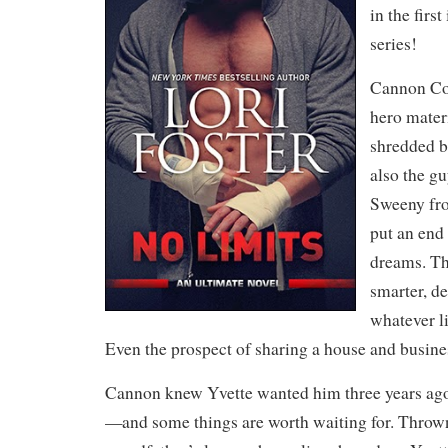
in the firs
series!
Cannon Col
hero materi
shredded 
also the g
Sweeny fro
put an end
dreams. The
smarter, d
whatever l
Even the prospect of sharing a house and busin
Cannon knew Yvette wanted him three years ag
—and some things are worth waiting for. Thrown