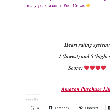
many years to come. Poor Crowe.
Heart rating system
1 (lowest) and 5 (highe
Score:
Amazon Purchase Li
Share this:
X
Facebook
Pinterest