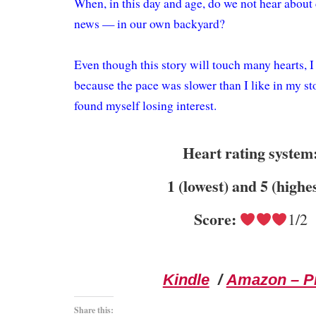
When, in this day and age, do we not hear about 
news — in our own backyard?
Even though this story will touch many hearts, I st
because the pace was slower than I like in my sto
found myself losing interest.
Heart rating system
1 (lowest) and 5 (highe
Score:
1/2
Kindle
/
Amazon – Pr
Share this: