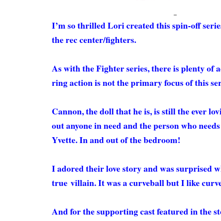
I’m so thrilled Lori created this spin-off ser
the rec center/fighters.
As with the Fighter series, there is plenty of a
ring action is not the primary focus of this se
Cannon, the doll that he is, is still the ever l
out anyone in need and the person who needs
Yvette. In and out of the bedroom!
I adored their love story and was surprised 
true villain. It was a curveball but I like cur
And for the supporting cast featured in the s