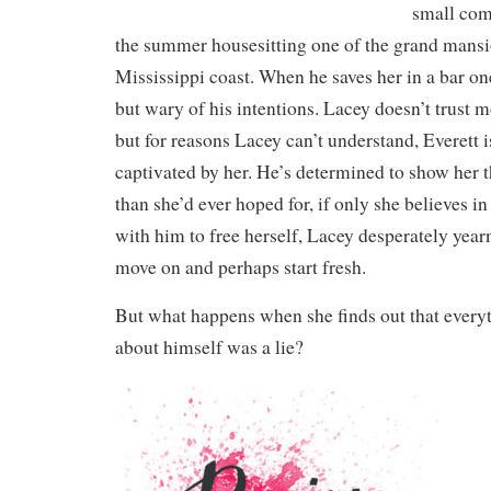
small com
the summer housesitting one of the grand mansi
Mississippi coast. When he saves her in a bar one
but wary of his intentions. Lacey doesn’t trust m
but for reasons Lacey can’t understand, Everett 
captivated by her. He’s determined to show her th
than she’d ever hoped for, if only she believes i
with him to free herself, Lacey desperately yearn
move on and perhaps start fresh.
But what happens when she finds out that everyt
about himself was a lie?