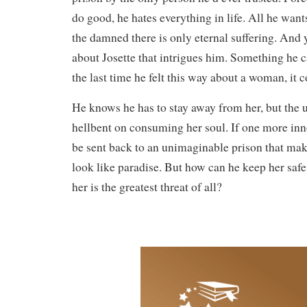
do good, he hates everything in life. All he wants
the damned there is only eternal suffering. And 
about Josette that intrigues him. Something he c
the last time he felt this way about a woman, it 
He knows he has to stay away from her, but the
hellbent on consuming her soul. If one more inno
be sent back to an unimaginable prison that make
look like paradise. But how can he keep her saf
her is the greatest threat of all?