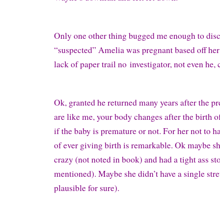
Only one other thing bugged me enough to dis
“suspected” Amelia was pregnant based off her
lack of paper trail no investigator, not even he,
Ok, granted he returned many years after the pr
are like me, your body changes after the birth o
if the baby is premature or not. For her not to h
of ever giving birth is remarkable. Ok maybe s
crazy (not noted in book) and had a tight ass st
mentioned). Maybe she didn’t have a single str
plausible for sure).