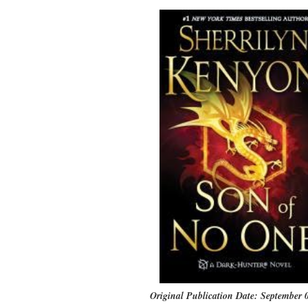
Original Publication Date: September 