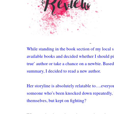
While standing in the book section of my local s
available books and decided whether I should pi
true’ author or take a chance on a newbie. Based
summary, I decided to read a new author.
Her storyline is absolutely relatable to….every
someone who’s been knocked down repeatedly,
themselves, but kept on fighting?