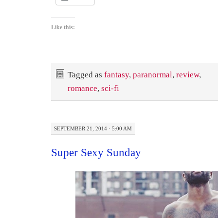
Like this:
Tagged as
fantasy
,
paranormal
,
review
,
romance
,
sci-fi
SEPTEMBER 21, 2014 · 5:00 AM
Super Sexy Sunday