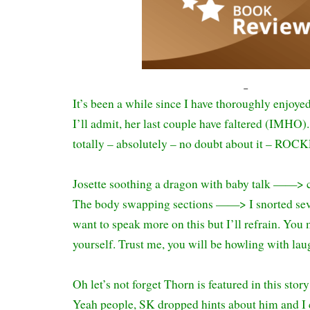
It’s been a while since I have thoroughly enjoye
I’ll admit, her last couple have faltered (IMHO
totally – absolutely – no doubt about it – ROC
Josette soothing a dragon with baby talk ——> cu
The body swapping sections ——> I snorted seve
want to speak more on this but I’ll refrain. You m
yourself. Trust me, you will be howling with lau
Oh let’s not forget Thorn is featured in this sto
Yeah people, SK dropped hints about him and I c