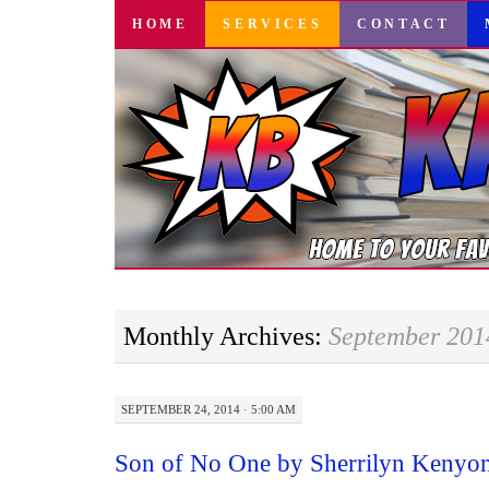
SKIP
HOME
SERVICES
CONTACT
TO
CONTENT
Monthly Archives:
September 201
SEPTEMBER 24, 2014 · 5:00 AM
Son of No One by Sherrilyn Kenyo