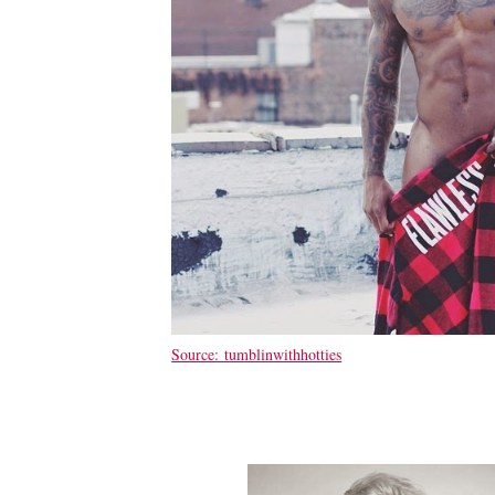
Source: tumblinwithhotties