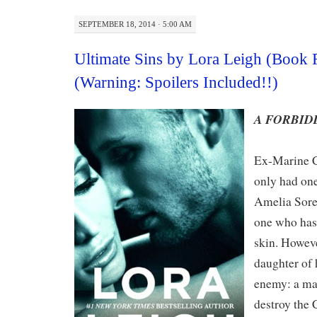
SEPTEMBER 18, 2014 · 5:00 AM
Ultimate Sins by Lora Leigh (Book
(Warning: Spoilers Included!!)
A FORBID
Ex-Marine C
only had one
Amelia Soren
one who has 
skin. Howeve
daughter of 
enemy: a ma
destroy the 