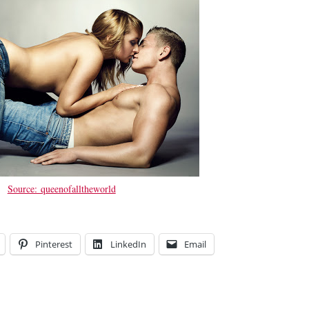
Source: queenofalltheworld
Pinterest
LinkedIn
Email