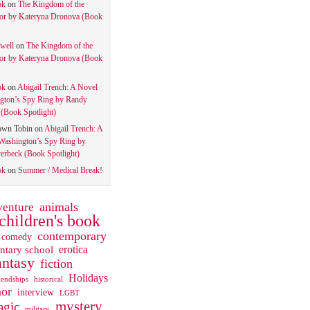
ok
on
The Kingdom of the
tor by Kateryna Dronova (Book
well
on
The Kingdom of the
tor by Kateryna Dronova (Book
ok
on
Abigail Trench: A Novel
gton’s Spy Ring by Randy
(Book Spotlight)
own Tobin
on
Abigail Trench: A
Washington’s Spy Ring by
rbeck (Book Spotlight)
ok
on
Summer / Medical Break!
animals
venture
children's book
contemporary
comedy
ntary school
erotica
antasy
fiction
Holidays
iendships
historical
or
interview
LGBT
mystery
gic
military