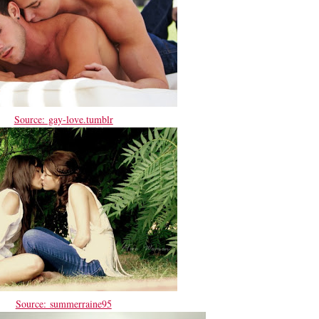
Source: gay-love.tumblr
Source: summerraine95