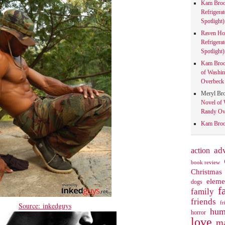
Kam Bro
Refrigera
Spotlight)
Raven Ho
Refrigera
Spotlight)
Kam Bro
of Washin
Overbeck 
Meryl Br
Novel of 
Randy Ove
Kam Bro
action
ad
book review
Christmas
eleme
dogs
f
family
friends
fr
Source: inkedguys
hum
horror
love
ma