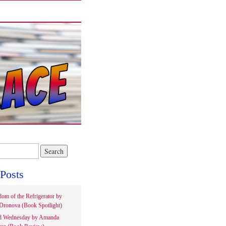
Posts
om of the Refrigerator by
Dronova (Book Spotlight)
d Wednesday by Amanda