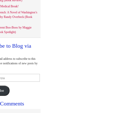
rg (Book Review)
Medical Break!
rench: A Novel of Washington’s
 by Randy Overbeck (Book
erent Boo-Boos by Maggie
ok Spotlight)
be to Blog via
il address to subscribe to this
ve notifications of new posts by
ibe
 Comments