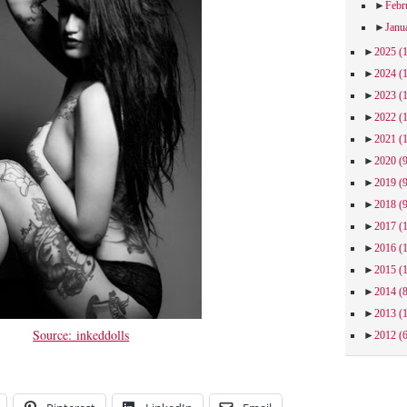
►
Febr
►
Janu
►
2025
(
►
2024
(
►
2023
(
►
2022
(
►
2021
(
►
2020
(
►
2019
(
►
2018
(
►
2017
(
►
2016
(
►
2015
(
►
2014
(
►
2013
(
Source: inkeddolls
►
2012
(