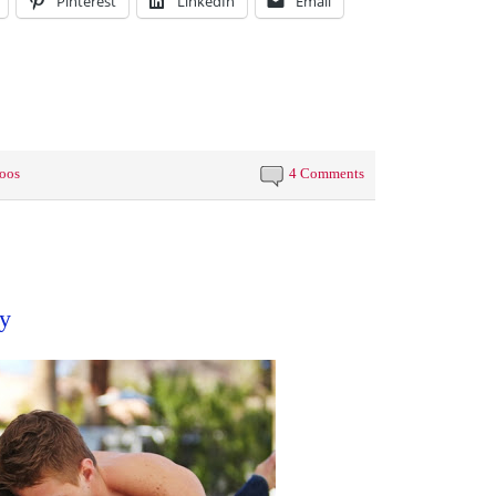
Pinterest
LinkedIn
Email
toos
4 Comments
y