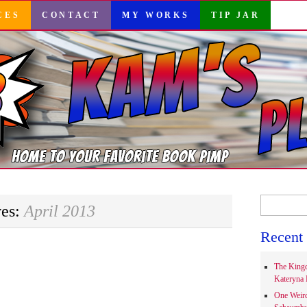
CES
CONTACT
MY WORKS
TIP JAR
Search
ves:
April 2013
for:
Recent 
The Kingd
Kateryna 
One Weir