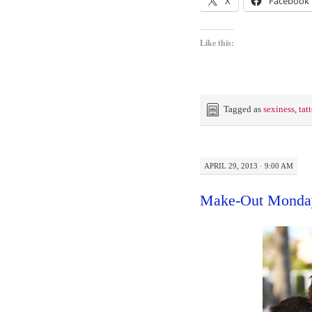
X
Facebook
Like this:
Tagged as
sexiness
,
tat
APRIL 29, 2013 · 9:00 AM
Make-Out Monda