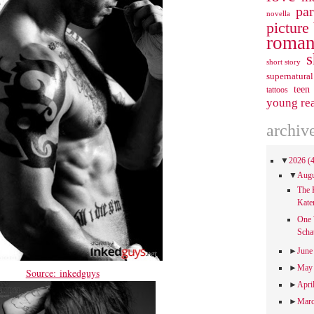
pa
novella
picture
roman
s
short story
supernatural
teen
tattoos
young re
archiv
▼
2026
(
▼
Aug
The 
Kate
One 
Scha
►
Jun
►
Ma
Source: inkedguys
►
Apri
►
Mar