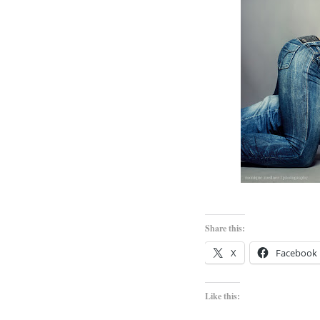
Share this:
X
Facebook
Like this: