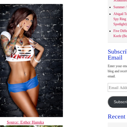
Schaumbu
Summer / 
Abigail T
Spy Ring
Spotlight)
Five Diff
Keefe (Bo
Subscri
Email
Enter your ema
blog and recei
email.
Email
Address
Subscr
Recent
Source: Esther Hanuka