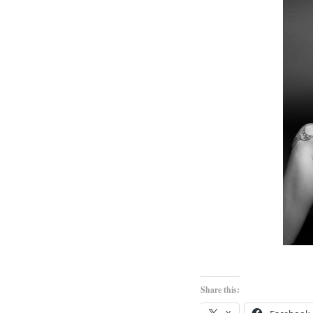
Share this: