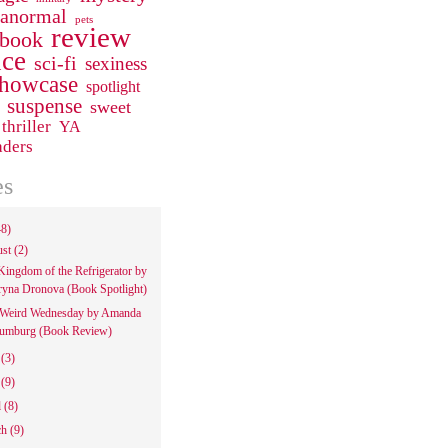
ranormal
pets
review
 book
ce
sci-fi
sexiness
howcase
spotlight
suspense
sweet
thriller
YA
aders
es
48)
ust
(2)
Kingdom of the Refrigerator by
ryna Dronova (Book Spotlight)
Weird Wednesday by Amanda
umburg (Book Review)
e
(3)
y
(9)
l
(8)
ch
(9)