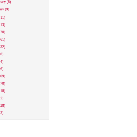
uary
(8)
ary
(9)
111)
113)
120)
161)
132)
96)
94)
96)
109)
170)
118)
85)
128)
63)