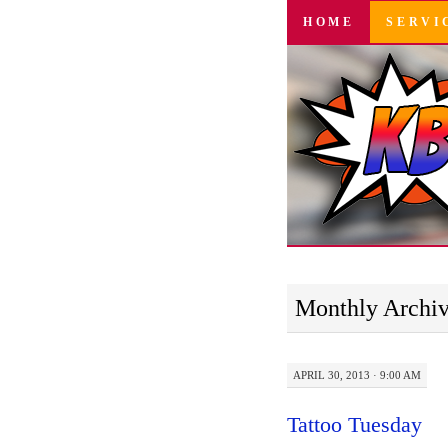
SKIP
HOME
SERVI
TO
CONTENT
Monthly Archi
APRIL 30, 2013 · 9:00 AM
Tattoo Tuesday