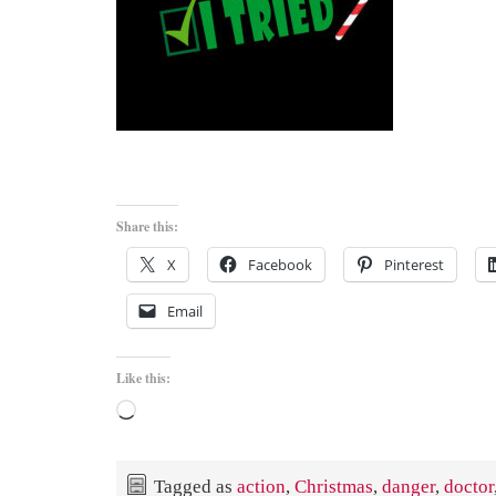
Share this:
X
Facebook
Pinterest
Email
Like this:
Loading…
Tagged as
action
,
Christmas
,
danger
,
doctor