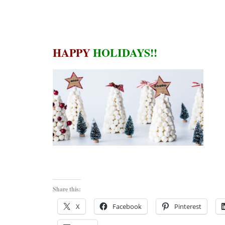
HAPPY
HOLIDAYS!!
Share this:
X
Facebook
Pinterest