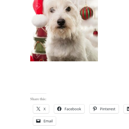
Share this:
X
Facebook
Pinterest
Email