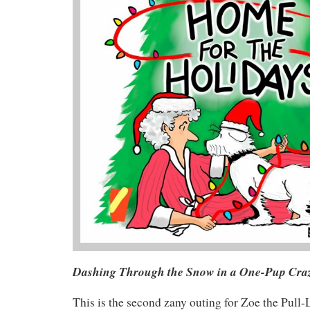
Dashing Through the Snow in a One-Pup Cra
This is the second zany outing for Zoe the Pull-