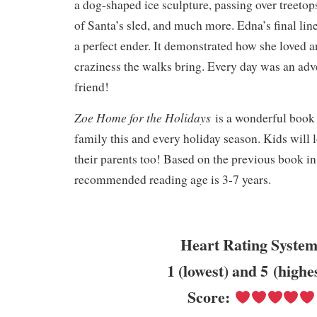
a dog-shaped ice sculpture, passing over treetop
of Santa’s sled, and much more. Edna’s final lin
a perfect ender. It demonstrated how she loved 
craziness the walks bring. Every day was an adv
friend!
Zoe Home for the Holidays
is a wonderful book 
family this and every holiday season. Kids will lo
their parents too! Based on the previous book in 
recommended reading age is 3-7 years.
Heart Rating System
1 (lowest) and 5 (highe
Score: