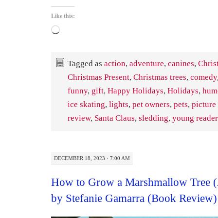
Like this:
Loading…
Tagged as
action
,
adventure
,
canines
,
Chris
Christmas Present
,
Christmas trees
,
comedy
funny
,
gift
,
Happy Holidays
,
Holidays
,
hum
ice skating
,
lights
,
pet owners
,
pets
,
picture
review
,
Santa Claus
,
sledding
,
young reader
DECEMBER 18, 2023 · 7:00 AM
How to Grow a Marshmallow Tree (
by Stefanie Gamarra (Book Review)