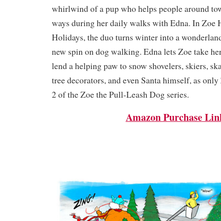
whirlwind of a pup who helps people around to
ways during her daily walks with Edna. In Zoe 
Holidays, the duo turns winter into a wonderlan
new spin on dog walking. Edna lets Zoe take her 
lend a helping paw to snow shovelers, skiers, skat
tree decorators, and even Santa himself, as only
2 of the Zoe the Pull-Leash Dog series.
Amazon Purchase Lin