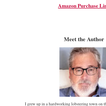
Amazon Purchase Li
Meet the Author
I grew up in a hardworking lobstering town on t