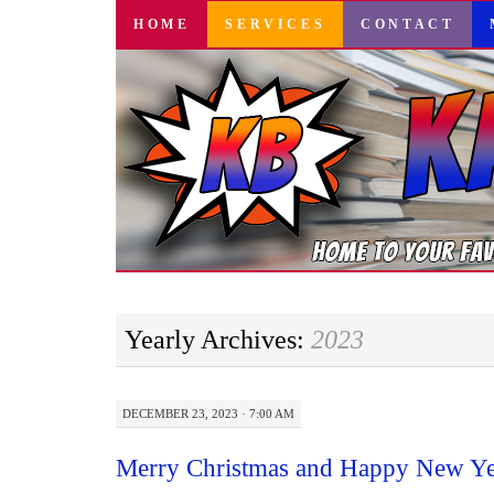
SKIP
HOME
SERVICES
CONTACT
TO
CONTENT
Yearly Archives:
2023
DECEMBER 23, 2023 · 7:00 AM
Merry Christmas and Happy New Ye