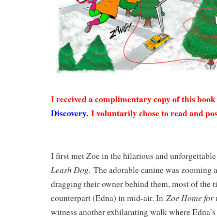
I received a complimentary copy of this boo
Discovery.
I voluntarily chose to read and pos
I first met Zoe in the hilarious and unforgettabl
Leash Dog.
The adorable canine was zooming a
dragging their owner behind them, most of the 
Zoe Home for 
counterpart (Edna) in mid-air. In
witness another exhilarating walk where Edna’s 