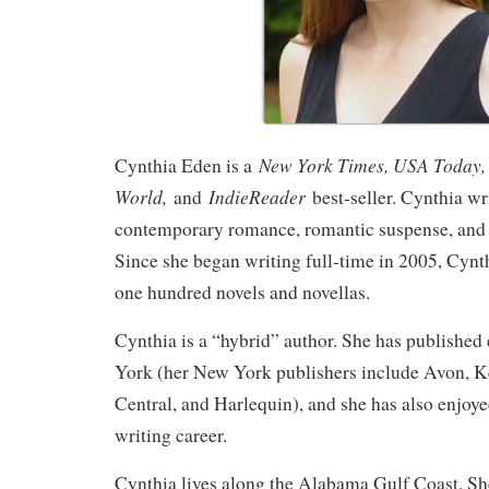
New York Times, USA Today, 
Cynthia Eden is a
World,
IndieReader
and
best-seller. Cynthia wri
contemporary romance, romantic suspense, and
Since she began writing full-time in 2005, Cynth
one hundred novels and novellas.
Cynthia is a “hybrid” author. She has published
York (her New York publishers include Avon, 
Central, and Harlequin), and she has also enjoye
writing career.
Cynthia lives along the Alabama Gulf Coast. S