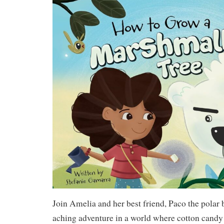
Join Amelia and her best friend, Paco the polar b
aching adventure in a world where cotton candy