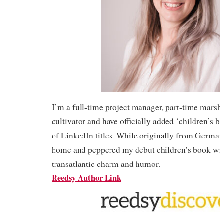
I’m a full-time project manager, part-time mars
cultivator and have officially added ‘children’s 
of LinkedIn titles. While originally from Germa
home and peppered my debut children’s book wi
transatlantic charm and humor.
Reedsy Author Link