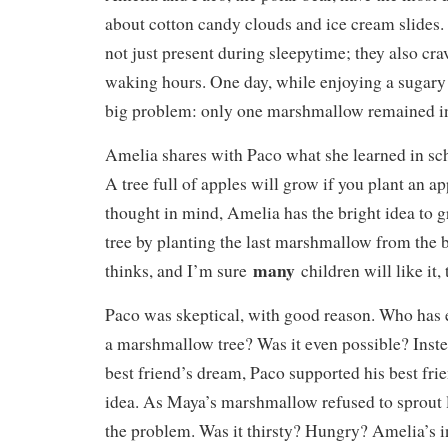
about cotton candy clouds and ice cream slides. 
not just present during sleepytime; they also cra
waking hours. One day, while enjoying a sugary 
big problem: only one marshmallow remained in
Amelia shares with Paco what she learned in sch
A tree full of apples will grow if you plant an ap
thought in mind, Amelia has the bright idea to
tree by planting the last marshmallow from the b
many
thinks, and I’m sure
children will like it,
Paco was skeptical, with good reason. Who has 
a marshmallow tree? Was it even possible? Inste
best friend’s dream, Paco supported his best fri
idea. As Maya’s marshmallow refused to sprout l
the problem. Was it thirsty? Hungry? Amelia’s i