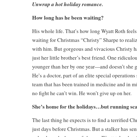
Unwrap a hot holiday romance.
How long has he been waiting?
His whole life. That’s how long Wyatt Roth feels
waiting for Christmas “Christy” Sharpe to realiz
with him. But gorgeous and vivacious Christy h
just her little brother’s best friend. One ridicu
younger than her by one year—and doesn’t she g
He’s a doctor, part of an elite special operation
team that has been trained in medicine and in mil
no fight he can’t win. He won’t give up on her.
She’s home for the holidays…but running sc
The last thing he expects is to find a terrified C
just days before Christmas. But a stalker has sen