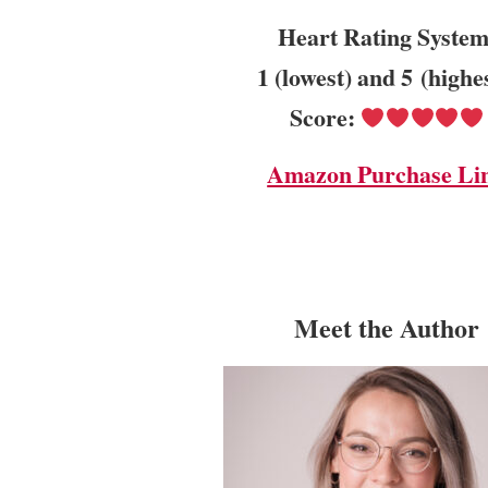
Heart Rating System
1 (lowest) and 5 (highe
Score:
Amazon Purchase Li
Meet the Author