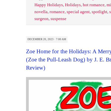
Happy Holidays
,
Holidays
,
hot romance
,
mi
novella
,
romance
,
special agent
,
spotlight
,
surgeon
,
suspense
DECEMBER 20, 2023 · 7:00 AM
Zoe Home for the Holidays: A Merry
(Zoe the Pull-Leash Dog) by J. E. 
Review)