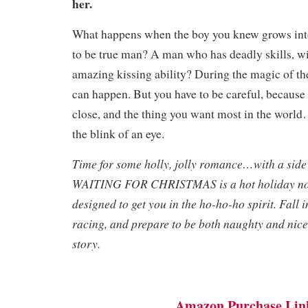
her
.
What happens when the boy you knew grows into
to be true man? A man who has deadly skills, w
amazing kissing ability? During the magic of th
can happen. But you have to be careful, because
close, and the thing you want most in the world…
the blink of an eye.
Time for some holly, jolly romance…with a side
WAITING FOR CHRISTMAS is a hot holiday nov
designed to get you in the ho-ho-ho spirit. Fall i
racing, and prepare to be both naughty and nice 
story.
Amazon Purchase Lin