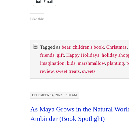
Email
Like this:
Tagged as
bear
,
children's book
,
Christmas
,
friends
,
gift
,
Happy Holidays
,
holiday shop
imagination
,
kids
,
marshmallow
,
planting
,
p
review
,
sweet treats
,
sweets
DECEMBER 14, 2023 · 7:00 AM
As Maya Grows in the Natural World
Ambinder (Book Spotlight)