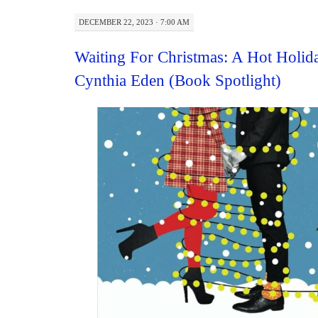
DECEMBER 22, 2023 · 7:00 AM
Waiting For Christmas: A Hot Holi
Cynthia Eden (Book Spotlight)