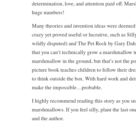
determination, love, and attention paid off. Ma
huge numbers!
Many theories and invention ideas were deemed 
crazy yet proved useful or lucrative, such as Sill
wildly disputed) and The Pet Rock by Gary Dahl
that you can’t technically grow a marshmallow t
marshmallow in the ground, but that’s not the poi
picture book teaches children to follow their dr
to think outside the box. With hard work and de
make the impossible…probable.
I highly recommend reading this story as you sn
marshmallows. If you feel silly, plant the last o
and the author.