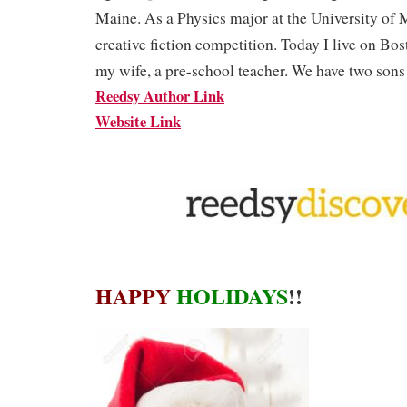
Maine. As a Physics major at the University of M
creative fiction competition. Today I live on Bos
my wife, a pre-school teacher. We have two sons 
Reedsy Author Link
Website Link
HAPPY
HOLIDAYS
!!