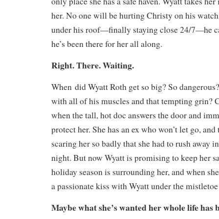
only place she has a safe haven. Wyatt takes her 
her. No one will be hurting Christy on his watch
under his roof—finally staying close 24/7—he c
he’s been there for her all along.
Right. There. Waiting.
When
did Wyatt Roth get so big? So dangerou
with all of his muscles and that tempting grin? C
when the tall, hot doc answers the door and imm
protect her. She has an ex who won’t let go, and
scaring her so badly that she had to rush away in
night. But now Wyatt is promising to keep her sa
holiday season is surrounding her, and when she 
a passionate kiss with Wyatt under the mistleto
Maybe what she’s wanted her whole life has be