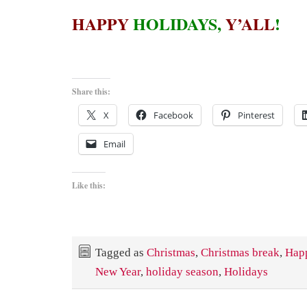
HAPPY
HOLIDAYS,
Y’ALL
!
Share this:
X
Facebook
Pinterest
Email
Like this:
Tagged as
Christmas
,
Christmas break
,
Hap
New Year
,
holiday season
,
Holidays