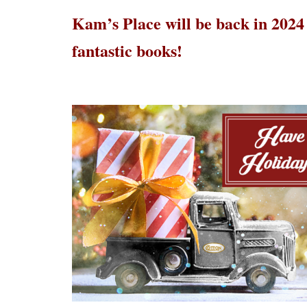
Kam’s Place will be back in 2024
fantastic books!