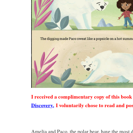
I received a complimentary copy of this boo
Discovery.
I voluntarily chose to read and pos
Amelia and Paco, the polar bear, have the most 