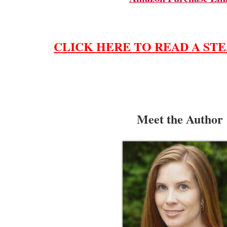
CLICK HERE TO READ A STE
Meet the Author