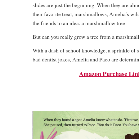
slides are just the beginning. When they are alm
their favorite treat, marshmallows, Amelia’s wil
the friends to an idea: a marshmallow tree!
But can you really grow a tree from a marshma
With a dash of school knowledge, a sprinkle of 
bad dentist jokes, Amelia and Paco are determine
Amazon Purchase Lin