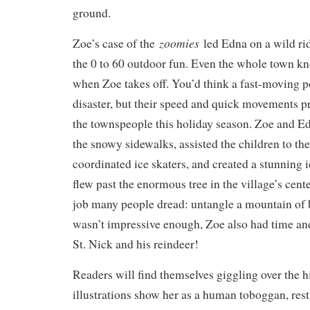
ground.
zoomies
Zoe’s case of the
led Edna on a wild rid
the 0 to 60 outdoor fun. Even the whole town k
when Zoe takes off. You’d think a fast-moving 
disaster, but their speed and quick movements pr
the townspeople this holiday season. Zoe and Ed
the snowy sidewalks, assisted the children to the 
coordinated ice skaters, and created a stunning i
flew past the enormous tree in the village’s cente
job many people dread: untangle a mountain of bl
wasn’t impressive enough, Zoe also had time a
St. Nick and his reindeer!
Readers will find themselves giggling over the 
illustrations show her as a human toboggan, res