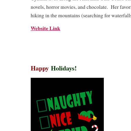
novels, horror movies, and chocolate. Her favor
hiking in the mountains (searching for waterfall
Website Link
Happy
Holidays!