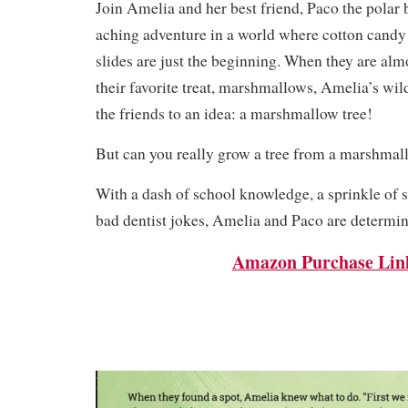
Join Amelia and her best friend, Paco the polar b
aching adventure in a world where cotton candy
slides are just the beginning. When they are alm
their favorite treat, marshmallows, Amelia’s wil
the friends to an idea: a marshmallow tree!
But can you really grow a tree from a marshma
With a dash of school knowledge, a sprinkle of 
bad dentist jokes, Amelia and Paco are determine
Amazon Purchase Lin