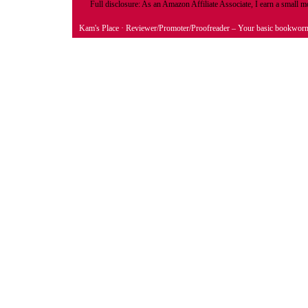
Full disclosure: As an Amazon Affiliate Associate, I earn a small
Kam's Place
· Reviewer/Promoter/Proofreader – Your basic bookwor