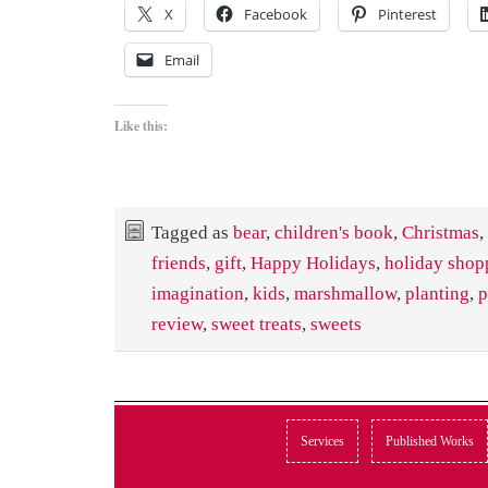
X
Facebook
Pinterest
Email
Like this:
Tagged as
bear
,
children's book
,
Christmas
,
friends
,
gift
,
Happy Holidays
,
holiday shop
imagination
,
kids
,
marshmallow
,
planting
,
p
review
,
sweet treats
,
sweets
Services
Published Works