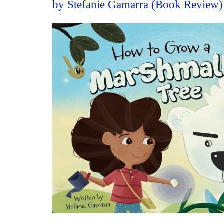
by Stefanie Gamarra (Book Review)