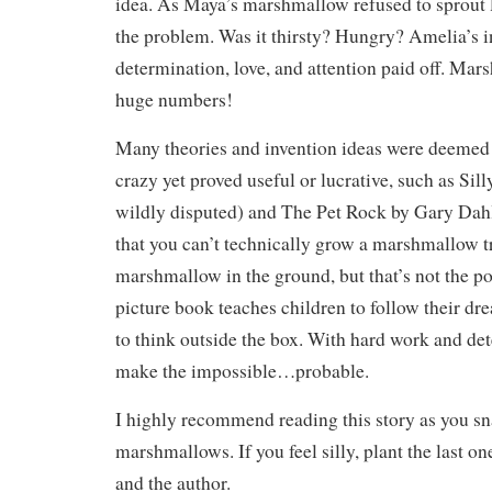
idea. As Maya’s marshmallow refused to sprout l
the problem. Was it thirsty? Hungry? Amelia’s i
determination, love, and attention paid off. Ma
huge numbers!
Many theories and invention ideas were deemed 
crazy yet proved useful or lucrative, such as Sill
wildly disputed) and The Pet Rock by Gary Dahl
that you can’t technically grow a marshmallow t
marshmallow in the ground, but that’s not the poi
picture book teaches children to follow their dr
to think outside the box. With hard work and de
make the impossible…probable.
I highly recommend reading this story as you sn
marshmallows. If you feel silly, plant the last o
and the author.