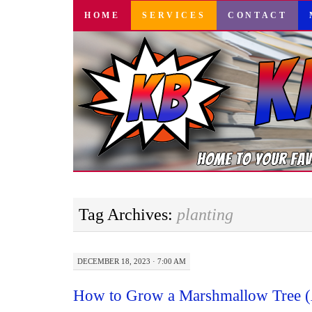
SKIP
HOME
SERVICES
CONTACT
TO
CONTENT
Tag Archives:
planting
DECEMBER 18, 2023 · 7:00 AM
How to Grow a Marshmallow Tree (