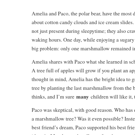
Amelia and Paco, the polar bear, have the most 
about cotton candy clouds and ice cream slides. 
not just present during sleepytime; they also cra
waking hours. One day, while enjoying a sugary 
big problem: only one marshmallow remained in
Amelia shares with Paco what she learned in sch
A tree full of apples will grow if you plant an ap
thought in mind, Amelia has the bright idea to
tree by planting the last marshmallow from the b
many
thinks, and I’m sure
children will like it,
Paco was skeptical, with good reason. Who has 
a marshmallow tree? Was it even possible? Inste
best friend’s dream, Paco supported his best fri