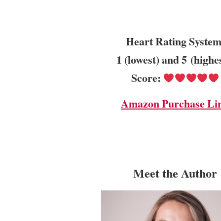
Heart Rating System
1 (lowest) and 5 (highe
Score:
Amazon Purchase Li
Meet the Author