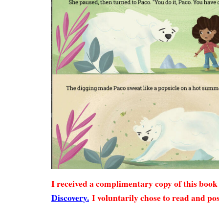
I received a complimentary copy of this boo
Discovery.
I voluntarily chose to read and pos