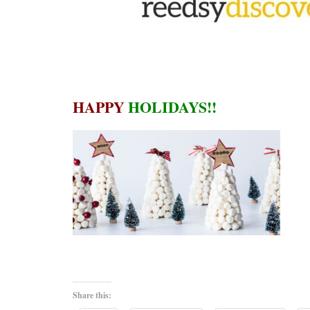
HAPPY
HOLIDAYS!!
Share this: