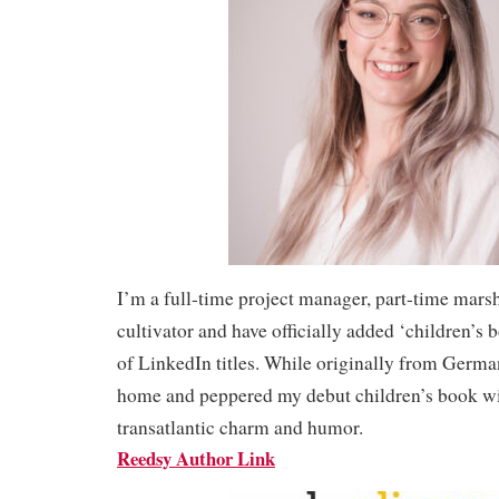
I’m a full-time project manager, part-time mars
cultivator and have officially added ‘children’s 
of LinkedIn titles. While originally from Germa
home and peppered my debut children’s book wi
transatlantic charm and humor.
Reedsy Author Link