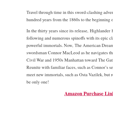
Travel through time in this sword-clashing adve
hundred years from the 1860s to the beginning o
In the thirty years since its release,
Highlander
h
following and numerous spinoffs with its epic c
powerful immortals. Now,
The American Drea
swordsman Connor MacLeod as he navigates th
Civil War and 1950s Manhattan toward The Gat
Reunite with familiar faces, such as Connor’s s
meet new immortals, such as Osta Vazilek, bu
be only one!
Amazon Purchase Lin