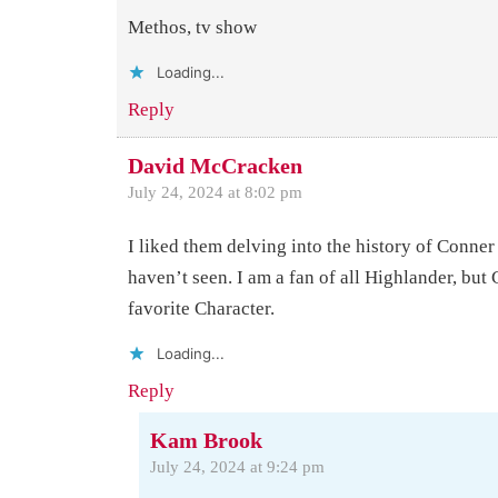
Methos, tv show
Loading...
Reply
David McCracken
July 24, 2024 at 8:02 pm
I liked them delving into the history of Conne
haven’t seen. I am a fan of all Highlander, but
favorite Character.
Loading...
Reply
Kam Brook
July 24, 2024 at 9:24 pm