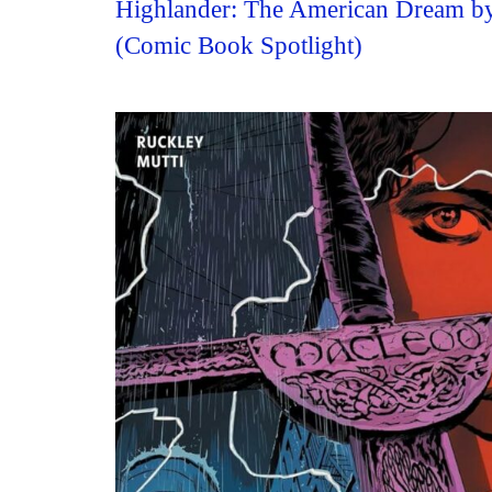
Highlander: The American Dream by
(Comic Book Spotlight)