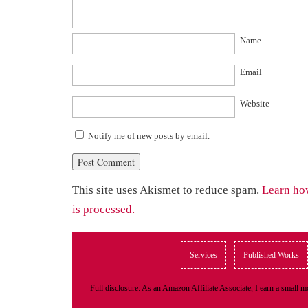
Name
Email
Website
Notify me of new posts by email.
This site uses Akismet to reduce spam.
Learn ho
is processed.
Services
Published Works
Full disclosure: As an Amazon Affiliate Associate, I earn a small