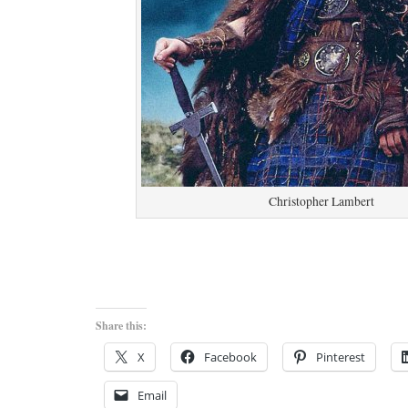
Christopher Lambert
Share this:
X
Facebook
Pinterest
Email