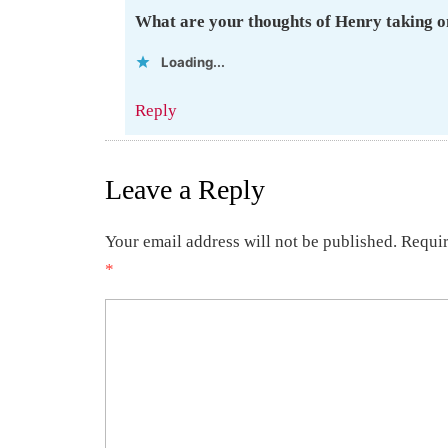
What are your thoughts of Henry taking on
Loading...
Reply
Leave a Reply
Your email address will not be published.
Requir
*