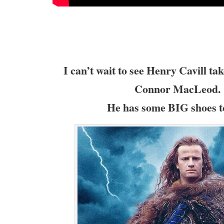
I can’t wait to see Henry Cavill tak
Connor MacLeod.
He has some BIG shoes to