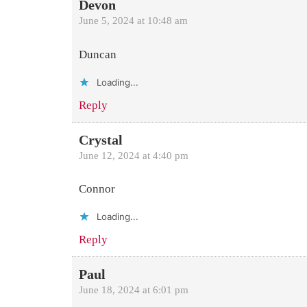
Devon
June 5, 2024 at 10:48 am
Duncan
Loading...
Reply
Crystal
June 12, 2024 at 4:40 pm
Connor
Loading...
Reply
Paul
June 18, 2024 at 6:01 pm