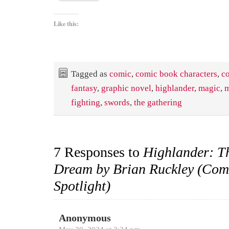
Like this:
Tagged as
comic
,
comic book characters
,
c
fantasy
,
graphic novel
,
highlander
,
magic
,
m
fighting
,
swords
,
the gathering
7 Responses to
Highlander: T
Dream by Brian Ruckley (Com
Spotlight)
Anonymous