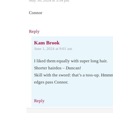
May 30, 2024 at 3:34 pm
Connor
Reply
Kam Brook
June 1, 2024 at 9:01 am
I liked them equally with super long hair.
Shorter hairdos – Duncan!
Skill with the sword: that’s a toss-up. Hmm
edges pass Connor.
Reply