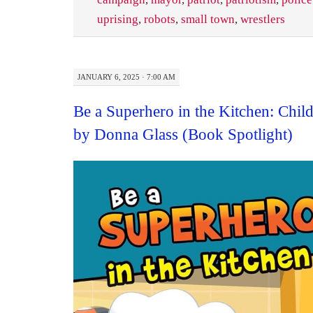
uprising
,
robots
,
small town
,
wrestlers
JANUARY 6, 2025 · 7:00 AM
Be a Superhero in the Kitchen: Chi
by Donna Glass (Book Spotlight)