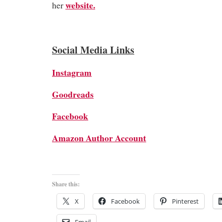
website.
her
Social Media Links
Instagram
Goodreads
Facebook
Amazon Author Account
Share this:
X
Facebook
Pinterest
Email