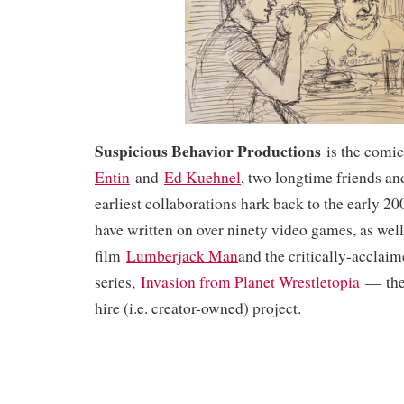
Suspicious Behavior Productions
is the comi
Entin
and
Ed Kuehnel
, two longtime friends a
earliest collaborations hark back to the early 200
have written on over ninety video games, as wel
film
Lumberjack Man
and the critically-acclai
series,
Invasion from Planet Wrestletopia
— thei
hire (i.e. creator-owned) project.