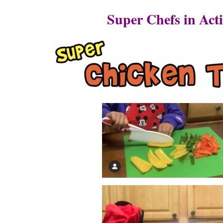
Super Chefs in Act