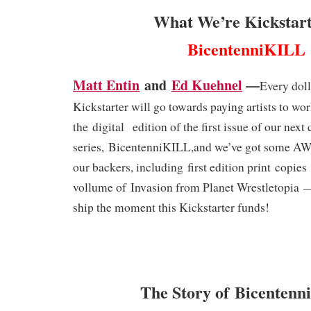
What We’re Kickstart
BicentenniKILL
Matt Entin
and
Ed Kuehnel
—
Every doll
Kickstarter will go towards paying artists to wo
the
digital
edition of the first issue of our next
series,
BicentenniKILL
,
and we’ve got some A
our backers, including
first edition print
copies
vollume of
Invasion from Planet Wrestletopia
ship the moment this Kickstarter funds!
The Story of Bicenten