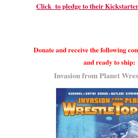
Click to pledge to their Kickstarter
Donate and receive the following co
and ready to ship:
Invasion from Planet Wres