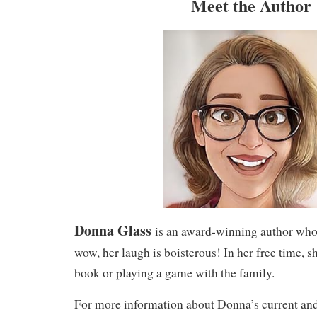
Meet the Author
Donna Glass
is an award-winning author who 
wow, her laugh is boisterous! In her free time, sh
book or playing a game with the family.
For more information about Donna’s current and 