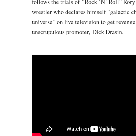
follows the trials of
“Rock ‘N’ Roll” Rory
wrestler who declares himself “galactic c
universe” on live television to get revenge
unscrupulous promoter,
Dick Drasin
.