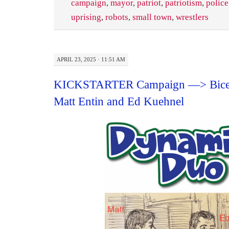
campaign
,
mayor
,
patriot
,
patriotism
,
police
uprising
,
robots
,
small town
,
wrestlers
APRIL 23, 2025 · 11:51 AM
KICKSTARTER Campaign —> Bice
Matt Entin and Ed Kuehnel