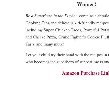
Winner!
Be a Superhero in the Kitchen
contains a detaile
Cooking Tips and delicious kid-friendly recipes
including
Super
Chicken Tacos,
Powerful
Pota
and Cheese Pizza,
Crime Fighter’s
Cookie Fluf
Tarts, and many more!
Let your child try their hand with the recipes in
who becomes the superhero of suppertime is one
Amazon Purchase Lin