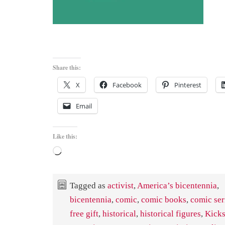
Share this:
X
Facebook
Pinterest
Email
Like this:
Loading…
Tagged as
activist
,
America’s bicentennia
,
bicentennia
,
comic
,
comic books
,
comic ser
free gift
,
historical
,
historical figures
,
Kicks