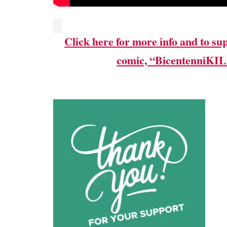
Click here for more info and to su
comic, “BicentenniKI