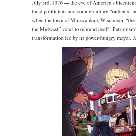
July 3rd, 1976 — the eve of America’s bicenten
local politicians and counterculture “radicals” ar
when the town of Miniwaukan, Wisconsin, “the 
the Midwest” votes to rebrand itself “Patriotis
transformation led by its power-hungry mayor,
J