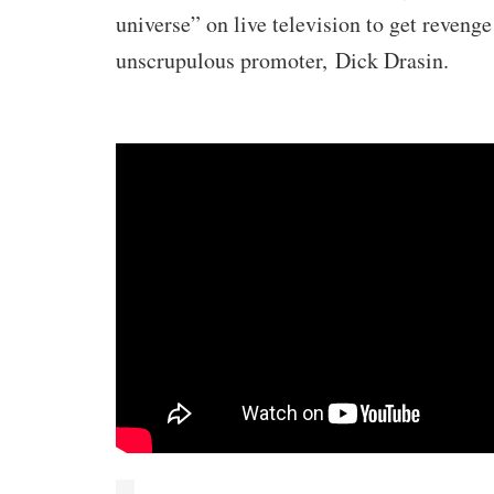
universe” on live television to get revenge
unscrupulous promoter,
Dick Drasin
.