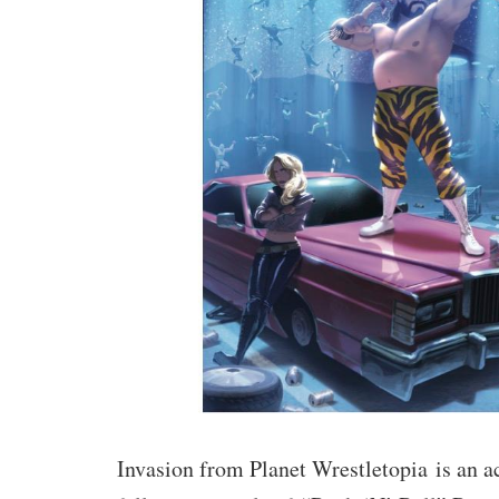
Invasion from Planet Wrestletopia
is an 