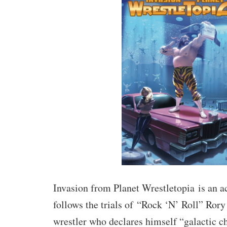
Invasion from Planet Wrestletopia
is an 
follows the trials of
“Rock ‘N’ Roll” Rory
wrestler who declares himself “galactic c