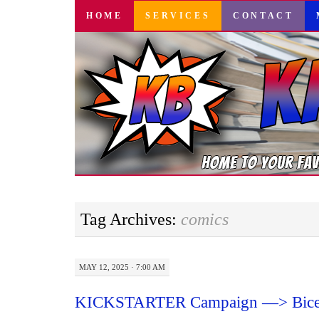
SKIP
HOME
SERVICES
CONTACT
TO
CONTENT
Tag Archives:
comics
MAY 12, 2025 · 7:00 AM
KICKSTARTER Campaign —> Bice