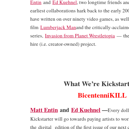
Entin
and
Ed Kuehnel
, two longtime friends a
earliest collaborations hark back to the early 200
have written on over ninety video games, as wel
film
Lumberjack Man
and the critically-acclai
series,
Invasion from Planet Wrestletopia
— thei
hire (i.e. creator-owned) project.
What We’re Kickstart
BicentenniKILL
Matt Entin
and
Ed Kuehnel
—
Every doll
Kickstarter will go towards paying artists to wo
the
digital
edition of the first issue of our next