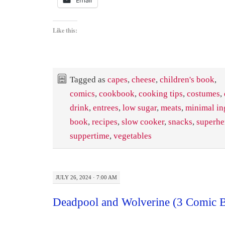
Like this:
Tagged as
capes
,
cheese
,
children's book
,
comics
,
cookbook
,
cooking tips
,
costumes
,
drink
,
entrees
,
low sugar
,
meats
,
minimal in
book
,
recipes
,
slow cooker
,
snacks
,
superhe
suppertime
,
vegetables
JULY 26, 2024 · 7:00 AM
Deadpool and Wolverine (3 Comic B