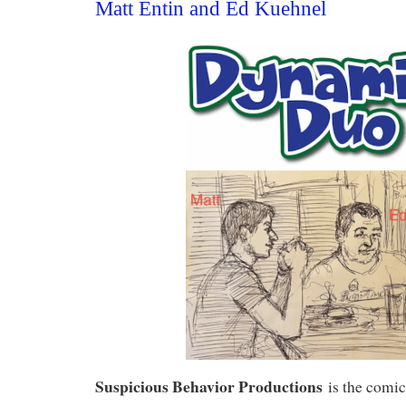
Matt Entin and Ed Kuehnel
Suspicious Behavior Productions
is the comi