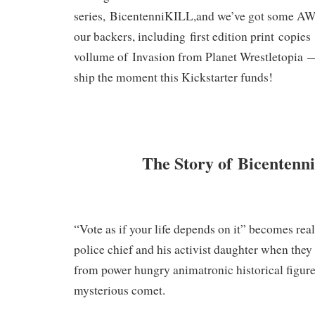
series,
BicentenniKILL
,
and we’ve got some A
our backers, including
first edition print
copies
vollume of
Invasion from Planet Wrestletopia
ship the moment this Kickstarter funds!
The Story of Bicenten
“Vote as if your life depends on it” becomes real
police chief and his activist daughter when they 
from power hungry animatronic historical figures
mysterious comet.