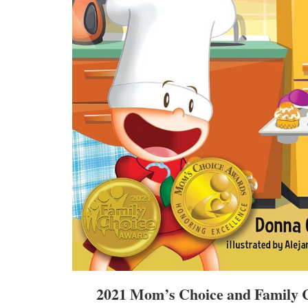
2021 Mom’s Choice and Family 