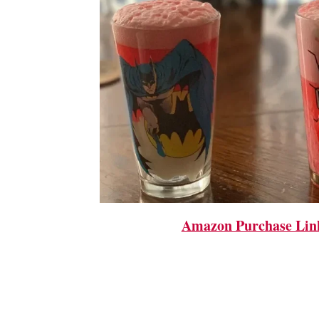
Amazon Purchase Lin