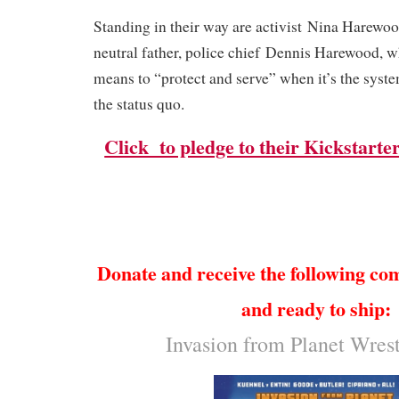
Standing in their way are activist
Nina Harewo
neutral father, police chief
Dennis Harewood
, w
means to “protect and serve” when it’s the system
the status quo.
Click to pledge to their Kickstarter
Donate and receive the following co
and ready to ship:
Invasion from Planet Wres