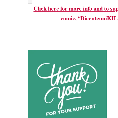
Click here for more info and to su
comic, “BicentenniKI