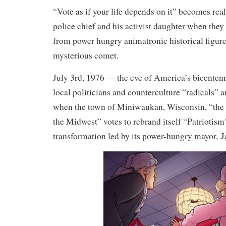
“Vote as if your life depends on it” becomes real
police chief and his activist daughter when they 
from power hungry animatronic historical figures
mysterious comet.
July 3rd, 1976 — the eve of America’s bicenten
local politicians and counterculture “radicals” ar
when the town of Miniwaukan, Wisconsin, “the 
the Midwest” votes to rebrand itself “Patriotis
transformation led by its power-hungry mayor,
J