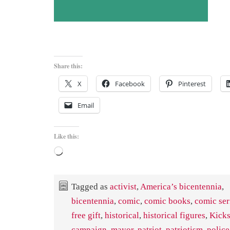
Share this:
X
Facebook
Pinterest
Email
Like this:
Loading…
Tagged as
activist
,
America’s bicentennia
,
bicentennia
,
comic
,
comic books
,
comic ser
free gift
,
historical
,
historical figures
,
Kicks
campaign
,
mayor
,
patriot
,
patriotism
,
police