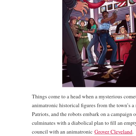
Things come to a head when a mysterious comet 
animatronic historical figures from the town’s a 
Patriots, and the robots embark on a campaign of
culminates with a diabolical plan to fill an empt
council with an animatronic
Grover Cleveland
.