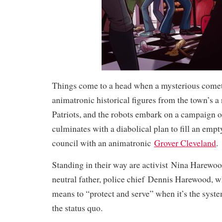
Things come to a head when a mysterious comet 
animatronic historical figures from the town’s a 
Patriots, and the robots embark on a campaign of
culminates with a diabolical plan to fill an empt
council with an animatronic
Grover Cleveland
.
Standing in their way are activist
Nina Harewo
neutral father, police chief
Dennis Harewood
, w
means to “protect and serve” when it’s the system
the status quo.