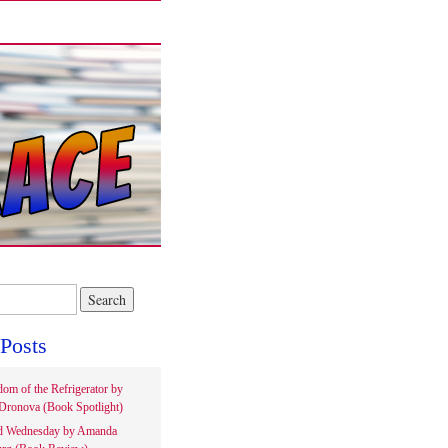
Posts
om of the Refrigerator by
Dronova (Book Spotlight)
d Wednesday by Amanda