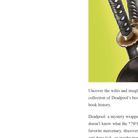
Uncover the wiles and insigh
collection of Deadpool’s be
book history.
Deadpool: a mystery wrapped
doesn’t know what the *?@$ i
favorite mercenary, discover
anti-hero tick, or maybe mor