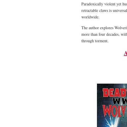
Paradoxically violent yet h
retractable claws is univers
worldwide.
The author explores Wolveri
more than four decades, with
through torment.
A