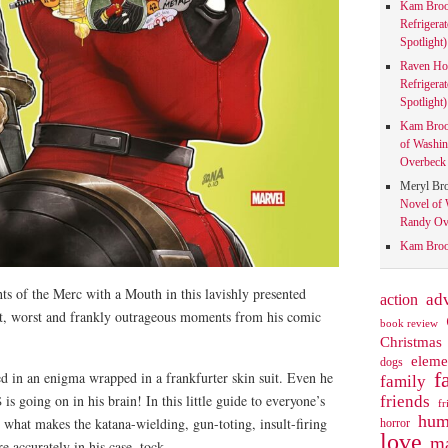
Kam Bro
Refrigera
Spotlight)
Raven Ho
Refrigera
Spotlight)
Kam Bro
of Washin
Overbeck 
Meryl Br
Novel of 
Randy Ove
Kam Bro
ts of the Merc with a Mouth in this lavishly presented
action
ad
st, worst and frankly outrageous moments from his comic
book review
Christmas
eleme
dogs
f
 in an enigma wrapped in a frankfurter skin suit. Even he
family
friends
s going on in his brain! In this little guide to everyone’s
fr
hum
 what makes the katana-wielding, gun-toting, insult-firing
horror
love
ma
e accurately in his case, tock.