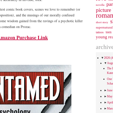
pa
novella
picture
eatest comic book covers, scenes we love to remember (or
roman
isposition), and the musings of our morally confused
s
 some wisdom gained from the ravings of a psychotic killer
short story
a comedian on Prozac.
supernatural
teen
tattoos
mazon Purchase Link
young re
archiv
▼
2026
(
▼
Aug
The 
Kate
One 
Scha
►
Jun
►
Ma
►
Apri
►
Mar