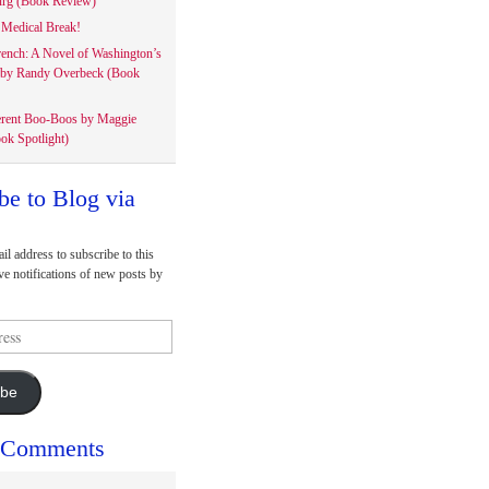
rg (Book Review)
Medical Break!
rench: A Novel of Washington’s
 by Randy Overbeck (Book
erent Boo-Boos by Maggie
ok Spotlight)
be to Blog via
il address to subscribe to this
ve notifications of new posts by
ibe
 Comments