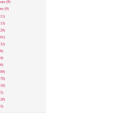
uary
(8)
ary
(9)
111)
113)
120)
161)
132)
96)
94)
96)
109)
170)
118)
85)
128)
63)