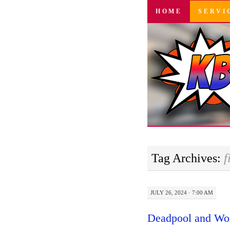
SKIP
HOME
SERVI
TO
CONTENT
Tag Archives:
f
JULY 26, 2024 · 7:00 AM
Deadpool and Wol