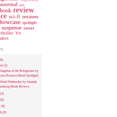
ranormal
pets
review
 book
ce
sci-fi
sexiness
howcase
spotlight
suspense
sweet
thriller
YA
aders
es
48)
ust
(2)
Kingdom of the Refrigerator by
ryna Dronova (Book Spotlight)
Weird Wednesday by Amanda
umburg (Book Review)
e
(3)
y
(9)
l
(8)
ch
(9)