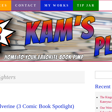
CES
CONTACT
MY WORKS
TIP JAR
Search
ighters
for:
Recent 
The Kingd
Kateryna 
verine (3 Comic Book Spotlight)
One Weir