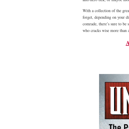
With a collection of the gr
forget, depending on your d
comrade, there’s sure to be
who cracks wise more than 
A