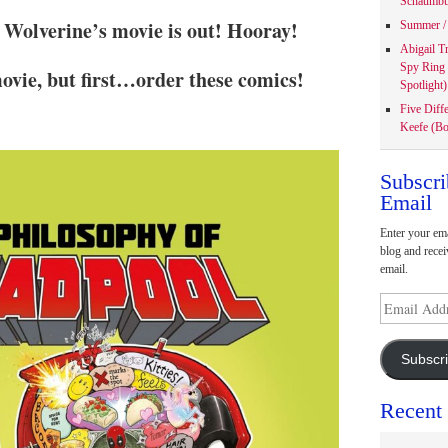
Schaumbu
Wolverine’s movie is out! Hooray!
Summer / 
Abigail T
Spy Ring
ovie, but first…order these comics!
Spotlight)
Five Diff
Keefe (Bo
Subscri
Email
Enter your ema
blog and recei
email.
Email
Address
Subscr
Recent