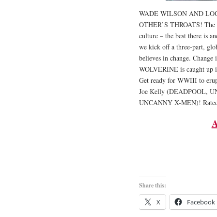
WADE WILSON AND LOG
OTHER’S THROATS! The mos
culture – the best there is 
we kick off a three-part, g
believes in change. Change 
WOLVERINE is caught up in t
Get ready for WWIII to erup
Joe Kelly (DEADPOOL, 
UNCANNY X-MEN)! Rate
A
Share this:
X
Facebook