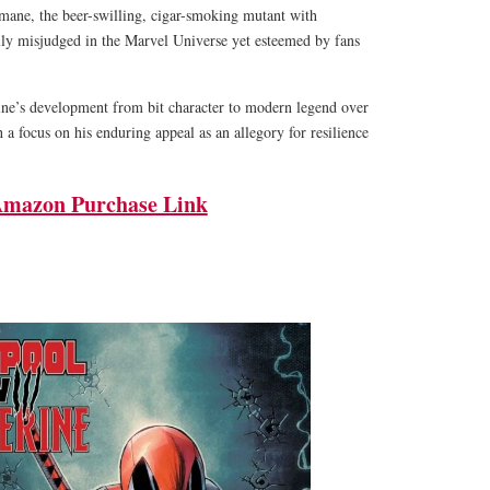
umane, the beer-swilling, cigar-smoking mutant with
ally misjudged in the Marvel Universe yet esteemed by fans
ne’s development from bit character to modern legend over
 a focus on his enduring appeal as an allegory for resilience
mazon Purchase Link