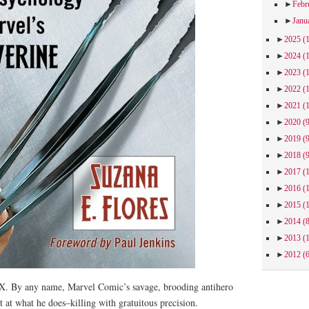
►
Febr
►
Janu
►
2025
(
►
2024
(
►
2023
(
►
2022
(
►
2021
(
►
2020
(
►
2019
(
►
2018
(
►
2017
(
►
2016
(
►
2015
(
►
2014
(
►
2013
(
►
2012
(
. By any name, Marvel Comic’s savage, brooding antihero
t at what he does–killing with gratuitous precision.