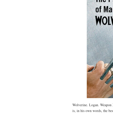
Wolverine. Logan. Weapon X
is, in his own words, the bes