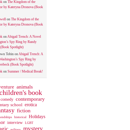
ok
on
The Kingdom of the
tor by Kateryna Dronova (Book
well
on
The Kingdom of the
tor by Kateryna Dronova (Book
ok
on
Abigail Trench: A Novel
gton’s Spy Ring by Randy
(Book Spotlight)
own Tobin
on
Abigail Trench: A
Washington’s Spy Ring by
rbeck (Book Spotlight)
ok
on
Summer / Medical Break!
animals
venture
children's book
contemporary
comedy
ntary school
erotica
antasy
fiction
Holidays
iendships
historical
or
interview
LGBT
mystery
gic
military