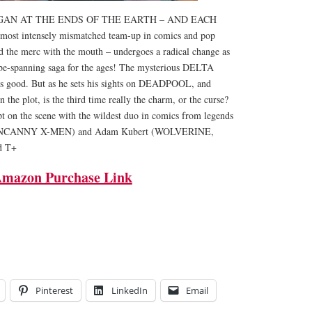
AN AT THE ENDS OF THE EARTH – AND EACH
t intensely mismatched team-up in comics and pop
and the merc with the mouth – undergoes a radical change as
lobe-spanning saga for the ages! The mysterious DELTA
is good. But as he sets his sights on DEADPOOL, and
he plot, is the third time really the charm, or the curse?
t on the scene with the wildest duo in comics from legends
UNCANNY X-MEN) and Adam Kubert (WOLVERINE,
d T+
mazon Purchase Link
Pinterest
LinkedIn
Email