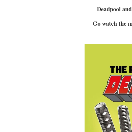
Deadpool and 
Go watch the m