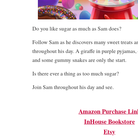
Do you like sugar as much as Sam does?
Follow Sam as he discovers many sweet treats a
throughout his day. A giraffe in purple pyjamas,
and some gummy snakes are only the start.
Is there ever a thing as too much sugar?
Join Sam throughout his day and see.
Amazon Purchase Lin
InHouse Bookstore
Etsy