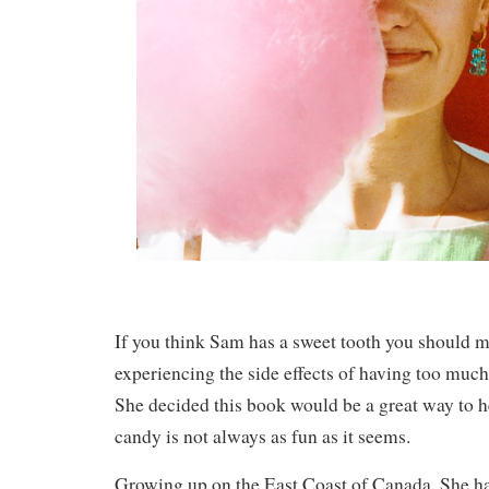
If you think Sam has a sweet tooth you should m
experiencing the side effects of having too much 
She decided this book would be a great way to h
candy is not always as fun as it seems.
Growing up on the East Coast of Canada. She ha