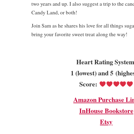
two years and up. I also suggest a trip to the can
Candy Land, or both!
Join Sam as he shares his love for all things suga
bring your favorite sweet treat along the way!
Heart Rating System
1 (lowest) and 5 (highe
Score:
Amazon Purchase Li
InHouse Bookstore
Etsy