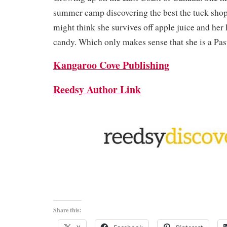
summer camp discovering the best the tuck shop
might think she survives off apple juice and her
candy. Which only makes sense that she is a Pas
Kangaroo Cove Publishing
Reedsy Author Link
Share this: