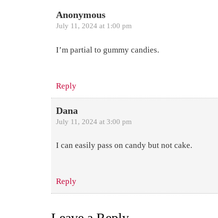
Anonymous
July 11, 2024 at 1:00 pm
I’m partial to gummy candies.
Reply
Dana
July 11, 2024 at 3:00 pm
I can easily pass on candy but not cake.
Reply
Leave a Reply