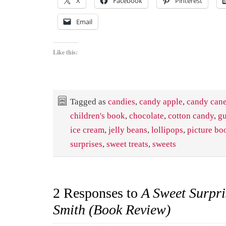
X
Facebook
Pinterest
Email
Like this:
Tagged as
candies
,
candy apple
,
candy can
children's book
,
chocolate
,
cotton candy
,
g
ice cream
,
jelly beans
,
lollipops
,
picture bo
surprises
,
sweet treats
,
sweets
2 Responses to
A Sweet Surpri
Smith (Book Review)