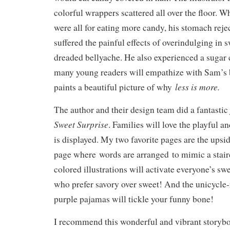
colorful wrappers scattered all over the floor. 
were all for eating more candy, his stomach reje
suffered the painful effects of overindulging in 
dreaded bellyache. He also experienced a sugar 
many young readers will empathize with Sam’s b
less is more.
paints a beautiful picture of why
The author and their design team did a fantasti
Sweet Surprise
. Families will love the playful a
is displayed. My two favorite pages are the ups
page where words are arranged to mimic a stair
colored illustrations will activate everyone’s sw
who prefer savory over sweet! And the unicycle-
purple pajamas will tickle your funny bone!
I recommend this wonderful and vibrant storybo