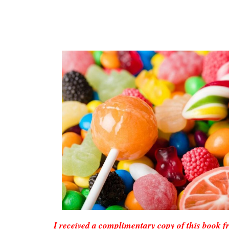
I received a complimentary copy of this book 