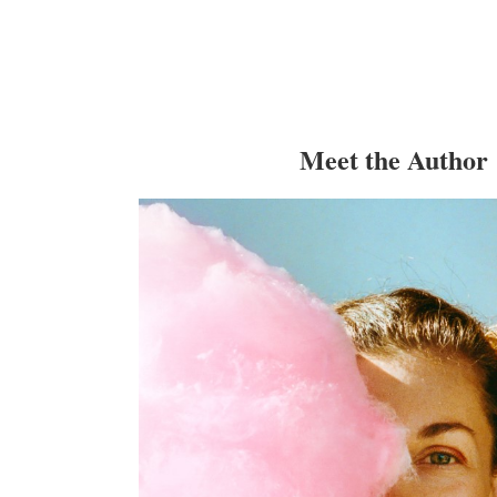
Meet the Author