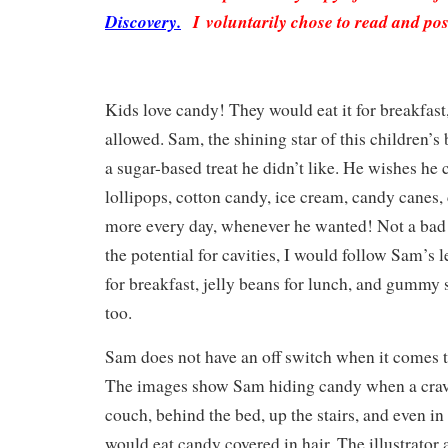
Discovery.
I voluntarily chose to read and pos
Kids love candy! They would eat it for breakfast,
allowed. Sam, the shining star of this children’s
a sugar-based treat he didn’t like. He wishes he
lollipops, cotton candy, ice cream, candy canes,
more every day, whenever he wanted! Not a bad w
the potential for cavities, I would follow Sam’s 
for breakfast, jelly beans for lunch, and gummy 
too.
Sam does not have an off switch when it comes t
The images show Sam hiding candy when a cravi
couch, behind the bed, up the stairs, and even in 
would eat candy covered in hair. The illustrator