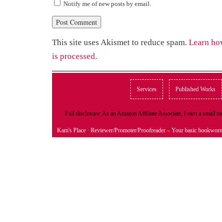
Notify me of new posts by email.
This site uses Akismet to reduce spam.
Learn ho
is processed.
Services
Published Works
Full disclosure: As an Amazon Affiliate Associate, I earn a small
Kam's Place
· Reviewer/Promoter/Proofreader – Your basic bookwor