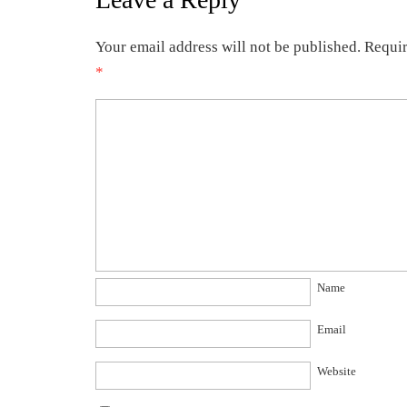
Your email address will not be published.
Requir
*
Name
Email
Website