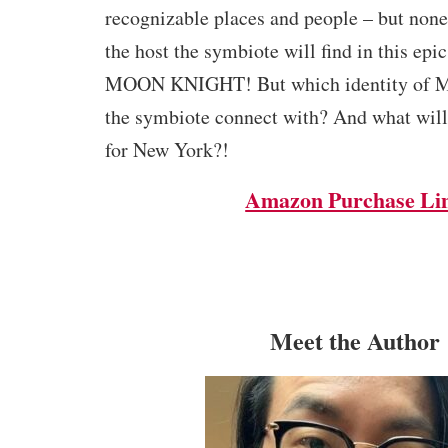
recognizable places and people – but none
the host the symbiote will find in this epic
MOON KNIGHT! But which identity of Mo
the symbiote connect with? And what will
for New York?!
Amazon Purchase Li
Meet the Author