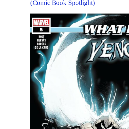
(Comic Book Spotlight)