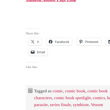
Share this:
X
Facebook
Pinterest
Email
Like this:
Tagged as
comic
,
comic book
,
comic book
characters
,
comic book spotlight
,
comics
,
h
parasite
,
series finale
,
symbiote
,
Venom