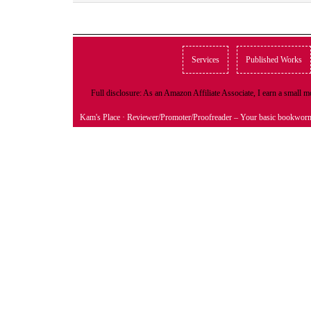
Services
Published Works
Full disclosure: As an Amazon Affiliate Associate, I earn a small
Kam's Place
· Reviewer/Promoter/Proofreader – Your basic bookwor