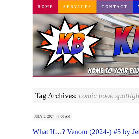
SKIP
HOME
SERVICES
CONTACT
TO
CONTENT
Tag Archives:
comic book spotligh
JULY 5, 2024 · 7:00 AM
What If…? Venom (2024-) #5 by Je