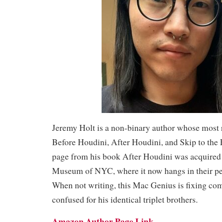
Jeremy Holt is a non-binary author whose most 
Before Houdini, After Houdini, and Skip to the 
page from his book After Houdini was acquired
Museum of NYC, where it now hangs in their pe
When not writing, this Mac Genius is fixing co
confused for his identical triplet brothers.
Amazon Author Page Link