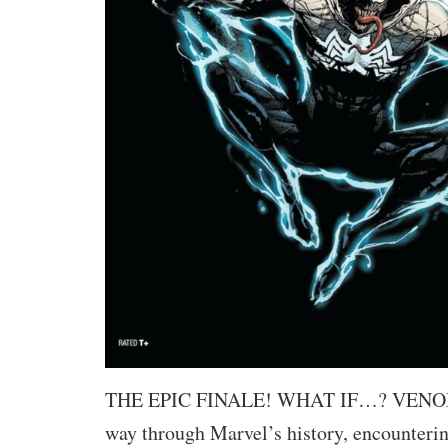
THE EPIC FINALE! WHAT IF…? VENOM h
way through Marvel’s history, encounteri