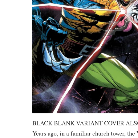
BLACK BLANK VARIANT COVER ALS
Years ago, in a familiar church tower, th