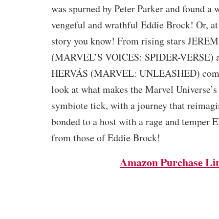
was spurned by Peter Parker and found a wi
vengeful and wrathful Eddie Brock! Or, at l
story you know! From rising stars JER
(MARVEL’S VOICES: SPIDER-VERSE) 
HERVÁS (MARVEL: UNLEASHED) com
look at what makes the Marvel Universe’s 
symbiote tick, with a journey that reimagin
bonded to a host with a rage and temper 
from those of Eddie Brock!
Amazon Purchase Li