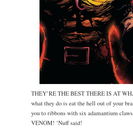
THEY’RE THE BEST THERE IS AT WH
what they do is eat the hell out of your bra
you to ribbons with six adamantium cl
VENOM! ‘Nuff said!