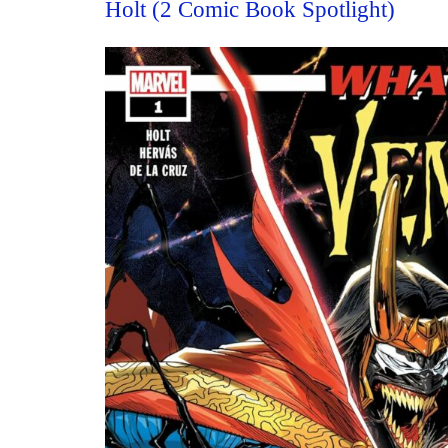
Holt (2 Comic Book Spotlight)