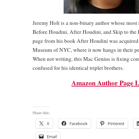
Jeremy Holt is a non-binary author whose most 
Before Houdini, After Houdini, and Skip to the 
page from his book After Houdini was acquired
Museum of NYC, where it now hangs in their pe
When not writing, this Mac Genius is fixing co
confused for his identical triplet brothers.
Amazon Author Page L
Share this:
X
Facebook
Pinterest
Email