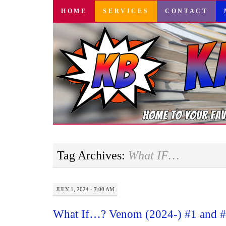
SKIP
HOME
SERVICES
CONTACT
TO
CONTENT
Tag Archives:
What IF…
JULY 1, 2024 · 7:00 AM
What If…? Venom (2024-) #1 and #