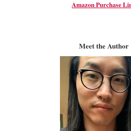
Amazon Purchase Li
Meet the Author