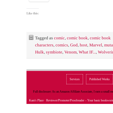
Like this:
Tagged as
comic
,
comic book
,
comic book
characters
,
comics
,
God
,
host
,
Marvel
,
muta
Hulk
,
symbiote
,
Venom
,
What IF...
,
Wolveri
Services
Published Works
Full disclosure: As an Amazon Affiliate Associate, I earn a small
Kam's Place
· Reviewer/Promoter/Proofreader – Your basic bookwor