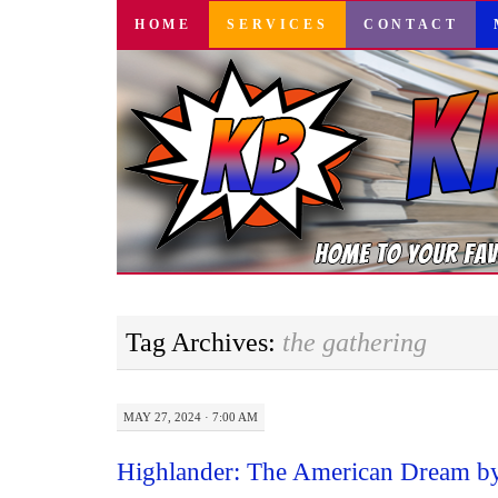
SKIP
HOME
SERVICES
CONTACT
TO
CONTENT
Tag Archives:
the gathering
MAY 27, 2024 · 7:00 AM
Highlander: The American Dream by