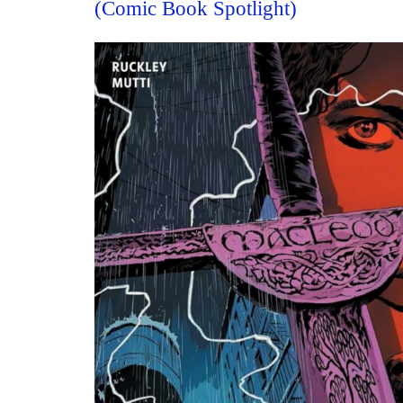
(Comic Book Spotlight)