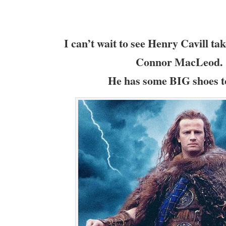
I can’t wait to see Henry Cavill tak
Connor MacLeod.
He has some BIG shoes to