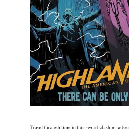
Travel through time in this sword-clashing adve