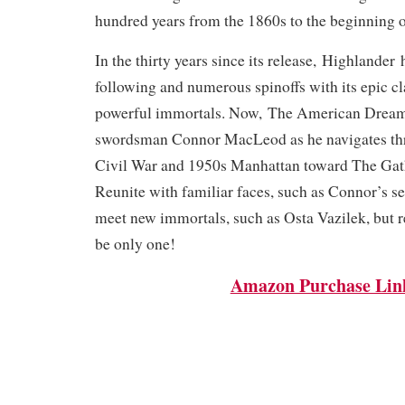
hundred years from the 1860s to the beginning o
In the thirty years since its release,
Highlander
h
following and numerous spinoffs with its epic c
powerful immortals. Now,
The American Drea
swordsman Connor MacLeod as he navigates th
Civil War and 1950s Manhattan toward The Gat
Reunite with familiar faces, such as Connor’s s
meet new immortals, such as Osta Vazilek, bu
be only one!
Amazon Purchase Lin