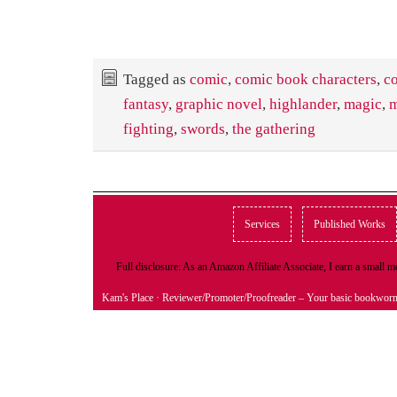
Tagged as
comic
,
comic book characters
,
c
fantasy
,
graphic novel
,
highlander
,
magic
,
m
fighting
,
swords
,
the gathering
Services
Published Works
Full disclosure: As an Amazon Affiliate Associate, I earn a small
Kam's Place
· Reviewer/Promoter/Proofreader – Your basic bookwor