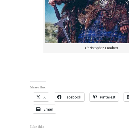
Christopher Lambert
Share this:
X
Facebook
Pinterest
Email
Like this: