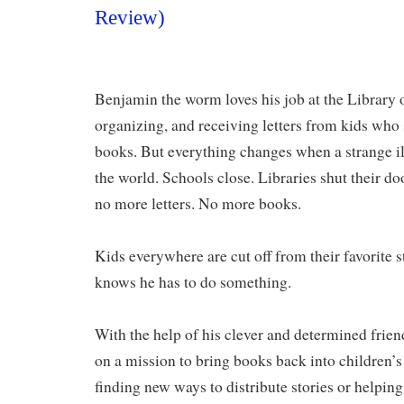
Review)
Benjamin the worm loves his job at the Library
organizing, and receiving letters from kids who s
books. But everything changes when a strange i
the world. Schools close. Libraries shut their 
no more letters. No more books.
Kids everywhere are cut off from their favorit
knows he has to do something.
With the help of his clever and determined frien
on a mission to bring books back into children’s
finding new ways to distribute stories or helping