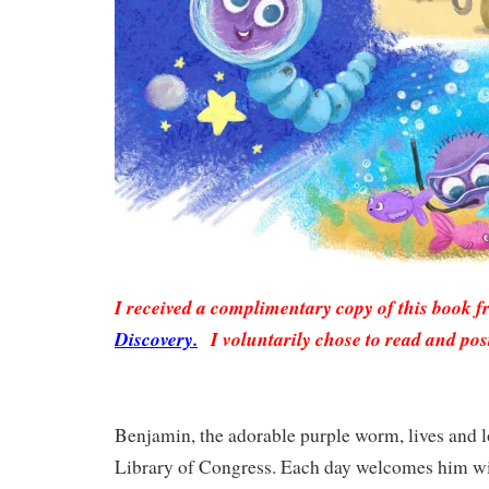
I received a complimentary copy of this book 
Discovery.
I voluntarily chose to read and pos
Benjamin, the adorable purple worm, lives and l
Library of Congress. Each day welcomes him wi