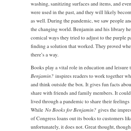
washing, sanitizing surfaces and items, and even
were used in the past, and they will likely beco
as well. During the pandemic, we saw people an
the changing world. Benjamin and his library he
comical ways they tried to adjust to the purple 
finding a solution that worked. They proved wher
there’s a way.
Books play a vital role in education and leisure
Benjamin?
inspires readers to work together wh
and think outside the box. It gives fun facts abo
share with friends and family members. It coul
lived through a pandemic to share their feelings 
No Books for Benjamin?
While
gives the impres
of Congress loans out its books to customers like
unfortunately, it does not. Great thought, though