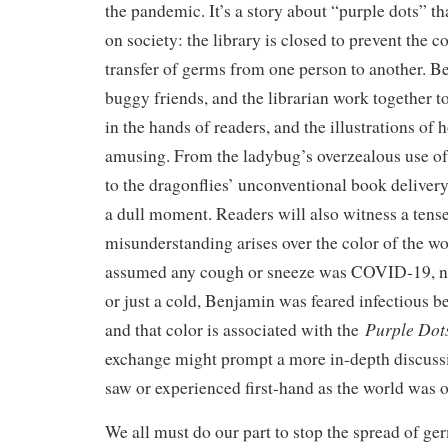
the pandemic. It’s a story about “purple dots” tha
on society: the library is closed to prevent the 
transfer of germs from one person to another. Be
buggy friends, and the librarian work together t
in the hands of readers, and the illustrations of 
amusing. From the ladybug’s overzealous use of 
to the dragonflies’ unconventional book delivery
a dull moment. Readers will also witness a te
misunderstanding arises over the color of the 
assumed any cough or sneeze was COVID-19, not
or just a cold, Benjamin was feared infectious b
Purple Dots
and that color is associated with the
exchange might prompt a more in-depth discuss
saw or experienced first-hand as the world was
We all must do our part to stop the spread of g