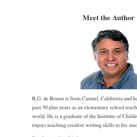
Meet the Author
R.G. de Rouen is from Carmel, California and h
past 30 plus years as an elementary school teac
world. He is a graduate of the Institute of Child
enjoys teaching creative writing skills to his stu