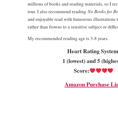
millions of books and reading materials, so I r
No Books for B
tour. I also recommend reading
and enjoyable read with humorous illustrations t
rather than frowns to a sensitive subject or diffic
My recommended reading age is 3-8 years.
Heart Rating System
1 (lowest) and 5 (highe
Score:
Amazon Purchase Li