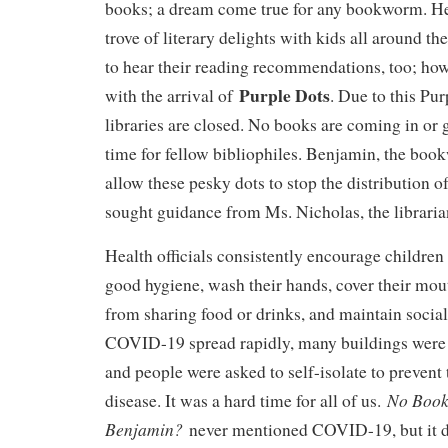
books; a dream come true for any bookworm. He 
trove of literary delights with kids all around th
to hear their reading recommendations, too; how
Purple Dots
with the arrival of
. Due to this Pur
libraries are closed. No books are coming in or
time for fellow bibliophiles. Benjamin, the bo
allow these pesky dots to stop the distribution o
sought guidance from Ms. Nicholas, the libraria
Health officials consistently encourage children 
good hygiene, wash their hands, cover their mout
from sharing food or drinks, and maintain socia
COVID-19 spread rapidly, many buildings were c
and people were asked to self-isolate to prevent 
No Book
disease. It was a hard time for all of us.
Benjamin?
never mentioned COVID-19, but it do