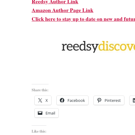
Reedsy Author Link
Amazon Author Page Link
Click here to stay up to date on new and futu
Share this:
X
Facebook
Pinterest
Email
Like this: