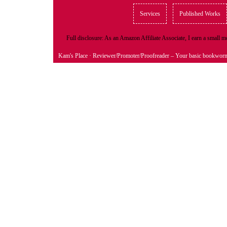
Services
Published Works
Full disclosure: As an Amazon Affiliate Associate, I earn a small
Kam's Place
· Reviewer/Promoter/Proofreader – Your basic bookwor