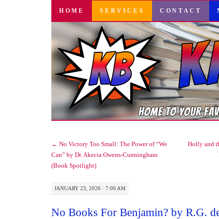
SKIP
HOME
SERVICES
CONTACT
TO
CONTENT
←
No Victory Too Small: The Power of “We
Holly and 
Can” by Dr. Akecia Owens-Cunningham
(Book Spotlight)
JANUARY 23, 2026 · 7:00 AM
No Books For Benjamin? by R.G. d