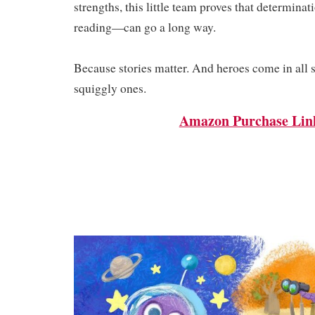
strengths, this little team proves that determina
reading—can go a long way.
Because stories matter. And heroes come in all
squiggly ones.
Amazon Purchase Lin