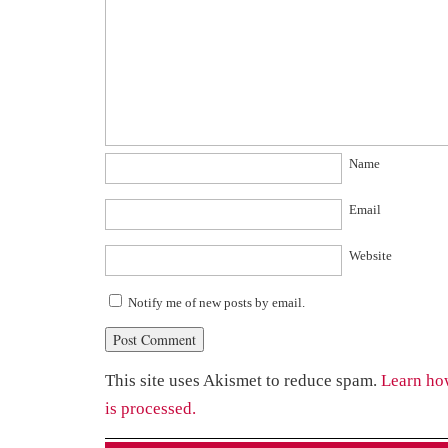
Name
Email
Website
Notify me of new posts by email.
This site uses Akismet to reduce spam.
Learn ho
is processed.