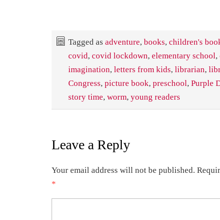
Tagged as
adventure
,
books
,
children's boo
covid
,
covid lockdown
,
elementary school
,
imagination
,
letters from kids
,
librarian
,
lib
Congress
,
picture book
,
preschool
,
Purple D
story time
,
worm
,
young readers
Leave a Reply
Your email address will not be published.
Requir
*