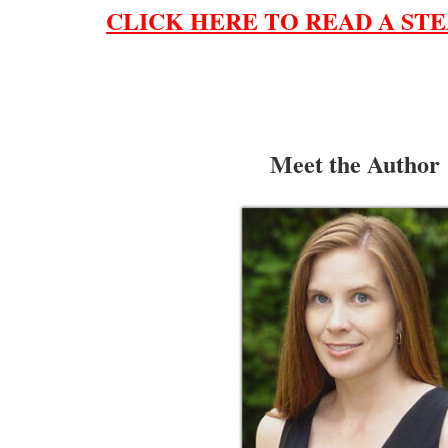
CLICK HERE TO READ A STE
Meet the Author