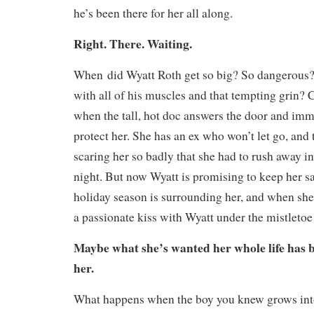
he’s been there for her all along.
Right. There. Waiting.
When
did Wyatt Roth get so big? So dangerou
with all of his muscles and that tempting grin? C
when the tall, hot doc answers the door and imm
protect her. She has an ex who won’t let go, and
scaring her so badly that she had to rush away in
night. But now Wyatt is promising to keep her sa
holiday season is surrounding her, and when she 
a passionate kiss with Wyatt under the mistleto
Maybe what she’s wanted her whole life has be
her
.
What happens when the boy you knew grows into