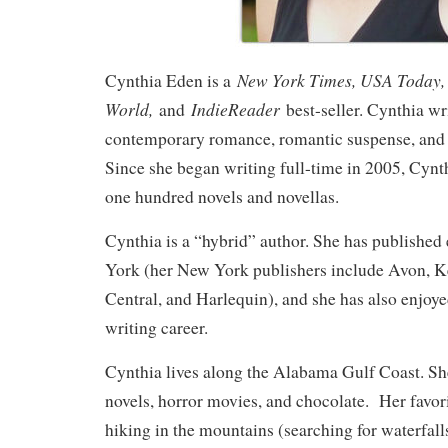
New York Times, USA Today, 
Cynthia Eden is a
World,
IndieReader
and
best-seller. Cynthia wri
contemporary romance, romantic suspense, and
Since she began writing full-time in 2005, Cynth
one hundred novels and novellas.
Cynthia is a “hybrid” author. She has published
York (her New York publishers include Avon, 
Central, and Harlequin), and she has also enjoye
writing career.
Cynthia lives along the Alabama Gulf Coast. S
novels, horror movies, and chocolate. Her favor
hiking in the mountains (searching for waterfall