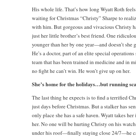
His whole life. That’s how long Wyatt Roth feels
waiting for Christmas “Christy” Sharpe to realiz
with him. But gorgeous and vivacious Christy h
just her little brother’s best friend. One ridicu
younger than her by one year—and doesn’t she g
He’s a doctor, part of an elite special operation
team that has been trained in medicine and in mil
no fight he can’t win. He won’t give up on her.
She’s home for the holidays…but running sc
The last thing he expects is to find a terrified C
just days before Christmas. But a stalker has sen
only place she has a safe haven. Wyatt takes her 
her. No one will be hurting Christy on his watch
under his roof—finally staying close 24/7—he c