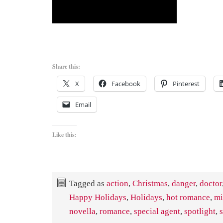
Share this:
X
Facebook
Pinterest
Email
Like this:
Tagged as
action
,
Christmas
,
danger
,
doctor
Happy Holidays
,
Holidays
,
hot romance
,
mi
novella
,
romance
,
special agent
,
spotlight
,