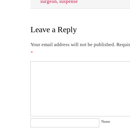
surgeon
,
suspense
Leave a Reply
Your email address will not be published.
Requir
*
Name