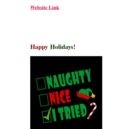
Website Link
Happy
Holidays!