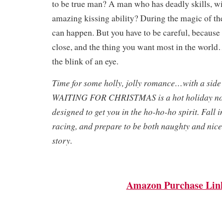
to be true man? A man who has deadly skills, w
amazing kissing ability? During the magic of th
can happen. But you have to be careful, because
close, and the thing you want most in the world…
the blink of an eye.
Time for some holly, jolly romance…with a side
WAITING FOR CHRISTMAS is a hot holiday nov
designed to get you in the ho-ho-ho spirit. Fall i
racing, and prepare to be both naughty and nice 
story.
Amazon Purchase Lin