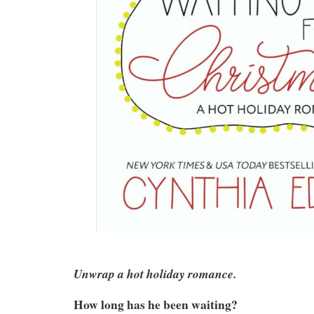
Unwrap a hot holiday romance.
How long has he been waiting?