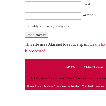
Email
Website
Notify me of new posts by email.
This site uses Akismet to reduce spam.
Learn ho
is processed.
Services
Published Works
Full disclosure: As an Amazon Affiliate Associate, I earn a small
Kam's Place
· Reviewer/Promoter/Proofreader – Your basic bookwor