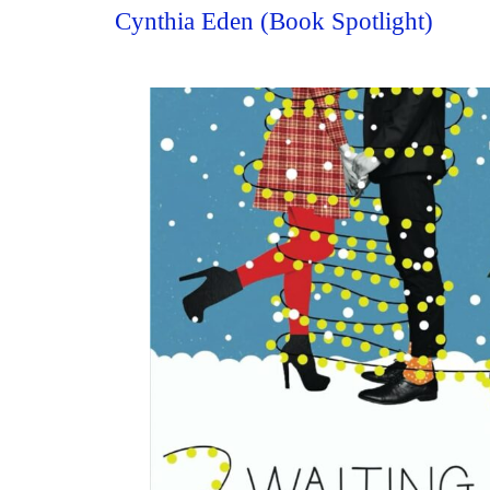
Cynthia Eden (Book Spotlight)