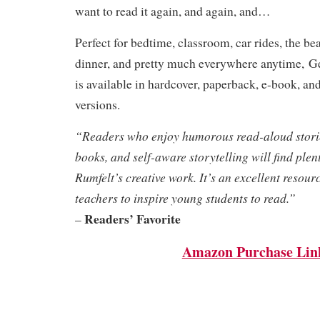
want to read it again, and again, and…
Perfect for bedtime, classroom, car rides, the be
dinner, and pretty much everywhere anytime,
G
is available in hardcover, paperback, e-book, an
versions.
“Readers who enjoy humorous read-aloud stories
books, and self-aware storytelling will find plent
Rumfelt’s creative work. It’s an excellent resour
teachers to inspire young students to read.”
Readers’ Favorite
–
Amazon Purchase Lin