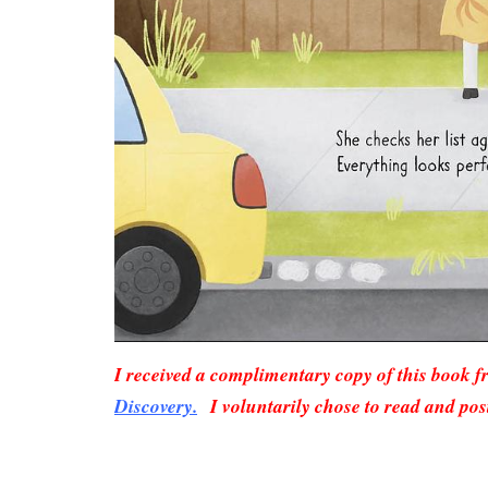
I received a complimentary copy of this book 
Discovery.
I voluntarily chose to read and pos