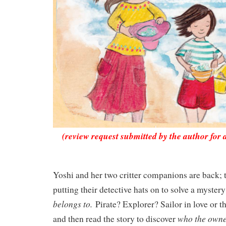
(review request submitted by the author for 
Yoshi and her two critter companions are back; t
putting their detective hats on to solve a myster
belongs to.
Pirate? Explorer? Sailor in love or 
who the owne
and then read the story to discover