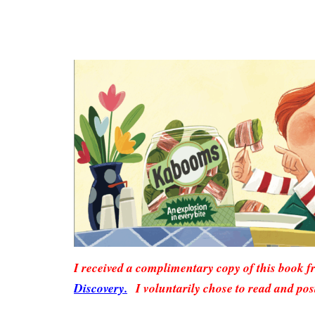
I received a complimentary copy of this book 
Discovery.
I voluntarily chose to read and pos