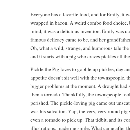
Everyone has a favorite food, and for Emily, it w
wrapped in bacon. A weird combo food choice, b
mind, it was a delicious invention. Emily was c
famous delicacy came to be, and her grandfather
Oh, what a wild, strange, and humorous tale the
and it starts with a pig who craves pickles all the
Pickle the Pig loves to gobble up pickles, day an
appetite doesn’t sit well with the townspeople, t
bigger problems at the moment. A drought had s
then a tornado. Thankfully, the townspeople too
perished. The pickle-loving pig came out unscath
was his salvation. Yup, the very, very round pig
even a tornado to pick up. That tidbit, and its c
illustrations, made me smile. What came after th