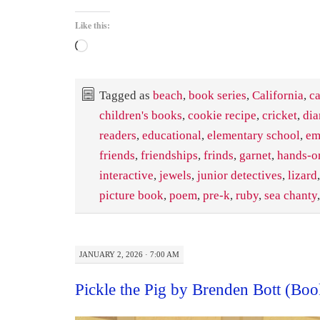
Like this:
Loading…
Tagged as
beach
,
book series
,
California
,
ca
children's books
,
cookie recipe
,
cricket
,
di
readers
,
educational
,
elementary school
,
em
friends
,
friendships
,
frinds
,
garnet
,
hands-on
interactive
,
jewels
,
junior detectives
,
lizard
picture book
,
poem
,
pre-k
,
ruby
,
sea chanty
JANUARY 2, 2026 · 7:00 AM
Pickle the Pig by Brenden Bott (Bo