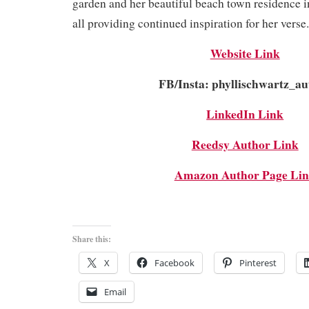
garden and her beautiful beach town residence i
all providing continued inspiration for her verse.
Website Link
FB/Insta: phyllischwartz_au
LinkedIn Link
Reedsy Author Link
Amazon Author Page Li
Share this:
X
Facebook
Pinterest
Email