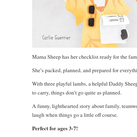
Mama Sheep has her checklist ready for the famil
She’s packed, planned, and prepared for everyth
With three playful lambs, a helpful Daddy Sheep
to carry, things don’t go quite as planned.
A funny, lighthearted story about family, teamwo
laugh when things go a little off course.
Perfect for ages 3-7!