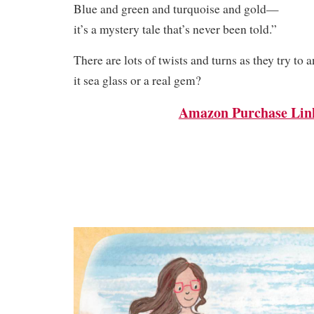
Blue and green and turquoise and gold—
it’s a mystery tale that’s never been told.”
There are lots of twists and turns as they try to 
it sea glass or a real gem?
Amazon Purchase Lin