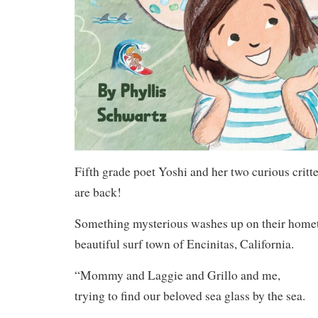
Fifth grade poet Yoshi and her two curious critt
are back!
Something mysterious washes up on their home
beautiful surf town of Encinitas, California.
“Mommy and Laggie and Grillo and me,
trying to find our beloved sea glass by the sea.