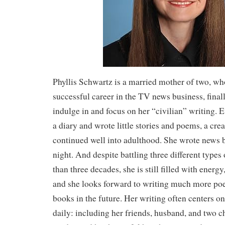
Phyllis Schwartz is a married mother of two, who
successful career in the TV news business, finall
indulge in and focus on her “civilian” writing. E
a diary and wrote little stories and poems, a crea
continued well into adulthood. She wrote news 
night. And despite battling three different types
than three decades, she is still filled with energ
and she looks forward to writing much more poe
books in the future. Her writing often centers o
daily: including her friends, husband, and two ch