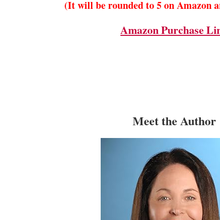
(It will be rounded to 5 on Amazon 
Amazon Purchase Li
Meet the Author