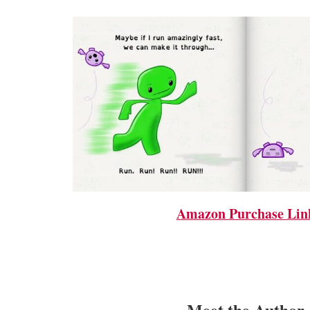
Amazon Purchase Lin
Meet the Author