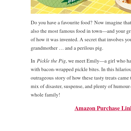
Do you have a favourite food?
Now imagine that 
also the most famous food in town—and your gr
of how it was invented. A secret that involves yo
grandmother … and a perilous pig.
Pickle the Pig
In
, we meet Emily—a girl who ha
with bacon-wrapped pickle bites. In this hilariou
outrageous story of how these tasty treats came to
mix of disaster, suspense, and plenty of humour
whole family!
Amazon Purchase Lin