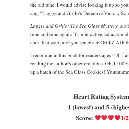
the old tune, I would advise looking it up so you
sing “Laggie and Grillo’s Detective Victory Song
Laggie and Grillo: The Sea Glass Mystery
is a
time and time again. It’s interactive, educational
cute. Just wait until you see pirate Grillo! 
I recommend this book for readers ages 4-8! I 
reading the author’s other creations. Oh, I 10
up a batch of the Sea Glass Cookies! Yuuu
Heart Rating System
1 (lowest) and 5 (highe
Score:
1/2