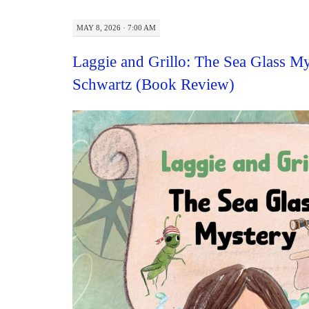
MAY 8, 2026 · 7:00 AM
Laggie and Grillo: The Sea Glass My
Schwartz (Book Review)