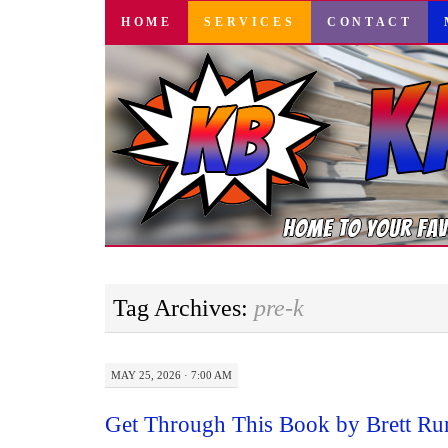
SKIP
HOME
SERVICES
CONTACT
TO
CONTENT
Tag Archives:
pre-k
MAY 25, 2026 · 7:00 AM
Get Through This Book by Brett Ru