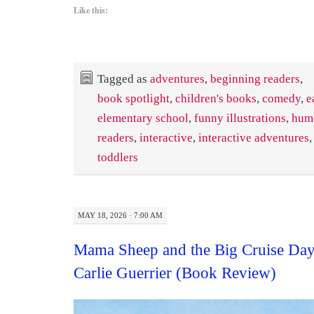
Like this:
Tagged as
adventures
,
beginning readers
,
book spotlight
,
children's books
,
comedy
,
e
elementary school
,
funny illustrations
,
hum
readers
,
interactive
,
interactive adventures
toddlers
MAY 18, 2026 · 7:00 AM
Mama Sheep and the Big Cruise Day
Carlie Guerrier (Book Review)