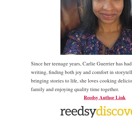
Since her teenage years, Carlie Guerrier has had
writing, finding both joy and comfort in storytel
bringing stories to life, she loves cooking delici
family and enjoying quality time together.
Reedsy Author Link