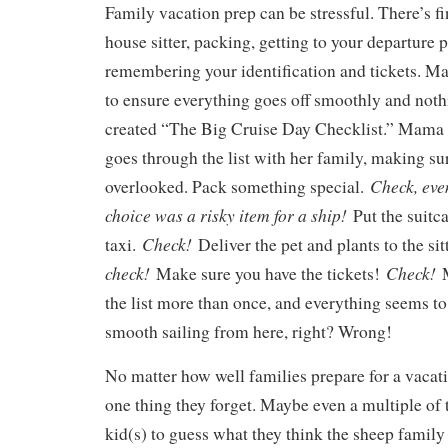
Family vacation prep can be stressful. There’s fi
house sitter, packing, getting to your departure 
remembering your identification and tickets. M
to ensure everything goes off smoothly and nothi
created “The Big Cruise Day Checklist.” Mama
goes through the list with her family, making su
Check, eve
overlooked. Pack something special.
choice was a risky item for a ship!
Put the suitca
Check!
taxi.
Deliver the pet and plants to the sit
check!
Check!
Make sure you have the tickets!
the list more than once, and everything seems to 
smooth sailing from here, right? Wrong!
No matter how well families prepare for a vacati
one thing they forget. Maybe even a multiple of
kid(s) to guess what they think the sheep family 