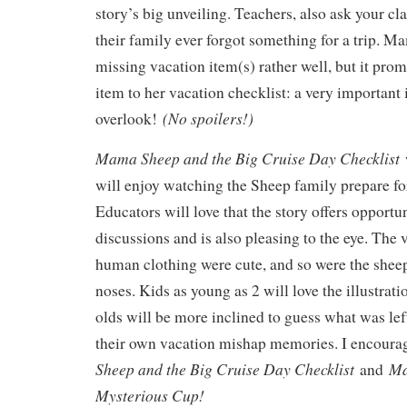
story’s big unveiling. Teachers, also ask your cla
their family ever forgot something for a trip. 
missing vacation item(s) rather well, but it pro
item to her vacation checklist: a very important
(No spoilers!)
overlook!
Mama Sheep and the Big Cruise Day Checklist
w
will enjoy watching the Sheep family prepare for
Educators will love that the story offers opportu
discussions and is also pleasing to the eye. The 
human clothing were cute, and so were the shee
noses. Kids as young as 2 will love the illustratio
olds will be more inclined to guess what was le
their own vacation mishap memories. I encoura
Sheep and the Big Cruise Day Checklist
Ma
and
Mysterious Cup!