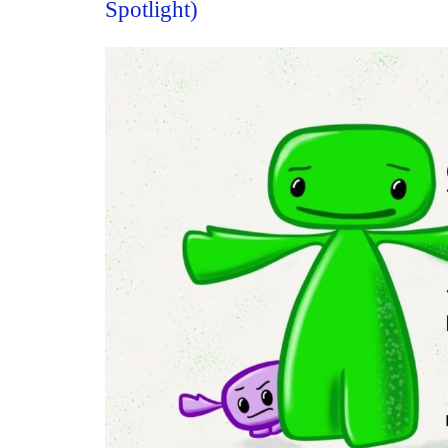
Spotlight)