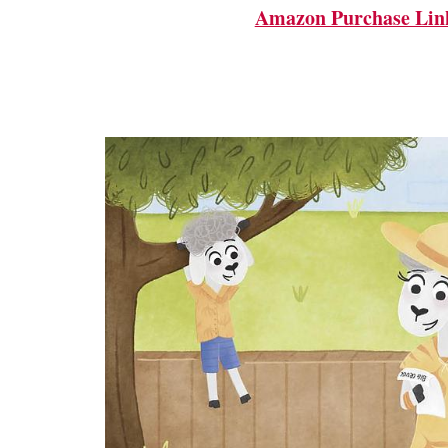
Amazon Purchase Lin