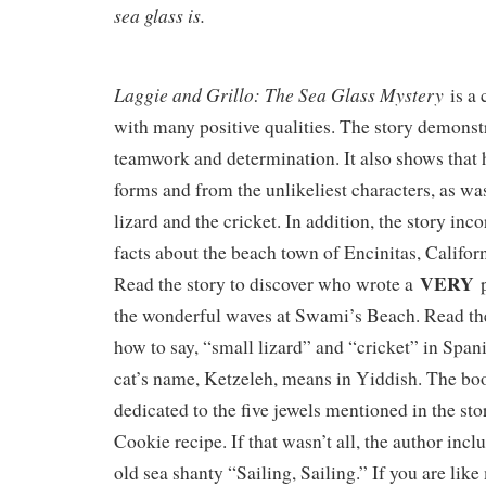
sea glass is.
Laggie and Grillo: The Sea Glass Mystery
is a 
with many positive qualities. The story demonst
teamwork and determination. It also shows that 
forms and from the unlikeliest characters, as wa
lizard and the cricket. In addition, the story inc
facts about the beach town of Encinitas, Californi
VERY
Read the story to discover who wrote a
p
the wonderful waves at Swami’s Beach. Read the
how to say, “small lizard” and “cricket” in Spa
cat’s name, Ketzeleh, means in Yiddish. The boo
dedicated to the five jewels mentioned in the st
Cookie recipe. If that wasn’t all, the author incl
old sea shanty “Sailing, Sailing.” If you are lik