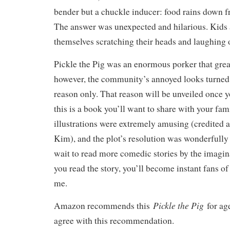
bender but a chuckle inducer: food rains down f
The answer was unexpected and hilarious. Kids a
themselves scratching their heads and laughing 
Pickle the Pig was an enormous porker that great
however, the community’s annoyed looks turned 
reason only. That reason will be unveiled once y
this is a book you’ll want to share with your fam
illustrations were extremely amusing (credited 
Kim), and the plot’s resolution was wonderfully r
wait to read more comedic stories by the imagina
you read the story, you’ll become instant fans of
me.
Pickle the Pig
Amazon recommends this
for age
agree with this recommendation.