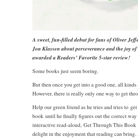
A sweet, fun-filled debut for fans of Oliver Jef
Jon Klassen about perseverance and the joy of
awarded a Readers’ Favorite 5-star review!
Some books just seem boring.
But then once you get into a good one, all kinds
However, there is really only one way to get thr
Help our green friend as he tries and tries to get
book until he finally figures out the correct way 
interactive read-aloud,
Get Through This Book
delight in the enjoyment that reading can bring.