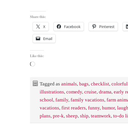
Share this:
X
Facebook
Pinterest
Email
Like this:
Loading…
Tagged as
animals
,
bags
,
checklist
,
colorful
illustrations
,
comedy
,
cruise
,
drama
,
early r
school
,
family
,
family vacations
,
farm anim
vacations
,
first readers
,
funny
,
humor
,
laug
plans
,
pre-k
,
sheep
,
ship
,
teamwork
,
to-do li