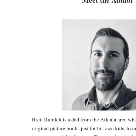
Brett Rumfelt is a dad from the Atlanta area who
original picture books just for his own kids, to