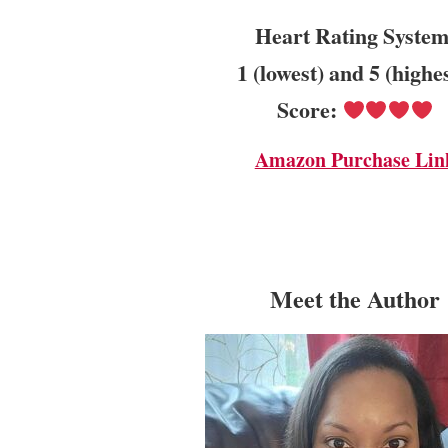
Heart Rating System
1 (lowest) and 5 (highe
Score:
Amazon Purchase Lin
Meet the Author