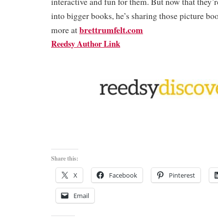
interactive and fun for them. But now that they’
into bigger books, he’s sharing those picture bo
brettrumfelt.com
more at
Reedsy Author Link
Share this:
X
Facebook
Pinterest
Email