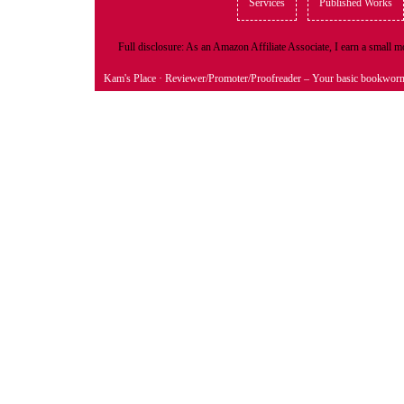
Services
Published Works
Full disclosure: As an Amazon Affiliate Associate, I earn a small
Kam's Place
· Reviewer/Promoter/Proofreader – Your basic bookwor