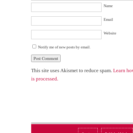
Name
Email
Website
Notify me of new posts by email.
This site uses Akismet to reduce spam.
Learn ho
is processed.