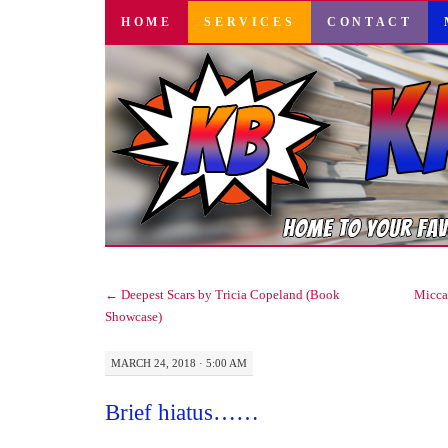
SKIP
HOME
SERVICES
CONTACT
TO
CONTENT
←
Deepest Scars by Tricia Copeland (Book
Micca’
Showcase)
MARCH 24, 2018 · 5:00 AM
Brief hiatus……