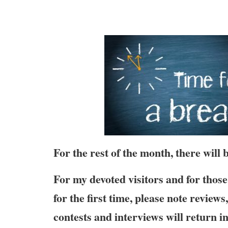
For the rest of the month, there will
For my devoted visitors and for those 
for the first time, please note review
contests and interviews will return i