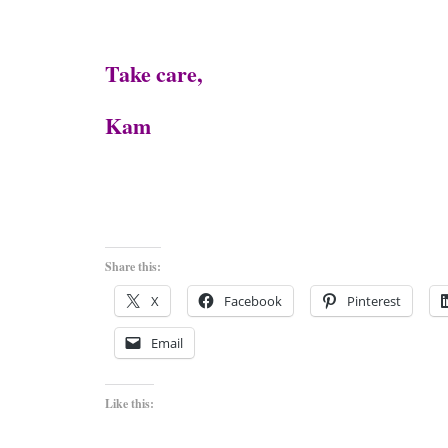
Take care,
Kam
Share this:
X
Facebook
Pinterest
Email
Like this: