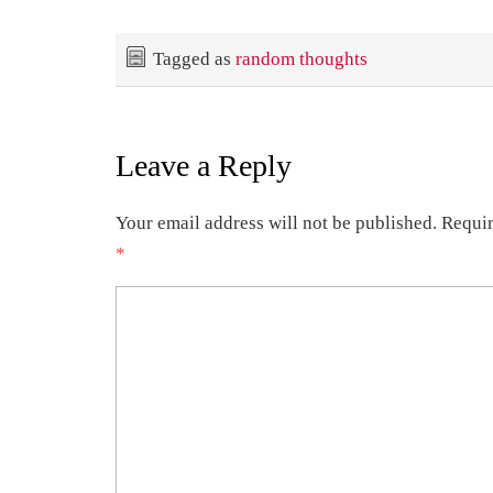
Tagged as
random thoughts
Leave a Reply
Your email address will not be published.
Requir
*