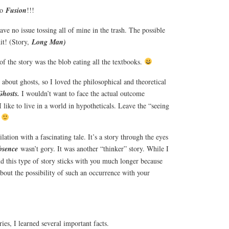
to
Fusion
!!!
ave no issue tossing all of mine in the trash. The possible
hit! (Story,
Long Man)
of the story was the blob eating all the textbooks.
about ghosts, so I loved the philosophical and theoretical
Ghosts.
I wouldn’t want to face the actual outcome
I like to live in a world in hypotheticals. Leave the “seeing
.
tion with a fascinating tale. It’s a story through the eyes
bsence
wasn’t gory. It was another “thinker” story. While I
nd this type of story sticks with you much longer because
about the possibility of such an occurrence with your
ries, I learned several important facts.