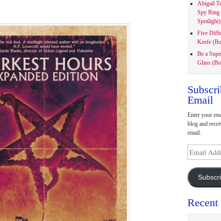
Abigail T
Spy Ring
Spotlight)
Five Diff
Keefe (Bo
Be a Supe
Glass (Bo
Subscri
Email
Enter your ema
blog and recei
email.
Email
Address
Subscr
Recent