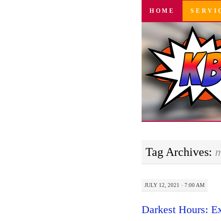
SKIP
HOME
SERVI
TO
CONTENT
Tag Archives:
m
JULY 12, 2021 · 7:00 AM
Darkest Hours: E