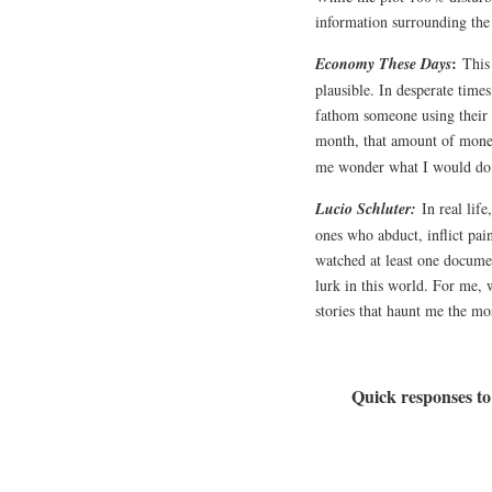
information surrounding the
:
Economy These Days
This
plausible. In desperate time
fathom someone using their 
month, that amount of money 
me wonder what I would do 
Lucio Schluter:
In real lif
ones who abduct, inflict pain
watched at least one documen
lurk in this world. For me, 
stories that haunt me the mo
Quick responses to