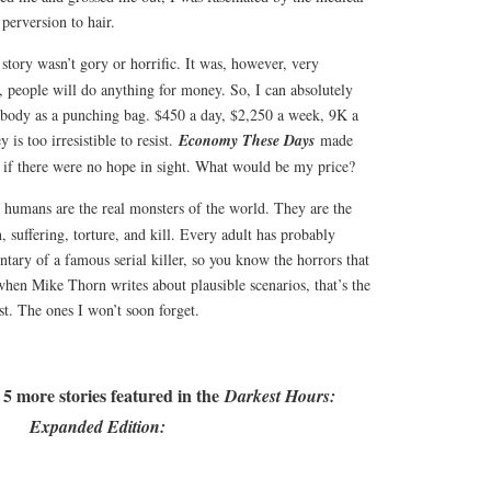
 perversion to hair.
 story wasn’t gory or horrific. It was, however, very
s, people will do anything for money. So, I can absolutely
body as a punching bag. $450 a day, $2,250 a week, 9K a
is too irresistible to resist.
Economy These Days
made
if there were no hope in sight. What would be my price?
e, humans are the real monsters of the world. They are the
, suffering, torture, and kill. Every adult has probably
tary of a famous serial killer, so you know the horrors that
when Mike Thorn writes about plausible scenarios, that’s the
st. The ones I won’t soon forget.
 5 more stories featured in the
Darkest Hours:
Expanded Edition: