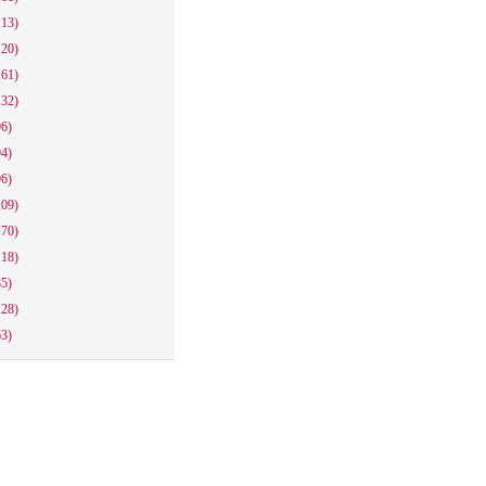
113)
120)
161)
132)
96)
94)
96)
109)
170)
118)
85)
128)
63)