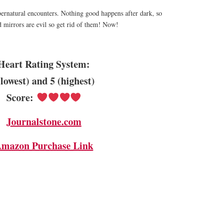
ernatural encounters. Nothing good happens after dark, so
 mirrors are evil so get rid of them! Now!
Heart Rating System:
(lowest) and 5 (highest)
Score:
Journalstone.com
mazon Purchase Link