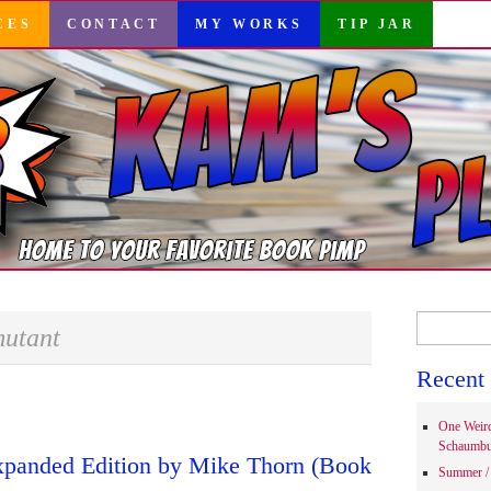
CES
CONTACT
MY WORKS
TIP JAR
Search
utant
for:
Recent 
One Weir
Schaumbu
xpanded Edition by Mike Thorn (Book
Summer / 