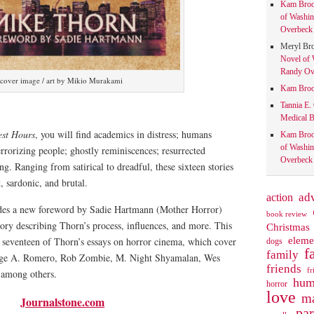
Kam Bro
of Washin
Overbeck 
Meryl Br
Novel of 
Randy Ove
cover image / art by Mikio Murakami
Kam Bro
Tannia E.
Medical B
est Hours
, you will find academics in distress; humans
Kam Bro
of Washin
rorizing people; ghostly reminiscences; resurrected
Overbeck 
g. Ranging from satirical to dreadful, these sixteen stories
nt, sardonic, and brutal.
action
ad
udes a new foreword by Sadie Hartmann (Mother Horror)
book review
tory describing Thorn’s process, influences, and more. This
Christmas
eleme
s seventeen of Thorn’s essays on horror cinema, which cover
dogs
f
family
rge A. Romero, Rob Zombie, M. Night Shyamalan, Wes
friends
fr
, among others.
hum
horror
love
ma
Journalstone.com
pa