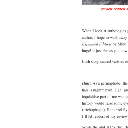
(review request 
When I look at anthologies (
author, I hope to walk away 
Expanded Edition
by Mike Th
huge! It just shows you how
Each story caused various r
:
Hair
As a germaphobe, the i
hair is nightmarish. Ugh, j
inquisitive part of me want
history would raise some ey
(trichophagia), Rapunzel Syn
I’ll let readers of my revie
While the plot 100% disturb