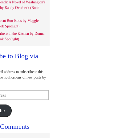
rench: A Novel of Washington’s
 by Randy Overbeck (Book
erent Boo-Boos by Maggie
ok Spotlight)
rhero in the Kitchen by Donna
ok Spotlight)
be to Blog via
il address to subscribe to this
ve notifications of new posts by
ibe
 Comments