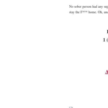
No sober person had any sup
stay the F*** home. Oh, and
1 
A