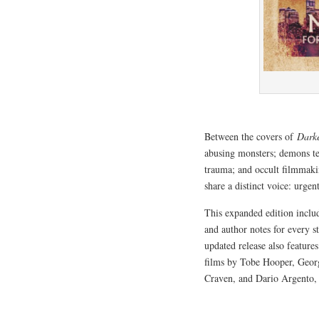
Between the covers of
Dark
abusing monsters; demons ter
trauma; and occult filmmakin
share a distinct voice: urge
This expanded edition incl
and author notes for every s
updated release also feature
films by Tobe Hooper, Geo
Craven, and Dario Argento