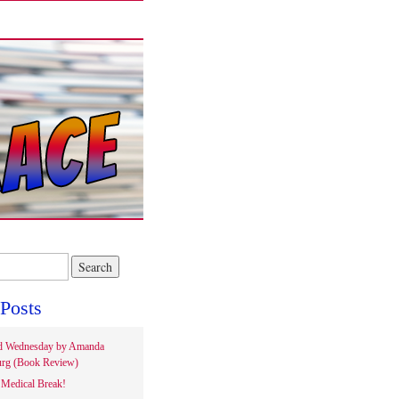
Posts
d Wednesday by Amanda
rg (Book Review)
Medical Break!