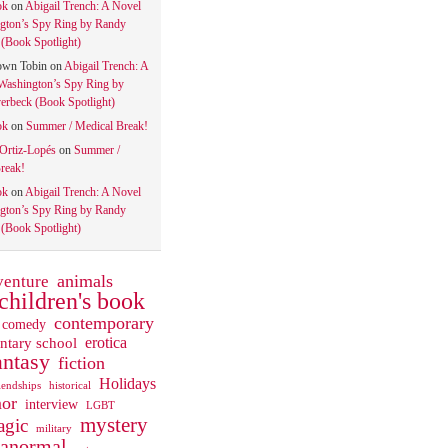
ok
on
Abigail Trench: A Novel
gton’s Spy Ring by Randy
(Book Spotlight)
own Tobin
on
Abigail Trench: A
Washington’s Spy Ring by
rbeck (Book Spotlight)
ok
on
Summer / Medical Break!
 Ortiz-Lopés
on
Summer /
reak!
ok
on
Abigail Trench: A Novel
gton’s Spy Ring by Randy
(Book Spotlight)
animals
venture
children's book
contemporary
comedy
ntary school
erotica
antasy
fiction
Holidays
iendships
historical
or
interview
LGBT
mystery
gic
military
ranormal