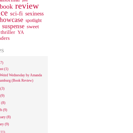
pets
review
 book
ce
sci-fi
sexiness
howcase
spotlight
suspense
sweet
thriller
YA
aders
es
47)
ust
(1)
Weird Wednesday by Amanda
umburg (Book Review)
e
(3)
y
(9)
l
(8)
ch
(9)
uary
(8)
ary
(9)
111)