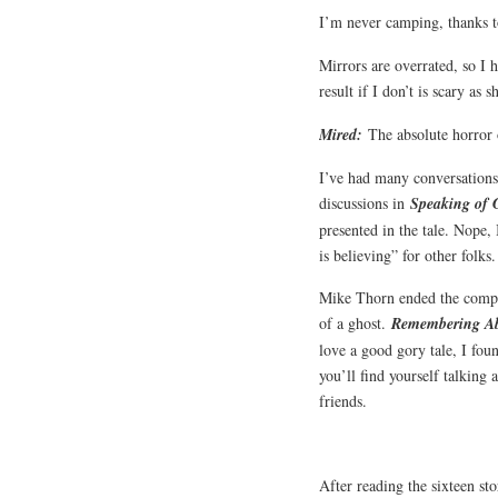
I’m never camping, thanks 
Mirrors are overrated, so I h
result if I don’t is scary as s
Mired:
The absolute horror 
I’ve had many conversations 
discussions in
Speaking of 
presented in the tale. Nope, 
is believing” for other folks
Mike Thorn ended the compila
of a ghost.
Remembering A
love a good gory tale, I fou
you’ll find yourself talking 
friends.
After reading the sixteen sto