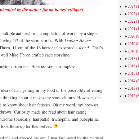
►
2024
(
submitted by the author for an honest critique)
►
2023
(
►
2022
(
►
2021
(
multiple authors) or a compilation of works by a single
►
2020
(
loving 1/2 of the short stories. With
Darkest Hours:
►
2019
(
orn, 11 out of the 16 horror tales scored a 4 or 5. That’s
►
2018
(
 well Mike Thorn crafted each storyline.
►
2017
(
eactions from me.
Here are some examples:
►
2016
(
►
2015
(
►
2014
(
►
2013
(
dea of hair getting in my food or the possibility of eating
►
2012
(
ust thinking about it makes my stomach turn. However, the
ed to know about hair fetishes. Oh my word, my browser
ebrows. Curiosity made me read about hair eating
drome (basically, hairballs), trichophia, and pubephilia.
w look those up for themselves.
ed me and grossed me out, I was fascinated by the medical