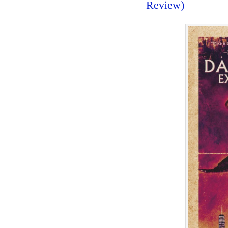
Review)