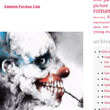
novella
picture
Amazon
Purchase Link
roman
s
short story
supernatural
teen
tattoos
young re
archiv
▼
2026
(
▼
Aug
One 
Scha
►
Jun
►
Ma
►
Apri
►
Mar
►
Febr
►
Janu
►
2025
(