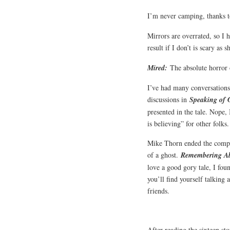
I’m never camping, thanks 
Mirrors are overrated, so I h
result if I don’t is scary as s
Mired:
The absolute horror 
I’ve had many conversations 
discussions in
Speaking of 
presented in the tale. Nope, 
is believing” for other folks
Mike Thorn ended the compila
of a ghost.
Remembering A
love a good gory tale, I fou
you’ll find yourself talking 
friends.
After reading the sixteen sto