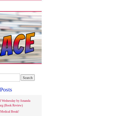
Posts
d Wednesday by Amanda
rg (Book Review)
Medical Break!