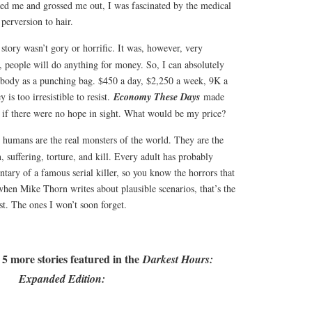
ed me and grossed me out, I was fascinated by the medical
 perversion to hair.
 story wasn’t gory or horrific. It was, however, very
s, people will do anything for money. So, I can absolutely
body as a punching bag. $450 a day, $2,250 a week, 9K a
is too irresistible to resist.
Economy These Days
made
if there were no hope in sight. What would be my price?
e, humans are the real monsters of the world. They are the
, suffering, torture, and kill. Every adult has probably
tary of a famous serial killer, so you know the horrors that
when Mike Thorn writes about plausible scenarios, that’s the
st. The ones I won’t soon forget.
 5 more stories featured in the
Darkest Hours:
Expanded Edition: