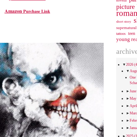
novella
picture
Amazon
Purchase Link
roman
s
short story
supernatural
teen
tattoos
young re
archiv
▼
2026
(
▼
Aug
One 
Scha
►
Jun
►
Ma
►
Apri
►
Mar
►
Febr
►
Janu
►
2025
(