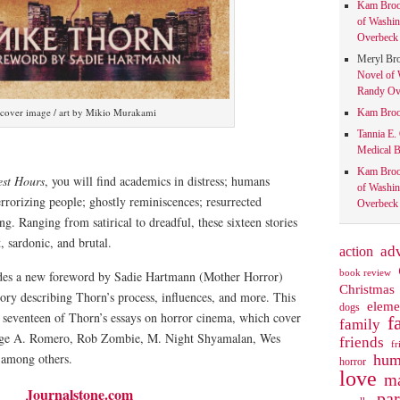
Kam Bro
of Washin
Overbeck 
Meryl Br
Novel of 
Randy Ove
cover image / art by Mikio Murakami
Kam Bro
Tannia E.
Medical B
Kam Bro
est Hours
, you will find academics in distress; humans
of Washin
rorizing people; ghostly reminiscences; resurrected
Overbeck 
g. Ranging from satirical to dreadful, these sixteen stories
nt, sardonic, and brutal.
action
ad
book review
udes a new foreword by Sadie Hartmann (Mother Horror)
Christmas
tory describing Thorn’s process, influences, and more. This
eleme
dogs
s seventeen of Thorn’s essays on horror cinema, which cover
f
family
rge A. Romero, Rob Zombie, M. Night Shyamalan, Wes
friends
fr
, among others.
hum
horror
love
ma
Journalstone.com
pa