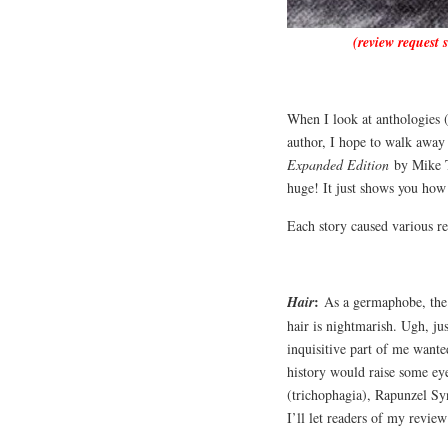
(review request 
When I look at anthologies (
author, I hope to walk away 
Expanded Edition
by Mike Th
huge! It just shows you how
Each story caused various r
:
Hair
As a germaphobe, the i
hair is nightmarish. Ugh, j
inquisitive part of me want
history would raise some ey
(trichophagia), Rapunzel Syn
I’ll let readers of my revie