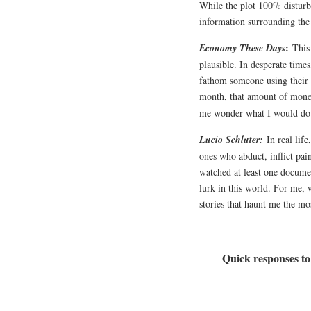
While the plot 100% disturb
information surrounding the
:
Economy These Days
This
plausible. In desperate time
fathom someone using their 
month, that amount of money 
me wonder what I would do 
Lucio Schluter:
In real lif
ones who abduct, inflict pain
watched at least one documen
lurk in this world. For me, 
stories that haunt me the mo
Quick responses to