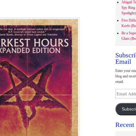
Abigail T
Spy Ring
Spotlight)
Five Diff
Keefe (Bo
Be a Supe
Glass (Bo
Subscri
Email
Enter your ema
blog and recei
email.
Email
Address
Subscr
Recent