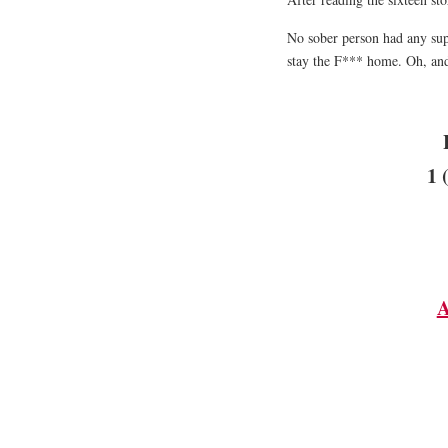
No sober person had any sup
stay the F*** home. Oh, and
1 
A