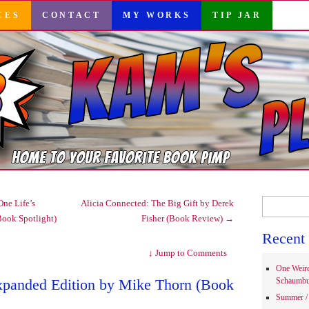
CES
CONTACT
MY WORKS
TIP JAR
Search
ne Life’s
Alicia Connected: The Big Gift by Derek
for:
Book Spotlight)
Fisher (Book Review)
→
Recent 
↓
Jump to Comments
One Weir
xpanded Edition by Mike Thorn (Book
Schaumbu
Summer / 