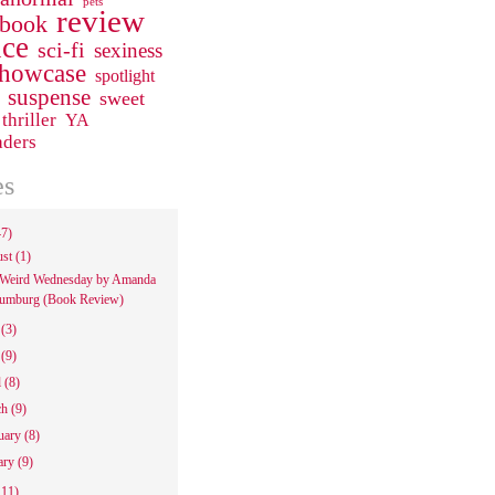
pets
review
 book
ce
sci-fi
sexiness
howcase
spotlight
suspense
sweet
thriller
YA
aders
es
47)
ust
(1)
Weird Wednesday by Amanda
umburg (Book Review)
e
(3)
y
(9)
l
(8)
ch
(9)
uary
(8)
ary
(9)
111)