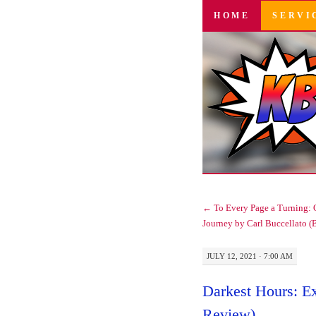
SKIP
HOME
SERVI
TO
CONTENT
←
To Every Page a Turning: O
Journey by Carl Buccellato (
JULY 12, 2021 · 7:00 AM
Darkest Hours: E
Review)