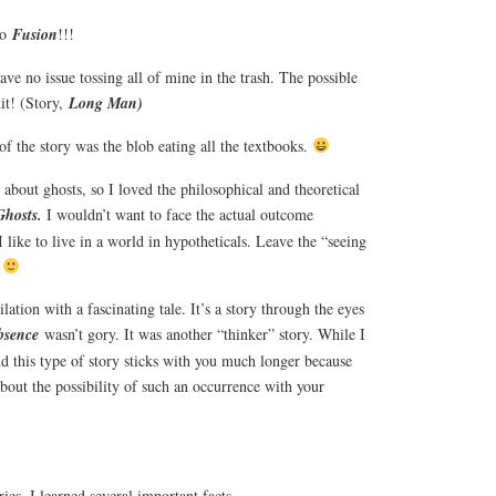
to
Fusion
!!!
ave no issue tossing all of mine in the trash. The possible
hit! (Story,
Long Man)
of the story was the blob eating all the textbooks.
about ghosts, so I loved the philosophical and theoretical
Ghosts.
I wouldn’t want to face the actual outcome
I like to live in a world in hypotheticals. Leave the “seeing
.
tion with a fascinating tale. It’s a story through the eyes
bsence
wasn’t gory. It was another “thinker” story. While I
nd this type of story sticks with you much longer because
about the possibility of such an occurrence with your
ries, I learned several important facts.