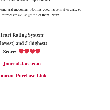
ernatural encounters. Nothing good happens after dark, so
 mirrors are evil so get rid of them! Now!
Heart Rating System:
(lowest) and 5 (highest)
Score:
Journalstone.com
mazon Purchase Link