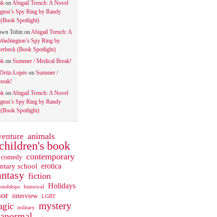
ok
on
Abigail Trench: A Novel
gton’s Spy Ring by Randy
(Book Spotlight)
own Tobin
on
Abigail Trench: A
Washington’s Spy Ring by
rbeck (Book Spotlight)
ok
on
Summer / Medical Break!
 Ortiz-Lopés
on
Summer /
reak!
ok
on
Abigail Trench: A Novel
gton’s Spy Ring by Randy
(Book Spotlight)
animals
venture
children's book
contemporary
comedy
ntary school
erotica
antasy
fiction
Holidays
iendships
historical
or
interview
LGBT
mystery
gic
military
ranormal