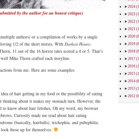
►
2024
(
submitted by the author for an honest critique)
►
2023
(
►
2022
(
►
2021
(
multiple authors) or a compilation of works by a single
►
2020
(
loving 1/2 of the short stories. With
Darkest Hours:
►
2019
(
orn, 11 out of the 16 horror tales scored a 4 or 5. That’s
►
2018
(
 well Mike Thorn crafted each storyline.
►
2017
(
►
2016
(
eactions from me.
Here are some examples:
►
2015
(
►
2014
(
►
2013
(
dea of hair getting in my food or the possibility of eating
►
2012
(
ust thinking about it makes my stomach turn. However, the
ed to know about hair fetishes. Oh my word, my browser
ebrows. Curiosity made me read about hair eating
drome (basically, hairballs), trichophia, and pubephilia.
w look those up for themselves.