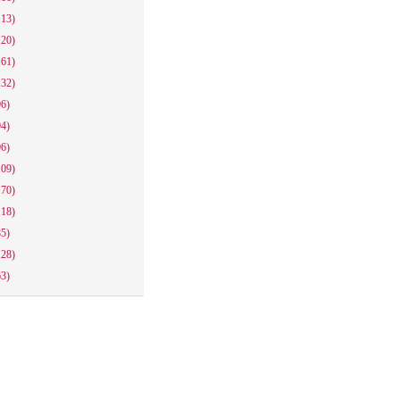
113)
120)
161)
132)
96)
94)
96)
109)
170)
118)
85)
128)
63)