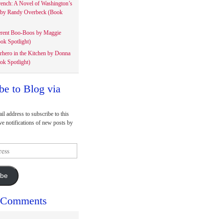
rench: A Novel of Washington’s
 by Randy Overbeck (Book
erent Boo-Boos by Maggie
ok Spotlight)
rhero in the Kitchen by Donna
ok Spotlight)
be to Blog via
il address to subscribe to this
ve notifications of new posts by
ibe
 Comments