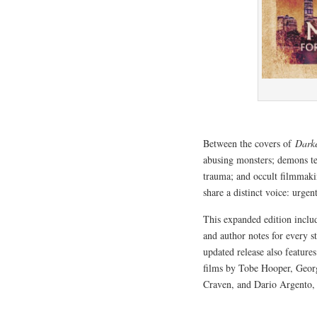
Between the covers of
Dark
abusing monsters; demons ter
trauma; and occult filmmakin
share a distinct voice: urge
This expanded edition incl
and author notes for every s
updated release also feature
films by Tobe Hooper, Geo
Craven, and Dario Argento