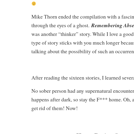
Mike Thorn ended the compilation with a fascinat
Remembering Abs
through the eyes of a ghost.
was another “thinker” story. While I love a good 
type of story sticks with you much longer becaus
talking about the possibility of such an occurre
After reading the sixteen stories, I learned sever
No sober person had any supernatural encounte
happens after dark, so stay the F*** home. Oh, a
get rid of them! Now!