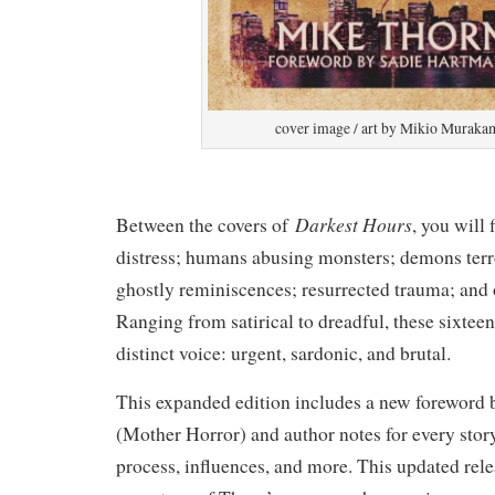
cover image / art by Mikio Muraka
Darkest Hours
Between the covers of
, you will
distress; humans abusing monsters; demons terr
ghostly reminiscences; resurrected trauma; and
Ranging from satirical to dreadful, these sixteen
distinct voice: urgent, sardonic, and brutal.
This expanded edition includes a new foreword
(Mother Horror) and author notes for every stor
process, influences, and more. This updated rele