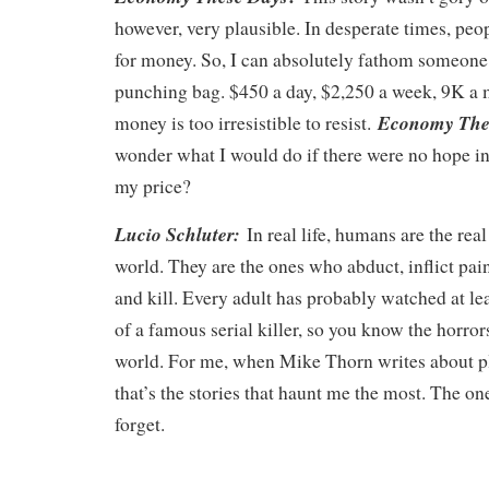
however, very plausible. In desperate times, peo
for money. So, I can absolutely fathom someone 
punching bag. $450 a day, $2,250 a week, 9K a 
Economy The
money is too irresistible to resist.
wonder what I would do if there were no hope i
my price?
Lucio Schluter:
In real life, humans are the rea
world. They are the ones who abduct, inflict pain,
and kill. Every adult has probably watched at l
of a famous serial killer, so you know the horrors
world. For me, when Mike Thorn writes about pl
that’s the stories that haunt me the most. The on
forget.