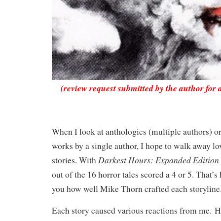
(review request submitted by the author for 
When I look at anthologies (multiple authors) o
works by a single author, I hope to walk away lov
Darkest Hours: Expanded Edition
stories. With
out of the 16 horror tales scored a 4 or 5. That’s
you how well Mike Thorn crafted each storylin
Each story caused various reactions from me.
H