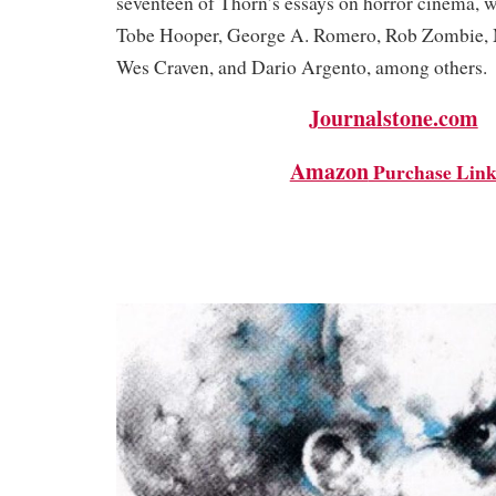
seventeen of Thorn’s essays on horror cinema, w
Tobe Hooper, George A. Romero, Rob Zombie, 
Wes Craven, and Dario Argento, among other
Journalstone.com
Amazon
Purchase Lin