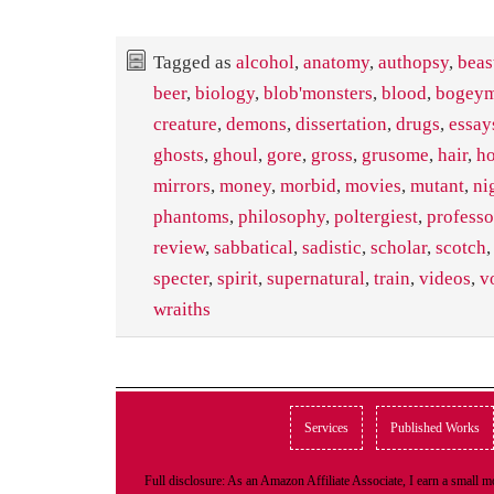
Tagged as
alcohol
,
anatomy
,
authopsy
,
beas
beer
,
biology
,
blob'monsters
,
blood
,
bogey
creature
,
demons
,
dissertation
,
drugs
,
essay
ghosts
,
ghoul
,
gore
,
gross
,
grusome
,
hair
,
ho
mirrors
,
money
,
morbid
,
movies
,
mutant
,
ni
phantoms
,
philosophy
,
poltergiest
,
professo
review
,
sabbatical
,
sadistic
,
scholar
,
scotch
specter
,
spirit
,
supernatural
,
train
,
videos
,
v
wraiths
Services
Published Works
Full disclosure: As an Amazon Affiliate Associate, I earn a small