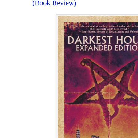
(Book Review)