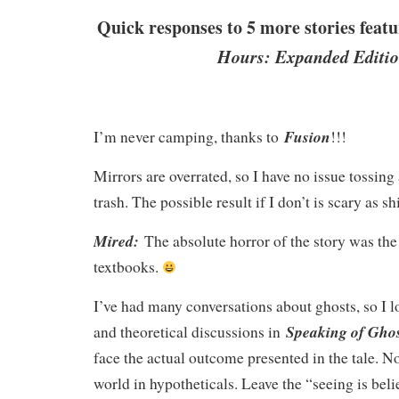
Quick responses to 5 more stories feat
Hours: Expanded Editio
Fusion
I’m never camping, thanks to
!!!
Mirrors are overrated, so I have no issue tossing 
trash. The possible result if I don’t is scary as sh
Mired:
The absolute horror of the story was the 
textbooks.
I’ve had many conversations about ghosts, so I l
Speaking of Ghos
and theoretical discussions in
face the actual outcome presented in the tale. Nop
world in hypotheticals. Leave the “seeing is beli