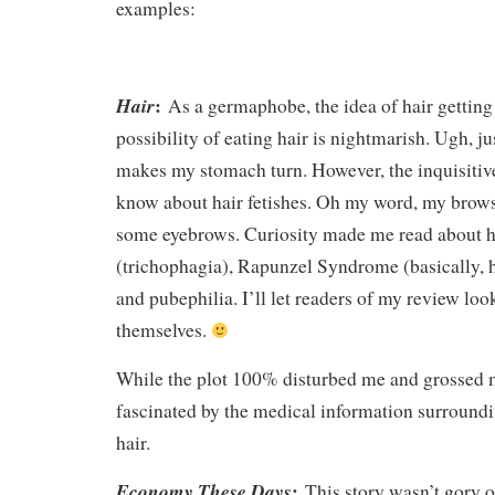
examples:
:
Hair
As a germaphobe, the idea of hair getting
possibility of eating hair is nightmarish. Ugh, ju
makes my stomach turn. However, the inquisitiv
know about hair fetishes. Oh my word, my brows
some eyebrows. Curiosity made me read about h
(trichophagia), Rapunzel Syndrome (basically, ha
and pubephilia. I’ll let readers of my review loo
themselves.
While the plot 100% disturbed me and grossed m
fascinated by the medical information surroundi
hair.
:
Economy These Days
This story wasn’t gory or