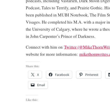
podcasts, including Vastarien, Dark Moon Dige
Podcast, Tales to Terrify, and Prairie Gothic. His
been published in MUBI Notebook, The Film S
Visages. He completed his M.A. with a major in 
the University of Calgary, where he wrote a the
in John Carpenter’s Prince of Darkness.
Connect with him on
Twitter (@MikeThornWrit
website for more information:
mikethornwrites
Share this:
X
Facebook
Pinterest
Email
Like this: