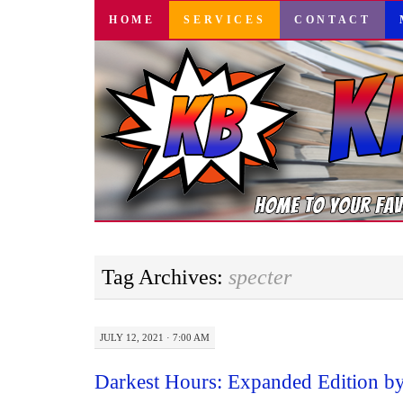
SKIP
HOME
SERVICES
CONTACT
TO
CONTENT
Tag Archives:
specter
JULY 12, 2021 · 7:00 AM
Darkest Hours: Expanded Edition b