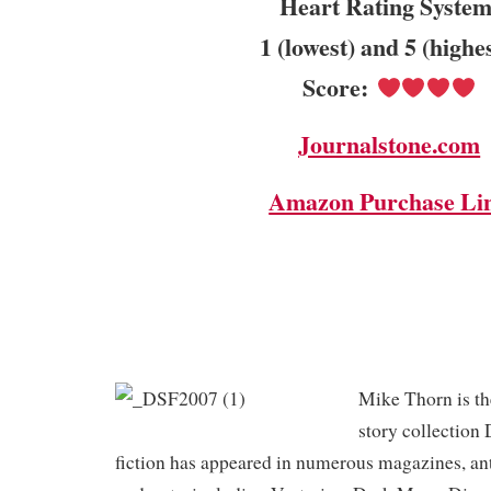
Heart Rating System
1 (lowest) and 5 (highe
Score:
Journalstone.com
Amazon Purchase Li
Mike Thorn is the
story collection
fiction has appeared in numerous magazines, an