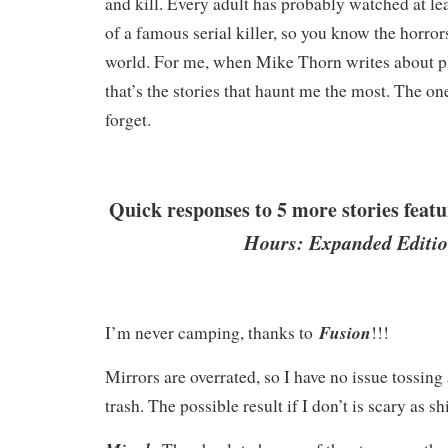
and kill. Every adult has probably watched at l
of a famous serial killer, so you know the horrors
world. For me, when Mike Thorn writes about pl
that’s the stories that haunt me the most. The on
forget.
Quick responses to 5 more stories feat
Hours: Expanded Editio
Fusion
I’m never camping, thanks to
!!!
Mirrors are overrated, so I have no issue tossing 
trash. The possible result if I don’t is scary as sh