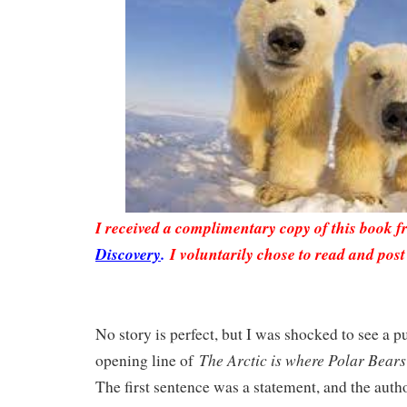
I received a complimentary copy of this book 
Discovery
.
I voluntarily chose to read and post
No story is perfect, but I was shocked to see a p
The Arctic is where Polar Bears 
opening line of
The first sentence was a statement, and the auth