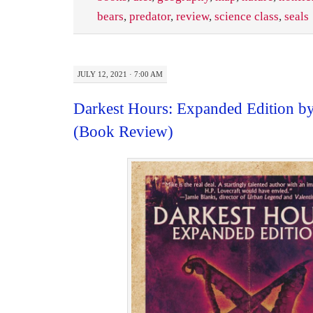
bears
,
predator
,
review
,
science class
,
seals
JULY 12, 2021 · 7:00 AM
Darkest Hours: Expanded Edition b
(Book Review)