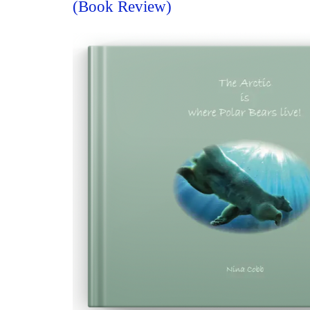
(Book Review)