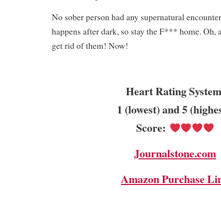
No sober person had any supernatural encounte
happens after dark, so stay the F*** home. Oh, a
get rid of them! Now!
Heart Rating System
1 (lowest) and 5 (highe
Score:
Journalstone.com
Amazon Purchase Li