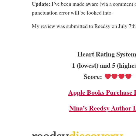
Update:
I’ve been made aware (via a comment 
punctuation error will be looked into.
My review was submitted to Reedsy on July 7th
Heart Rating System
1 (lowest) and 5 (highe
Score:
Apple Books Purchase 
Nina’s Reedsy Author 