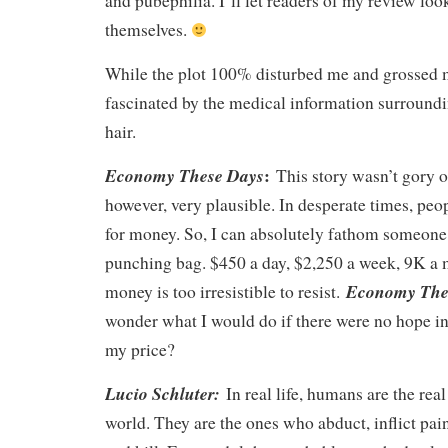
and pubephilia. I’ll let readers of my review loo
themselves.
While the plot 100% disturbed me and grossed m
fascinated by the medical information surroundi
hair.
:
Economy These Days
This story wasn’t gory or
however, very plausible. In desperate times, peo
for money. So, I can absolutely fathom someone 
punching bag. $450 a day, $2,250 a week, 9K a 
Economy The
money is too irresistible to resist.
wonder what I would do if there were no hope i
my price?
Lucio Schluter:
In real life, humans are the rea
world. They are the ones who abduct, inflict pain,