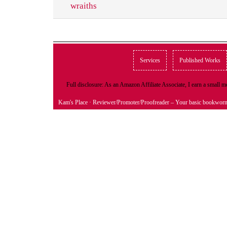
wraiths
Services
Published Works
Full disclosure: As an Amazon Affiliate Associate, I earn a small
Kam's Place
· Reviewer/Promoter/Proofreader – Your basic bookwor