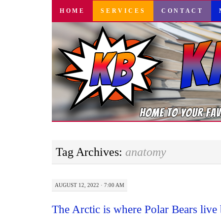
SKIP
HOME
SERVICES
CONTACT
TO
CONTENT
Tag Archives:
anatomy
AUGUST 12, 2022 · 7:00 AM
The Arctic is where Polar Bears liv