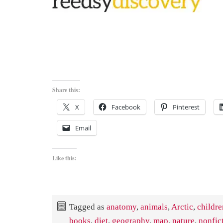
Share this:
X
Facebook
Pinterest
Email
Like this:
Tagged as
anatomy
,
animals
,
Arctic
,
childre
books
,
diet
,
geography
,
map
,
nature
,
nonfic