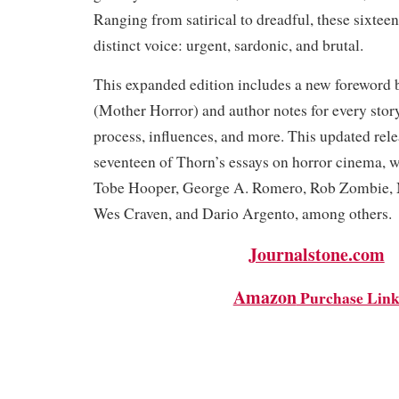
Ranging from satirical to dreadful, these sixteen
distinct voice: urgent, sardonic, and brutal.
This expanded edition includes a new foreword
(Mother Horror) and author notes for every stor
process, influences, and more. This updated rele
seventeen of Thorn’s essays on horror cinema, w
Tobe Hooper, George A. Romero, Rob Zombie, 
Wes Craven, and Dario Argento, among other
Journalstone.com
Amazon
Purchase Lin