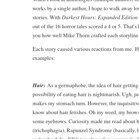
works by a single author, I hope to walk away lov
Darkest Hours: Expanded Edition
stories. With
out of the 16 horror tales scored a 4 or 5. That’s
you how well Mike Thorn crafted each storylin
Each story caused various reactions from me.
H
examples:
:
Hair
As a germaphobe, the idea of hair getting
possibility of eating hair is nightmarish. Ugh, ju
makes my stomach turn. However, the inquisitiv
know about hair fetishes. Oh my word, my brows
some eyebrows. Curiosity made me read about h
(trichophagia), Rapunzel Syndrome (basically, ha