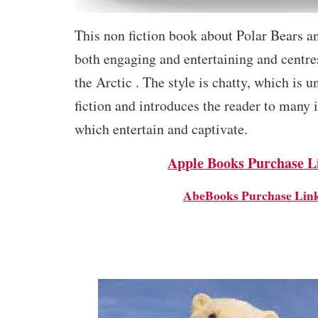
This non fiction book about Polar Bears an
both engaging and entertaining and centre
the Arctic . The style is chatty, which is u
fiction and introduces the reader to many i
which entertain and captivate.
Apple Books Purchase L
AbeBooks Purchase Lin