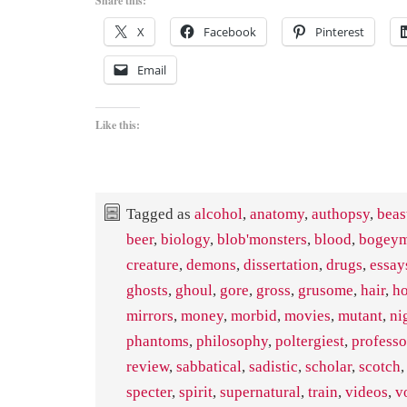
Share this:
X
Facebook
Pinterest
Email
Like this:
Tagged as
alcohol
,
anatomy
,
authopsy
,
beas
beer
,
biology
,
blob'monsters
,
blood
,
bogey
creature
,
demons
,
dissertation
,
drugs
,
essay
ghosts
,
ghoul
,
gore
,
gross
,
grusome
,
hair
,
ho
mirrors
,
money
,
morbid
,
movies
,
mutant
,
ni
phantoms
,
philosophy
,
poltergiest
,
professo
review
,
sabbatical
,
sadistic
,
scholar
,
scotch
specter
,
spirit
,
supernatural
,
train
,
videos
,
v