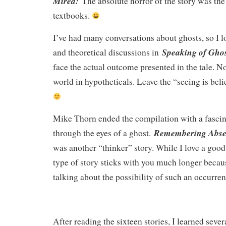
Mired:
The absolute horror of the story was the 
textbooks.
I’ve had many conversations about ghosts, so I l
Speaking of Ghos
and theoretical discussions in
face the actual outcome presented in the tale. Nop
world in hypotheticals. Leave the “seeing is beli
Mike Thorn ended the compilation with a fascinat
Remembering Abs
through the eyes of a ghost.
was another “thinker” story. While I love a good 
type of story sticks with you much longer becaus
talking about the possibility of such an occurre
After reading the sixteen stories, I learned sever