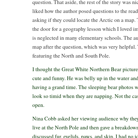
question. That aside, the rest of the story was ni
liked how the author posed questions to the reade
asking if they could locate the Arctic on a map.
the door for a geography lesson which I loved 
is neglected in many elementary schools. The au
map after the question, which was very helpful.
featuring the North and South Pole.
I thought the Great White Northern Bear pictur
cute and funny. He was belly up in the water an
having a grand time. The sleeping bear photos w
look so timid when they are napping. Not the ca
open.
Nina Cobb asked her viewing audience why they
live at the North Pole and then gave a breakdow
discussed fur, eyelids, paws, and skin. I had no 