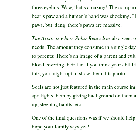
three eyelids. Wow, that’s amazing! The compar
bear’s paw and a human’s hand was shocking. I 
paws, but, dang, there’s paws are massive.
The Arctic is where Polar Bears live
also went o
needs. The amount they consume in a single day
to parents: There’s an image of a parent and cubs
blood covering their fur. If you think your child
this, you might opt to show them this photo.
Seals are not just featured in the main course i
spotlights them by giving background on them a
up, sleeping habits, etc.
One of the final questions was if we should help 
hope your family says yes!