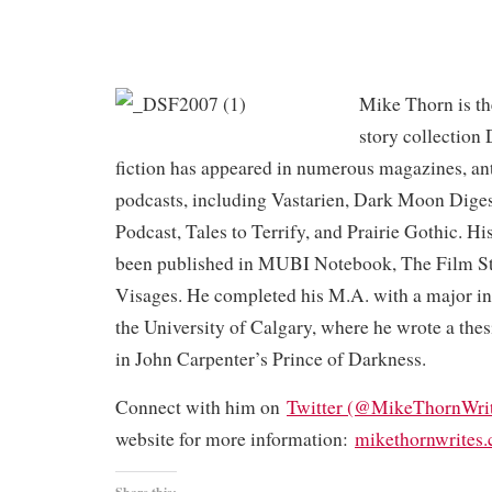
Mike Thorn is the
story collection
fiction has appeared in numerous magazines, an
podcasts, including Vastarien, Dark Moon Dige
Podcast, Tales to Terrify, and Prairie Gothic. His
been published in MUBI Notebook, The Film S
Visages. He completed his M.A. with a major in 
the University of Calgary, where he wrote a the
in John Carpenter’s Prince of Darkness.
Connect with him on
Twitter (@MikeThornWrit
website for more information:
mikethornwrites