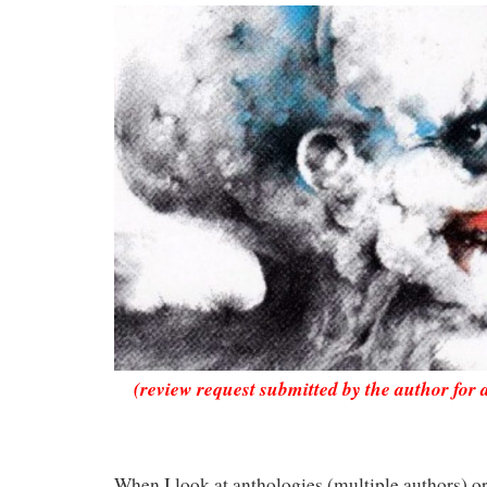
(review request submitted by the author for 
When I look at anthologies (multiple authors) o