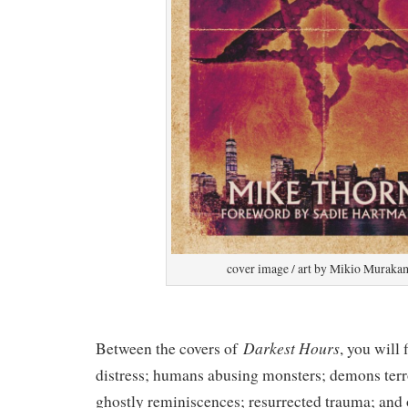
cover image / art by Mikio Muraka
Darkest Hours
Between the covers of
, you will
distress; humans abusing monsters; demons terr
ghostly reminiscences; resurrected trauma; and