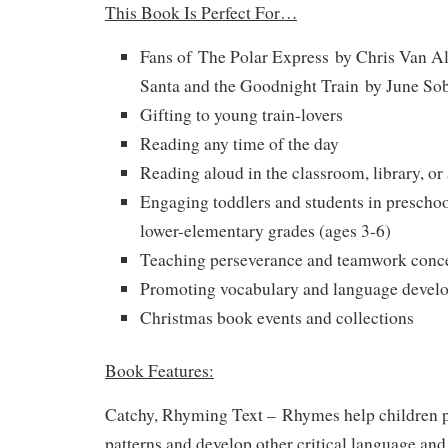
This Book Is Perfect For…
Fans of
The Polar Express
by Chris Van Al
Santa and the Goodnight Train
by June Sob
Gifting to young train-lovers
Reading any time of the day
Reading aloud in the classroom, library, or
Engaging toddlers and students in preschoo
lower-elementary grades (ages 3-6)
Teaching perseverance and teamwork conc
Promoting vocabulary and language devel
Christmas book events and collections
Book Features:
Catchy, Rhyming Text –
Rhymes help children p
patterns and develop other critical language and