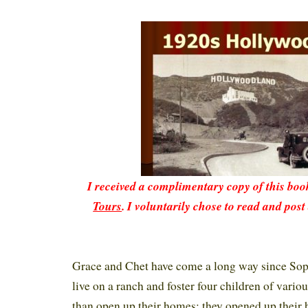
I received a complimentary copy of this bo
Tours
. I voluntarily chose to read and post
Grace and Chet have come a long way since Sop
live on a ranch and foster four children of vari
than open up their homes; they opened up their 