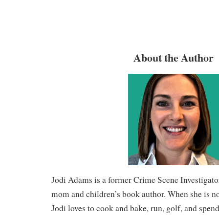
About the Author
Jodi Adams is a former Crime Scene Investigato
mom and children’s book author. When she is not
Jodi loves to cook and bake, run, golf, and spend