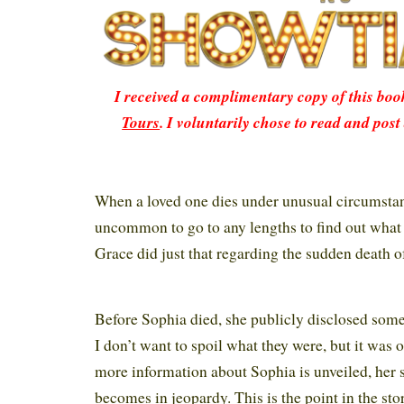
I received a complimentary copy of this bo
Tours
. I voluntarily chose to read and post
When a loved one dies under unusual circumstanc
uncommon to go to any lengths to find out what
Grace did just that regarding the sudden death of
Before Sophia died, she publicly disclosed some
I don’t want to spoil what they were, but it was 
more information about Sophia is unveiled, her si
becomes in jeopardy. This is the point in the st