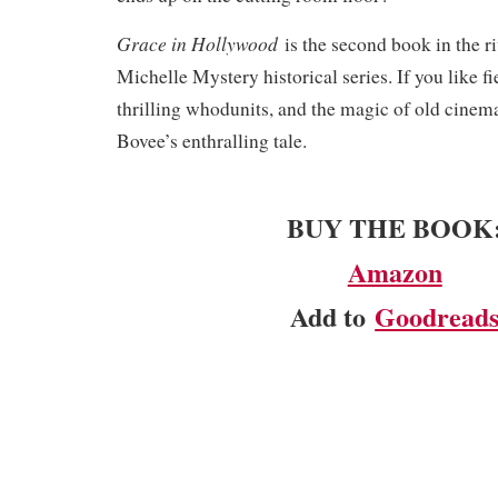
Grace in Hollywood
is the second book in the r
Michelle Mystery historical series. If you like fi
thrilling whodunits, and the magic of old cinema
Bovee’s enthralling tale.​
BUY THE BOOK
Amazon
Add to
Goodread