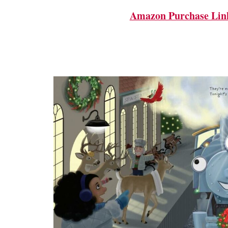
Amazon Purchase Lin