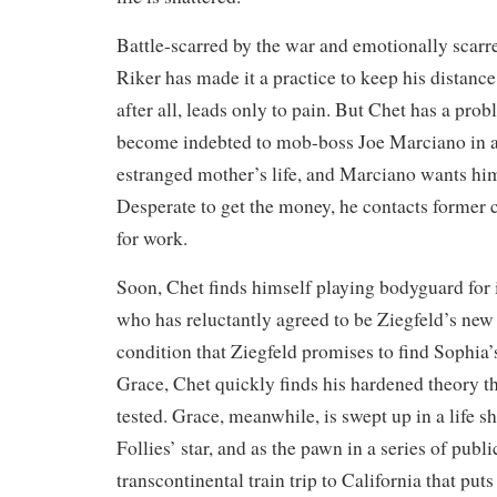
Battle-scarred by the war and emotionally scarre
Riker has made it a practice to keep his distance
after all, leads only to pain. But Chet has a pr
become indebted to mob-boss Joe Marciano in an
estranged mother’s life, and Marciano wants him
Desperate to get the money, he contacts former c
for work.
Soon, Chet finds himself playing bodyguard for 
who has reluctantly agreed to be Ziegfeld’s ne
condition that Ziegfeld promises to find Sophia’
Grace, Chet quickly finds his hardened theory th
tested. Grace, meanwhile, is swept up in a life s
Follies’ star, and as the pawn in a series of publi
transcontinental train trip to California that puts