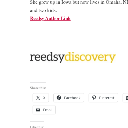
She grew up in Iowa but now lives in Omaha, N
and two kids.
Reedsy Author Link
Share this:
X
Facebook
Pinterest
Email
Like this: