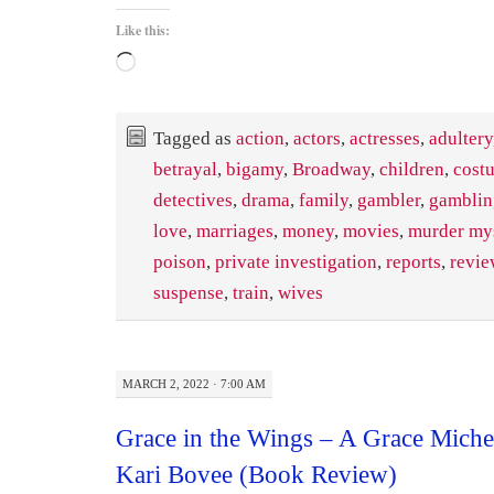
Like this:
Loading…
Tagged as
action
,
actors
,
actresses
,
adultery
betrayal
,
bigamy
,
Broadway
,
children
,
cost
detectives
,
drama
,
family
,
gambler
,
gamblin
love
,
marriages
,
money
,
movies
,
murder my
poison
,
private investigation
,
reports
,
revie
suspense
,
train
,
wives
MARCH 2, 2022 · 7:00 AM
Grace in the Wings – A Grace Miche
Kari Bovee (Book Review)