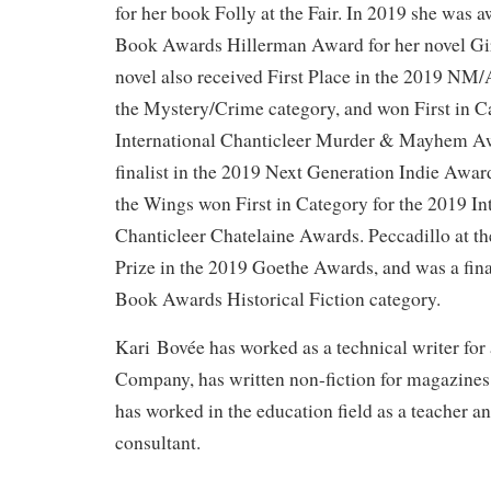
for her book Folly at the Fair. In 2019 she wa
Book Awards Hillerman Award for her novel Gir
novel also received First Place in the 2019 N
the Mystery/Crime category, and won First in C
International Chanticleer Murder & Mayhem Awa
finalist in the 2019 Next Generation Indie Awar
the Wings won First in Category for the 2019 In
Chanticleer Chatelaine Awards. Peccadillo at t
Prize in the 2019 Goethe Awards, and was a fina
Book Awards Historical Fiction category.
Kari Bovée has worked as a technical writer for
Company, has written non-fiction for magazines
has worked in the education field as a teacher a
consultant.