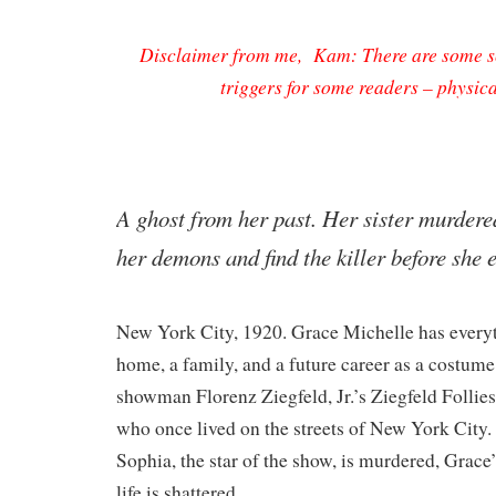
Disclaimer from me, Kam: There are some sc
triggers for some readers – physic
​A ghost from her past. Her sister murder
her demons and find the killer before she
New York City, 1920. Grace Michelle has everyt
home, a family, and a future career as a costum
showman Florenz Ziegfeld, Jr.’s Ziegfeld Follies.
who once lived on the streets of New York City. 
Sophia, the star of the show, is murdered, Grace’
life is shattered.