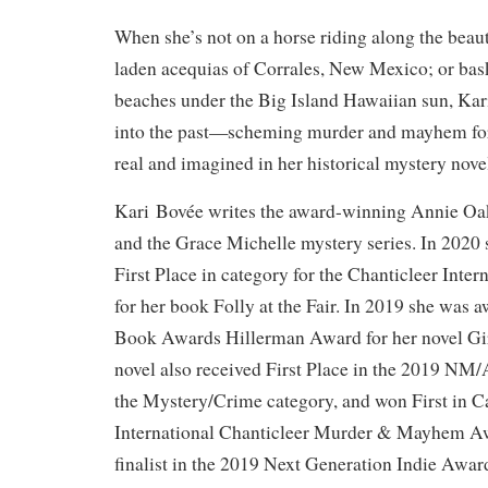
When she’s not on a horse riding along the beau
laden acequias of Corrales, New Mexico; or bas
beaches under the Big Island Hawaiian sun, Kar
into the past—scheming murder and mayhem for
real and imagined in her historical mystery nove
Kari Bovée writes the award-winning Annie Oak
and the Grace Michelle mystery series. In 2020
First Place in category for the Chanticleer Inte
for her book Folly at the Fair. In 2019 she wa
Book Awards Hillerman Award for her novel Gir
novel also received First Place in the 2019 N
the Mystery/Crime category, and won First in C
International Chanticleer Murder & Mayhem Awa
finalist in the 2019 Next Generation Indie Awar