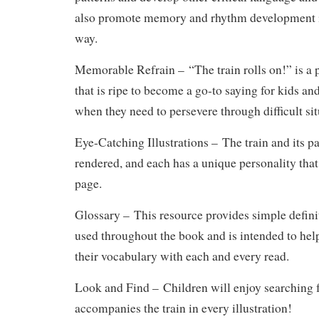
also promote memory and rhythm development in
way.
Memorable Refrain –
“The train rolls on!” is a
that is ripe to become a go-to saying for kids and
when they need to persevere through difficult sit
Eye-Catching Illustrations –
The train and its pa
rendered, and each has a unique personality that
page.
Glossary –
This resource provides simple defini
used throughout the book and is intended to hel
their vocabulary with each and every read.
Look and Find –
Children will enjoy searching f
accompanies the train in every illustration!