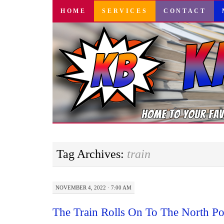
SKIP
HOME
SERVICES
CONTACT
TO
CONTENT
Tag Archives:
train
NOVEMBER 4, 2022 · 7:00 AM
The Train Rolls On To The North Po