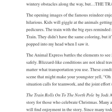
wintery obstacles along the way, but…THE 
The opening images of the famous reindeer enjo
hilarious. Kids will giggle at the animals getti
pedicures. The train with the big eyes reminde
Train. They didn’t have the same coloring, but it’s
popped into my head when I saw it.
The Animal Express battles the elements to see
safely. Blizzard-like conditions are not ideal tra
matter what transportation you use. These condit
scene that might make your youngster yell, “Oh
situation calls for teamwork, and the joint effort
The Train Rolls On To The North Pole
by Jodi A
story for those who celebrate Christmas. Many 
will find enjoyment in the story. Since many tod