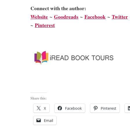
Connect with the author:
We
bsite
~
Goodreads
~
Facebook
~
Twitter
~
Pinterest
Share this:
X
Facebook
Pinterest
Email