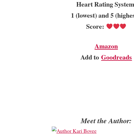
Heart Rating System
1 (lowest) and 5 (highe
Score:
Amazon
Add to
Goodreads
Meet the Author: