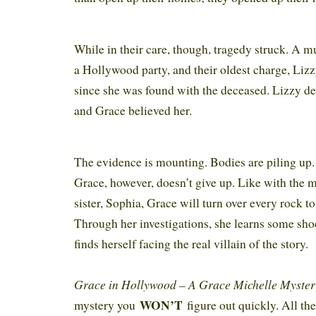
While in their care, though, tragedy struck. A 
a Hollywood party, and their oldest charge, Lizz
since she was found with the deceased. Lizzy de
and Grace believed her.
The evidence is mounting. Bodies are piling up. 
Grace, however, doesn’t give up. Like with the 
sister, Sophia, Grace will turn over every rock to
Through her investigations, she learns some sho
finds herself facing the real villain of the story.
Grace in Hollywood – A Grace Michelle Myste
WON’T
mystery you
figure out quickly. All the