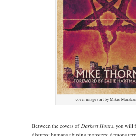
cover image / art by Mikio Muraka
Darkest Hours
Between the covers of
, you will
distress; humans abusing monsters; demons terr