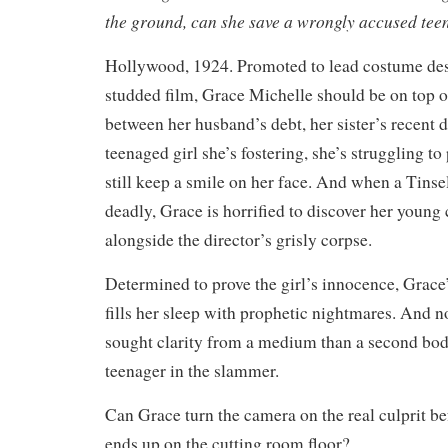
the ground, can she save a wrongly accused tee
Hollywood, 1924. Promoted to lead costume desi
studded film, Grace Michelle should be on top o
between her husband’s debt, her sister’s recent d
teenaged girl she’s fostering, she’s struggling t
still keep a smile on her face. And when a Tinse
deadly, Grace is horrified to discover her youn
alongside the director’s grisly corpse.
Determined to prove the girl’s innocence, Grace
fills her sleep with prophetic nightmares. And n
sought clarity from a medium than a second bod
teenager in the slammer.
Can Grace turn the camera on the real culprit be
ends up on the cutting room floor?