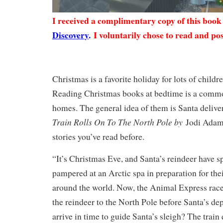
I received a complimentary copy of this boo
Discovery
.
I voluntarily chose to read and pos
Christmas is a favorite holiday for lots of child
Reading Christmas books at bedtime is a comm
homes. The general idea of them is Santa delive
Train Rolls On To The North Pole by
Jodi Adams 
stories you’ve read before.
“It’s Christmas Eve, and Santa’s reindeer have s
pampered at an Arctic spa in preparation for the
around the world. Now, the Animal Express races
the reindeer to the North Pole before Santa’s dep
arrive in time to guide Santa’s sleigh? The train