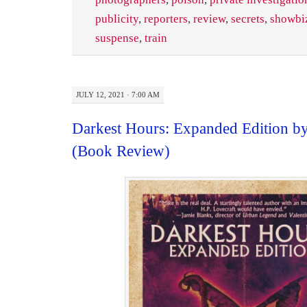
publicity
,
reporters
,
review
,
secrets
,
showbi
suspense
,
train
JULY 12, 2021 · 7:00 AM
Darkest Hours: Expanded Edition b
(Book Review)