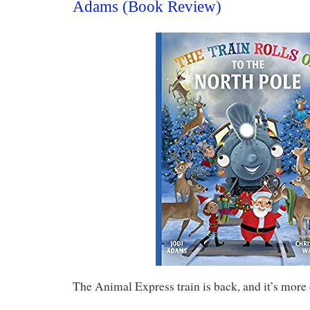
Adams (Book Review)
The Animal Express train is back, and it’s more