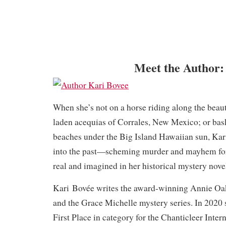
Meet the Author:
When she’s not on a horse riding along the beau
laden acequias of Corrales, New Mexico; or bas
beaches under the Big Island Hawaiian sun, Kar
into the past—scheming murder and mayhem for
real and imagined in her historical mystery nove
Kari Bovée writes the award-winning Annie Oak
and the Grace Michelle mystery series. In 2020
First Place in category for the Chanticleer Inte