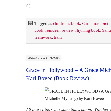
Loading…
Tagged as
children's book
,
Christmas
,
pictu
book
,
reindeer
,
review
,
rhyming book
,
Sant
teamwork
,
train
MARCH 7, 2022 · 7:00 AM
Grace in Hollywood – A Grace Mich
Kari Bovee (Book Review)
All that glitters… is sometimes blood. With her g