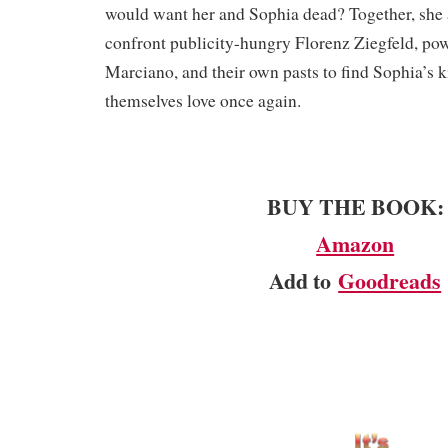
would want her and Sophia dead? Together, she
confront publicity-hungry Florenz Ziegfeld, po
Marciano, and their own pasts to find Sophia’s 
themselves love once again.
BUY THE BOOK:
Amazon
Add to
Goodreads