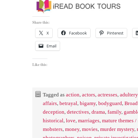
Share this:
X
Facebook
Pinterest
Email
Like this:
Tagged as
action
,
actors
,
actresses
,
adultery
affairs
,
betrayal
,
bigamy
,
bodyguard
,
Broa
deception
,
detectives
,
drama
,
family
,
gambl
historical
,
love
,
marriages
,
mature themes / 
mobsters
,
money
,
movies
,
murder mystery
,
photographers
,
poison
,
private investigatio