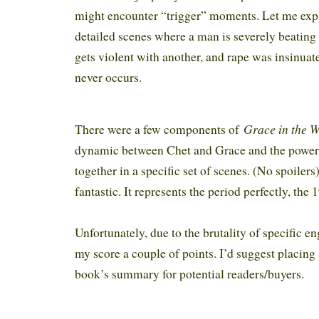
might encounter “trigger” moments. Let me expl
detailed scenes where a man is severely beatin
gets violent with another, and rape was insinuat
never occurs.
Grace in the 
There were a few components of
dynamic between Chet and Grace and the powe
together in a specific set of scenes. (No spoilers
fantastic. It represents the period perfectly, the
Unfortunately, due to the brutality of specific 
my score a couple of points. I’d suggest placing
book’s summary for potential readers/buyers.