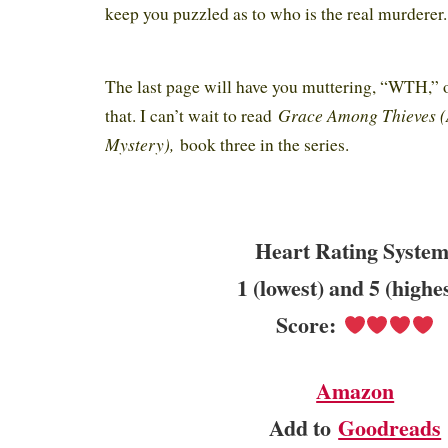
keep you puzzled as to who is the real murderer
The last page will have you muttering, “WTH,” 
Grace Among Thieves (
that. I can’t wait to read
Mystery),
book three in the series.
Heart Rating System
1 (lowest) and 5 (highe
Score:
Amazon
Add to
Goodreads