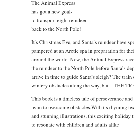
The Animal Express
has got a new goal-
to transport eight reindeer
back to the North Pole!
It’s Christmas Eve, and Santa’s reindeer have spe
pampered at an Arctic spa in preparation for the
around the world. Now, the Animal Express races
the reindeer to the North Pole before Santa’s dep
arrive in time to guide Santa’s sleigh? The train
wintery obstacles along the way, but…
THE TR
This book is a timeless tale of perseverance and
team to overcome obstacles.With its rhyming tex
and stunning illustrations, this exciting holiday 
to resonate with children and adults alike!