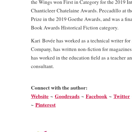
the Wings won First in Category for the 2019 In
Chanticleer Chatelaine Awards. Peccadillo at t
Prize in the 2019 Goethe Awards, and was a fina
Book Awards Historical Fiction category.
Kari Bovée has worked as a technical writer for
Company, has written non-fiction for magazines
has worked in the education field as a teacher a
consultant.
Connect with the author:
We
bsite
~
Goodreads
~
Facebook
~
Twitter
~
Pinterest