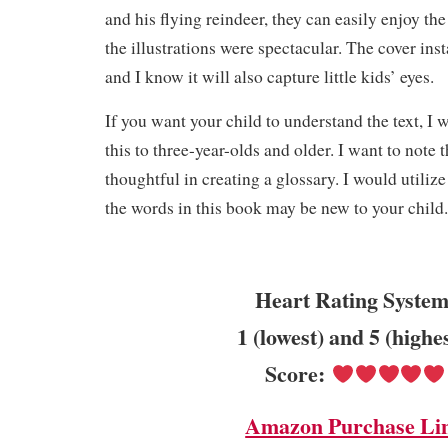
and his flying reindeer, they can easily enjoy th
the illustrations were spectacular. The cover ins
and I know it will also capture little kids’ eyes.
If you want your child to understand the text, I
this to three-year-olds and older. I want to note 
thoughtful in creating a glossary. I would utiliz
the words in this book may be new to your child
Heart Rating System
1 (lowest) and 5 (highe
Score:
Amazon Purchase Li