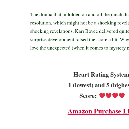
The drama that unfolded on and off the ranch di
resolution, which might not be a shocking revel
shocking revelations, Kari Bovee delivered quit
surprise development raised the score a bit. W
love the unexpected (when it comes to mystery n
Heart Rating System
1 (lowest) and 5 (highe
Score:
Amazon Purchase L