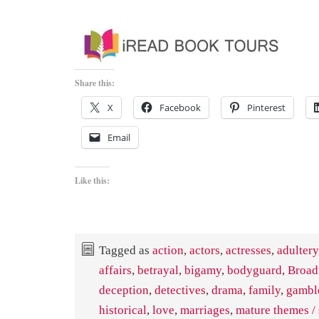
Share this:
X
Facebook
Pinterest
Email
Like this:
Tagged as
action
,
actors
,
actresses
,
adultery
affairs
,
betrayal
,
bigamy
,
bodyguard
,
Broa
deception
,
detectives
,
drama
,
family
,
gambl
historical
,
love
,
marriages
,
mature themes / 