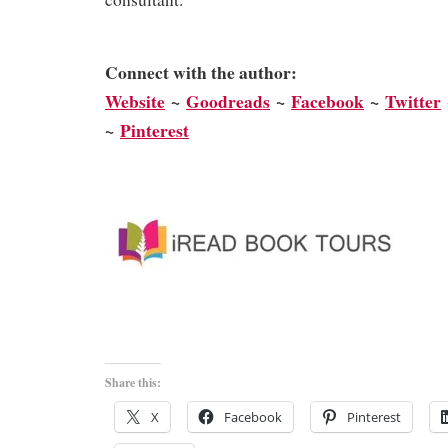
Connect with the author:
We
bsite
~
Goodreads
~
Facebook
~
Twitter
~
Pinterest
Share this:
X
Facebook
Pinterest