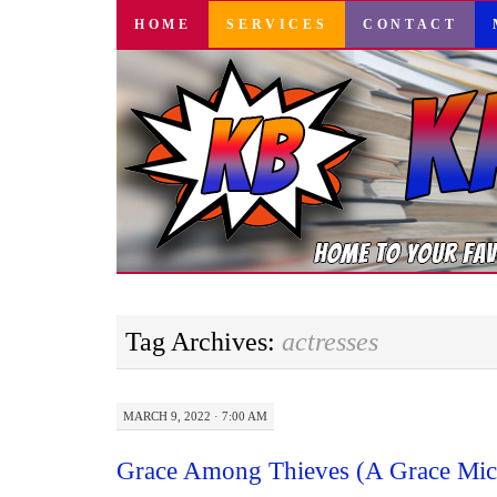
SKIP
HOME
SERVICES
CONTACT
TO
CONTENT
Tag Archives:
actresses
MARCH 9, 2022 · 7:00 AM
Grace Among Thieves (A Grace Mich