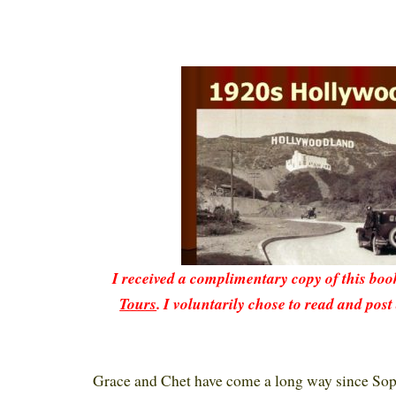
I received a complimentary copy of this bo
Tours
. I voluntarily chose to read and post
Grace and Chet have come a long way since Sop