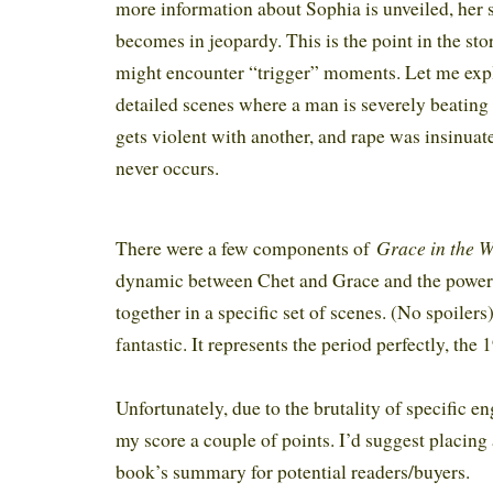
more information about Sophia is unveiled, her si
becomes in jeopardy. This is the point in the st
might encounter “trigger” moments. Let me expl
detailed scenes where a man is severely beatin
gets violent with another, and rape was insinuat
never occurs.
Grace in the 
There were a few components of
dynamic between Chet and Grace and the powe
together in a specific set of scenes. (No spoilers
fantastic. It represents the period perfectly, the
Unfortunately, due to the brutality of specific 
my score a couple of points. I’d suggest placing
book’s summary for potential readers/buyers.