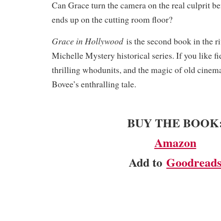
Can Grace turn the camera on the real culprit be
ends up on the cutting room floor?
Grace in Hollywood
is the second book in the r
Michelle Mystery historical series. If you like fi
thrilling whodunits, and the magic of old cinema
Bovee’s enthralling tale.​
BUY THE BOOK
Amazon
Add to
Goodread