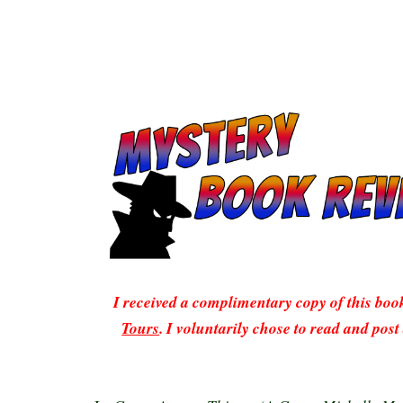
I received a complimentary copy of this bo
Tours
. I voluntarily chose to read and post