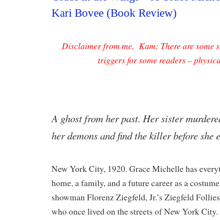
Kari Bovee (Book Review)
Disclaimer from me, Kam: There are some sc
triggers for some readers – physic
​A ghost from her past. Her sister murder
her demons and find the killer before she
New York City, 1920. Grace Michelle has everyt
home, a family, and a future career as a costum
showman Florenz Ziegfeld, Jr.’s Ziegfeld Follies.
who once lived on the streets of New York City. 