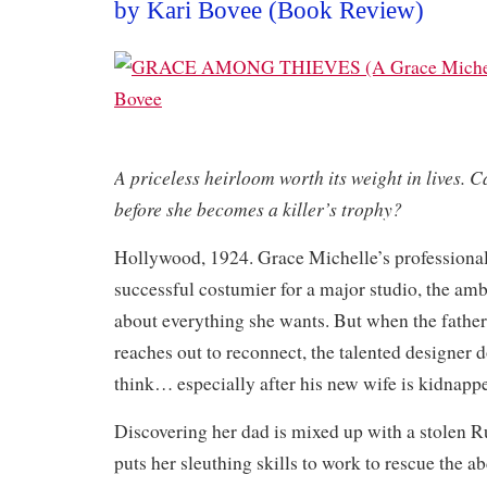
by Kari Bovee (Book Review)
A priceless heirloom worth its weight in lives. C
before she becomes a killer’s trophy?
Hollywood, 1924. Grace Michelle’s professional 
successful costumier for a major studio, the am
about everything she wants. But when the fathe
reaches out to reconnect, the talented designer 
think… especially after his new wife is kidnapp
Discovering her dad is mixed up with a stolen Ru
puts her sleuthing skills to work to rescue the a