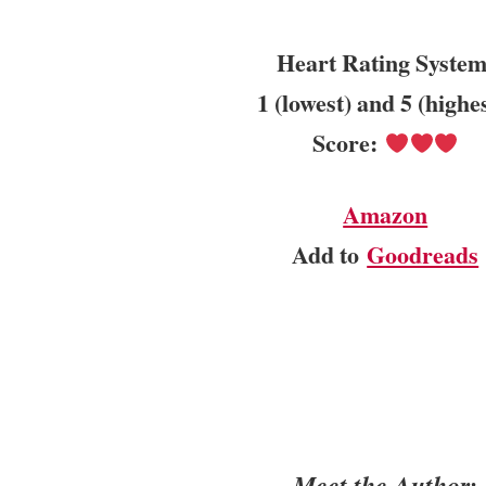
Heart Rating System
1 (lowest) and 5 (highe
Score:
Amazon
Add to
Goodreads
Meet the Author: