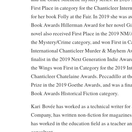
First Place in category for the Chanticleer Inte
for her book Folly at the Fair. In 2019 she wa
Book Awards Hillerman Award for her novel Gir
novel also received First Place in the 2019 N
the Mystery/Crime category, and won First in C
International Chanticleer Murder & Mayhem Awa
finalist in the 2019 Next Generation Indie Awar
the Wings won First in Category for the 2019 In
Chanticleer Chatelaine Awards. Peccadillo at t
Prize in the 2019 Goethe Awards, and was a fina
Book Awards Historical Fiction category.
Kari Bovée has worked as a technical writer for
Company, has written non-fiction for magazines
has worked in the education field as a teacher a
consultant.