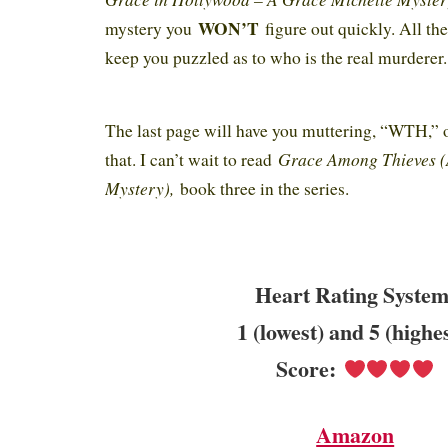
WON’T
mystery you
figure out quickly. All the
keep you puzzled as to who is the real murderer
The last page will have you muttering, “WTH,” 
Grace Among Thieves (
that. I can’t wait to read
Mystery),
book three in the series.
Heart Rating System
1 (lowest) and 5 (highe
Score:
Amazon