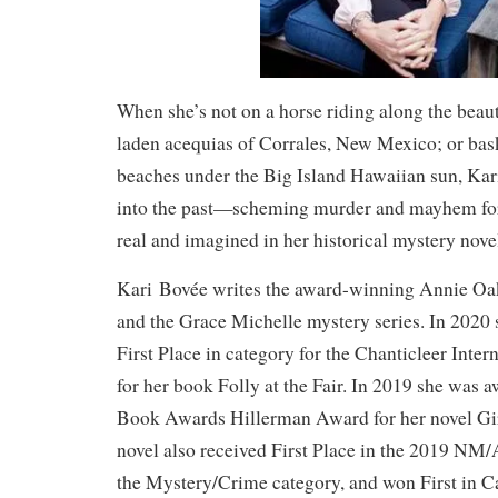
When she’s not on a horse riding along the beau
laden acequias of Corrales, New Mexico; or bas
beaches under the Big Island Hawaiian sun, Kar
into the past—scheming murder and mayhem for
real and imagined in her historical mystery nove
Kari Bovée writes the award-winning Annie Oak
and the Grace Michelle mystery series. In 2020
First Place in category for the Chanticleer Inte
for her book Folly at the Fair. In 2019 she wa
Book Awards Hillerman Award for her novel Gir
novel also received First Place in the 2019 N
the Mystery/Crime category, and won First in C