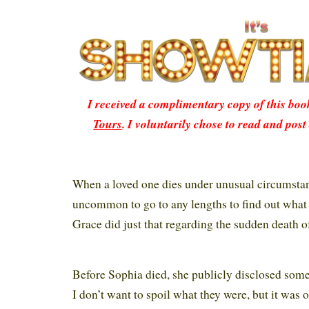
I received a complimentary copy of this bo
Tours
. I voluntarily chose to read and post
When a loved one dies under unusual circumstanc
uncommon to go to any lengths to find out what
Grace did just that regarding the sudden death of
Before Sophia died, she publicly disclosed some
I don’t want to spoil what they were, but it was 