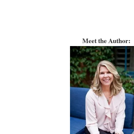
Meet the Author: