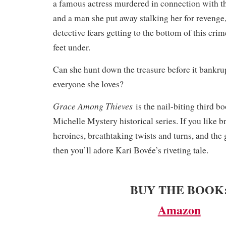
a famous actress murdered in connection with t
and a man she put away stalking her for revenge
detective fears getting to the bottom of this crim
feet under.
Can she hunt down the treasure before it bankrup
everyone she loves?
Grace Among Thieves
is the nail-biting third b
Michelle Mystery historical series. If you like b
heroines, breathtaking twists and turns, and the 
then you’ll adore Kari Bovée’s riveting tale.
BUY THE BOOK
Amazon