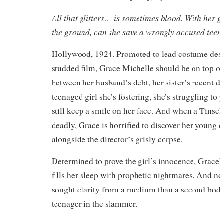
All that glitters… is sometimes blood. With her g
the ground, can she save a wrongly accused tee
Hollywood, 1924. Promoted to lead costume desi
studded film, Grace Michelle should be on top o
between her husband’s debt, her sister’s recent d
teenaged girl she’s fostering, she’s struggling t
still keep a smile on her face. And when a Tinse
deadly, Grace is horrified to discover her youn
alongside the director’s grisly corpse.
Determined to prove the girl’s innocence, Grace
fills her sleep with prophetic nightmares. And n
sought clarity from a medium than a second bod
teenager in the slammer.