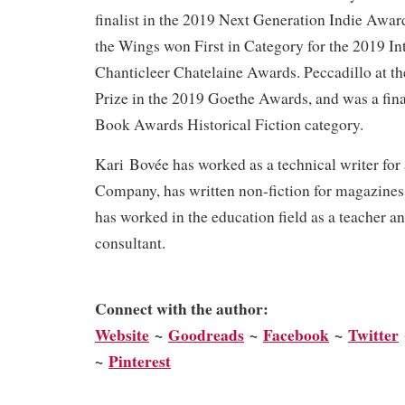
finalist in the 2019 Next Generation Indie Awar
the Wings won First in Category for the 2019 In
Chanticleer Chatelaine Awards. Peccadillo at t
Prize in the 2019 Goethe Awards, and was a fina
Book Awards Historical Fiction category.
Kari Bovée has worked as a technical writer for
Company, has written non-fiction for magazines
has worked in the education field as a teacher a
consultant.
Connect with the author:
We
bsite
~
Goodreads
~
Facebook
~
Twitter
~
Pinterest