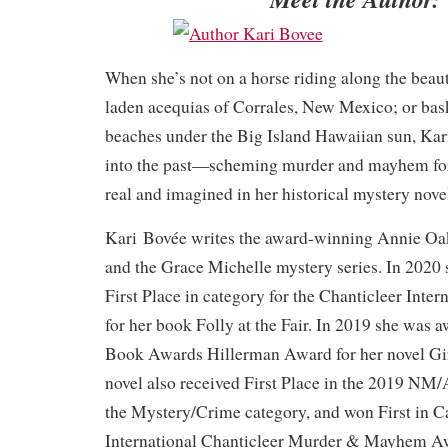
When she’s not on a horse riding along the beau
laden acequias of Corrales, New Mexico; or bas
beaches under the Big Island Hawaiian sun, Kar
into the past—scheming murder and mayhem for
real and imagined in her historical mystery nove
Kari Bovée writes the award-winning Annie Oak
and the Grace Michelle mystery series. In 2020
First Place in category for the Chanticleer Inte
for her book Folly at the Fair. In 2019 she wa
Book Awards Hillerman Award for her novel Gir
novel also received First Place in the 2019 N
the Mystery/Crime category, and won First in C
International Chanticleer Murder & Mayhem Awa