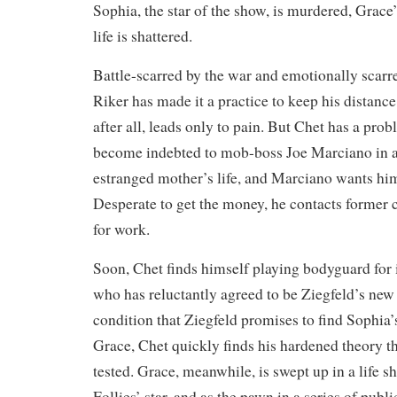
Sophia, the star of the show, is murdered, Grace’
life is shattered.
Battle-scarred by the war and emotionally scarre
Riker has made it a practice to keep his distance
after all, leads only to pain. But Chet has a pr
become indebted to mob-boss Joe Marciano in an
estranged mother’s life, and Marciano wants him
Desperate to get the money, he contacts former c
for work.
Soon, Chet finds himself playing bodyguard for 
who has reluctantly agreed to be Ziegfeld’s ne
condition that Ziegfeld promises to find Sophia’
Grace, Chet quickly finds his hardened theory th
tested. Grace, meanwhile, is swept up in a life s
Follies’ star, and as the pawn in a series of publi