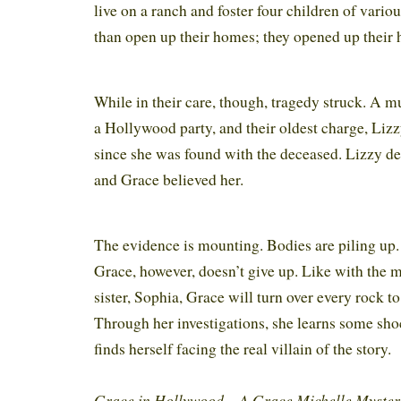
live on a ranch and foster four children of vari
than open up their homes; they opened up their 
While in their care, though, tragedy struck. A 
a Hollywood party, and their oldest charge, Lizz
since she was found with the deceased. Lizzy de
and Grace believed her.
The evidence is mounting. Bodies are piling up. 
Grace, however, doesn’t give up. Like with the 
sister, Sophia, Grace will turn over every rock to
Through her investigations, she learns some sho
finds herself facing the real villain of the story.
Grace in Hollywood – A Grace Michelle Myste