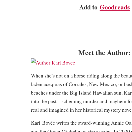
Add to
Goodreads
Meet the Author:
When she’s not on a horse riding along the beau
laden acequias of Corrales, New Mexico; or bas
beaches under the Big Island Hawaiian sun, Kar
into the past—scheming murder and mayhem for
real and imagined in her historical mystery nove
Kari Bovée writes the award-winning Annie Oak
and the Grace Michelle mystery series. In 2020