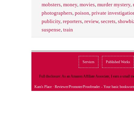
mobsters
,
money
,
movies
,
murder mystery
,
photographers
,
poison
,
private investigatio
publicity
,
reporters
,
review
,
secrets
,
showbi
suspense
,
train
Services
Published Works
Full disclosure: As an Amazon Affiliate Associate, I earn a small
Kam's Place
· Reviewer/Promoter/Proofreader – Your basic bookwor