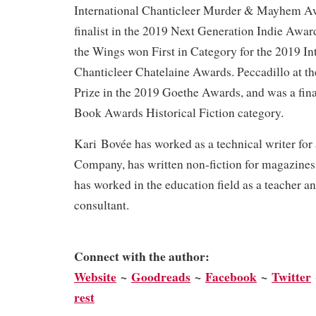
International Chanticleer Murder & Mayhem Awa
finalist in the 2019 Next Generation Indie Awar
the Wings won First in Category for the 2019 In
Chanticleer Chatelaine Awards. Peccadillo at t
Prize in the 2019 Goethe Awards, and was a fina
Book Awards Historical Fiction category.
Kari Bovée has worked as a technical writer for
Company, has written non-fiction for magazines
has worked in the education field as a teacher a
consultant.
Connect with the author:
We
bsite
~
Goodreads
~
Facebook
~
Twitter
rest