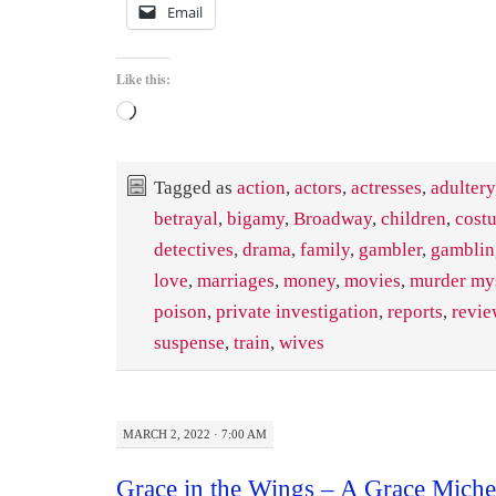
Email
Like this:
Loading…
Tagged as
action
,
actors
,
actresses
,
adultery
betrayal
,
bigamy
,
Broadway
,
children
,
cost
detectives
,
drama
,
family
,
gambler
,
gamblin
love
,
marriages
,
money
,
movies
,
murder my
poison
,
private investigation
,
reports
,
revie
suspense
,
train
,
wives
MARCH 2, 2022 · 7:00 AM
Grace in the Wings – A Grace Miche