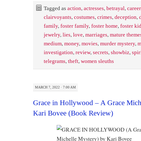
Tagged as
action
,
actresses
,
betrayal
,
career
clairvoyants
,
costumes
,
crimes
,
deception
,
family
,
foster family
,
foster home
,
foster ki
jewelry
,
lies
,
love
,
marriages
,
mature themes
medium
,
money
,
movies
,
murder mystery
,
m
investigation
,
review
,
secrets
,
showbiz
,
spir
telegrams
,
theft
,
women sleuths
MARCH 7, 2022 · 7:00 AM
Grace in Hollywood – A Grace Mich
Kari Bovee (Book Review)