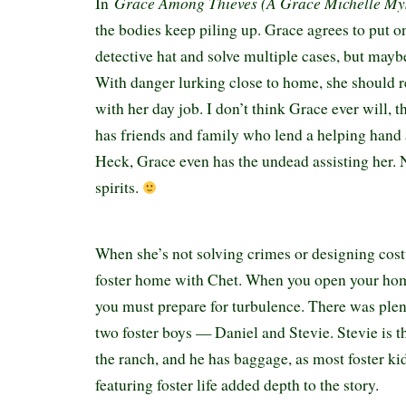
Grace Among Thieves (A Grace Michelle My
In
the bodies keep piling up. Grace agrees to put 
detective hat and solve multiple cases, but mayb
With danger lurking close to home, she should r
with her day job. I don’t think Grace ever will, 
has friends and family who lend a helping hand
Heck, Grace even has the undead assisting her.
spirits.
When she’s not solving crimes or designing cost
foster home with Chet. When you open your home
you must prepare for turbulence. There was ple
two foster boys — Daniel and Stevie. Stevie is the
the ranch, and he has baggage, as most foster ki
featuring foster life added depth to the story.