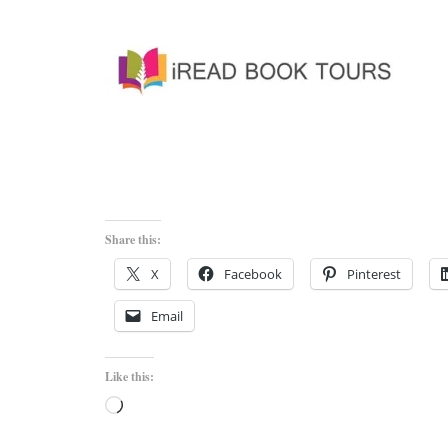
Share this:
X
Facebook
Pinterest
Email
Like this:
Loading…