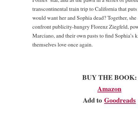
transcontinental train trip to California that puts
would want her and Sophia dead? Together, she
confront publicity-hungry Florenz Ziegfeld, po
Marciano, and their own pasts to find Sophia’s 
themselves love once again.
BUY THE BOOK:
Amazon
Add to
Goodreads