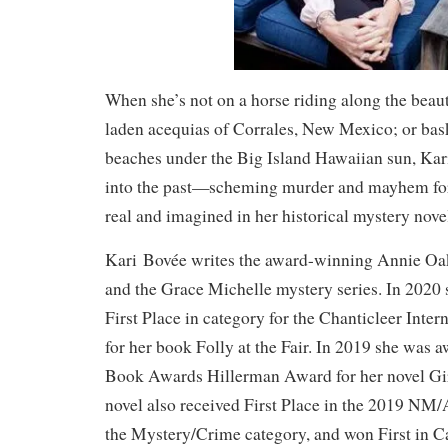
When she’s not on a horse riding along the beau
laden acequias of Corrales, New Mexico; or bas
beaches under the Big Island Hawaiian sun, Kar
into the past—scheming murder and mayhem for
real and imagined in her historical mystery nove
Kari Bovée writes the award-winning Annie Oak
and the Grace Michelle mystery series. In 2020
First Place in category for the Chanticleer Inte
for her book Folly at the Fair. In 2019 she wa
Book Awards Hillerman Award for her novel Gir
novel also received First Place in the 2019 N
the Mystery/Crime category, and won First in C