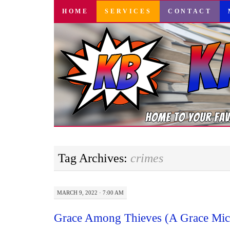
SKIP
HOME
SERVICES
CONTACT
TO
CONTENT
Tag Archives:
crimes
MARCH 9, 2022 · 7:00 AM
Grace Among Thieves (A Grace Mich