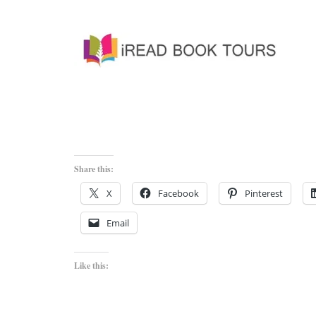
Share this:
X
Facebook
Pinterest
Email
Like this: