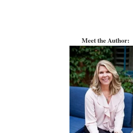
Meet the Author: