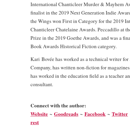
International Chanticleer Murder & Mayhem Awa
finalist in the 2019 Next Generation Indie Awar
the Wings won First in Category for the 2019 In
Chanticleer Chatelaine Awards. Peccadillo at t
Prize in the 2019 Goethe Awards, and was a fina
Book Awards Historical Fiction category.
Kari Bovée has worked as a technical writer for
Company, has written non-fiction for magazines
has worked in the education field as a teacher a
consultant.
Connect with the author:
We
bsite
~
Goodreads
~
Facebook
~
Twitter
rest