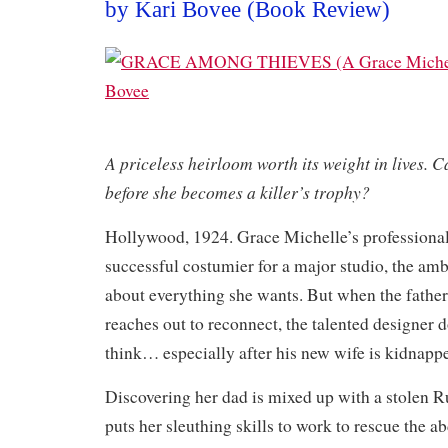
by Kari Bovee (Book Review)
A priceless heirloom worth its weight in lives. C
before she becomes a killer’s trophy?
Hollywood, 1924. Grace Michelle’s professional 
successful costumier for a major studio, the am
about everything she wants. But when the fathe
reaches out to reconnect, the talented designer 
think… especially after his new wife is kidnapp
Discovering her dad is mixed up with a stolen Ru
puts her sleuthing skills to work to rescue the a