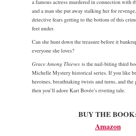
a famous actress murdered in connection with t
and a man she put away stalking her for revenge
detective fears getting to the bottom of this crim
feet under.
Can she hunt down the treasure before it bankrup
everyone she loves?
Grace Among Thieves
is the nail-biting third b
Michelle Mystery historical series. If you like b
heroines, breathtaking twists and turns, and the 
then you’ll adore Kari Bovée’s riveting tale.
BUY THE BOOK
Amazon