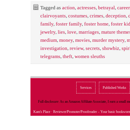
Tagged as
action
,
actresses
,
betrayal
,
career
clairvoyants
,
costumes
,
crimes
,
deception
,
family
,
foster family
,
foster home
,
foster ki
jewelry
,
lies
,
love
,
marriages
,
mature themes
medium
,
money
,
movies
,
murder mystery
,
m
investigation
,
review
,
secrets
,
showbiz
,
spir
telegrams
,
theft
,
women sleuths
Services
Published Works
Full disclosure: As an Amazon Affiliate Associate, I earn a small
Kam's Place
· Reviewer/Promoter/Proofreader – Your basic bookwor