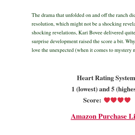
The drama that unfolded on and off the ranch di
resolution, which might not be a shocking revel
shocking revelations, Kari Bovee delivered quit
surprise development raised the score a bit. W
love the unexpected (when it comes to mystery n
Heart Rating System
1 (lowest) and 5 (highe
Score:
Amazon Purchase L