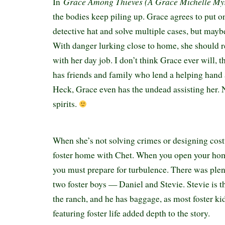
Grace Among Thieves (A Grace Michelle My
In
the bodies keep piling up. Grace agrees to put 
detective hat and solve multiple cases, but mayb
With danger lurking close to home, she should r
with her day job. I don’t think Grace ever will, 
has friends and family who lend a helping hand
Heck, Grace even has the undead assisting her.
spirits.
When she’s not solving crimes or designing cost
foster home with Chet. When you open your home
you must prepare for turbulence. There was ple
two foster boys — Daniel and Stevie. Stevie is the
the ranch, and he has baggage, as most foster ki
featuring foster life added depth to the story.