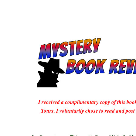
I received a complimentary copy of this bo
Tours
. I voluntarily chose to read and post