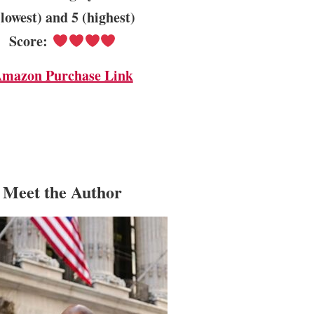
(lowest) and 5 (highest)
Score:
mazon Purchase Link
Meet the Author