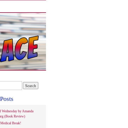
Posts
d Wednesday by Amanda
rg (Book Review)
Medical Break!