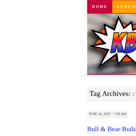
SKIP
HOME
SERVI
TO
CONTENT
Tag Archives:
c
JUNE 16, 2025 · 7:00 AM
Bull & Bear Build