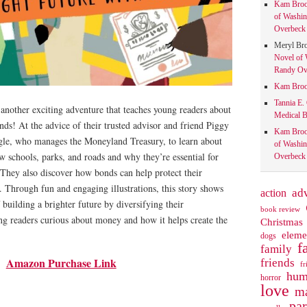
Kam Bro
of Washin
Overbeck 
Meryl Br
Novel of 
Randy Ove
Kam Bro
Tannia E.
another exciting adventure that teaches young readers about
Medical B
nds! At the advice of their trusted advisor and friend Piggy
Kam Bro
gle, who manages the Moneyland Treasury, to learn about
of Washin
 schools, parks, and roads and why they’re essential for
Overbeck 
They also discover how bonds can help protect their
. Through fun and engaging illustrations, this story shows
action
ad
 building a brighter future by diversifying their
book review
ng readers curious about money and how it helps create the
Christmas
eleme
dogs
f
family
Amazon Purchase Link
friends
fr
hum
horror
love
ma
pa