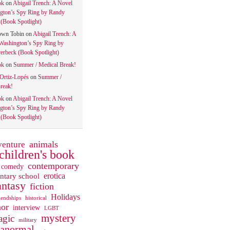
ok
on
Abigail Trench: A Novel
gton’s Spy Ring by Randy
(Book Spotlight)
own Tobin
on
Abigail Trench: A
Washington’s Spy Ring by
rbeck (Book Spotlight)
ok
on
Summer / Medical Break!
 Ortiz-Lopés
on
Summer /
reak!
ok
on
Abigail Trench: A Novel
gton’s Spy Ring by Randy
(Book Spotlight)
animals
venture
children's book
contemporary
comedy
ntary school
erotica
antasy
fiction
Holidays
iendships
historical
or
interview
LGBT
mystery
gic
military
ranormal