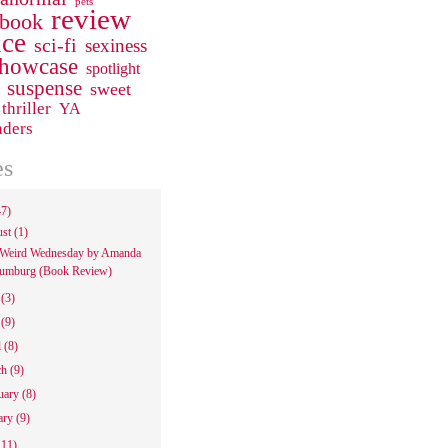
pets
review
 book
ce
sci-fi
sexiness
howcase
spotlight
suspense
sweet
thriller
YA
aders
es
47)
ust
(1)
Weird Wednesday by Amanda
umburg (Book Review)
e
(3)
y
(9)
l
(8)
ch
(9)
uary
(8)
ary
(9)
111)