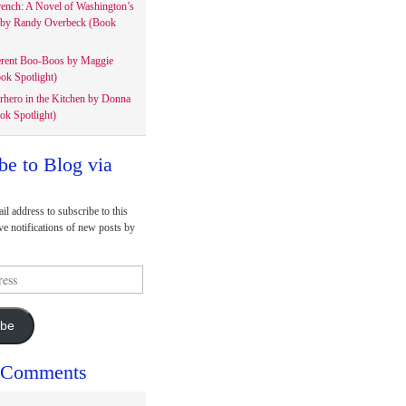
rench: A Novel of Washington’s
 by Randy Overbeck (Book
erent Boo-Boos by Maggie
ok Spotlight)
rhero in the Kitchen by Donna
ok Spotlight)
be to Blog via
il address to subscribe to this
ve notifications of new posts by
ibe
 Comments