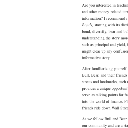
Are you interested in teachin
and other money-related ter
information? I recommend 
Bonds,
starting with its dic
bond, diversify, bear and bul
understanding the story mor
such as principal and yield,
might clear up any confusion
informative story.
After familiarizing yourself
Bull, Bear, and their frien
streets and landmarks, such
provides a unique opportuni
serve as talking points for f
into the world of finance. P
friends ride down Wall Stree
As we follow Bull and Bear
our community and are a sta