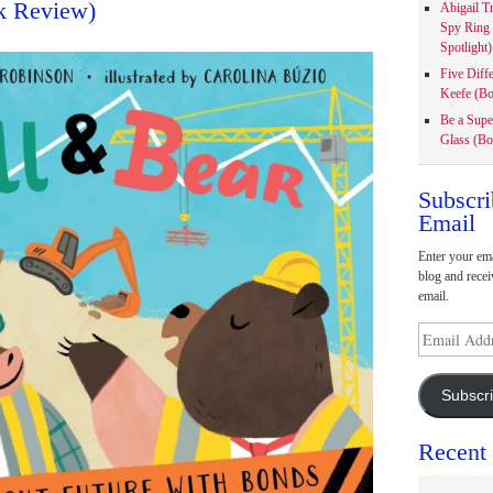
k Review)
Abigail T
Spy Ring
Spotlight)
Five Diff
Keefe (Bo
Be a Supe
Glass (Bo
Subscri
Email
Enter your ema
blog and recei
email.
Email
Address
Subscr
Recent