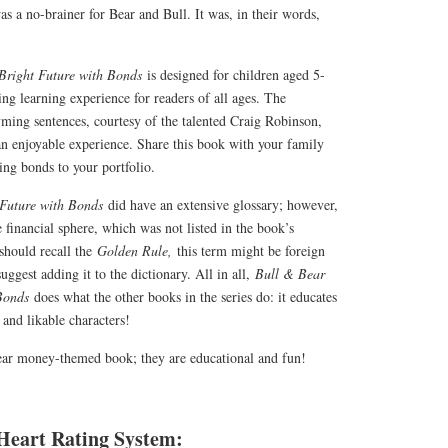
as a no-brainer for Bear and Bull. It was, in their words,
 Bright Future with Bonds
is designed for children aged 5-
ing learning experience for readers of all ages. The
yming sentences, courtesy of the talented Craig Robinson,
n enjoyable experience. Share this book with your family
ing bonds to your portfolio.
 Future with Bonds
did have an extensive glossary; however,
 financial sphere, which was not listed in the book’s
should recall the
Golden Rule,
this term might be foreign
suggest adding it to the dictionary. All in all,
Bull & Bear
 Bonds
does what the other books in the series do: it educates
 and likable characters!
ear money-themed book; they are educational and fun!
Heart Rating System: