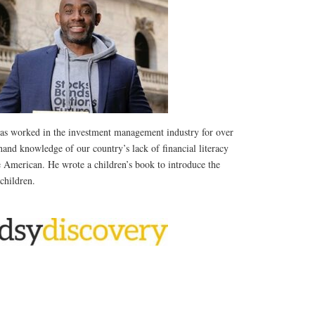
as worked in the investment management industry for over
thand knowledge of our country’s lack of financial literacy
e American. He wrote a children’s book to introduce the
 children.