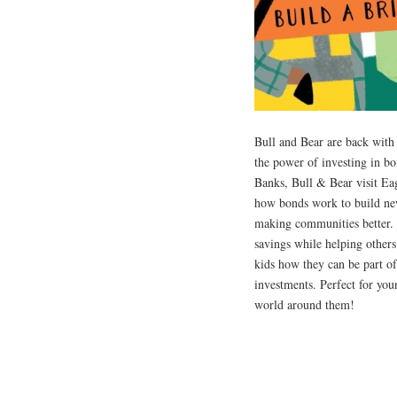
Bull and Bear are back with 
the power of investing in bo
Banks, Bull & Bear visit Ea
how bonds work to build new
making communities better. 
savings while helping others
kids how they can be part of
investments. Perfect for you
world around them!