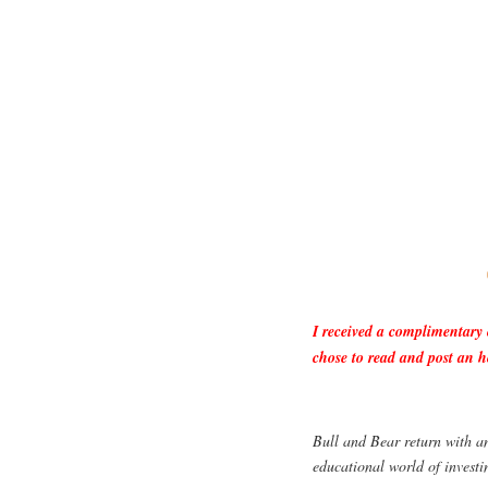
I received a complimentary
chose to read and post an h
Bull and Bear return with an
educational world of investi