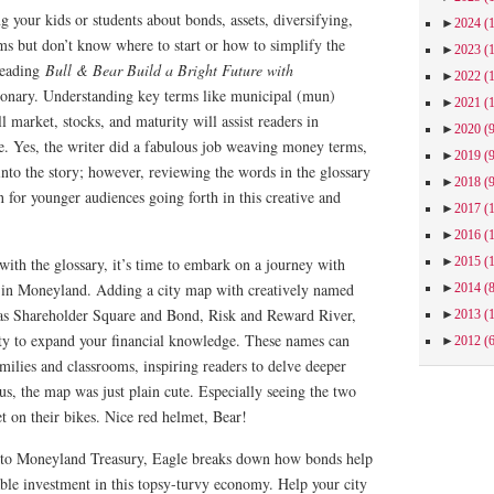
g your kids or students about bonds, assets, diversifying,
►
2024
(
ms but don’t know where to start or how to simplify the
►
2023
(
reading
Bull & Bear Build a Bright Future with
►
2022
(
tionary. Understanding key terms like municipal (mun)
►
2021
(
l market, stocks, and maturity will assist readers in
►
2020
(
e. Yes, the writer did a fabulous job weaving money terms,
►
2019
(
 into the story; however, reviewing the words in the glossary
►
2018
(
 for younger audiences going forth in this creative and
►
2017
(
►
2016
(
►
2015
(
 with the glossary, it’s time to embark on a journey with
ds in Moneyland. Adding a city map with creatively named
►
2014
(
 as Shareholder Square and Bond, Risk and Reward River,
►
2013
(
ty to expand your financial knowledge. These names can
►
2012
(
amilies and classrooms, inspiring readers to delve deeper
lus, the map was just plain cute. Especially seeing the two
t on their bikes. Nice red helmet, Bear!
 to Moneyland Treasury, Eagle breaks down how bonds help
ble investment in this topsy-turvy economy. Help your city