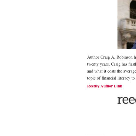
Author Craig A. Robinson h
twenty years, Craig has firs
and what it costs the averag
topic of financial literacy to
Reedsy Author Link