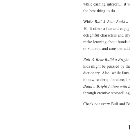
while earning interest… it w
the best thing to do.
While
Bull & Bear Build a
10, it offers a fun and engag
delightful characters and rh
make learning about bonds a
or students and consider add
Bull & Bear Build a Bright
kids might be puzzled by the
dictionary. Also, while fans 
to new readers; therefore, I 
Build a Bright Future with
through creative storytelling
Check out every Bull and B