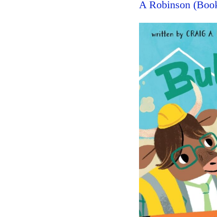
A Robinson (Boo