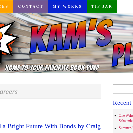
CES
CONTACT
MY WORKS
TIP JAR
Search
areers
for:
Recent 
One Weir
Schaumbu
 a Bright Future With Bonds by Craig
Summer / 