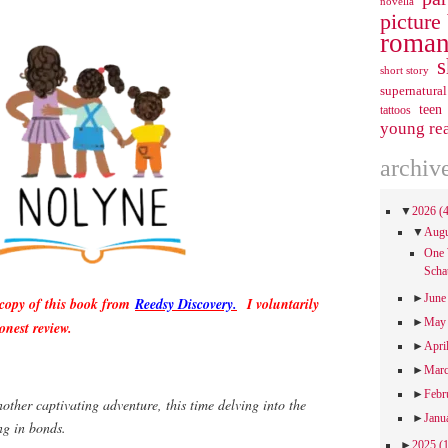
novella
picture
roman
s
short story
supernatural
teen
tattoos
young re
archiv
▼
2026
(
▼
Aug
One 
Scha
►
Jun
 copy of this book from
Reedsy Discovery.
I voluntarily
►
Ma
onest review.
►
Apri
►
Mar
►
Febr
other captivating adventure, this time delving into the
►
Janu
ng in bonds.
►
2025
(