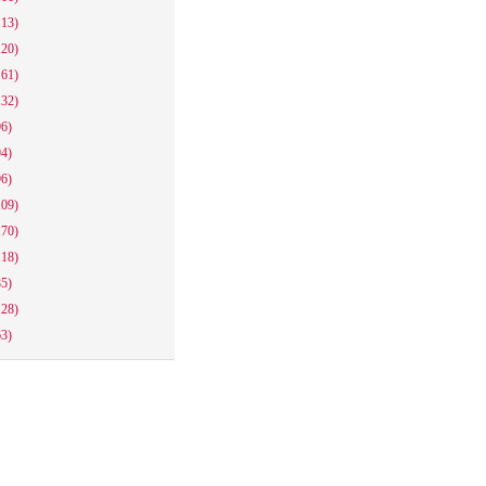
113)
120)
161)
132)
96)
94)
96)
109)
170)
118)
85)
128)
63)