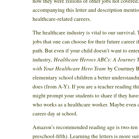
how they were zillions of other jobs not covered.
accompanying this letter and description mentio
healthcare-related careers.
The healthcare industry is vital to our survival.
jobs that one can choose for their future career i
path. But even if your child doesn’t want to enter
Healthcare Heroes ABCs: A Journey 
industry,
with Your Healthcare Hero Team
by Courtney B
elementary school children a better understandi
does (from A-Y). If you are a teacher reading thi
might prompt your students to share if they ha
who works as a healthcare worker. Maybe even c
career day at school.
Amazon’s recommended reading age is two-ten y
preschool-fifth). Learning the letters is more su