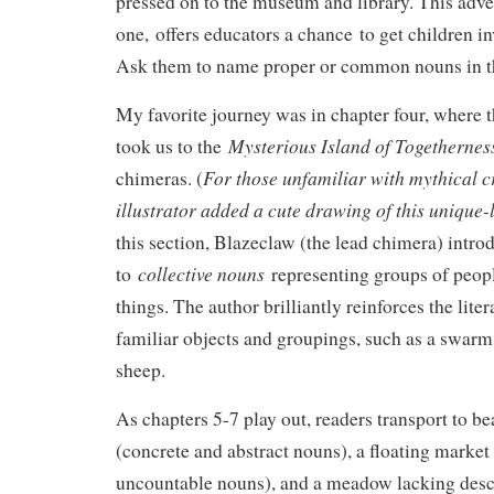
pressed on to the museum and library. This adven
one, offers educators a chance to get children in
Ask them to name proper or common nouns in t
My favorite journey was in chapter four, where 
Mysterious Island of Togethernes
took us to the
For those unfamiliar with mythical cr
chimeras. (
illustrator added a cute drawing of this unique
this section, Blazeclaw (the lead chimera) intro
collective nouns
to
representing groups of peop
things. The author brilliantly reinforces the lite
familiar objects and groupings, such as a swarm 
sheep.
As chapters 5-7 play out, readers transport to be
(concrete and abstract nouns), a floating market
uncountable nouns), and a meadow lacking desc