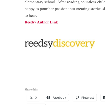
elementary school. After reading countless child
happy to pour her passion into creating stories 
to hear.
Reedsy Author Link
Share this:
X
Facebook
Pinterest