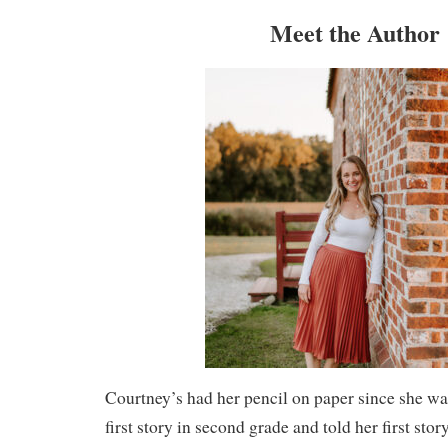
Meet the Author
Courtney’s had her pencil on paper since she was
first story in second grade and told her first stor