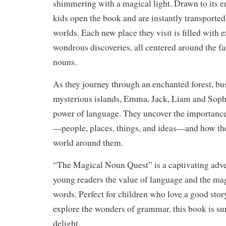
shimmering with a magical light. Drawn to its e
kids open the book and are instantly transported 
worlds. Each new place they visit is filled with 
wondrous discoveries, all centered around the fa
nouns.
As they journey through an enchanted forest, bus
mysterious islands, Emma, Jack, Liam and Sophi
power of language. They uncover the importance 
—people, places, things, and ideas—and how th
world around them.
“The Magical Noun Quest” is a captivating adve
young readers the value of language and the ma
words. Perfect for children who love a good stor
explore the wonders of grammar, this book is sur
delight.