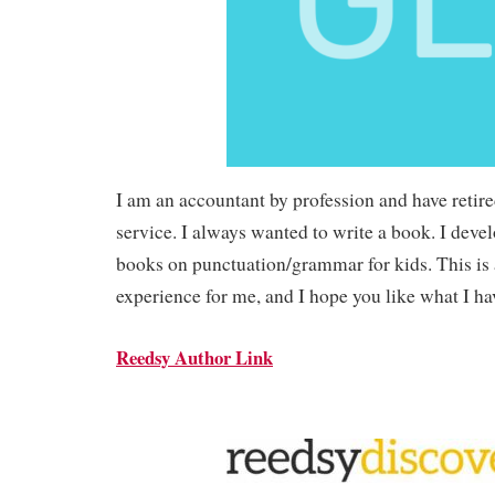
I am an accountant by profession and have retire
service. I always wanted to write a book. I devel
books on punctuation/grammar for kids. This is
experience for me, and I hope you like what I ha
Reedsy Author Link