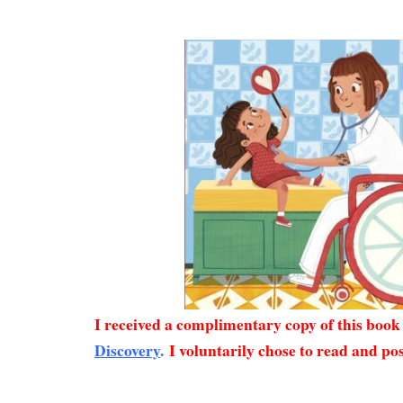
I received a complimentary copy of this boo
Discovery
.
I voluntarily chose to read and pos