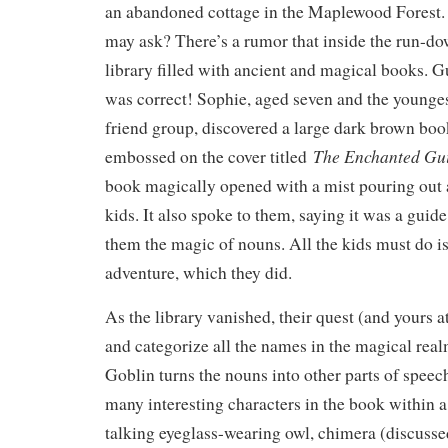
an abandoned cottage in the Maplewood Forest.
may ask? There’s a rumor that inside the run-do
library filled with ancient and magical books.
was correct! Sophie, aged seven and the younge
friend group, discovered a large dark brown boo
The Enchanted Gu
embossed on the cover titled
book magically opened with a mist pouring out 
kids. It also spoke to them, saying it was a guid
them the magic of nouns. All the kids must do is
adventure, which they did.
As the library vanished, their quest (and yours a
and categorize all the names in the magical rea
Goblin turns the nouns into other parts of spee
many interesting characters in the book within a
talking eyeglass-wearing owl, chimera (discussed