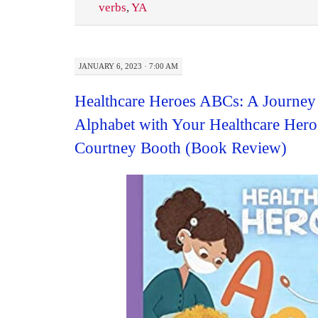
verbs
,
YA
JANUARY 6, 2023 · 7:00 AM
Healthcare Heroes ABCs: A Journey
Alphabet with Your Healthcare Her
Courtney Booth (Book Review)