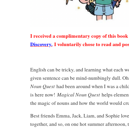
I received a complimentary copy of this boo
Discovery.
I voluntarily chose to read and pos
English can be tricky, and learning what each w
given sentence can be mind-numbingly dull. Oh
Noun Quest
had been around when I was a chil
Magical Noun Quest
is here now!
helps element
the magic of nouns and how the world would c
Best friends Emma, Jack, Liam, and Sophie love
together, and so, on one hot summer afternoon, 