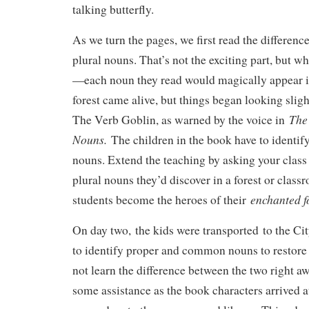
talking butterfly.
As we turn the pages, we first read the differen
plural nouns. That’s not the exciting part, but 
—each noun they read would magically appear i
forest came alive, but things began looking sligh
The
The Verb Goblin, as warned by the voice in
Nouns.
The children in the book have to identify
nouns. Extend the teaching by asking your class
plural nouns they’d discover in a forest or class
enchanted f
students become the heroes of their
On day two, the kids were transported to the C
to identify proper and common nouns to restore 
not learn the difference between the two right a
some assistance as the book characters arrived a