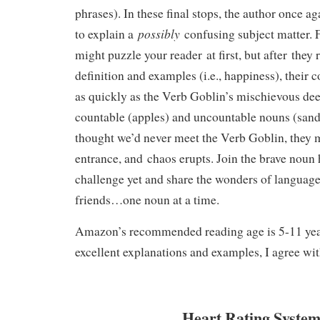
phrases). In these final stops, the author once 
possibly
to explain a
confusing subject matter. F
might puzzle your reader at first, but after they 
definition and examples (i.e., happiness), their 
as quickly as the Verb Goblin’s mischievous deed
countable (apples) and uncountable nouns (san
thought we’d never meet the Verb Goblin, they 
entrance, and chaos erupts. Join the brave noun 
challenge yet and share the wonders of languag
friends…one noun at a time.
Amazon’s recommended reading age is 5-11 year
excellent explanations and examples, I agree wit
Heart Rating System