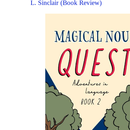
L. Sinclair (Book Review)