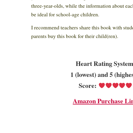
three-year-olds, while the information about eac
be ideal for school-age children.
I recommend teachers share this book with stude
parents buy this book for their child(ren).
Heart Rating System
1 (lowest) and 5 (highe
Score:
Amazon Purchase Li