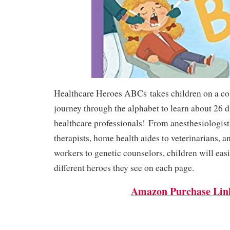
Healthcare Heroes ABCs
takes children on a co
journey through the alphabet to learn about 26 di
healthcare professionals!
From anesthesiologist
therapists, home health aides to veterinarians, a
workers to genetic counselors, children will eas
different heroes they see on each page.
Amazon Purchase Lin