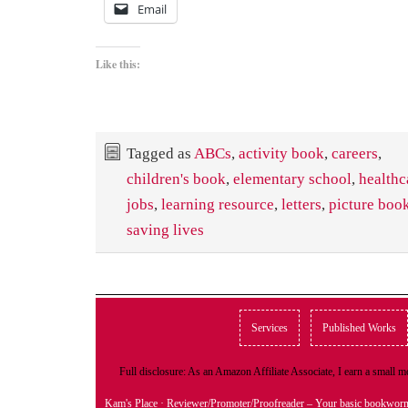
Email
Like this:
Tagged as
ABCs
,
activity book
,
careers
,
children's book
,
elementary school
,
healthc
jobs
,
learning resource
,
letters
,
picture boo
saving lives
Services
Published Works
Full disclosure: As an Amazon Affiliate Associate, I earn a small
Kam's Place
· Reviewer/Promoter/Proofreader – Your basic bookwor