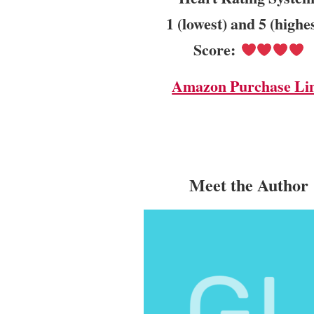
1 (lowest) and 5 (highe
Score:
Amazon Purchase Li
Meet the Author