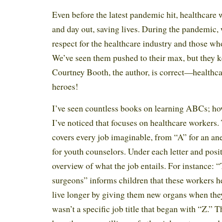
Even before the latest pandemic hit, healthcare
and day out, saving lives. During the pandemic
respect for the healthcare industry and those who
We’ve seen them pushed to their max, but they k
Courtney Booth, the author, is correct—healthca
heroes!
I’ve seen countless books on learning ABCs; howev
I’ve noticed that focuses on healthcare workers.
covers every job imaginable, from “A” for an an
for youth counselors. Under each letter and positi
overview of what the job entails. For instance: “T
surgeons” informs children that these workers h
live longer by giving them new organs when they
wasn’t a specific job title that began with “Z.” 