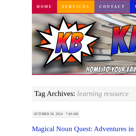
SKIP
HOME
SERVICES
CONTACT
TO
CONTENT
Tag Archives:
learning resource
OCTOBER 30, 2024 · 7:00 AM
Magical Noun Quest: Adventures in