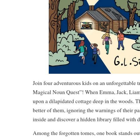
Join four adventurous kids on an unforgettable t
Magical Noun Quest”! When Emma, Jack, Liam
upon a dilapidated cottage deep in the woods. Th
better of them, ignoring the warnings of their pa
inside and discover a hidden library filled with 
Among the forgotten tomes, one book stands o