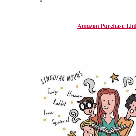
Amazon Purchase Lin