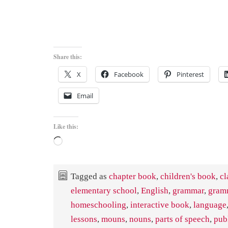
Share this:
X
Facebook
Pinterest
Email
Like this:
Loading…
Tagged as
chapter book
,
children's book
,
cl
elementary school
,
English
,
grammar
,
gram
homeschooling
,
interactive book
,
language
lessons
,
mouns
,
nouns
,
parts of speech
,
pub