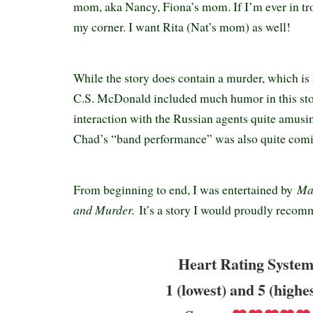
mom, aka Nancy, Fiona’s mom. If I’m ever in tro
my corner. I want Rita (Nat’s mom) as well!
While the story does contain a murder, which is 
C.S. McDonald included much humor in this stor
interaction with the Russian agents quite amusin
Chad’s “band performance” was also quite com
Ma
From beginning to end, I was entertained by
and Murder.
It’s a story I would proudly recom
Heart Rating System
1 (lowest) and 5 (highe