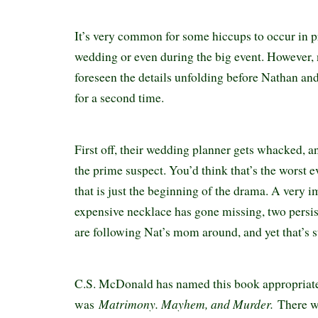
It’s very common for some hiccups to occur in p
wedding or even during the big event. However,
foreseen the details unfolding before Nathan an
for a second time.
First off, their wedding planner gets whacked, an
the prime suspect. You’d think that’s the worst e
that is just the beginning of the drama. A very 
expensive necklace has gone missing, two persi
are following Nat’s mom around, and yet that’s st
C.S. McDonald has named this book appropriate
Matrimony. Mayhem, and Murder.
was
There w