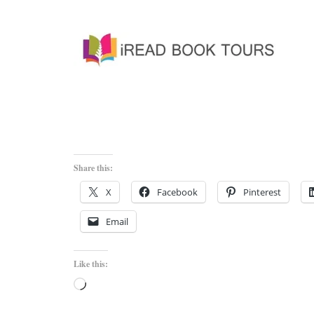
Share this:
X
Facebook
Pinterest
Email
Like this:
Loading…