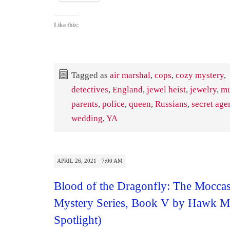
Like this:
Tagged as
air marshal
,
cops
,
cozy mystery
,
detectives
,
England
,
jewel heist
,
jewelry
,
mu
parents
,
police
,
queen
,
Russians
,
secret age
wedding
,
YA
APRIL 26, 2021 · 7:00 AM
Blood of the Dragonfly: The Mocca
Mystery Series, Book V by Hawk 
Spotlight)