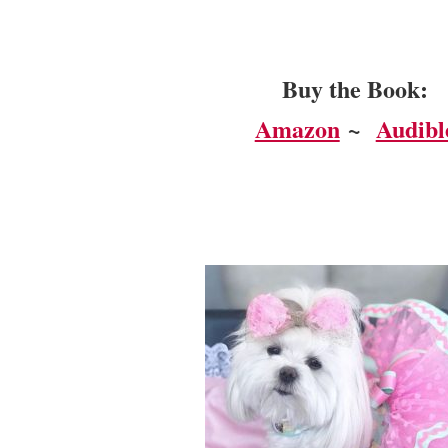
Buy the Book:
Amazon
~
Audibl