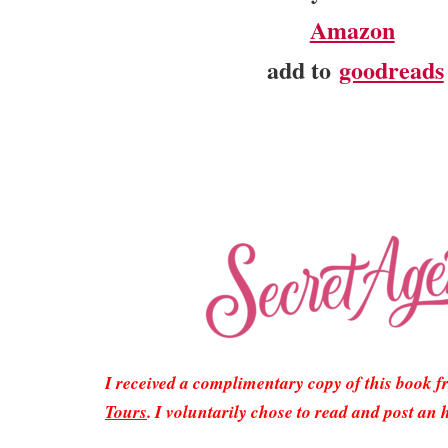
Amazon
add to
goodreads
I received a complimentary copy of this book 
Tours
. I voluntarily chose to read and post an 