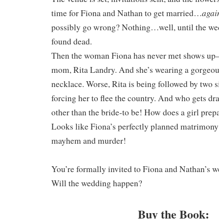
agai
time for Fiona and Nathan to get married…
possibly go wrong? Nothing…well, until the we
found dead.
Then the woman Fiona has never met shows up–
mom, Rita Landry. And she’s wearing a gorgeou
necklace. Worse, Rita is being followed by two s
forcing her to flee the country. And who gets d
other than the bride-to be! How does a girl prepar
Looks like Fiona’s perfectly planned matrimon
mayhem and murder!
You’re formally invited to Fiona and Nathan’s w
Will the wedding happen?
Buy the Book: