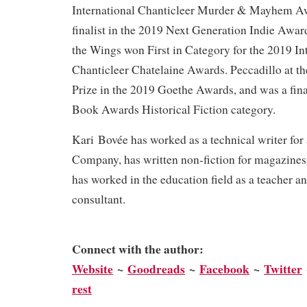
International Chanticleer Murder & Mayhem Awa
finalist in the 2019 Next Generation Indie Awar
the Wings won First in Category for the 2019 In
Chanticleer Chatelaine Awards. Peccadillo at t
Prize in the 2019 Goethe Awards, and was a fina
Book Awards Historical Fiction category.
Kari Bovée has worked as a technical writer for
Company, has written non-fiction for magazines
has worked in the education field as a teacher a
consultant.
Connect with the author:
We
bsite
~
Goodreads
~
Facebook
~
Twitter
rest