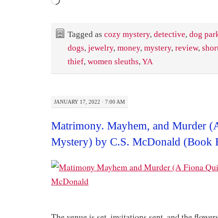
Loading…
Tagged as
cozy mystery
,
detective
,
dog par
dogs
,
jewelry
,
money
,
mystery
,
review
,
shor
thief
,
women sleuths
,
YA
JANUARY 17, 2022 · 7:00 AM
Matrimony. Mayhem, and Murder (
Mystery) by C.S. McDonald (Book 
The venue is set, invitations sent, and the flower