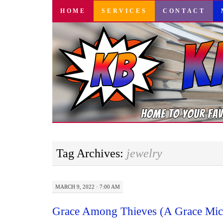
SKIP
HOME
SERVICES
CONTACT
TO
CONTENT
Tag Archives:
jewelry
MARCH 9, 2022 · 7:00 AM
Grace Among Thieves (A Grace Mich