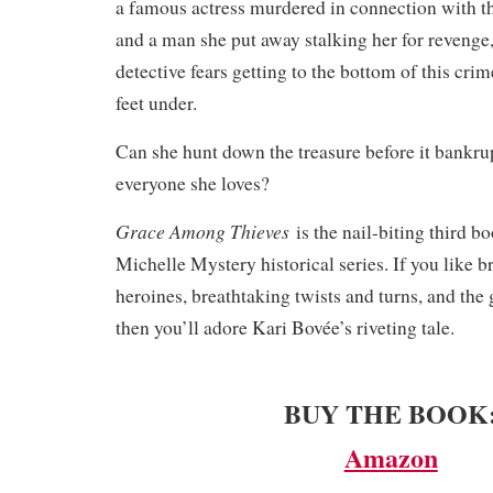
a famous actress murdered in connection with t
and a man she put away stalking her for revenge
detective fears getting to the bottom of this crim
feet under.
Can she hunt down the treasure before it bankrup
everyone she loves?
Grace Among Thieves
is the nail-biting third b
Michelle Mystery historical series. If you like b
heroines, breathtaking twists and turns, and the 
then you’ll adore Kari Bovée’s riveting tale.
BUY THE BOOK
Amazon