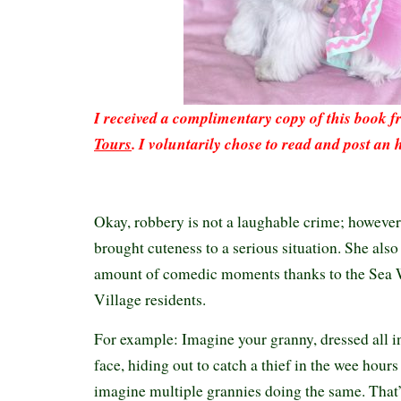
I received a complimentary copy of this book 
Tours
. I voluntarily chose to read and post an 
Okay, robbery is not a laughable crime; howeve
brought cuteness to a serious situation. She also
amount of comedic moments thanks to the Sea
Village residents.
For example: Imagine your granny, dressed all in
face, hiding out to catch a thief in the wee hour
imagine multiple grannies doing the same. That