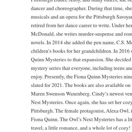
dancer and choreographer. During that time, s
musicals and an opera for the Pittsburgh Savoya
retired from her dance career to write. Under he
McDonald, she writes murder-suspense and rom
novels. In 2014 she added the pen name, C.S. M
children’s books for her grandchildren. In 2016
Quinn Mysteries to that expansion. She decided 
mystery series that everyone, including teens an
enjoy. Presently, the Fiona Quinn Mysteries nin
slated for 2021. The books are also available on
Maren Swenson Waxenberg. Cindy’s newest vent
Nest Mysteries. Once again, she has set her coz
Pittsburgh. The female protagonist, Alexa Owl, 
Fiona Quinn. The Owl’s Next Mysteries has a little
travel, a little romance, and a whole lot of coz