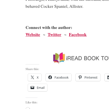
behaved Cocker Spaniel, Allister.
Connect with the author:
Website
~
Twitter
~
Facebook
Share this:
X
Facebook
Pinterest
Email
Like this: