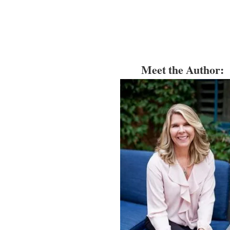
Meet the Author: