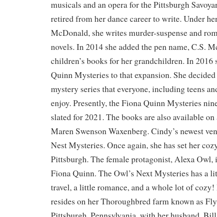
musicals and an opera for the Pittsburgh Savoya
retired from her dance career to write. Under he
McDonald, she writes murder-suspense and rom
novels. In 2014 she added the pen name, C.S. M
children’s books for her grandchildren. In 2016
Quinn Mysteries to that expansion. She decided 
mystery series that everyone, including teens an
enjoy. Presently, the Fiona Quinn Mysteries nin
slated for 2021. The books are also available on
Maren Swenson Waxenberg. Cindy’s newest vent
Nest Mysteries. Once again, she has set her coz
Pittsburgh. The female protagonist, Alexa Owl, 
Fiona Quinn. The Owl’s Next Mysteries has a little
travel, a little romance, and a whole lot of coz
resides on her Thoroughbred farm known as Fly
Pittsburgh, Pennsylvania, with her husband, Bill