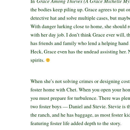
Grace Among Thieves (A Grace Michelle My
In
the bodies keep piling up. Grace agrees to put 
detective hat and solve multiple cases, but mayb
With danger lurking close to home, she should r
with her day job. I don’t think Grace ever will, 
has friends and family who lend a helping hand
Heck, Grace even has the undead assisting her.
spirits.
When she’s not solving crimes or designing cost
foster home with Chet. When you open your home
you must prepare for turbulence. There was ple
two foster boys — Daniel and Stevie. Stevie is the
the ranch, and he has baggage, as most foster ki
featuring foster life added depth to the story.