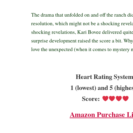
The drama that unfolded on and off the ranch di
resolution, which might not be a shocking revel
shocking revelations, Kari Bovee delivered quit
surprise development raised the score a bit. W
love the unexpected (when it comes to mystery n
Heart Rating System
1 (lowest) and 5 (highe
Score:
Amazon Purchase L