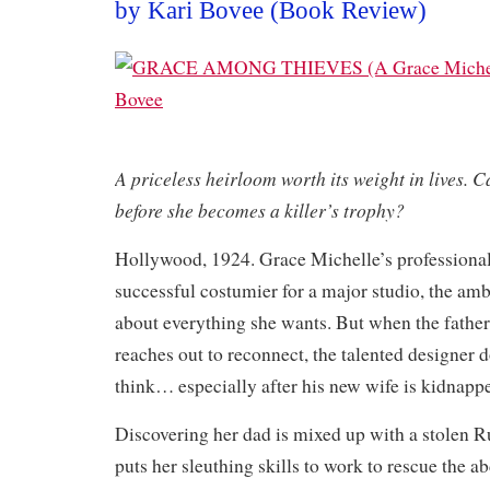
by Kari Bovee (Book Review)
A priceless heirloom worth its weight in lives. C
before she becomes a killer’s trophy?
Hollywood, 1924. Grace Michelle’s professional 
successful costumier for a major studio, the am
about everything she wants. But when the fathe
reaches out to reconnect, the talented designer 
think… especially after his new wife is kidnapp
Discovering her dad is mixed up with a stolen Ru
puts her sleuthing skills to work to rescue the a