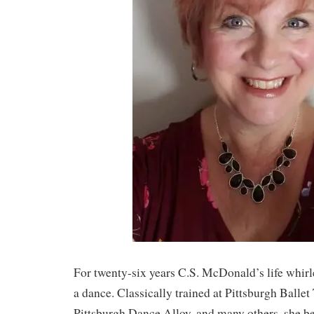
For twenty-six years C.S. McDonald’s life whir
a dance. Classically trained at Pittsburgh Balle
Pittsburgh Dance Alloy, and many others, she b