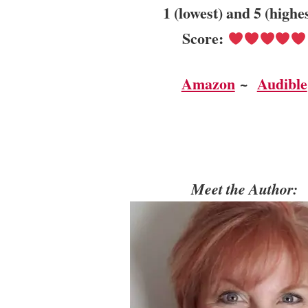
1 (lowest) and 5 (highe
Score:
Amazon
~
Audible
Meet the Author: