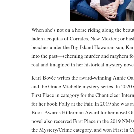
When she’s not on a horse riding along the beau
laden acequias of Corrales, New Mexico; or bas
beaches under the Big Island Hawaiian sun, Kar
into the past—scheming murder and mayhem for
real and imagined in her historical mystery nove
Kari Bovée writes the award-winning Annie Oak
and the Grace Michelle mystery series. In 2020
First Place in category for the Chanticleer Inte
for her book Folly at the Fair. In 2019 she wa
Book Awards Hillerman Award for her novel Gir
novel also received First Place in the 2019 N
the Mystery/Crime category, and won First in C