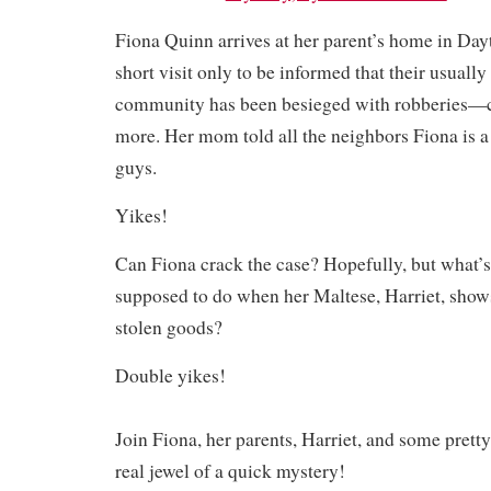
Fiona Quinn arrives at her parent’s home in Dayt
short visit only to be informed that their usually
community has been besieged with robberies—ca
more. Her mom told all the neighbors Fiona is a
guys.
Yikes!
Can Fiona crack the case? Hopefully, but what’s
supposed to do when her Maltese, Harriet, show
stolen goods?
Double yikes!
Join Fiona, her parents, Harriet, and some pretty
real jewel of a quick mystery!