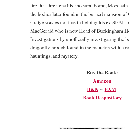
fire that threatens his ancestral home, Moccasin
the bodies later found in the burned mansion o
Craige wastes no time in helping his ex-SEAL 
MacGerald who is now Head of Buckingham H
Investigations by unofficially investigating the 
dragonfly brooch found in the mansion with a rep
hauntings, and mystery.
Buy the Book:
Amazon
B&N
~
BAM
Book Despository