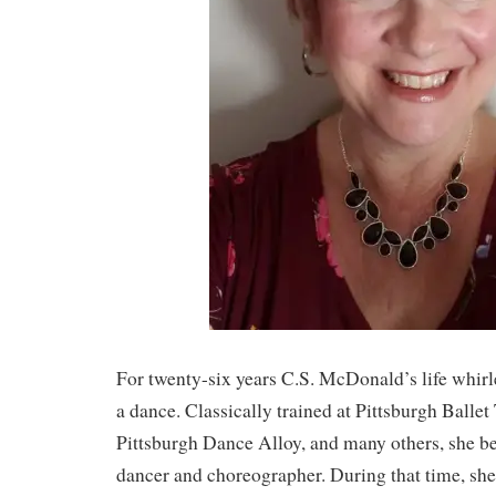
For twenty-six years C.S. McDonald’s life whir
a dance. Classically trained at Pittsburgh Balle
Pittsburgh Dance Alloy, and many others, she b
dancer and choreographer. During that time, s