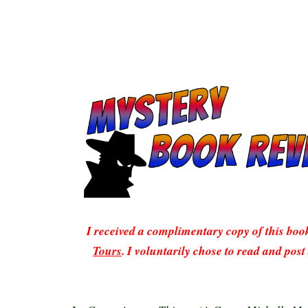
I received a complimentary copy of this bo
Tours
. I voluntarily chose to read and post