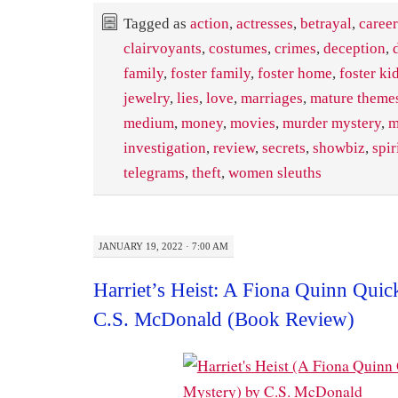
Tagged as
action
,
actresses
,
betrayal
,
career
clairvoyants
,
costumes
,
crimes
,
deception
,
family
,
foster family
,
foster home
,
foster ki
jewelry
,
lies
,
love
,
marriages
,
mature themes
medium
,
money
,
movies
,
murder mystery
,
m
investigation
,
review
,
secrets
,
showbiz
,
spir
telegrams
,
theft
,
women sleuths
JANUARY 19, 2022 · 7:00 AM
Harriet’s Heist: A Fiona Quinn Qui
C.S. McDonald (Book Review)