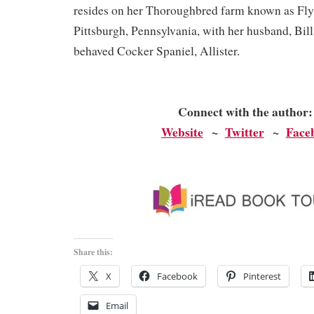
resides on her Thoroughbred farm known as Fly
Pittsburgh, Pennsylvania, with her husband, Bill
behaved Cocker Spaniel, Allister.
Connect with the author
Website
~
Twitter
~
Face
Share this:
X
Facebook
Pinterest
Email