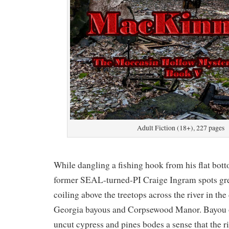
Adult Fiction (18+), 227 pages
While dangling a fishing hook from his flat bott
former SEAL-turned-PI Craige Ingram spots gr
coiling above the treetops across the river in the
Georgia bayous and Corpsewood Manor. Bayou or
uncut cypress and pines bodes a sense that the riv