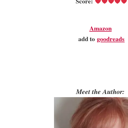
Score:
Amazon
add to
goodreads
Meet the Author: