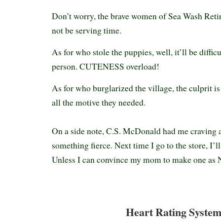
Don’t worry, the brave women of Sea Wash Reti
not be serving time.
As for who stole the puppies, well, it’ll be diffic
person. CUTENESS overload!
As for who burglarized the village, the culprit i
all the motive they needed.
On a side note, C.S. McDonald had me craving 
something fierce. Next time I go to the store, I’l
Unless I can convince my mom to make one as N
Heart Rating System