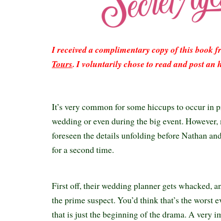
I received a complimentary copy of this book 
Tours
. I voluntarily chose to read and post an 
It’s very common for some hiccups to occur in p
wedding or even during the big event. However,
foreseen the details unfolding before Nathan an
for a second time.
First off, their wedding planner gets whacked, an
the prime suspect. You’d think that’s the worst e
that is just the beginning of the drama. A very 