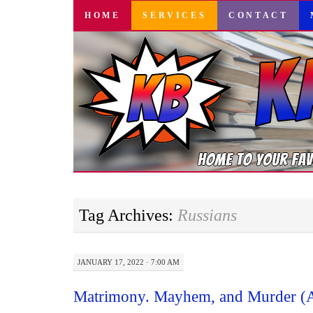
SKIP
HOME
SERVICES
CONTACT
TO
CONTENT
Tag Archives:
Russians
JANUARY 17, 2022 · 7:00 AM
Matrimony. Mayhem, and Murder (