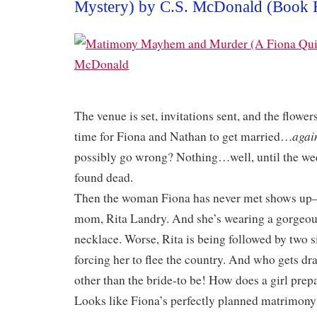
Mystery) by C.S. McDonald (Book 
The venue is set, invitations sent, and the flower
agai
time for Fiona and Nathan to get married…
possibly go wrong? Nothing…well, until the we
found dead.
Then the woman Fiona has never met shows up–
mom, Rita Landry. And she’s wearing a gorgeou
necklace. Worse, Rita is being followed by two s
forcing her to flee the country. And who gets d
other than the bride-to be! How does a girl prepar
Looks like Fiona’s perfectly planned matrimon