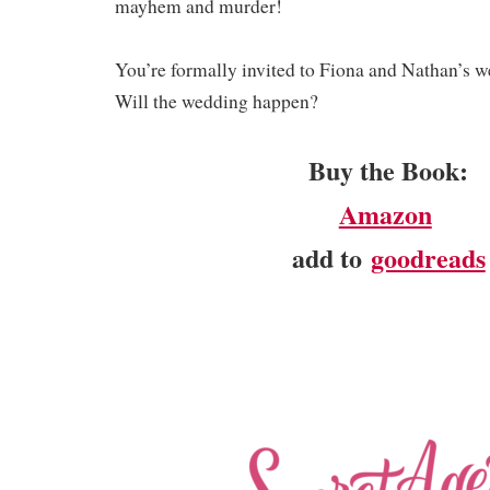
mayhem and murder!
You’re formally invited to Fiona and Nathan’s w
Will the wedding happen?
Buy the Book:
Amazon
add to
goodreads