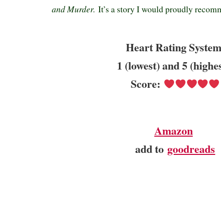
and Murder.
It’s a story I would proudly recom
Heart Rating System
1 (lowest) and 5 (highe
Score:
Amazon
add to
goodreads