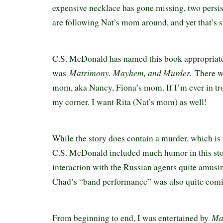
expensive necklace has gone missing, two persi
are following Nat’s mom around, and yet that’s st
C.S. McDonald has named this book appropriate
Matrimony. Mayhem, and Murder.
was
There w
mom, aka Nancy, Fiona’s mom. If I’m ever in tro
my corner. I want Rita (Nat’s mom) as well!
While the story does contain a murder, which is 
C.S. McDonald included much humor in this stor
interaction with the Russian agents quite amusin
Chad’s “band performance” was also quite com
Ma
From beginning to end, I was entertained by