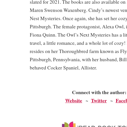
slated for 2021. The books are also available on
Maren Swenson Waxenberg. Cindy’s newest vent
Nest Mysteries. Once again, she has set her coz
Pittsburgh. The female protagonist, Alexa Owl, 
Fiona Quinn. The Owl’s Next Mysteries has a little
travel, a little romance, and a whole lot of coz
resides on her Thoroughbred farm known as Fly
Pittsburgh, Pennsylvania, with her husband, Bill
behaved Cocker Spaniel, Allister.
Connect with the author
Website
~
Twitter
~
Face