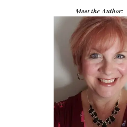
Meet the Author: