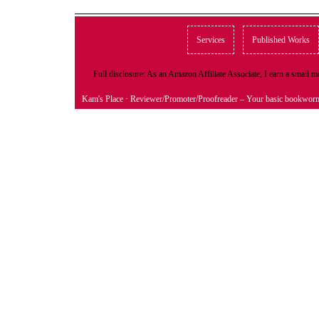
Services
Published Works
Full disclosure: As an Amazon Affiliate Associate, I earn a small
Kam's Place
· Reviewer/Promoter/Proofreader – Your basic bookwor