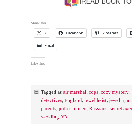
Share this:
X
Facebook
Pinterest
Email
Like this:
Tagged as
air marshal
,
cops
,
cozy mystery
,
detectives
,
England
,
jewel heist
,
jewelry
,
mu
parents
,
police
,
queen
,
Russians
,
secret age
wedding
,
YA