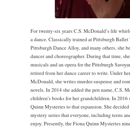
For twenty-six years C.S. McDonald’s life whir
a dance. Classically trained at Pittsburgh Balle
Pittsburgh Dance Alloy, and many others, she b
dancer and choreographer. During that time, s
musicals and an opera for the Pittsburgh Savoya
retired from her dance career to write. Under he
McDonald, she writes murder-suspense and rom
novels. In 2014 she added the pen name, C.S. M
children’s books for her grandchildren. In 2016
Quinn Mysteries to that expansion. She decided 
mystery series that everyone, including teens an
enjoy. Presently, the Fiona Quinn Mysteries nin