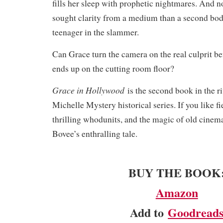
fills her sleep with prophetic nightmares. And n
sought clarity from a medium than a second bod
teenager in the slammer.
Can Grace turn the camera on the real culprit be
ends up on the cutting room floor?
Grace in Hollywood
is the second book in the r
Michelle Mystery historical series. If you like fi
thrilling whodunits, and the magic of old cinema
Bovee’s enthralling tale.​
BUY THE BOOK
Amazon
Add to
Goodread