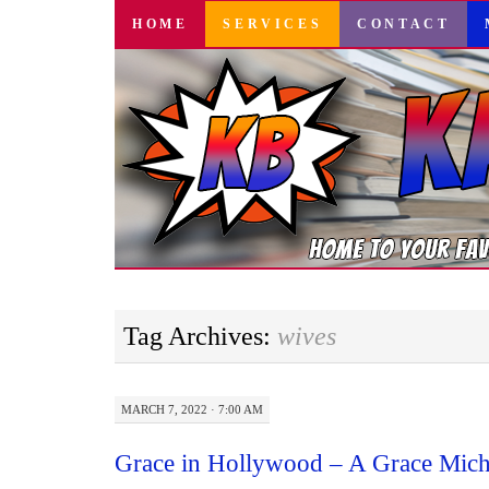
SKIP
HOME
SERVICES
CONTACT
TO
CONTENT
Tag Archives:
wives
MARCH 7, 2022 · 7:00 AM
Grace in Hollywood – A Grace Mich