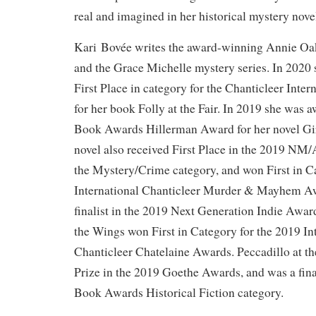
real and imagined in her historical mystery nove
Kari Bovée writes the award-winning Annie Oak
and the Grace Michelle mystery series. In 2020
First Place in category for the Chanticleer Inte
for her book Folly at the Fair. In 2019 she wa
Book Awards Hillerman Award for her novel Gir
novel also received First Place in the 2019 N
the Mystery/Crime category, and won First in C
International Chanticleer Murder & Mayhem Awa
finalist in the 2019 Next Generation Indie Awar
the Wings won First in Category for the 2019 In
Chanticleer Chatelaine Awards. Peccadillo at t
Prize in the 2019 Goethe Awards, and was a fina
Book Awards Historical Fiction category.