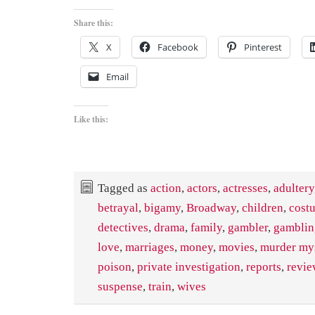
Share this:
X
Facebook
Pinterest
Email
Like this:
Tagged as
action
,
actors
,
actresses
,
adultery
betrayal
,
bigamy
,
Broadway
,
children
,
cost
detectives
,
drama
,
family
,
gambler
,
gamblin
love
,
marriages
,
money
,
movies
,
murder my
poison
,
private investigation
,
reports
,
revie
suspense
,
train
,
wives