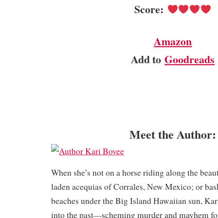
Score:
Amazon
Add to
Goodreads
Meet the Author:
When she’s not on a horse riding along the beau
laden acequias of Corrales, New Mexico; or bas
beaches under the Big Island Hawaiian sun, Kar
into the past—scheming murder and mayhem for