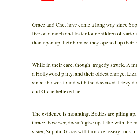
Grace and Chet have come a long way since Sop
live on a ranch and foster four children of vari
than open up their homes; they opened up their 
While in their care, though, tragedy struck. A 
a Hollywood party, and their oldest charge, Lizz
since she was found with the deceased. Lizzy de
and Grace believed her.
The evidence is mounting. Bodies are piling up. 
Grace, however, doesn’t give up. Like with the 
sister, Sophia, Grace will turn over every rock to