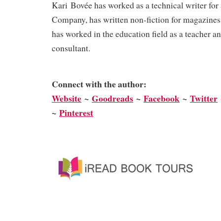
Kari Bovée has worked as a technical writer for
Company, has written non-fiction for magazines
has worked in the education field as a teacher a
consultant.
Connect with the author:
We
bsite
~
Goodreads
~
Facebook
~
Twitter
~
Pinterest