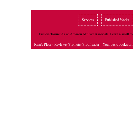
Services
Published Works
Full disclosure: As an Amazon Affiliate Associate, I earn a small
Kam's Place
· Reviewer/Promoter/Proofreader – Your basic bookwor