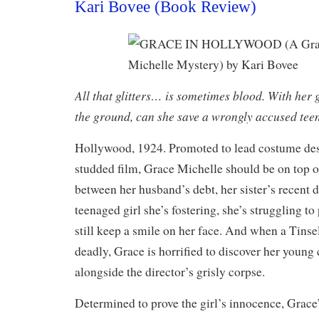
Kari Bovee (Book Review)
All that glitters… is sometimes blood. With her g
the ground, can she save a wrongly accused tee
Hollywood, 1924. Promoted to lead costume desi
studded film, Grace Michelle should be on top o
between her husband’s debt, her sister’s recent d
teenaged girl she’s fostering, she’s struggling t
still keep a smile on her face. And when a Tinse
deadly, Grace is horrified to discover her youn
alongside the director’s grisly corpse.
Determined to prove the girl’s innocence, Grace