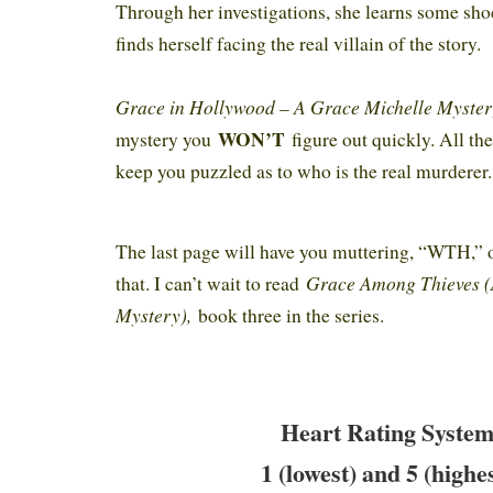
Through her investigations, she learns some sho
finds herself facing the real villain of the story.
Grace in Hollywood – A Grace Michelle Myste
WON’T
mystery you
figure out quickly. All the
keep you puzzled as to who is the real murderer
The last page will have you muttering, “WTH,” 
Grace Among Thieves (
that. I can’t wait to read
Mystery),
book three in the series.
Heart Rating System
1 (lowest) and 5 (highe