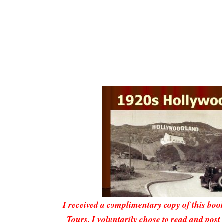
I received a complimentary copy of this bo
Tours
. I voluntarily chose to read and post