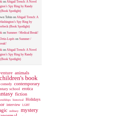
ok
on
Abigail Trench: A Novel
gton’s Spy Ring by Randy
(Book Spotlight)
own Tobin
on
Abigail Trench: A
Washington’s Spy Ring by
rbeck (Book Spotlight)
ok
on
Summer / Medical Break!
 Ortiz-Lopés
on
Summer /
reak!
ok
on
Abigail Trench: A Novel
gton’s Spy Ring by Randy
(Book Spotlight)
animals
venture
children's book
contemporary
comedy
ntary school
erotica
antasy
fiction
Holidays
iendships
historical
or
interview
LGBT
mystery
gic
military
ranormal