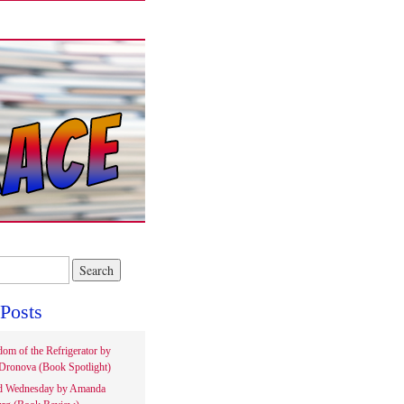
Posts
om of the Refrigerator by
Dronova (Book Spotlight)
d Wednesday by Amanda