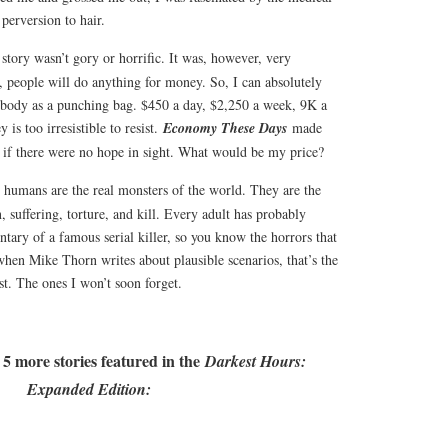
 perversion to hair.
 story wasn’t gory or horrific. It was, however, very
s, people will do anything for money. So, I can absolutely
body as a punching bag. $450 a day, $2,250 a week, 9K a
is too irresistible to resist.
Economy These Days
made
if there were no hope in sight. What would be my price?
e, humans are the real monsters of the world. They are the
, suffering, torture, and kill. Every adult has probably
tary of a famous serial killer, so you know the horrors that
when Mike Thorn writes about plausible scenarios, that’s the
st. The ones I won’t soon forget.
 5 more stories featured in the
Darkest Hours:
Expanded Edition: