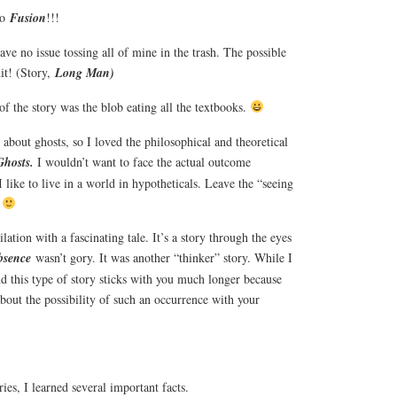
to
Fusion
!!!
ave no issue tossing all of mine in the trash. The possible
hit! (Story,
Long Man)
of the story was the blob eating all the textbooks.
about ghosts, so I loved the philosophical and theoretical
Ghosts.
I wouldn’t want to face the actual outcome
I like to live in a world in hypotheticals. Leave the “seeing
.
tion with a fascinating tale. It’s a story through the eyes
bsence
wasn’t gory. It was another “thinker” story. While I
nd this type of story sticks with you much longer because
about the possibility of such an occurrence with your
ries, I learned several important facts.