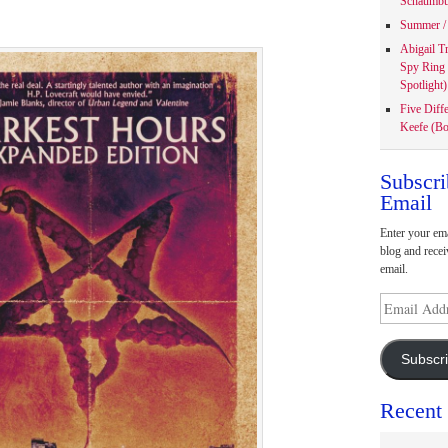
Schaumbu
Summer / 
Abigail T
Spy Ring
Spotlight)
Five Diff
Keefe (Bo
Subscri
Email
Enter your ema
blog and recei
email.
Email
Address
Subscr
Recent