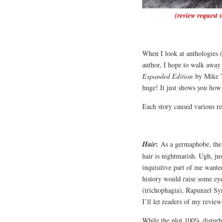
(review request 
When I look at anthologies (
author, I hope to walk away 
Expanded Edition
by Mike Th
huge! It just shows you how
Each story caused various r
:
Hair
As a germaphobe, the i
hair is nightmarish. Ugh, j
inquisitive part of me want
history would raise some ey
(trichophagia), Rapunzel Syn
I’ll let readers of my revie
While the plot 100% disturb