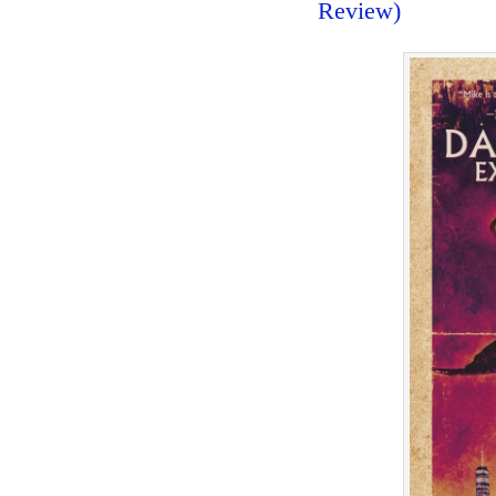
Review)