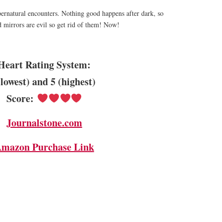
ernatural encounters. Nothing good happens after dark, so
 mirrors are evil so get rid of them! Now!
Heart Rating System:
(lowest) and 5 (highest)
Score:
Journalstone.com
mazon Purchase Link