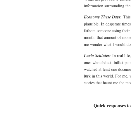
information surrounding the
:
Economy These Days
This
plausible. In desperate time
fathom someone using their 
month, that amount of money 
me wonder what I would do 
Lucio Schluter:
In real lif
ones who abduct, inflict pain
watched at least one documen
lurk in this world. For me, 
stories that haunt me the mo
Quick responses to