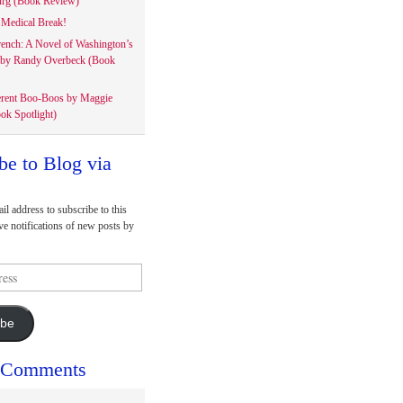
rg (Book Review)
Medical Break!
rench: A Novel of Washington’s
 by Randy Overbeck (Book
erent Boo-Boos by Maggie
ok Spotlight)
be to Blog via
il address to subscribe to this
ve notifications of new posts by
ibe
 Comments