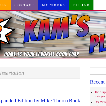
CES
CONTACT
MY WORKS
TIP JAR
Search
issertation
for:
Recent 
The Kingd
Kateryna 
xpanded Edition by Mike Thorn (Book
One Weir