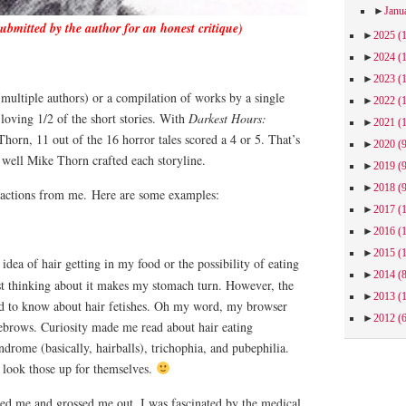
►
Janu
submitted by the author for an honest critique)
►
2025
(
►
2024
(
►
2023
(
multiple authors) or a compilation of works by a single
►
2022
(
loving 1/2 of the short stories. With
Darkest Hours:
►
2021
(
orn, 11 out of the 16 horror tales scored a 4 or 5. That’s
►
2020
(
 well Mike Thorn crafted each storyline.
►
2019
(
►
2018
(
eactions from me.
Here are some examples:
►
2017
(
►
2016
(
►
2015
(
dea of hair getting in my food or the possibility of eating
►
2014
(
ust thinking about it makes my stomach turn. However, the
►
2013
(
ed to know about hair fetishes. Oh my word, my browser
►
2012
(
ebrows. Curiosity made me read about hair eating
drome (basically, hairballs), trichophia, and pubephilia.
w look those up for themselves.
ed me and grossed me out, I was fascinated by the medical