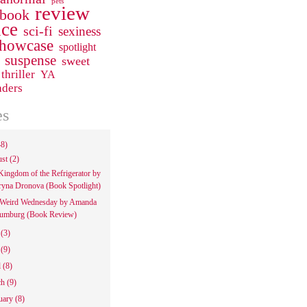
pets
review
 book
ce
sci-fi
sexiness
howcase
spotlight
suspense
sweet
thriller
YA
aders
es
48)
ust
(2)
Kingdom of the Refrigerator by
ryna Dronova (Book Spotlight)
Weird Wednesday by Amanda
umburg (Book Review)
e
(3)
y
(9)
l
(8)
ch
(9)
uary
(8)