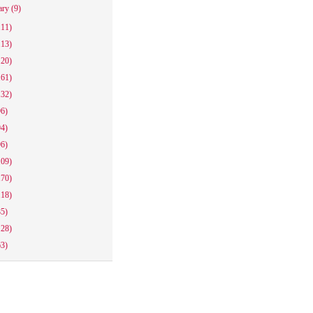
ary
(9)
111)
113)
120)
161)
132)
96)
94)
96)
109)
170)
118)
85)
128)
63)