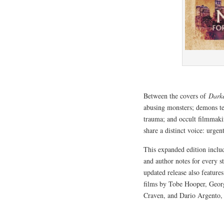
Between the covers of
Dark
abusing monsters; demons ter
trauma; and occult filmmakin
share a distinct voice: urge
This expanded edition incl
and author notes for every s
updated release also feature
films by Tobe Hooper, Geo
Craven, and Dario Argento