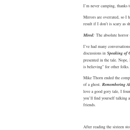
I’m never camping, thanks 
Mirrors are overrated, so I h
result if I don’t is scary as s
Mired:
The absolute horror 
I’ve had many conversations 
discussions in
Speaking of 
presented in the tale. Nope, 
is believing” for other folks
Mike Thorn ended the compila
of a ghost.
Remembering A
love a good gory tale, I fou
you’ll find yourself talking 
friends.
After reading the sixteen sto