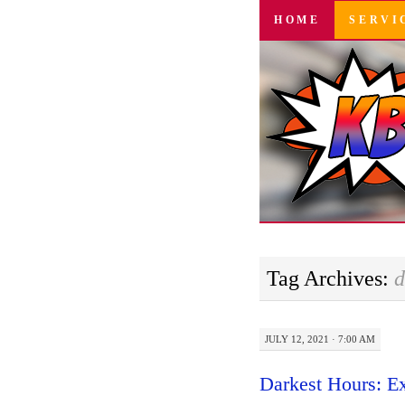
SKIP
HOME
SERVI
TO
CONTENT
Tag Archives:
d
JULY 12, 2021 · 7:00 AM
Darkest Hours: E