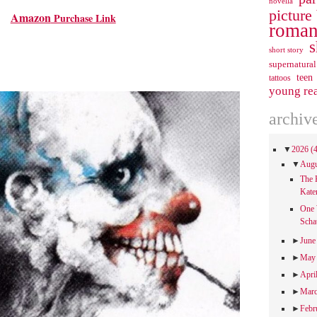
novella
picture
Amazon
Purchase Link
roman
s
short story
supernatural
teen
tattoos
young re
archiv
▼
2026
(
▼
Aug
The 
Kate
One 
Scha
►
Jun
►
Ma
►
Apri
►
Mar
►
Febr