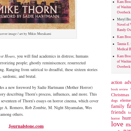
Kam Bro
of Washin
Overbeck 
Meryl Br
Novel of 
Randy Ove
cover image / art by Mikio Murakami
Kam Bro
Tannia E.
Medical B
est Hours
, you will find academics in distress; humans
Kam Bro
of Washin
rorizing people; ghostly reminiscences; resurrected
Overbeck 
g. Ranging from satirical to dreadful, these sixteen stories
nt, sardonic, and brutal.
action
ad
udes a new foreword by Sadie Hartmann (Mother Horror)
book review
tory describing Thorn’s process, influences, and more. This
Christmas
eleme
s seventeen of Thorn’s essays on horror cinema, which cover
dogs
f
family
rge A. Romero, Rob Zombie, M. Night Shyamalan, Wes
friends
fr
, among others.
hum
horror
love
ma
Journalstone.com
pa