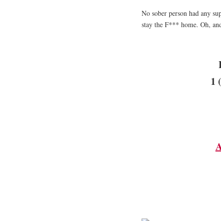
No sober person had any sup
stay the F*** home. Oh, and
1 
A