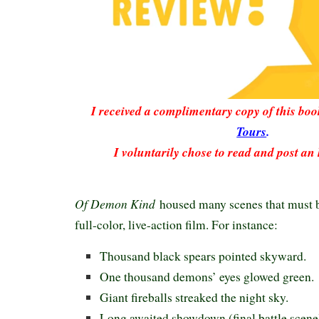
I received a complimentary copy of this bo
Tours
.
I voluntarily chose to read and post an
Of Demon Kind
housed many scenes that must be
full-color, live-action film. For instance:
Thousand black spears pointed skyward.
One thousand demons’ eyes glowed green.
Giant fireballs streaked the night sky.
Long awaited showdown (final battle scene