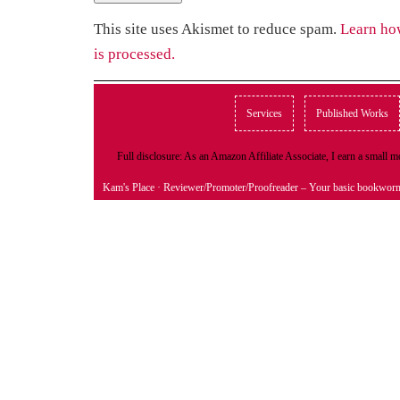
This site uses Akismet to reduce spam.
Learn ho
is processed.
Services
Published Works
Full disclosure: As an Amazon Affiliate Associate, I earn a small
Kam's Place
· Reviewer/Promoter/Proofreader – Your basic bookwor