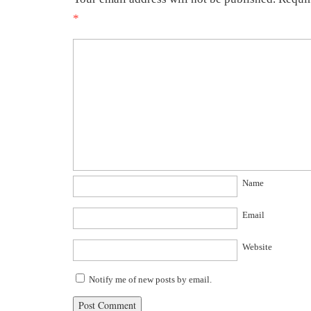
*
Name
Email
Website
Notify me of new posts by email.