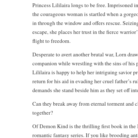
Princess Lililaira longs to be free. Imprisoned in
the courageous woman is startled when a gorge
in through the window and offers rescue. Seizin
escape, she places her trust in the fierce warrior
flight to freedom.
Desperate to avert another brutal war, Lorn draws
companion while wrestling with the sins of his 
Lililaira is happy to help her intriguing savior p
return for his aid in evading her cruel father’s r
demands she stand beside him as they set off in
Can they break away from eternal torment and cl
together?
Of Demon Kind is the thrilling first book in th
romantic fantasy series. If you like brooding ant