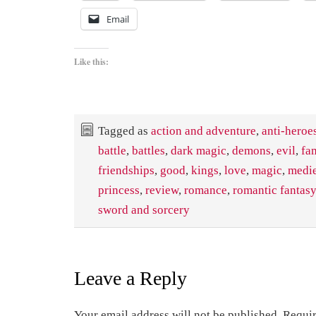
Email
Like this:
Tagged as
action and adventure
,
anti-heroe
battle
,
battles
,
dark magic
,
demons
,
evil
,
fa
friendships
,
good
,
kings
,
love
,
magic
,
medi
princess
,
review
,
romance
,
romantic fantasy
sword and sorcery
Leave a Reply
Your email address will not be published.
Requir