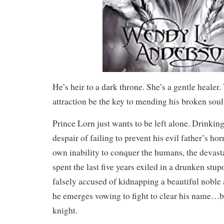
He’s heir to a dark throne. She’s a gentle healer.
attraction be the key to mending his broken soul
Prince Lorn just wants to be left alone. Drinkin
despair of failing to prevent his evil father’s hor
own inability to conquer the humans, the devas
spent the last five years exiled in a drunken stu
falsely accused of kidnapping a beautiful noble a
he emerges vowing to fight to clear his name…
knight.