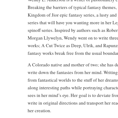
Breaking the barriers of typical fantasy themes, 
Kingdom of Jior epic fantasy series, a lusty and
series that will have you wanting more in her L
spinoff series. Inspired by authors such as Robe
Morgan Llywelyn, Wendy went on to write three
works; A Cut Twice as Deep, Ulrik, and Rapunz
fantasy works break free from the usual boundar
A Colorado native and mother of two; she has dec
write down the fantasies from her mind. Writing
from fantastical worlds to the stuff of her dreams
along interesting paths while portraying charact
sees in her mind’s eye. Her goal is to deviate 
write in original directions and transport her rea
her creation.