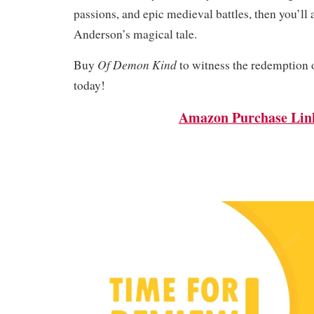
passions, and epic medieval battles, then you’l
Anderson’s magical tale.
Of Demon Kind
Buy
to witness the redemption o
today!
Amazon Purchase Lin