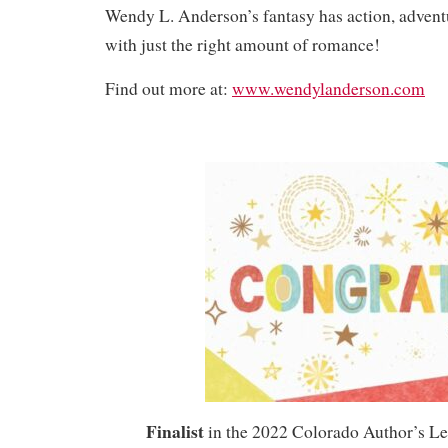
Wendy L. Anderson’s fantasy has action, advent
with just the right amount of romance!
Find out more at:
www.wendylanderson.com
Finalist
in the 2022 Colorado Author’s L