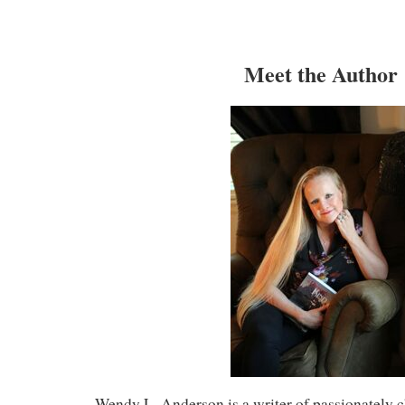
Meet the Author
Wendy L. Anderson is a writer of passionately c