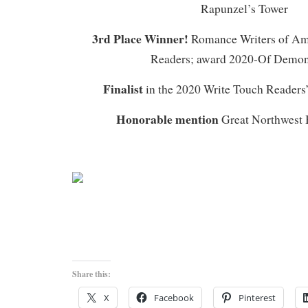
Rapunzel’s Tower
3rd Place Winner!
Romance Writers of Am
Readers; award 2020-Of Demo
Finalist
in the 2020 Write Touch Readers
Honorable mention
Great Northwest 
Share this:
X
Facebook
Pinterest