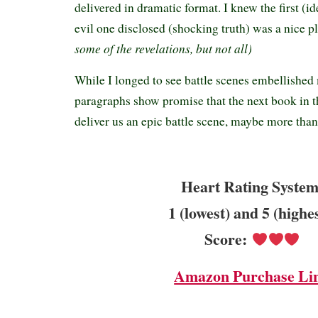
delivered in dramatic format. I knew the first (id
evil one disclosed (shocking truth) was a nice pl
some of the revelations, but not all)
While I longed to see battle scenes embellished 
paragraphs show promise that the next book in t
deliver us an epic battle scene, maybe more tha
Heart Rating System
1 (lowest) and 5 (highe
Score:
Amazon Purchase Li