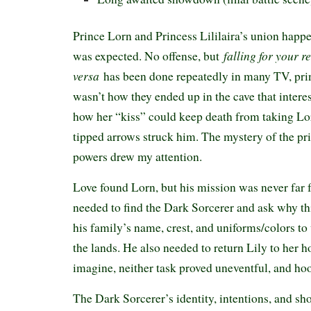
Prince Lorn and Princess Lililaira’s union happ
falling for your r
was expected. No offense, but
versa
has been done repeatedly in many TV, prin
wasn’t how they ended up in the cave that intere
how her “kiss” could keep death from taking Lo
tipped arrows struck him. The mystery of the pr
powers drew my attention.
Love found Lorn, but his mission was never far
needed to find the Dark Sorcerer and ask why th
his family’s name, crest, and uniforms/colors t
the lands. He also needed to return Lily to her 
imagine, neither task proved uneventful, and hoo
The Dark Sorcerer’s identity, intentions, and sh