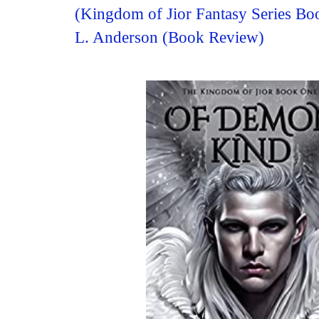
(Kingdom of Jior Fantasy Series B
L. Anderson (Book Review)