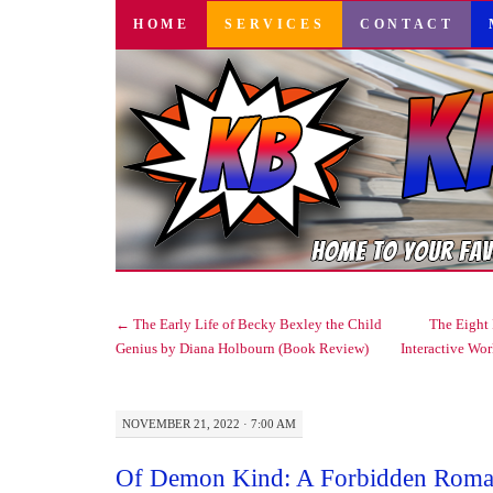
SKIP
HOME
SERVICES
CONTACT
TO
CONTENT
←
The Early Life of Becky Bexley the Child
The Eight 
Genius by Diana Holbourn (Book Review)
Interactive Wo
NOVEMBER 21, 2022 · 7:00 AM
Of Demon Kind: A Forbidden Roma