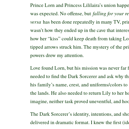
Prince Lorn and Princess Lililaira’s union happ
falling for your r
was expected. No offense, but
versa
has been done repeatedly in many TV, prin
wasn’t how they ended up in the cave that intere
how her “kiss” could keep death from taking Lo
tipped arrows struck him. The mystery of the pr
powers drew my attention.
Love found Lorn, but his mission was never far
needed to find the Dark Sorcerer and ask why th
his family’s name, crest, and uniforms/colors t
the lands. He also needed to return Lily to her 
imagine, neither task proved uneventful, and hoo
The Dark Sorcerer’s identity, intentions, and sh
delivered in dramatic format. I knew the first (id