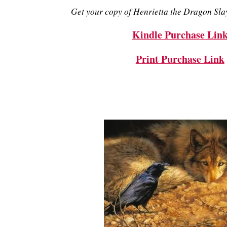
Get your copy of Henrietta the Dragon Slay
Kindle Purchase Lin
Print Purchase Link