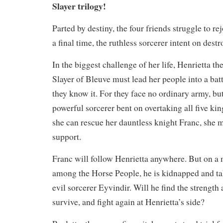
Slayer trilogy!
Parted by destiny, the four friends struggle to re
a final time, the ruthless sorcerer intent on dest
In the biggest challenge of her life, Henrietta 
Slayer of Bleuve must lead her people into a batt
they know it. For they face no ordinary army, but
powerful sorcerer bent on overtaking all five k
she can rescue her dauntless knight Franc, she m
support.
Franc will follow Henrietta anywhere. But on a m
among the Horse People, he is kidnapped and ta
evil sorcerer Eyvindir. Will he find the strength
survive, and fight again at Henrietta’s side?