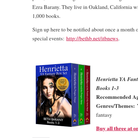
Ezra Barany. They live in Oakland, California w
1,000 books.
Sign up here to be notified about once a month
special events:
http://bethb.net/itbnews
.
Henrietta YA Fan
Books 1-3
Recommended Ag
Genres/Themes:
Y
fantasy
Buy all three at o