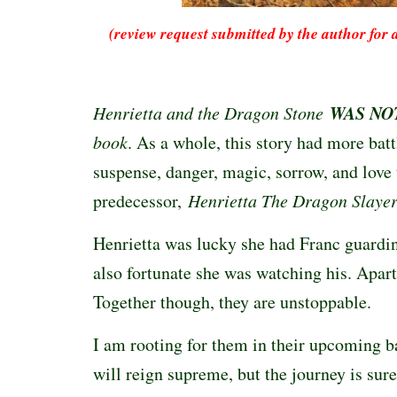
(review request submitted by the author for 
WAS NO
Henrietta and the Dragon Stone
book
. As a whole, this story had more batt
suspense, danger, magic, sorrow, and love 
predecessor,
Henrietta The Dragon Slaye
Henrietta was lucky she had Franc guardi
also fortunate she was watching his. Apart,
Together though, they are unstoppable.
I am rooting for them in their upcoming ba
will reign supreme, but the journey is sur