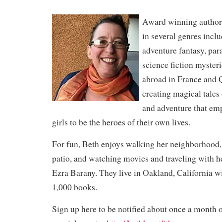
Award winning author,
in several genres incl
adventure fantasy, pa
science fiction mysteri
abroad in France and 
creating magical tales
and adventure that e
girls to be the heroes of their own lives.
For fun, Beth enjoys walking her neighborhood,
patio, and watching movies and traveling with h
Ezra Barany. They live in Oakland, California w
1,000 books.
Sign up here to be notified about once a month