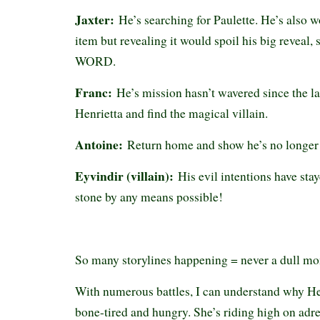
Jaxter:
He’s searching for Paulette. He’s also 
item but revealing it would spoil his big reve
WORD.
Franc:
He’s mission hasn’t wavered since the l
Henrietta and find the magical villain.
Antoine:
Return home and show he’s no longer 
Eyvindir (villain):
His evil intentions have sta
stone by any means possible!
So many storylines happening = never a dull m
With numerous battles, I can understand why He
bone-tired and hungry. She’s riding high on adr