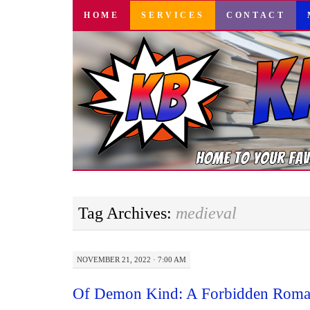
SKIP
HOME
SERVICES
CONTACT
TO
CONTENT
Tag Archives:
medieval
NOVEMBER 21, 2022 · 7:00 AM
Of Demon Kind: A Forbidden Roma