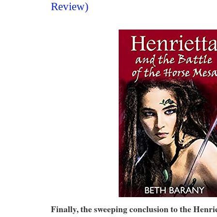
Review)
Finally, the sweeping conclusion to the Henr