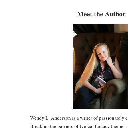
Meet the Author
Wendy L. Anderson is a writer of passionately c
Breaking the barriers of typical fantasy themes, 