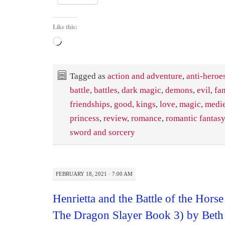
Like this:
Loading…
Tagged as
action and adventure
,
anti-heroe
battle
,
battles
,
dark magic
,
demons
,
evil
,
fa
friendships
,
good
,
kings
,
love
,
magic
,
medi
princess
,
review
,
romance
,
romantic fantasy
sword and sorcery
FEBRUARY 18, 2021 · 7:00 AM
Henrietta and the Battle of the Hors
The Dragon Slayer Book 3) by Beth