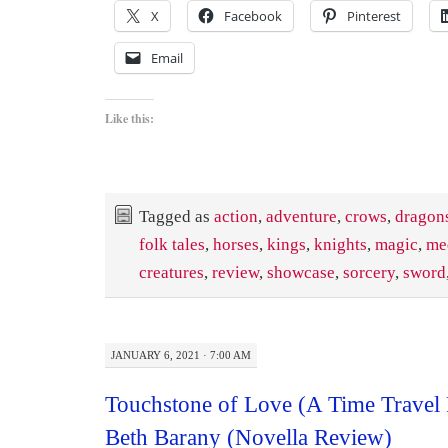
X
Facebook
Pinterest
Email
Like this:
Tagged as
action
,
adventure
,
crows
,
dragon
folk tales
,
horses
,
kings
,
knights
,
magic
,
me
creatures
,
review
,
showcase
,
sorcery
,
sword
JANUARY 6, 2021 · 7:00 AM
Touchstone of Love (A Time Travel
Beth Barany (Novella Review)