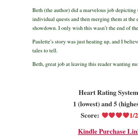
Beth (the author) did a marvelous job depicting 
individual quests and then merging them at the e
showdown. I only wish this wasn’t the end of the
Paulette’s story was just heating up, and I belie
tales to tell.
Beth, great job at leaving this reader wanti
Heart Rating System
1 (lowest) and 5 (highe
Score:
1/
Kindle Purchase Lin