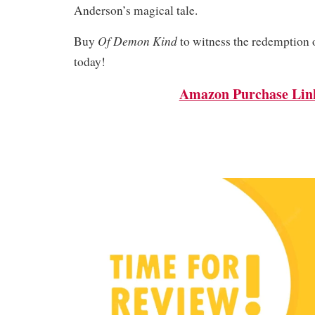
Anderson’s magical tale.
Of Demon Kind
Buy
to witness the redemption o
today!
Amazon Purchase Lin