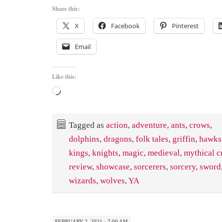
Share this:
X
Facebook
Pinterest
Email
Like this:
Loading…
Tagged as
action
,
adventure
,
ants
,
crows
,
dolphins
,
dragons
,
folk tales
,
griffin
,
hawks
kings
,
knights
,
magic
,
medieval
,
mythical c
review
,
showcase
,
sorcerers
,
sorcery
,
sword
wizards
,
wolves
,
YA
FEBRUARY 2, 2021 · 7:00 AM