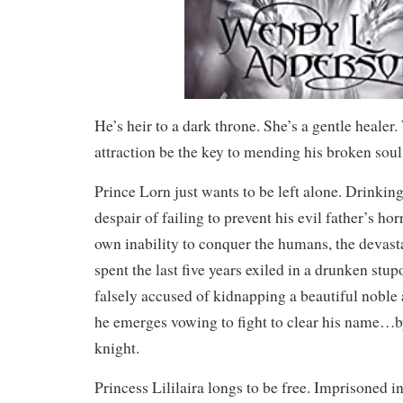
He’s heir to a dark throne. She’s a gentle healer.
attraction be the key to mending his broken soul
Prince Lorn just wants to be left alone. Drinkin
despair of failing to prevent his evil father’s hor
own inability to conquer the humans, the devas
spent the last five years exiled in a drunken stu
falsely accused of kidnapping a beautiful noble a
he emerges vowing to fight to clear his name…
knight.
Princess Lililaira longs to be free. Imprisoned in