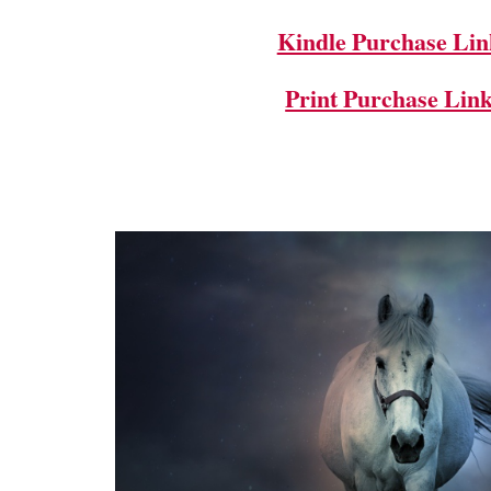
Kindle Purchase Lin
Print Purchase Lin