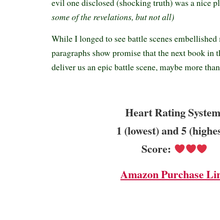
evil one disclosed (shocking truth) was a nice pl
some of the revelations, but not all)
While I longed to see battle scenes embellished 
paragraphs show promise that the next book in t
deliver us an epic battle scene, maybe more tha
Heart Rating System
1 (lowest) and 5 (highe
Score:
Amazon Purchase Li