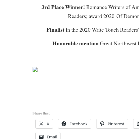
3rd Place Winner!
Romance Writers of Am
Readers; award 2020-Of Demo
Finalist
in the 2020 Write Touch Readers
Honorable mention
Great Northwest 
Share this:
X
Facebook
Pinterest
Email