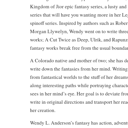
Kingdom of Jior epic fantasy series, a lusty and
series that will have you wanting more in her L
spinoff series. Inspired by authors such as Robe
Morgan Llywelyn, Wendy went on to write three
works; A Cut Twice as Deep, Ulrik, and Rapunz
fantasy works break free from the usual boundar
A Colorado native and mother of two; she has dec
write down the fantasies from her mind. Writing
from fantastical worlds to the stuff of her dreams
along interesting paths while portraying charact
sees in her mind’s eye. Her goal is to deviate 
write in original directions and transport her rea
her creation.
Wendy L. Anderson’s fantasy has action, advent