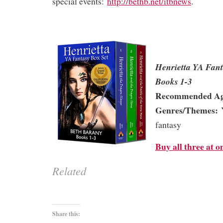
special events:
http://bethb.net/itbnews
.
Henrietta YA Fan
Books 1-3
Recommended Ag
Genres/Themes:
Y
fantasy
Buy all three at o
Related
Share this: