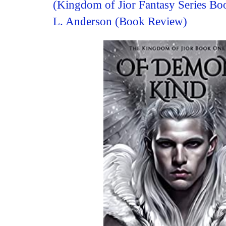
(Kingdom of Jior Fantasy Series B
L. Anderson (Book Review)