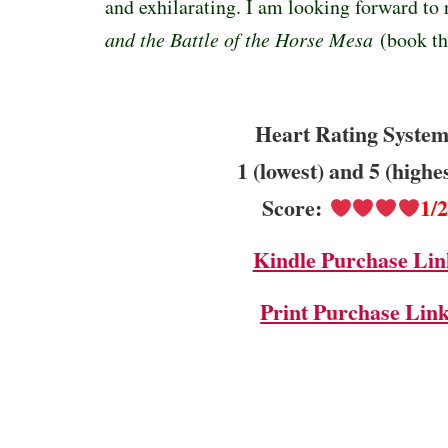
and exhilarating. I am looking forward to
and the Battle of the Horse Mesa
(book th
Heart Rating System
1 (lowest) and 5 (highe
Score:
1/
Kindle Purchase Lin
Print Purchase Lin