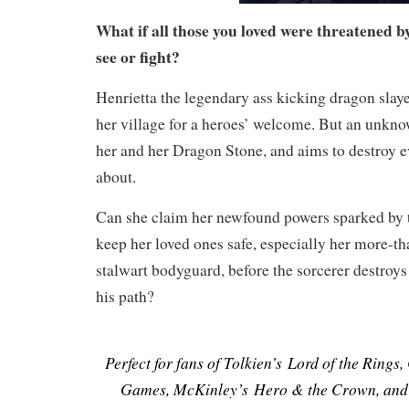
What if all those you loved were threatened b
see or fight?
Henrietta the legendary ass kicking dragon slaye
her village for a heroes’ welcome. But an unknow
her and her Dragon Stone, and aims to destroy e
about.
Can she claim her newfound powers sparked by
keep her loved ones safe, especially her more-th
stalwart bodyguard, before the sorcerer destroys
his path?
Perfect for fans of Tolkien’s Lord of the Rings
Games, McKinley’s Hero & the Crown, and 