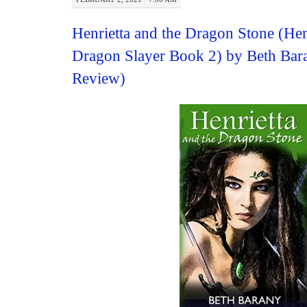
Henrietta and the Dragon Stone (Hen
Dragon Slayer Book 2) by Beth Bar
Review)