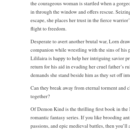
the courageous woman is startled when a gorge
in through the window and offers rescue. Seizin
escape, she places her trust in the fierce warrior
flight to freedom.
Desperate to avert another brutal war, Lorn draws
companion while wrestling with the sins of his 
Lililaira is happy to help her intriguing savior p
return for his aid in evading her cruel father’s r
demands she stand beside him as they set off in
Can they break away from eternal torment and cl
together?
Of Demon Kind is the thrilling first book in th
romantic fantasy series. If you like brooding ant
passions, and epic medieval battles, then you’l