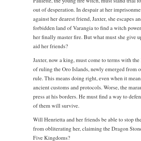
Paulette, the young fire witch, must stand trial
out of desperation. In despair at her imprisonme
against her dearest friend, Jaxter, she escapes and
forbidden land of Varangia to find a witch powe
her finally master fire. But what must she give u
aid her friends?
Jaxter, now a king, must come to terms with the 
of ruling the Oro Islands, newly emerged from ov
rule. This means doing right, even when it mean
ancient customs and protocols. Worse, the mar
press at his borders. He must find a way to defe
of them will survive.
Will Henrietta and her friends be able to stop th
from obliterating her, claiming the Dragon Stone
Five Kingdoms?