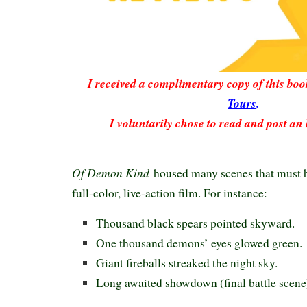
I received a complimentary copy of this bo
Tours
.
I voluntarily chose to read and post an
Of Demon Kind
housed many scenes that must be
full-color, live-action film. For instance:
Thousand black spears pointed skyward.
One thousand demons’ eyes glowed green.
Giant fireballs streaked the night sky.
Long awaited showdown (final battle scene