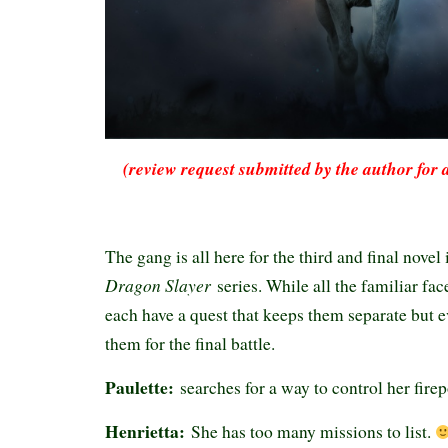
(review request submitted by the author for 
The gang is all here for the third and final novel
Dragon Slayer
series. While all the familiar fac
each have a quest that keeps them separate but e
them for the final battle.
Paulette:
searches for a way to control her fire
Henrietta:
She has too many missions to list.