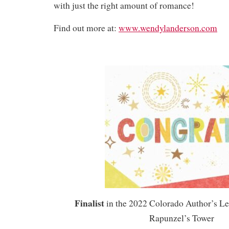
with just the right amount of romance!
Find out more at:
www.wendylanderson.com
Finalist
in the 2022 Colorado Author’s L
Rapunzel’s Tower