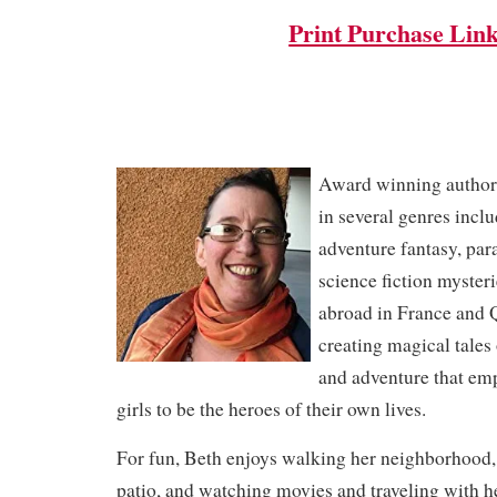
Print Purchase Lin
Award winning author,
in several genres incl
adventure fantasy, pa
science fiction mysteri
abroad in France and 
creating magical tales
and adventure that e
girls to be the heroes of their own lives.
For fun, Beth enjoys walking her neighborhood,
patio, and watching movies and traveling with h