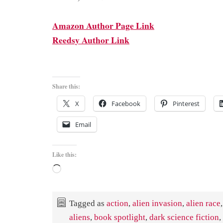
Amazon Author Page Link
Reedsy Author Link
Share this:
X
Facebook
Pinterest
Email
Like this:
Loading…
Tagged as
action
,
alien invasion
,
alien race
,
aliens
,
book spotlight
,
dark science fiction
,