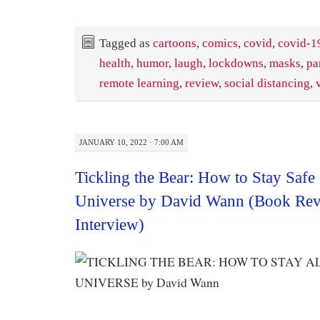
Tagged as
cartoons
,
comics
,
covid
,
covid-1
health
,
humor
,
laugh
,
lockdowns
,
masks
,
pa
remote learning
,
review
,
social distancing
,
JANUARY 10, 2022 · 7:00 AM
Tickling the Bear: How to Stay Safe 
Universe by David Wann (Book Rev
Interview)