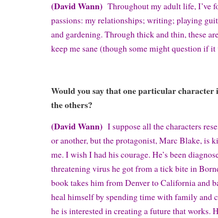
(David Wann)
Throughout my adult life, I’ve f
passions: my relationships; writing; playing guit
and gardening. Through thick and thin, these are
keep me sane (though some might question if it
Would you say that one particular character 
the others?
(David Wann)
I suppose all the characters re
or another, but the protagonist, Marc Blake, is ki
me. I wish I had his courage. He’s been diagnose
threatening virus he got from a tick bite in Born
book takes him from Denver to California and ba
heal himself by spending time with family and c
he is interested in creating a future that works. 