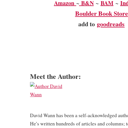
Amazon
~
B&N
~
BAM
~
In
Boulder Book Store
add to
goodreads
Meet the Author:
David Wann has been a self-acknowledged autho
He’s written hundreds of articles and columns; t