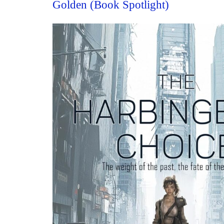
Golden (Book Spotlight)