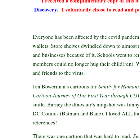
I received a complimentary copy of this
Discovery
.
I voluntarily chose to read and p
Everyone has been affected by the covid pandemic
wallets. Store shelves dwindled down to almost 
and businesses because of it. Schools went to r
members could no longer hug their child(ren). W
and friends to the virus.
Sanity for Humani
Jon Bowerman’s cartoons for
Cartoon Journey of Our First Year through C
smile. Barney the dinosaur’s mugshot was funny
DC Comics (Batman and Bane). I loved ALL the
references!
Sen
There was one cartoon that was hard to read.