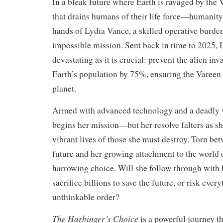
In a bleak future where Earth is ravaged by the
that drains humans of their life force—humanity’s
hands of Lydia Vance, a skilled operative burde
impossible mission. Sent back in time to 2025, L
devastating as it is crucial: prevent the alien in
Earth’s population by 75%, ensuring the Vareen 
planet.
Armed with advanced technology and a deadly v
begins her mission—but her resolve falters as sh
vibrant lives of those she must destroy. Torn bet
future and her growing attachment to the world 
harrowing choice. Will she follow through with
sacrifice billions to save the future, or risk ever
unthinkable order?
The Harbinger’s Choice
is a powerful journey t