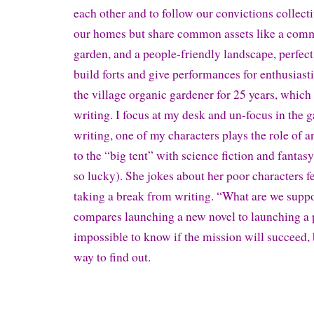
each other and to follow our convictions collec
our homes but share common assets like a comm
garden, and a people-friendly landscape, perfect
build forts and give performances for enthusiast
the village organic gardener for 25 years, which
writing. I focus at my desk and un-focus in the g
writing, one of my characters plays the role of 
to the “big tent” with science fiction and fantasy
so lucky). She jokes about her poor characters f
taking a break from writing. “What are we supp
compares launching a new novel to launching a pr
impossible to know if the mission will succeed, 
way to find out.