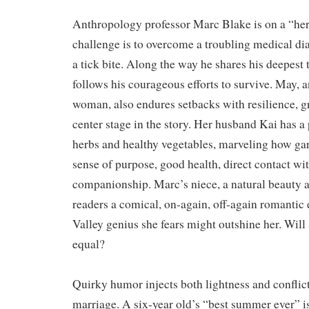
Anthropology professor Marc Blake is on a “her
challenge is to overcome a troubling medical di
a tick bite. Along the way he shares his deepest 
follows his courageous efforts to survive. May, a
woman, also endures setbacks with resilience, 
center stage in the story. Her husband Kai has a
herbs and healthy vegetables, marveling how ga
sense of purpose, good health, direct contact wi
companionship. Marc’s niece, a natural beauty a
readers a comical, on-again, off-again romantic 
Valley genius she fears might outshine her. Will 
equal?
Quirky humor injects both lightness and conflict
marriage. A six-year old’s “best summer ever” is 