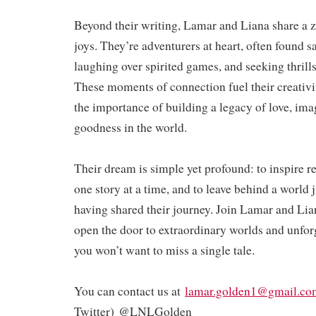
Beyond their writing, Lamar and Liana share a ze
joys. They’re adventurers at heart, often found s
laughing over spirited games, and seeking thrill
These moments of connection fuel their creativi
the importance of building a legacy of love, ima
goodness in the world.
Their dream is simple yet profound: to inspire 
one story at a time, and to leave behind a world ju
having shared their journey. Join Lamar and Lia
open the door to extraordinary worlds and unfo
you won’t want to miss a single tale.
You can contact us at
lamar.golden1@gmail.co
Twitter) @LNLGolden