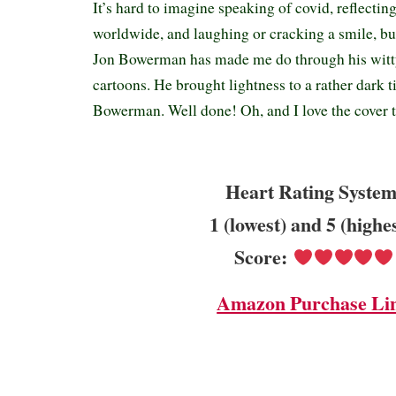
It’s hard to imagine speaking of covid, reflectin
worldwide, and laughing or cracking a smile, but
Jon Bowerman has made me do through his witty
cartoons. He brought lightness to a rather dark 
Bowerman. Well done! Oh, and I love the cover
Heart Rating System
1 (lowest) and 5 (highe
Score:
Amazon Purchase Li