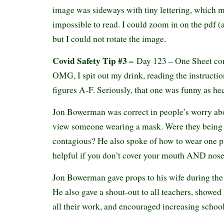
image was sideways with tiny lettering, which ma
impossible to read. I could zoom in on the pdf (
but I could not rotate the image.
Covid Safety Tip #3 –
Day 123 – One Sheet co
OMG, I spit out my drink, reading the instructio
figures A-F. Seriously, that one was funny as h
Jon Bowerman was correct in people’s worry ab
view someone wearing a mask. Were they being c
contagious? He also spoke of how to wear one pr
helpful if you don’t cover your mouth AND nose.
Jon Bowerman gave props to his wife during the
He also gave a shout-out to all teachers, showed 
all their work, and encouraged increasing school