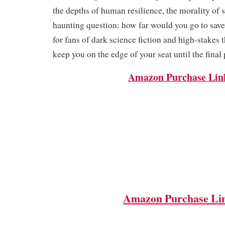
the depths of human resilience, the morality of s
haunting question: how far would you go to save 
for fans of dark science fiction and high-stakes th
keep you on the edge of your seat until the final
Amazon Purchase Lin
Amazon Purchase Li