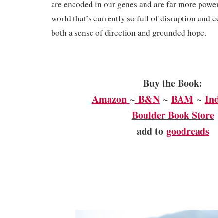
are encoded in our genes and are far more powerf
world that’s currently so full of disruption and c
both a sense of direction and grounded hope.
Buy the Book:
Amazon
~
B&N
~
BAM
~
In
Boulder Book Store
add to
goodreads