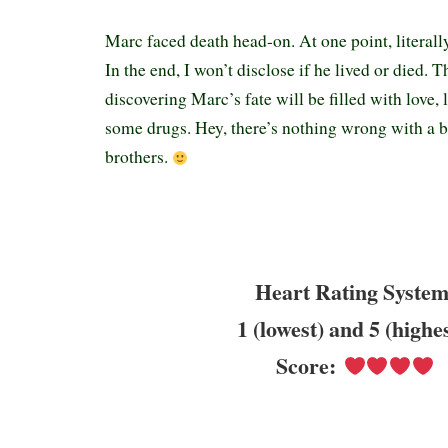
Marc faced death head-on. At one point, literall
In the end, I won’t disclose if he lived or died. 
discovering Marc’s fate will be filled with love, 
some drugs. Hey, there’s nothing wrong with a b
brothers.
Heart Rating System
1 (lowest) and 5 (highe
Score: