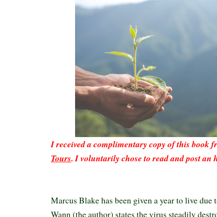
I received a complimentary copy of this book 
Tours
. I voluntarily chose to read and post an 
Marcus Blake has been given a year to live due t
Wann (the author) states the virus steadily destr