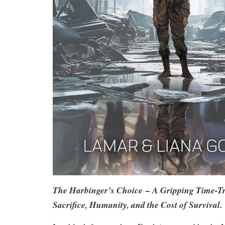
The Harbinger’s Choice
– A Gripping Time-Tra
Sacrifice, Humanity, and the Cost of Survival.