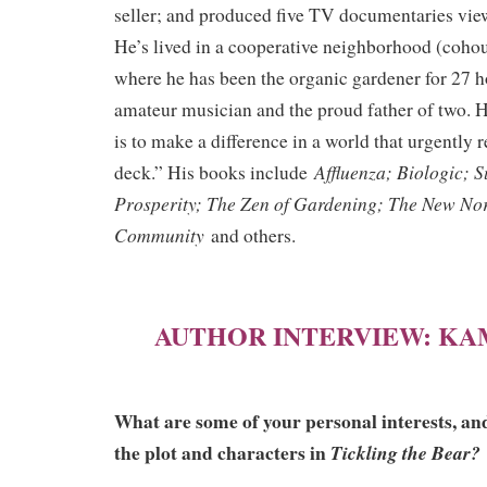
seller; and produced five TV documentaries vie
He’s lived in a cooperative neighborhood (cohou
where he has been the organic gardener for 27 h
amateur musician and the proud father of two. H
is to make a difference in a world that urgently 
Affluenza; Biologic; 
deck.” His books include
Prosperity; The Zen of Gardening; The New No
Community
and others.
AUTHOR INTERVIEW: KA
What are some of your personal interests, an
the plot and characters in
Tickling the Bear?