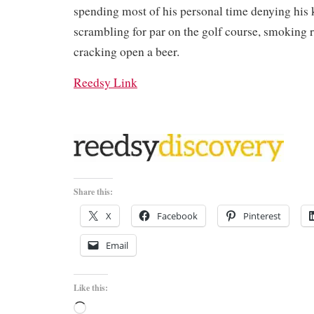
spending most of his personal time denying his 
scrambling for par on the golf course, smoking 
cracking open a beer.
Reedsy Link
Share this:
X
Facebook
Pinterest
Email
Like this:
Loading…