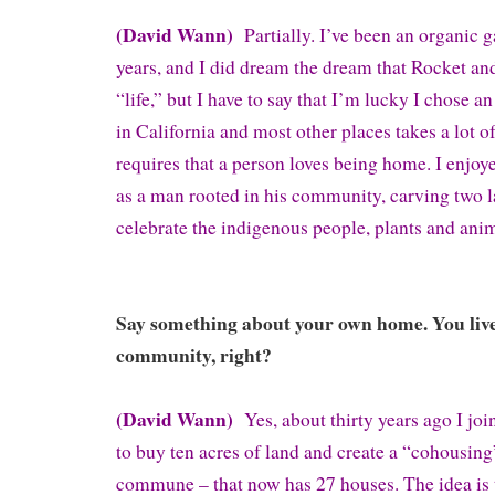
(David Wann)
Partially. I’ve been an organic g
years, and I did dream the dream that Rocket and
“life,” but I have to say that I’m lucky I chose a
in California and most other places takes a lot o
requires that a person loves being home. I enjo
as a man rooted in his community, carving two l
celebrate the indigenous people, plants and anim
Say something about your own home. You live 
community, right?
(David Wann)
Yes, about thirty years ago I joi
to buy ten acres of land and create a “cohousing”
commune – that now has 27 houses. The idea is t