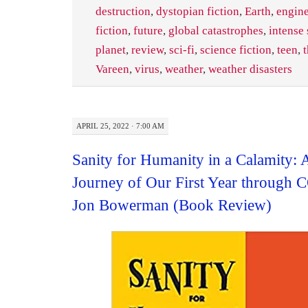
destruction
,
dystopian fiction
,
Earth
,
engin
fiction
,
future
,
global catastrophes
,
intense
planet
,
review
,
sci-fi
,
science fiction
,
teen
,
t
Vareen
,
virus
,
weather
,
weather disasters
APRIL 25, 2022 · 7:00 AM
Sanity for Humanity in a Calamity: 
Journey of Our First Year through
Jon Bowerman (Book Review)