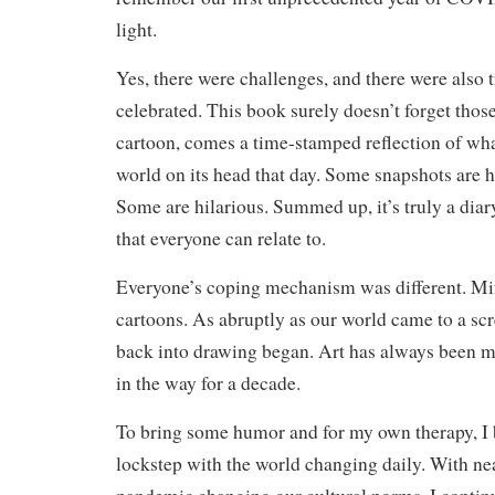
light.
Yes, there were challenges, and there were also 
celebrated. This book surely doesn’t forget thos
cartoon, comes a time-stamped reflection of wha
world on its head that day. Some snapshots are 
Some are hilarious. Summed up, it’s truly a diar
that everyone can relate to.
Everyone’s coping mechanism was different. Mi
cartoons. As abruptly as our world came to a scr
back into drawing began. Art has always been my
in the way for a decade.
To bring some humor and for my own therapy, I 
lockstep with the world changing daily. With ne