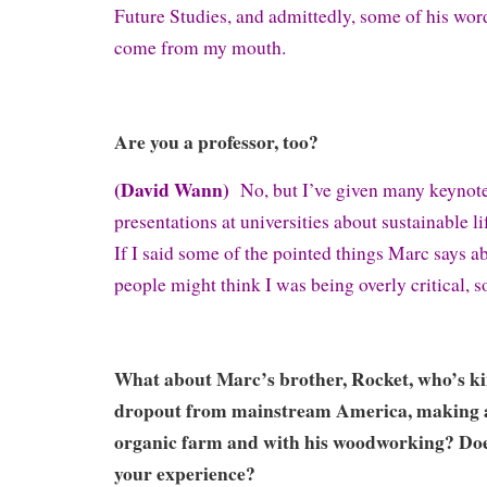
Future Studies, and admittedly, some of his wor
come from my mouth.
Are you a professor, too?
(David Wann)
No, but I’ve given many keynote
presentations at universities about sustainable li
If I said some of the pointed things Marc says ab
people might think I was being overly critical, s
What about Marc’s brother, Rocket, who’s kin
dropout from mainstream America, making a 
organic farm and with his woodworking? Do
your experience?