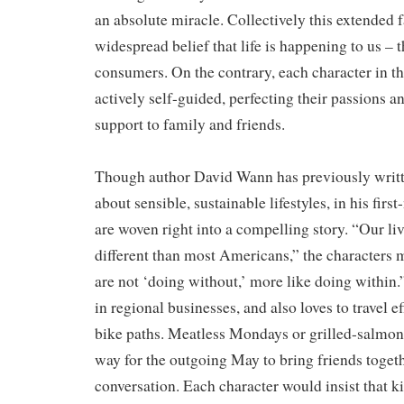
an absolute miracle. Collectively this extended 
widespread belief that life is happening to us – 
consumers. On the contrary, each character in th
actively self-guided, perfecting their passions a
support to family and friends.
​Though author David Wann has previously writt
about sensible, sustainable lifestyles, in his firs
are woven right into a compelling story. “Our li
different than most Americans,” the characters m
are not ‘doing without,’ more like doing within.
in regional businesses, and also loves to travel e
bike paths. Meatless Mondays or grilled-salmon
way for the outgoing May to bring friends togeth
conversation. Each character would insist that k