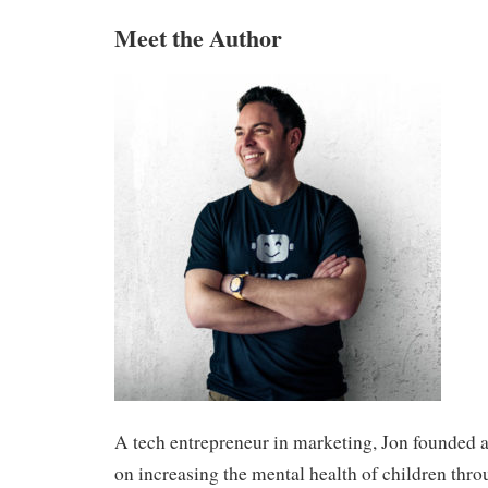
Meet the Author
A tech entrepreneur in marketing, Jon founded a
on increasing the mental health of children thro