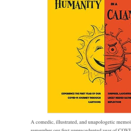
A comedic, illustrated, and unapologetic memoi
remember our first unprecedented year of COVID