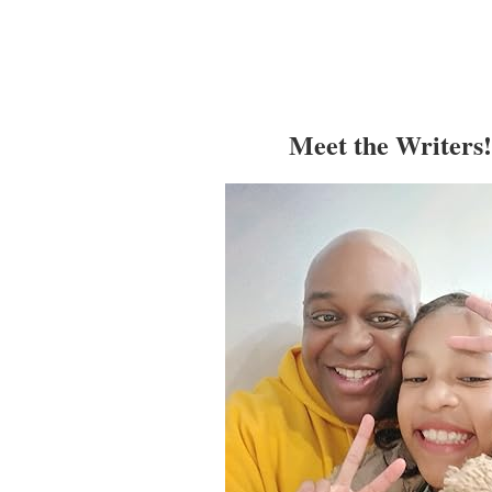
Meet the Writers!