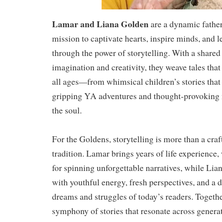
Lamar and Liana Golden
are a dynamic fathe
mission to captivate hearts, inspire minds, and l
through the power of storytelling. With a shared
imagination and creativity, they weave tales that
all ages—from whimsical children’s stories that
gripping YA adventures and thought-provoking n
the soul.
For the Goldens, storytelling is more than a craf
tradition. Lamar brings years of life experience
for spinning unforgettable narratives, while Lia
with youthful energy, fresh perspectives, and a 
dreams and struggles of today’s readers. Together
symphony of stories that resonate across genera