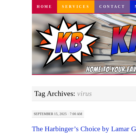
SKIP
HOME
SERVICES
CONTACT
TO
CONTENT
Tag Archives:
virus
SEPTEMBER 15, 2025 · 7:00 AM
The Harbinger’s Choice by Lamar G