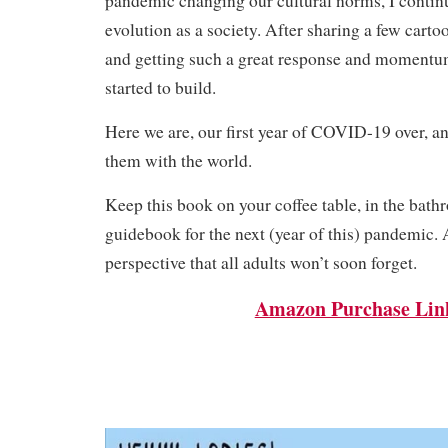
pandemic changing our cultural norms, I contin
evolution as a society. After sharing a few cart
and getting such a great response and momentum
started to build.
Here we are, our first year of COVID-19 over, a
them with the world.
Keep this book on your coffee table, in the bathr
guidebook for the next (year of this) pandemic.
perspective that all adults won’t soon forget.
Amazon Purchase Lin