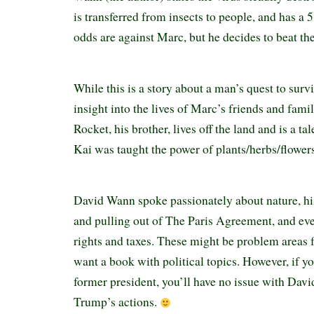
is transferred from insects to people, and has a 
odds are against Marc, but he decides to beat th
While this is a story about a man’s quest to sur
insight into the lives of Marc’s friends and fami
Rocket, his brother, lives off the land and is a 
Kai was taught the power of plants/herbs/flowers 
David Wann spoke passionately about nature, hi
and pulling out of The Paris Agreement, and ev
rights and taxes. These might be problem areas 
want a book with political topics. However, if yo
former president, you’ll have no issue with Da
Trump’s actions.