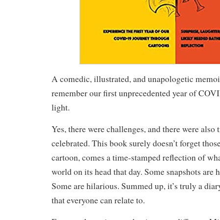
A comedic, illustrated, and unapologetic memoi
remember our first unprecedented year of COVID
light.
Yes, there were challenges, and there were also 
celebrated. This book surely doesn’t forget thos
cartoon, comes a time-stamped reflection of wha
world on its head that day. Some snapshots are 
Some are hilarious. Summed up, it’s truly a diar
that everyone can relate to.