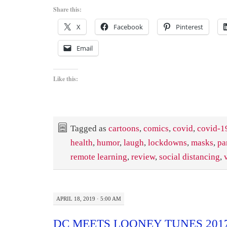
Share this:
X
Facebook
Pinterest
Email
Like this:
Tagged as
cartoons
,
comics
,
covid
,
covid-1
health
,
humor
,
laugh
,
lockdowns
,
masks
,
pa
remote learning
,
review
,
social distancing
,
APRIL 18, 2019 · 5:00 AM
DC MEETS LOONEY TUNES 201