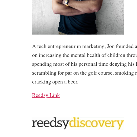
A tech entrepreneur in marketing, Jon founded a
on increasing the mental health of children thro
spending most of his personal time denying his 
scrambling for par on the golf course, smoking 
cracking open a beer.
Reedsy Link