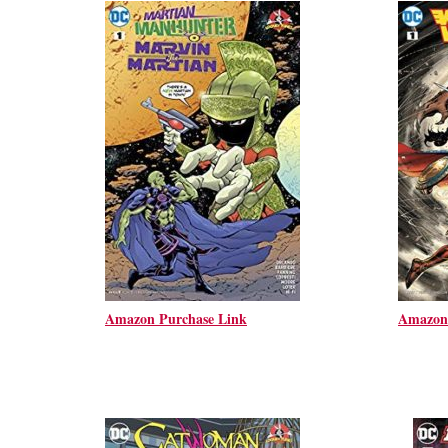
Amazon Purchase Link
Amazon 