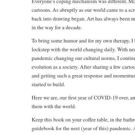
Everyone’s coping mechanism was different. Mi
cartoons. As abruptly as our world came to a scr
back into drawing began. Art has always been my
in the way for a decade.
To bring some humor and for my own therapy, I 
lockstep with the world changing daily. With ne
pandemic changing our cultural norms, I contin
evolution as a society. After sharing a few cart
and getting such a great response and momentum
started to build.
Here we are, our first year of COVID-19 over, a
them with the world.
Keep this book on your coffee table, in the bathr
guidebook for the next (year of this) pandemic.