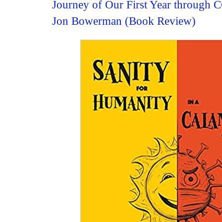
Journey of Our First Year through
Jon Bowerman (Book Review)