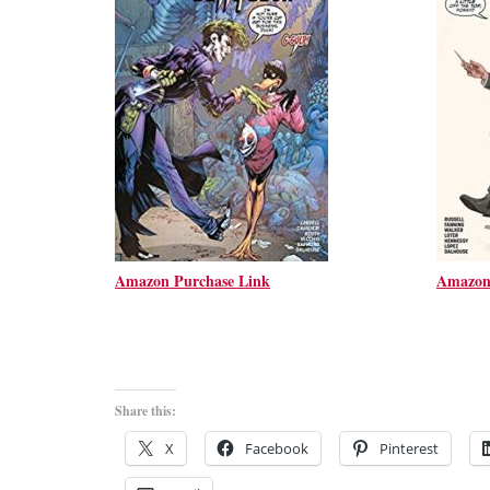
Amazon Purchase Link
Amazon
Share this:
X
Facebook
Pinterest