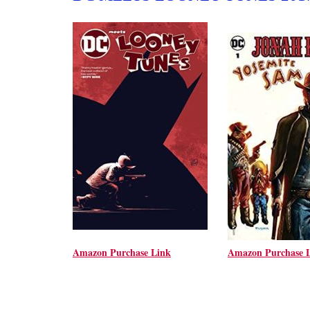
Amazon Purchase Link
Amazon Purchase 