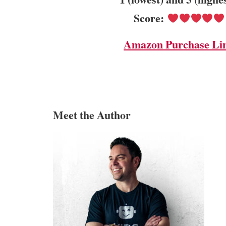
Score:
Amazon Purchase Li
Meet the Author