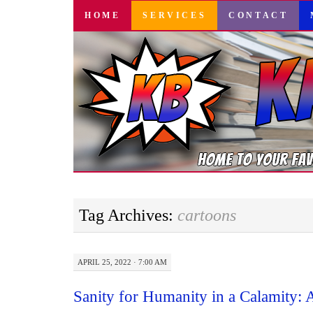
SKIP
HOME
SERVICES
CONTACT
TO
CONTENT
Tag Archives:
cartoons
APRIL 25, 2022 · 7:00 AM
Sanity for Humanity in a Calamity: 