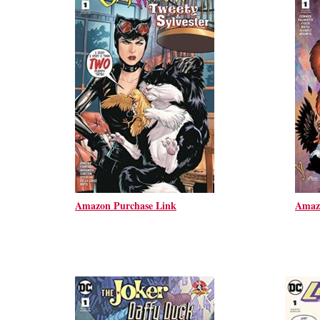
Amazon Purchase Link
Amaz