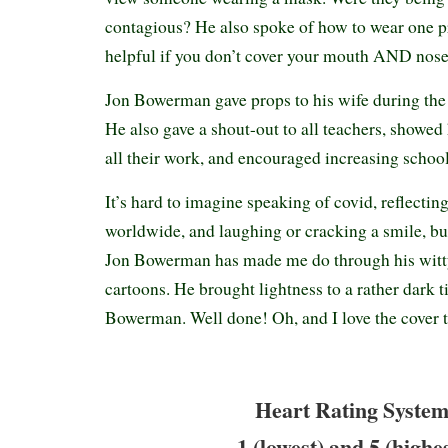
contagious? He also spoke of how to wear one pr
helpful if you don’t cover your mouth AND nose.
Jon Bowerman gave props to his wife during the
He also gave a shout-out to all teachers, showed 
all their work, and encouraged increasing school
It’s hard to imagine speaking of covid, reflectin
worldwide, and laughing or cracking a smile, but
Jon Bowerman has made me do through his witty
cartoons. He brought lightness to a rather dark 
Bowerman. Well done! Oh, and I love the cover
Heart Rating System
1 (lowest) and 5 (highe