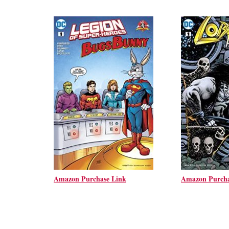
Amazon Purchase Link
Amazon Purcha