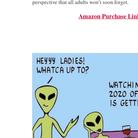
perspective that all adults won’t soon forget.
Amazon Purchase Lin