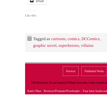
Email
Like this:
Tagged as
cartoons
,
comics
,
DCComics
,
graphic novel
,
superheroes
,
villains
Services
Published Works
Full disclosure: As an Amazon Affiliate Associate, I earn a small
Kam's Place
· Reviewer/Promoter/Proofreader – Your basic bookwor