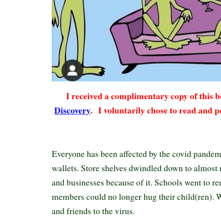
I received a complimentary copy of this
Discovery
.
I voluntarily chose to read and p
Everyone has been affected by the covid pandemic
wallets. Store shelves dwindled down to almost 
and businesses because of it. Schools went to r
members could no longer hug their child(ren). W
and friends to the virus.