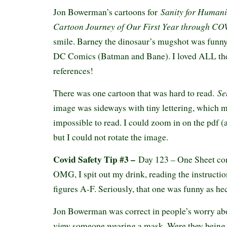
Sanity for Humani
Jon Bowerman’s cartoons for
Cartoon Journey of Our First Year through C
smile. Barney the dinosaur’s mugshot was funny
DC Comics (Batman and Bane). I loved ALL the
references!
Sen
There was one cartoon that was hard to read.
image was sideways with tiny lettering, which ma
impossible to read. I could zoom in on the pdf (
but I could not rotate the image.
Covid Safety Tip #3 –
Day 123 – One Sheet co
OMG, I spit out my drink, reading the instructio
figures A-F. Seriously, that one was funny as h
Jon Bowerman was correct in people’s worry ab
view someone wearing a mask. Were they being c