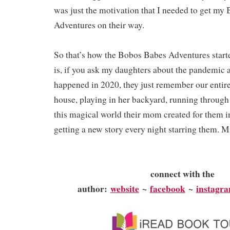
was just the motivation that I needed to get my
Adventures on their way.
So that’s how the Bobos Babes Adventures starte
is, if you ask my daughters about the pandemic a
happened in 2020, they just remember our entire
house, playing in her backyard, running through 
this magical world their mom created for them 
getting a new story every night starring them. 
connect with the
author:
website
~
facebook
~
instagr