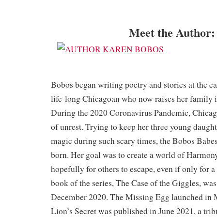
Meet the Author:
Bobos began writing poetry and stories at the ear
life-long Chicagoan who now raises her family 
During the 2020 Coronavirus Pandemic, Chicago
of unrest. Trying to keep her three young daught
magic during such scary times, the Bobos Babe
born. Her goal was to create a world of Harmony
hopefully for others to escape, even if only for 
book of the series, The Case of the Giggles, was
December 2020. The Missing Egg launched in 
Lion’s Secret was published in June 2021, a trib