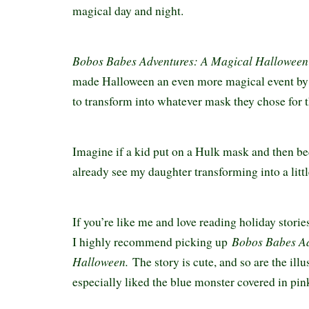
magical day and night.
Bobos Babes Adventures: A Magical Halloween
made Halloween an even more magical event by a
to transform into whatever mask they chose for 
Imagine if a kid put on a Hulk mask and then b
already see my daughter transforming into a litt
If you’re like me and love reading holiday storie
Bobos Babes Ad
I highly recommend picking up
Halloween.
The story is cute, and so are the ill
especially liked the blue monster covered in pi