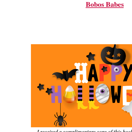
Bobos Babes
I received a complimentary copy of this bo