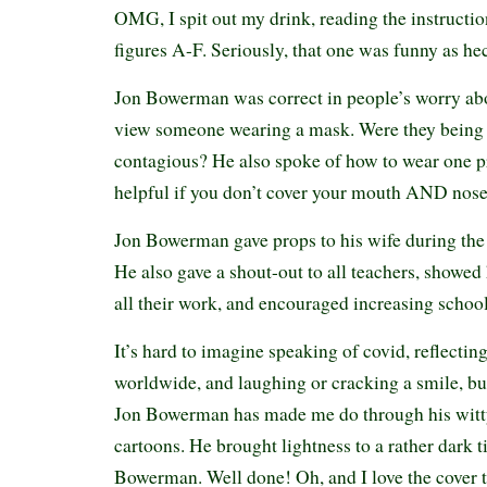
OMG, I spit out my drink, reading the instructio
figures A-F. Seriously, that one was funny as h
Jon Bowerman was correct in people’s worry ab
view someone wearing a mask. Were they being c
contagious? He also spoke of how to wear one pr
helpful if you don’t cover your mouth AND nose.
Jon Bowerman gave props to his wife during the
He also gave a shout-out to all teachers, showed 
all their work, and encouraged increasing school
It’s hard to imagine speaking of covid, reflectin
worldwide, and laughing or cracking a smile, but
Jon Bowerman has made me do through his witty
cartoons. He brought lightness to a rather dark 
Bowerman. Well done! Oh, and I love the cover