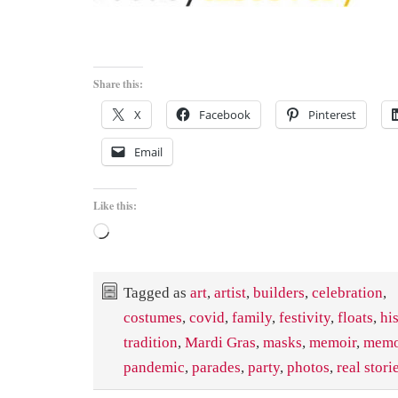
Share this:
X
Facebook
Pinterest
Email
Like this:
Loading…
Tagged as
art
,
artist
,
builders
,
celebration
,
costumes
,
covid
,
family
,
festivity
,
floats
,
hi
tradition
,
Mardi Gras
,
masks
,
memoir
,
memo
pandemic
,
parades
,
party
,
photos
,
real stori