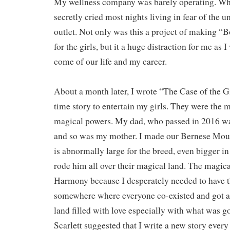
My wellness company was barely operating. Whi
secretly cried most nights living in fear of the
outlet. Not only was this a project of making 
for the girls, but it a huge distraction for me as
come of our life and my career.
About a month later, I wrote “The Case of the G
time story to entertain my girls. They were the 
magical powers. My dad, who passed in 2016 wa
and so was my mother. I made our Bernese Mou
is abnormally large for the breed, even bigger in
rode him all over their magical land. The magica
Harmony because I desperately needed to have t
somewhere where everyone co-existed and got a
land filled with love especially with what was g
Scarlett suggested that I write a new story every