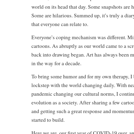
world on its head that day. Some snapshots are 
Some are hilarious. Summed up, it’s truly a diar
that everyone can relate to.
Everyone’s coping mechanism was different. Mi
cartoons. As abruptly as our world came to a scr
back into drawing began. Art has always been my
in the way for a decade.
To bring some humor and for my own therapy, I 
lockstep with the world changing daily. With ne
pandemic changing our cultural norms, I contin
evolution as a society. After sharing a few cart
and getting such a great response and momentum
started to build.
Here we are, our first year of COVID-19 over, a