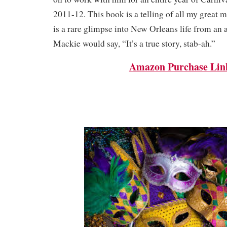
2011-12. This book is a telling of all my great 
is a rare glimpse into New Orleans life from an a
Mackie would say, “It’s a true story, stab-ah.”
Amazon Purchase Lin