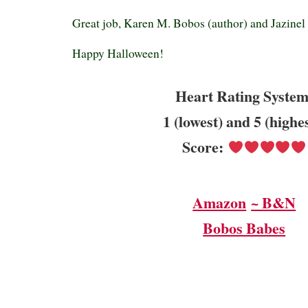
Great job, Karen M. Bobos (author) and Jazinel L
Happy Halloween!
Heart Rating System
1 (lowest) and 5 (highe
Score:
Amazon
~ B&N
Bobos Babes