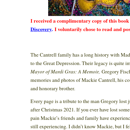
I received a complimentary copy of this boo
Discovery
.
I voluntarily chose to read and pos
The Cantrell family has a long history with Mad
to the Great Depression. Their legacy is quite i
Mayor of Mardi Gras: A Memoir,
Gregory Fisch
memories and photos of Mackie Cantrell, his cou
and honorary brother.
Every page is a tribute to the man Gregory lost j
after Christmas 2021. If you ever have lost som
pain Mackie’s friends and family have experien
still experiencing. I didn’t know Mackie, but I fe