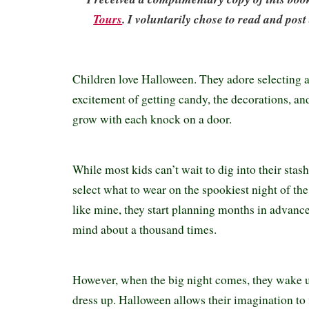
Tours
. I voluntarily chose to read and post
Children love Halloween. They adore selecting 
excitement of getting candy, the decorations, an
grow with each knock on a door.
While most kids can’t wait to dig into their stash,
select what to wear on the spookiest night of the 
like mine, they start planning months in advanc
mind about a thousand times.
However, when the big night comes, they wake 
dress up. Halloween allows their imagination to f