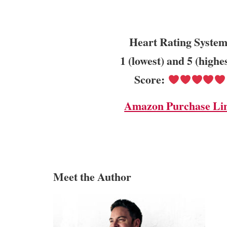
Heart Rating System
1 (lowest) and 5 (highe
Score:
Amazon Purchase Li
Meet the Author