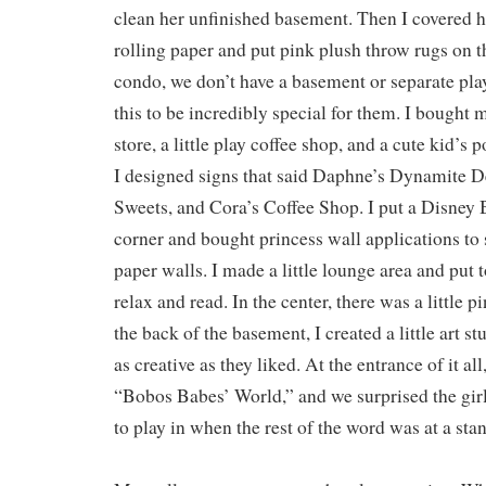
clean her unfinished basement. Then I covered h
rolling paper and put pink plush throw rugs on th
condo, we don’t have a basement or separate pla
this to be incredibly special for them. I bought
store, a little play coffee shop, and a cute kid’s
I designed signs that said Daphne’s Dynamite De
Sweets, and Cora’s Coffee Shop. I put a Disney 
corner and bought princess wall applications to 
paper walls. I made a little lounge area and put 
relax and read. In the center, there was a little p
the back of the basement, I created a little art stu
as creative as they liked. At the entrance of it all,
“Bobos Babes’ World,” and we surprised the girl
to play in when the rest of the word was at a stan