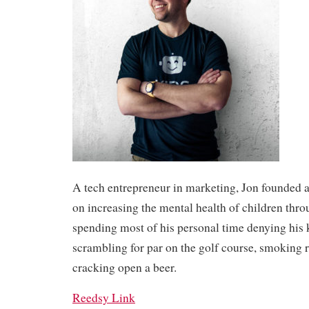
A tech entrepreneur in marketing, Jon founded a
on increasing the mental health of children thro
spending most of his personal time denying his 
scrambling for par on the golf course, smoking 
cracking open a beer.
Reedsy Link