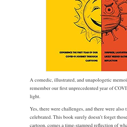
A comedic, illustrated, and unapologetic memoi
remember our first unprecedented year of COVID
light.
Yes, there were challenges, and there were also 
celebrated. This book surely doesn’t forget thos
cartoon, comes a time-stamped reflection of wha