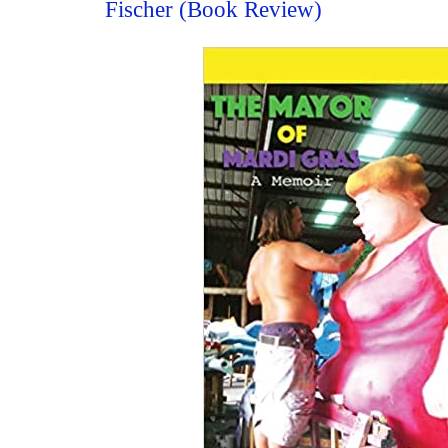
Fischer (Book Review)