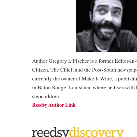
Author Gregory L Fischer is a former Editor-In
Citizen, The Chief, and the Post-South newspape
currently the owner of Make It Write, a publish
in Baton Rouge, Louisiana, where he lives with 
stepchildren.
Reedsy Author Link