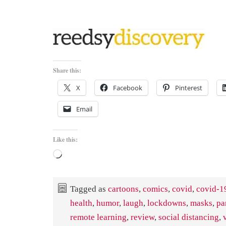
Share this:
X
Facebook
Pinterest
Email
Like this:
Loading…
Tagged as
cartoons
,
comics
,
covid
,
covid-1
health
,
humor
,
laugh
,
lockdowns
,
masks
,
pa
remote learning
,
review
,
social distancing
,