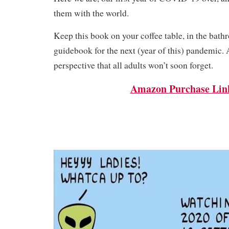
them with the world.
Keep this book on your coffee table, in the bathr
guidebook for the next (year of this) pandemic.
perspective that all adults won’t soon forget.
Amazon Purchase Lin