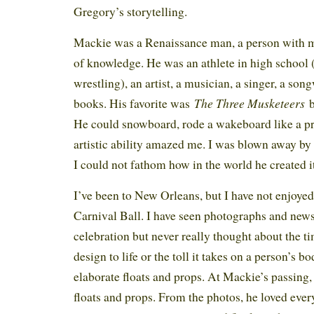
Gregory’s storytelling.
Mackie was a Renaissance man, a person with ma
of knowledge. He was an athlete in high school 
wrestling), an artist, a musician, a singer, a son
The Three Musketeers
books. His favorite was
b
He could snowboard, rode a wakeboard like a pr
artistic ability amazed me. I was blown away by 
I could not fathom how in the world he created
I’ve been to New Orleans, but I have not enjoyed 
Carnival Ball. I have seen photographs and news
celebration but never really thought about the tim
design to life or the toll it takes on a person’s b
elaborate floats and props. At Mackie’s passing
floats and props. From the photos, he loved eve