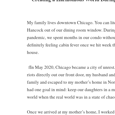
My family lives downtown Chicago. You can lite
Hancock out of our dining room window. During
pandemic, we spent months in our condo without
definitely feeling cabin fever once we hit week t
house.
fIn May 2020, Chicago became a city of unrest.
riots directly out our front door, my husband an
family and escaped to my mother’s home in Nor
had one goal in mind: keep our daughters in a m
world when the real world was in a state of chao
Once we arrived at my mother’s home, I worked 