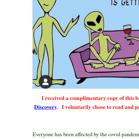
I received a complimentary copy of this
Discovery
.
I voluntarily chose to read and p
Everyone has been affected by the covid pandemic