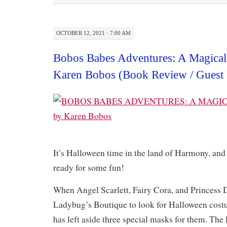
OCTOBER 12, 2021 · 7:00 AM
Bobos Babes Adventures: A Magical
Karen Bobos (Book Review / Guest 
It’s Halloween time in the land of Harmony, an
ready for some fun!
When Angel Scarlett, Fairy Cora, and Princess D
Ladybug’s Boutique to look for Halloween costu
has left aside three special masks for them. The