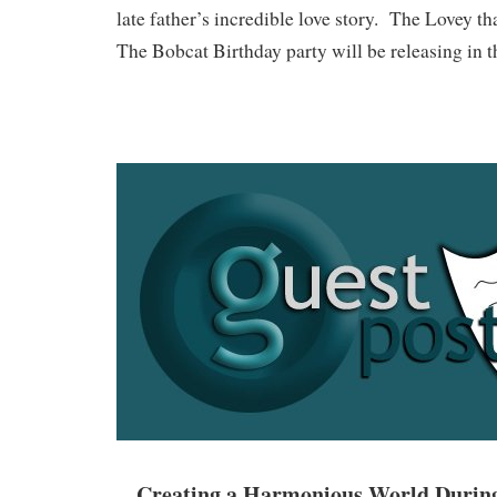
late father’s incredible love story. The Lovey t
The Bobcat Birthday party will be releasing in 
Creating a Harmonious World During