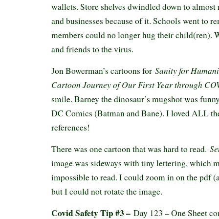
wallets. Store shelves dwindled down to almost 
and businesses because of it. Schools went to r
members could no longer hug their child(ren). W
and friends to the virus.
Sanity for Humani
Jon Bowerman’s cartoons for
Cartoon Journey of Our First Year through C
smile. Barney the dinosaur’s mugshot was funny
DC Comics (Batman and Bane). I loved ALL the
references!
Sen
There was one cartoon that was hard to read.
image was sideways with tiny lettering, which ma
impossible to read. I could zoom in on the pdf (
but I could not rotate the image.
Covid Safety Tip #3 –
Day 123 – One Sheet co