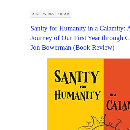
APRIL 25, 2022 · 7:00 AM
Sanity for Humanity in a Calamity: 
Journey of Our First Year through
Jon Bowerman (Book Review)