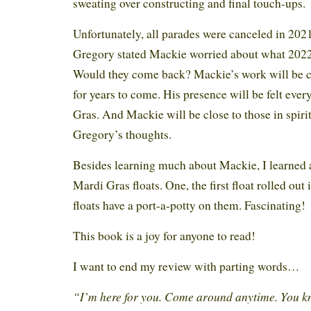
sweating over constructing and final touch-ups.
Unfortunately, all parades were canceled in 2021
Gregory stated Mackie worried about what 2022
Would they come back? Mackie’s work will be 
for years to come. His presence will be felt eve
Gras. And Mackie will be close to those in spir
Gregory’s thoughts.
Besides learning much about Mackie, I learned 
Mardi Gras floats. One, the first float rolled out
floats have a port-a-potty on them. Fascinating!
This book is a joy for anyone to read!
I want to end my review with parting words…
“I’m here for you. Come around anytime. You k