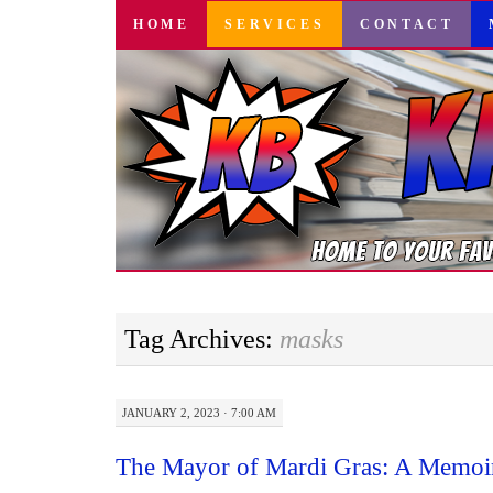
SKIP
HOME
SERVICES
CONTACT
TO
CONTENT
Tag Archives:
masks
JANUARY 2, 2023 · 7:00 AM
The Mayor of Mardi Gras: A Memoi