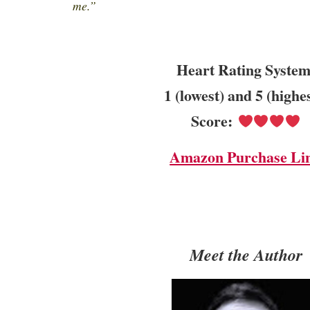
me.”
Heart Rating System
1 (lowest) and 5 (highe
Score:
Amazon Purchase Li
Meet the Author