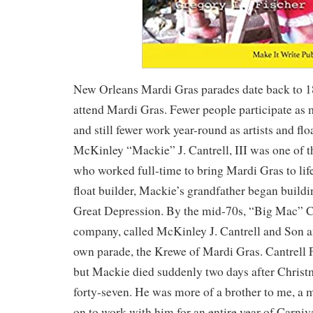
New Orleans Mardi Gras parades date back to 
attend Mardi Gras. Fewer people participate as
and still fewer work year-round as artists and fl
McKinley “Mackie” J. Cantrell, III was one of th
who worked full-time to bring Mardi Gras to lif
float builder, Mackie’s grandfather began buildi
Great Depression. By the mid-70s, “Big Mac” C
company, called McKinley J. Cantrell and Son a
own parade, the Krewe of Mardi Gras. Cantrell F
but Mackie died suddenly two days after Christ
forty-seven. He was more of a brother to me, a
on to work with him for an entire year of Carniv