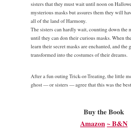
sisters that they must wait until noon on Hallowe
mysterious masks but assures them they will hav
all of the land of Harmony.
The sisters can hardly wait, counting down the
until they can don their curious masks. When th
learn their secret masks are enchanted, and the g
transformed into the costumes of their dreams.
​After a fun outing Trick-or-Treating, the little m
ghost — or sisters — agree that this was the best
Buy the Book
Amazon
~ B&N