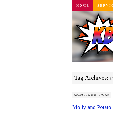
SKIP
HOME
SERVI
TO
CONTENT
Tag Archives:
m
AUGUST 11, 2025 · 7:00 AM
Molly and Potato 