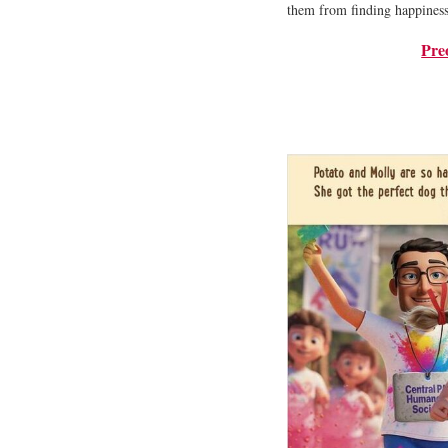
them from finding happiness 
Pre