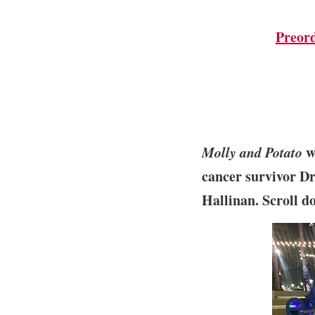
Preor
Molly and Potato
wa
cancer survivor Dr
Hallinan. Scroll d