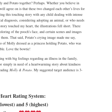
lly and Potato together? Perhaps. Whether you believe in
 will agree on is that these two changed each other’s lives for
ing this touching story with any child dealing with intense
cal diagnosis, considering adopting an animal, or who needs
story touched my heart, the illustrations fell short. There
coloring of the pooch’s face, and certain scenes and images
o them. That said, Potato’s crying image made me say,
 of Molly dressed as a princess holding Potato, who was
ble. Love the bowtie!
ng with big feelings regarding an illness in the family,
or simply in need of a heartwarming story about kindness
reading
Molly & Potato
. My suggested target audience is 3-
Heart Rating System:
(lowest) and 5 (highest)