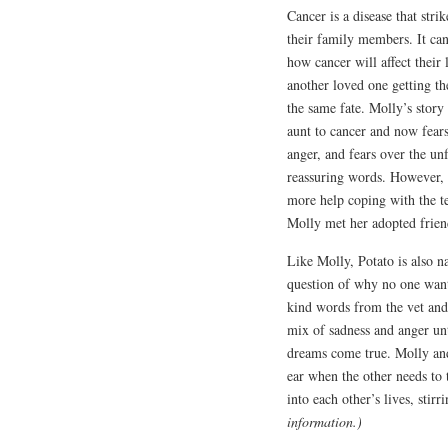
Cancer is a disease that stri
their family members. It can 
how cancer will affect their
another loved one getting t
the same fate. Molly’s story f
aunt to cancer and now fear
anger, and fears over the unf
reassuring words. However, 
more help coping with the ter
Molly met her adopted frien
Like Molly, Potato is also n
question of why no one want
kind words from the vet and s
mix of sadness and anger unt
dreams come true. Molly and
ear when the other needs to 
into each other’s lives, stir
information.)