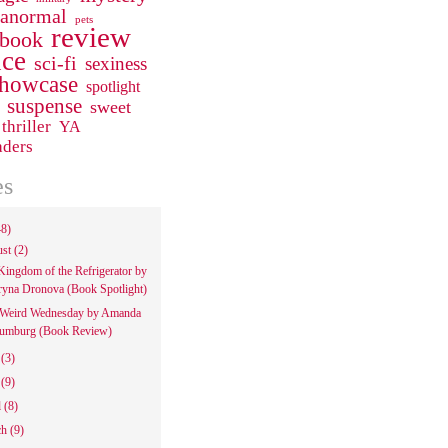
ranormal
pets
review
 book
ce
sci-fi
sexiness
howcase
spotlight
suspense
sweet
thriller
YA
aders
es
48)
ust
(2)
Kingdom of the Refrigerator by
ryna Dronova (Book Spotlight)
Weird Wednesday by Amanda
umburg (Book Review)
e
(3)
y
(9)
l
(8)
ch
(9)