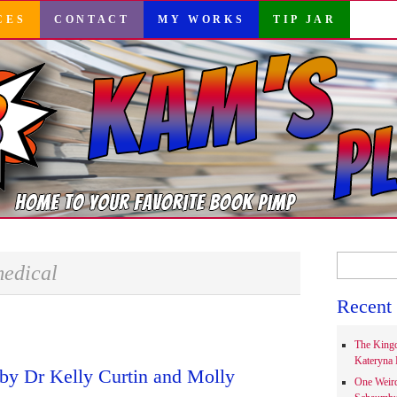
CES
CONTACT
MY WORKS
TIP JAR
Search
edical
for:
Recent 
The Kingd
Kateryna 
by Dr Kelly Curtin and Molly
One Weir