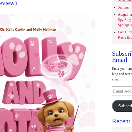
Schaumbu
eview)
Summer / 
Abigail T
Spy Ring
Spotlight)
Five Diff
Keefe (Bo
Subscri
Email
Enter your ema
blog and recei
email.
Email
Address
Subscr
Recent