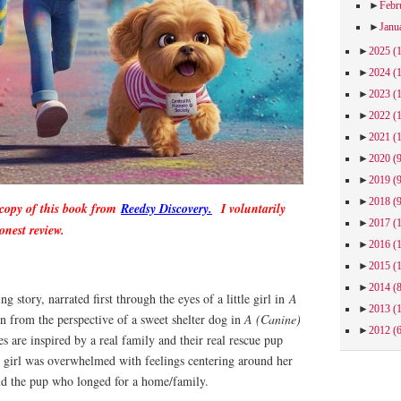
►
Febr
►
Janu
►
2025
(
►
2024
(
►
2023
(
►
2022
(
►
2021
(
►
2020
(
►
2019
(
►
2018
(
 copy of this book from
Reedsy Discovery.
I voluntarily
►
2017
(
onest review.
►
2016
(
►
2015
(
►
2014
(
ing story, narrated first through the eyes of a little girl in
A
►
2013
(
n from the perspective of a sweet shelter dog in
A (Canine)
►
2012
(
s are inspired by a real family and their real rescue pup
e girl was overwhelmed with feelings centering around her
nd the pup who longed for a home/family.