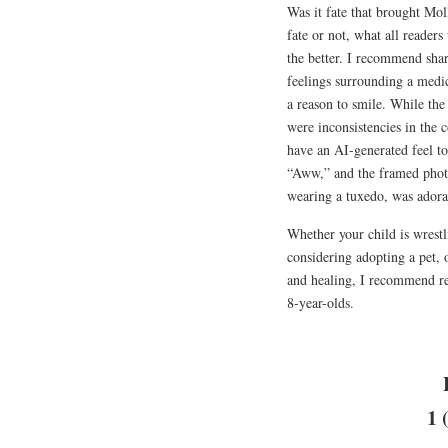
Was it fate that brought Mo
fate or not, what all readers
the better. I recommend shar
feelings surrounding a medi
a reason to smile. While the 
were inconsistencies in the 
have an AI-generated feel t
“Aww,” and the framed photo
wearing a tuxedo, was adora
Whether your child is wrestli
considering adopting a pet, 
and healing, I recommend 
8-year-olds.
1 