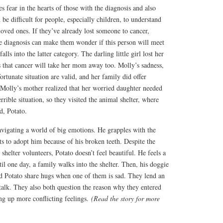
kes fear in the hearts of those with the diagnosis and also
be difficult for people, especially children, to understand
 loved ones. If they’ve already lost someone to cancer,
he diagnosis can make them wonder if this person will meet
alls into the latter category. The darling little girl lost her
s that cancer will take her mom away too. Molly’s sadness,
ortunate situation are valid, and her family did offer
Molly’s mother realized that her worried daughter needed
rible situation, so they visited the animal shelter, where
d, Potato.
avigating a world of big emotions. He grapples with the
s to adopt him because of his broken teeth. Despite the
helter volunteers, Potato doesn’t feel beautiful. He feels a
il one day, a family walks into the shelter. Then, his doggie
 Potato share hugs when one of them is sad. They lend an
talk. They also both question the reason why they entered
ring up more conflicting feelings.
(Read the story for more