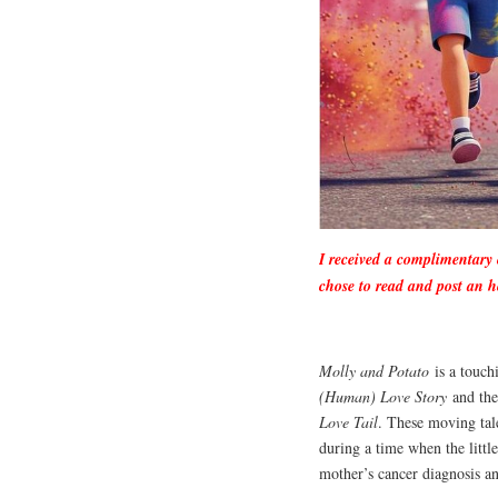
I received a complimentary
chose to read and post an h
Molly and Potato
is a touch
(Human) Love Story
and the
Love Tail
. These moving tale
during a time when the littl
mother’s cancer diagnosis a