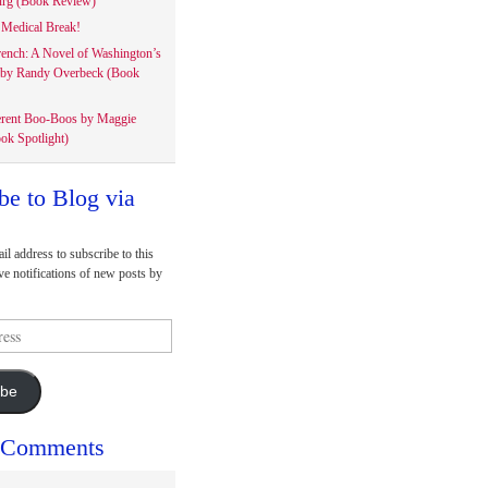
rg (Book Review)
Medical Break!
rench: A Novel of Washington’s
 by Randy Overbeck (Book
erent Boo-Boos by Maggie
ok Spotlight)
be to Blog via
il address to subscribe to this
ve notifications of new posts by
ibe
 Comments