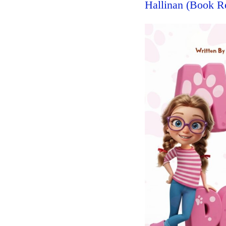
Hallinan (Book R