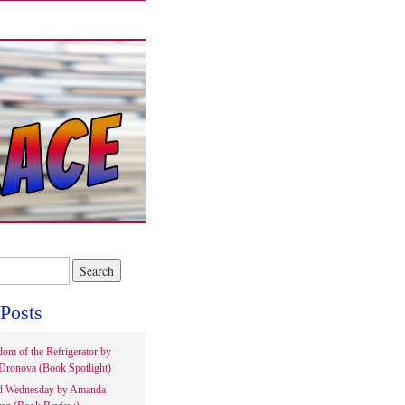
Posts
om of the Refrigerator by
Dronova (Book Spotlight)
d Wednesday by Amanda