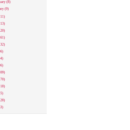
uary
(8)
ary
(9)
111)
113)
120)
161)
132)
96)
94)
96)
109)
170)
118)
85)
128)
63)