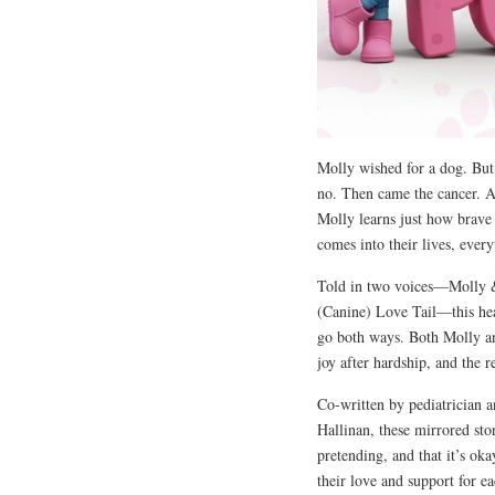
Molly wished for a dog. But
no. Then came the cancer. A
Molly learns just how brave
comes into their lives, ever
Told in two voices—Molly 
(Canine) Love Tail—this hear
go both ways. Both Molly and
joy after hardship, and the r
Co-written by pediatrician 
Hallinan, these mirrored sto
pretending, and that it’s ok
their love and support for ea