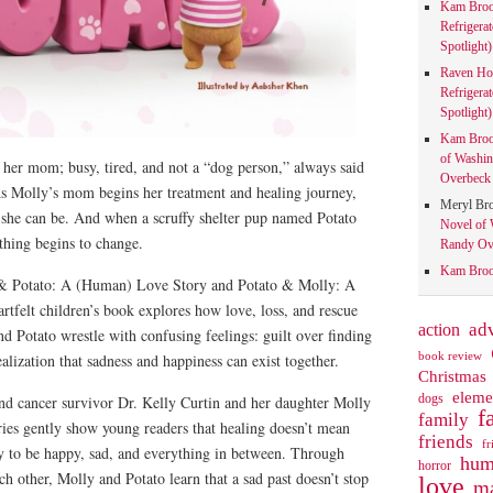
Kam Bro
Refrigera
Spotlight)
Raven Ho
Refrigera
Spotlight)
Kam Bro
of Washin
 her mom; busy, tired, and not a “dog person,” always said
Overbeck 
s Molly’s mom begins her treatment and healing journey,
Meryl Br
 she can be. And when a scruffy shelter pup named Potato
Novel of 
ything begins to change.
Randy Ove
Kam Bro
& Potato: A (Human) Love Story and Potato & Molly: A
tfelt children’s book explores how love, loss, and rescue
action
ad
 Potato wrestle with confusing feelings: guilt over finding
book review
ealization that sadness and happiness can exist together.
Christmas
eleme
dogs
and cancer survivor Dr. Kelly Curtin and her daughter Molly
f
family
ries gently show young readers that healing doesn’t mean
friends
fr
ay to be happy, sad, and everything in between. Through
hum
horror
ch other, Molly and Potato learn that a sad past doesn’t stop
love
ma