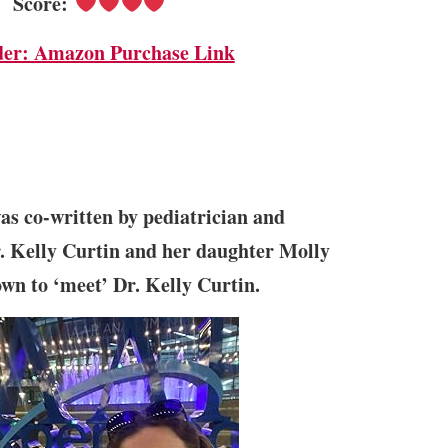
Score:
der: Amazon Purchase Link
s co-written by pediatrician and
. Kelly Curtin and her daughter Molly
own to ‘meet’ Dr. Kelly Curtin.