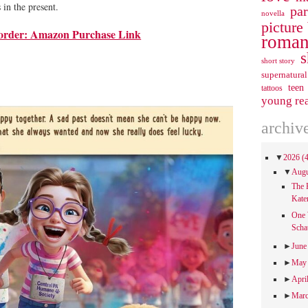
in the present.
pa
novella
picture
order: Amazon Purchase Link
roman
s
short story
supernatural
teen
tattoos
young re
archiv
▼
2026
(
▼
Aug
The 
Kate
One 
Scha
►
Jun
►
Ma
►
Apri
►
Mar