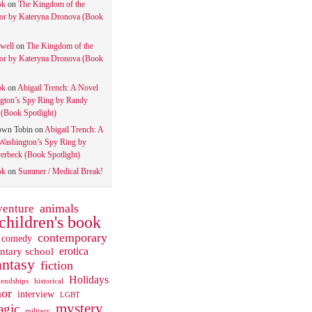
ok
on
The Kingdom of the
tor by Kateryna Dronova (Book
well
on
The Kingdom of the
tor by Kateryna Dronova (Book
ok
on
Abigail Trench: A Novel
gton’s Spy Ring by Randy
(Book Spotlight)
own Tobin
on
Abigail Trench: A
Washington’s Spy Ring by
rbeck (Book Spotlight)
ok
on
Summer / Medical Break!
animals
venture
children's book
contemporary
comedy
ntary school
erotica
antasy
fiction
Holidays
iendships
historical
or
interview
LGBT
mystery
gic
military