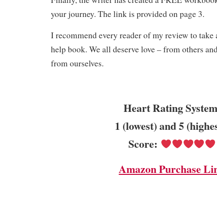
your journey. The link is provided on page 3.
I recommend every reader of my review to take a
help book. We all deserve love – from others an
from ourselves.
Heart Rating System
1 (lowest) and 5 (highe
Score:
Amazon Purchase Li