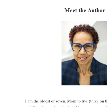
Meet the Author
I am the oldest of seven, Mom to five (three on 