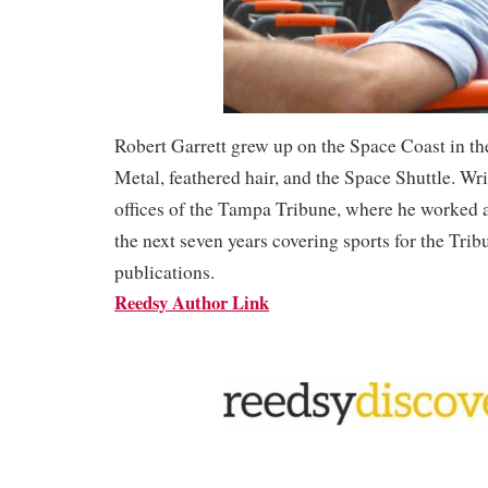
Robert Garrett grew up on the Space Coast in th
Metal, feathered hair, and the Space Shuttle. Wr
offices of the Tampa Tribune, where he worked a
the next seven years covering sports for the Trib
publications.
Reedsy Author Link