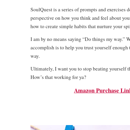
SoulQuest is a series of prompts and exercises d
perspective on how you think and feel about you
how to create simple habits that nurture your spir
I am by no means saying “Do things my way.” W
accomplish is to help you trust yourself enoug
way.
Ultimately, I want you to stop beating yourself 
How’s that working for ya?
Amazon Purchase Lin