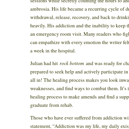
sessions while secretly counting the hours to ano
ambrosia. His life became a recurring cycle of d
withdrawal, release, recovery, and back to drin
heavily. His addiction and the inability to keep 
an emergency room visit. Many readers who fight
can empathize with every emotion the writer felt
a week in the hospital.
rock bottom
Julian had hit
and was ready for c
prepared to seek help and actively participate i
all in! The healing process makes you look inw
weaknesses, and find ways to combat them. It’s 
healing process to make amends and find a sup
graduate from rehab.
Those who have ever suffered from addiction wil
statement, “Addiction was my life, my daily exist