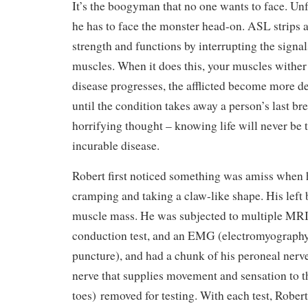
It’s the boogyman that no one wants to face. Unf
he has to face the monster head-on. ASL strips 
strength and functions by interrupting the signa
muscles. When it does this, your muscles wither
disease progresses, the afflicted become more d
until the condition takes away a person’s last bre
horrifying thought – knowing life will never be 
incurable disease.
Robert first noticed something was amiss when 
cramping and taking a claw-like shape. His left 
muscle mass. He was subjected to multiple MRI
conduction test, and an EMG (electromyography)
puncture), and had a chunk of his peroneal nerve
nerve that supplies movement and sensation to th
toes)
removed for testing. With each test, Robert