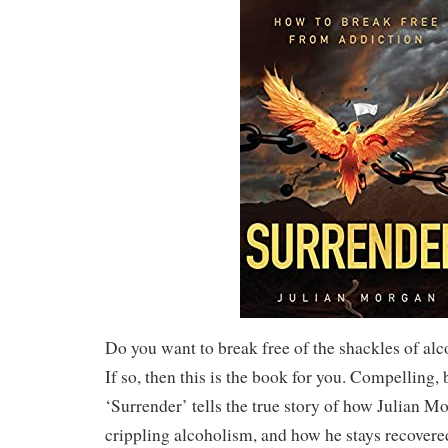
Do you want to break free of the shackles of al
If so, then this is the book for you. Compelling, 
‘Surrender’ tells the true story of how Julian 
crippling alcoholism, and how he stays recovered