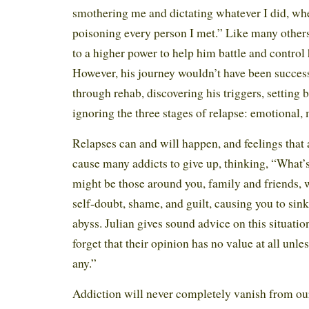
smothering me and dictating whatever I did, whe
poisoning every person I met.” Like many others
to a higher power to help him battle and control 
However, his journey wouldn’t have been succes
through rehab, discovering his triggers, setting 
ignoring the three stages of relapse: emotional,
Relapses can and will happen, and feelings that
cause many addicts to give up, thinking, “What’
might be those around you, family and friends, 
self-doubt, shame, and guilt, causing you to sink
abyss. Julian gives sound advice on this situatio
forget that their opinion has no value at all unles
any.”
Addiction will never completely vanish from our