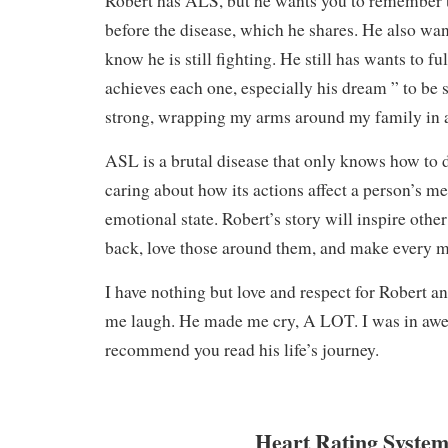
Robert has ALS, but he wants you to remember th
before the disease, which he shares. He also want
know he is still fighting. He still has wants to ful
achieves each one, especially his dream ” to be s
strong, wrapping my arms around my family in a
ASL is a brutal disease that only knows how to 
caring about how its actions affect a person’s me
emotional state. Robert’s story will inspire other 
back, love those around them, and make every
I have nothing but love and respect for Robert a
me laugh. He made me cry, A LOT. I was in awe o
recommend you read his life’s journey.
Heart Rating System