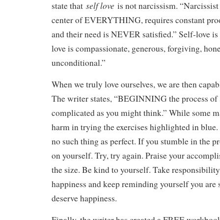
self love
state that
is not narcissism. “Narcissis
center of EVERYTHING, requires constant proof 
and their need is NEVER satisfied.” Self-love is 
love is compassionate, generous, forgiving, hone
unconditional.”
When we truly love ourselves, we are then capabl
The writer states, “BEGINNING the process of se
complicated as you might think.” While some ma
harm in trying the exercises highlighted in blue
no such thing as perfect. If you stumble in the p
on yourself. Try, try again. Praise your accompl
the size. Be kind to yourself. Take responsibili
happiness and keep reminding yourself you are s
deserve happiness.
Finally, the writer has created a FREE workboo