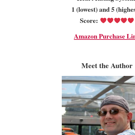
1 (lowest) and 5 (highe
Score:
Amazon Purchase Li
Meet the Author