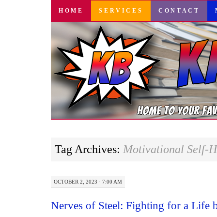
SKIP
HOME
SERVICES
CONTACT
TO
CONTENT
Tag Archives:
Motivational Self-H
OCTOBER 2, 2023 · 7:00 AM
Nerves of Steel: Fighting for a Life 