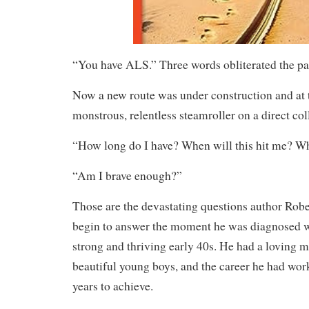
“You have ALS.” Three words obliterated the path
Now a new route was under construction and at t
monstrous, relentless steamroller on a direct col
“How long do I have? When will this hit me? W
“Am I brave enough?”
Those are the devastating questions author Robe
begin to answer the moment he was diagnosed w
strong and thriving early 40s. He had a loving m
beautiful young boys, and the career he had wor
years to achieve.