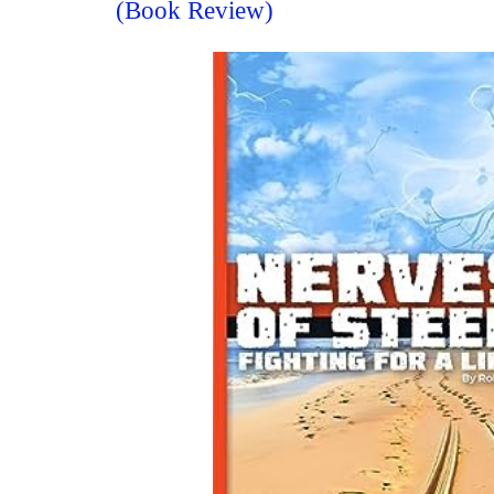
(Book Review)