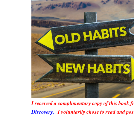
I received a complimentary copy of this book 
Discovery.
I voluntarily chose to read and pos