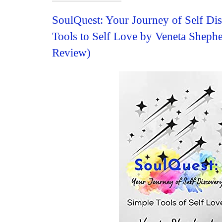
SoulQuest: Your Journey of Self Di
Tools to Self Love by Veneta Sheph
Review)