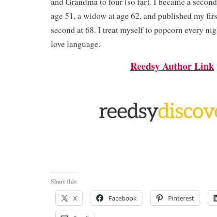
and Grandma to four (so far). I became a second
age 51, a widow at age 62, and published my fir
second at 68. I treat myself to popcorn every nig
love language.
Reedsy Author Link
Share this:
X
Facebook
Pinterest