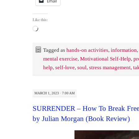
Email
Like this:
Loading…
Tagged as
hands-on activities
,
information
,
mental exercise
,
Motivational Self-Help
,
pr
help
,
self-love
,
soul
,
stress management
,
ta
MARCH 1, 2023 · 7:00 AM
SURRENDER – How To Break Free 
by Julian Morgan (Book Review)