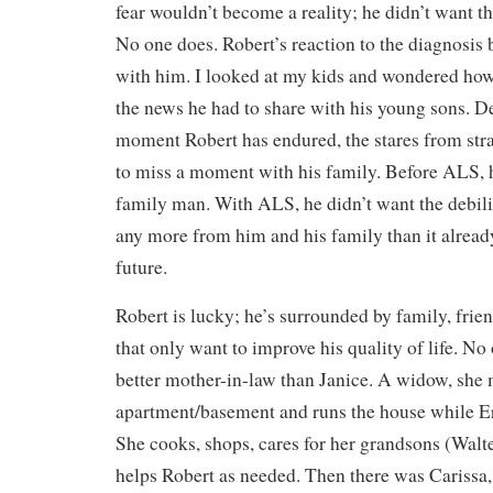
fear wouldn’t become a reality; he didn’t want t
No one does. Robert’s reaction to the diagnosis 
with him. I looked at my kids and wondered ho
the news he had to share with his young sons. D
moment Robert has endured, the stares from stra
to miss a moment with his family. Before ALS, 
family man. With ALS, he didn’t want the debilit
any more from him and his family than it already
future.
Robert is lucky; he’s surrounded by family, frie
that only want to improve his quality of life. No
better mother-in-law than Janice. A widow, she 
apartment/basement and runs the house while Er
She cooks, shops, cares for her grandsons (Walt
helps Robert as needed. Then there was Carissa,