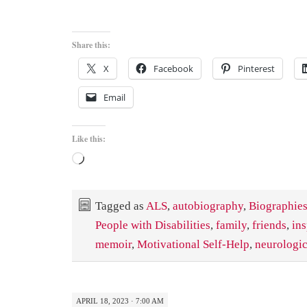
Share this:
X
Facebook
Pinterest
Email
Like this:
Loading…
Tagged as
ALS
,
autobiography
,
Biographies
People with Disabilities
,
family
,
friends
,
ins
memoir
,
Motivational Self-Help
,
neurologic
APRIL 18, 2023 · 7:00 AM