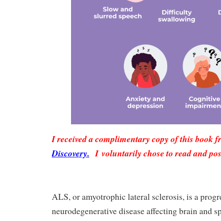
I received a complimentary copy of this book 
Discovery.
I voluntarily chose to read and pos
ALS, or amyotrophic lateral sclerosis, is a progr
neurodegenerative disease affecting brain and sp