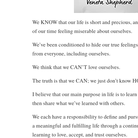
We KNOW that our life is short and precious, a
of our time feeling miserable about ourselves.
We’ve been conditioned to hide our true feelings
from everyone, including ourselves.
We think that we CAN’T love ourselves.
The truth is that we CAN; we just don’t know H
I believe that our main purpose in life is to lear
then share what we’ve learned with others.
We each have a responsibility to define and pur
a meaningful and fulfilling life through a conti
learning to love, accept, and trust ourselves.