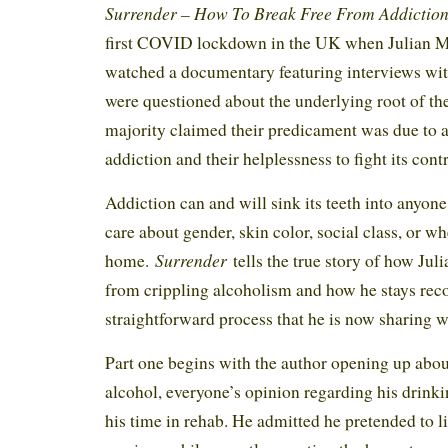
Surrender – How To Break Free From Addictio
first COVID lockdown in the UK when Julian M
watched a documentary featuring interviews wi
were questioned about the underlying root of the
majority claimed their predicament was due to a
addiction and their helplessness to fight its cont
Addiction can and will sink its teeth into anyone 
care about gender, skin color, social class, or wh
Surrender
home.
tells the true story of how Ju
from crippling alcoholism and how he stays reco
straightforward process that he is now sharing w
Part one begins with the author opening up abou
alcohol, everyone’s opinion regarding his drinki
his time in rehab. He admitted he pretended to l