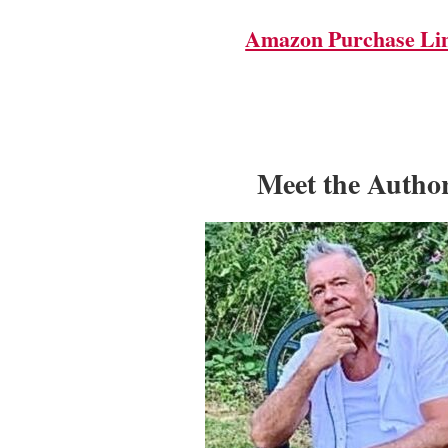
Amazon Purchase Li
Meet the Autho