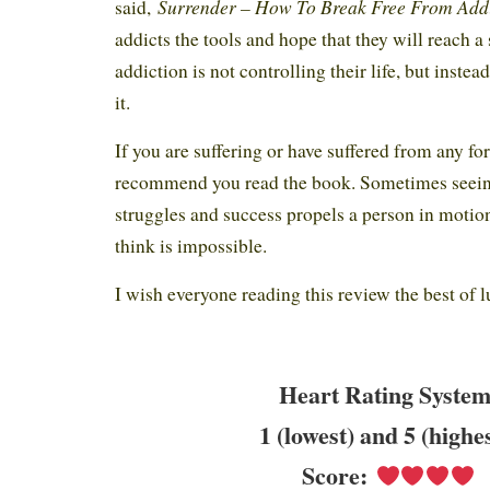
Surrender – How To Break Free From Add
said,
addicts the tools and hope that they will reach a
addiction is not controlling their life, but instea
it.
If you are suffering or have suffered from any fo
recommend you read the book. Sometimes seein
struggles and success propels a person in motion
think is impossible.
I wish everyone reading this review the best of 
Heart Rating System
1 (lowest) and 5 (highe
Score: