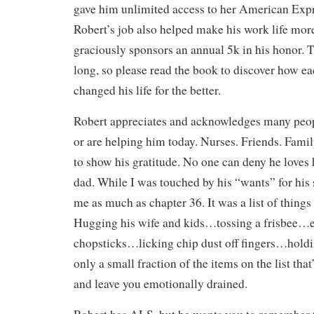
gave him unlimited access to her American Expre
Robert’s job also helped make his work life mo
graciously sponsors an annual 5k in his honor. Th
long, so please read the book to discover how ea
changed his life for the better.
Robert appreciates and acknowledges many peo
or are helping him today. Nurses. Friends. Famil
to show his gratitude. No one can deny he loves 
dad. While I was touched by his “wants” for his
me as much as chapter 36. It was a list of thing
Hugging his wife and kids…tossing a frisbee…e
chopsticks…licking chip dust off fingers…hold
only a small fraction of the items on the list that
and leave you emotionally drained.