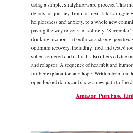
using a simple, straightforward process. This m
details his journey, from his near-fatal struggle 
helplessness and anxiety, to a whole new commi
paving the way to years of sobriety. ‘Surrender’
drinking memoir – it outlines a strong, positive s
optimum recovery, including tried and tested too
sober, centered and calm. It also offers advice o
and relapses. A sequence of heartfelt and humo
further explanation and hope. Written from the h
open locked doors and show a new path to free
Amazon Purchase Lin