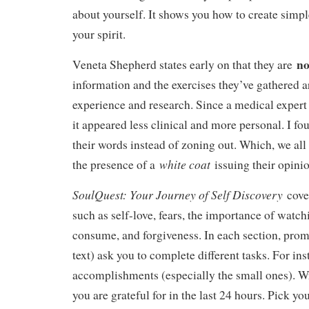
about yourself. It shows you how to create simpl
your spirit.
n
Veneta Shepherd states early on that they are
information and the exercises they’ve gathered 
experience and research. Since a medical expert 
it appeared less clinical and more personal. I fo
their words instead of zoning out. Which, we al
white coat
the presence of a
issuing their opini
SoulQuest: Your Journey of Self Discovery
cove
such as self-love, fears, the importance of watc
consume, and forgiveness. In each section, prom
text) ask you to complete different tasks. For ins
accomplishments (especially the small ones). Wr
you are grateful for in the last 24 hours. Pick yo