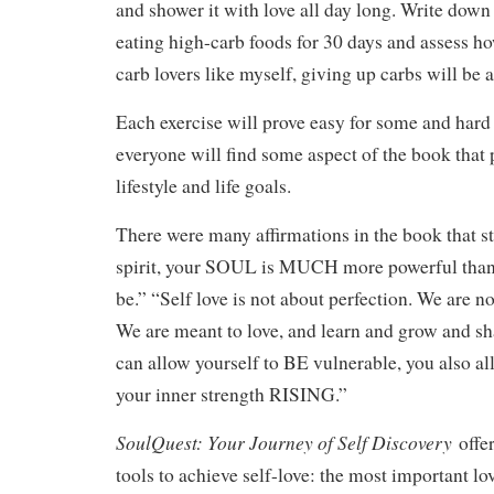
and shower it with love all day long. Write down
eating high-carb foods for 30 days and assess ho
carb lovers like myself, giving up carbs will be a 
Each exercise will prove easy for some and hard f
everyone will find some aspect of the book that p
lifestyle and life goals.
There were many affirmations in the book that s
spirit, your SOUL is MUCH more powerful than 
be.” “Self love is not about perfection. We are no
We are meant to love, and learn and grow and s
can allow yourself to BE vulnerable, you also a
your inner strength RISING.”
SoulQuest: Your Journey of Self Discovery
offe
tools to achieve self-love: the most important lov