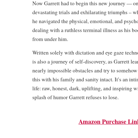
Now Garrett had to begin this new journey — one
devastating trials and exhilarating triumphs – wh
he navigated the physical, emotional, and psycho
dealing with a ruthless terminal illness as his 
from under him.
Written solely with dictation and eye gaze tech
is also a journey of self-discovery, as Garrett l
nearly impossible obstacles and try to somehow 
this with his family and sanity intact. It’s an int
life: raw, honest, dark, uplifting, and inspiring 
splash of humor Garrett refuses to lose.
Amazon Purchase Lin