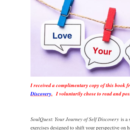
I received a complimentary copy of this book 
Discovery
.
I voluntarily chose to read and pos
SoulQuest: Your Journey of Self Discovery
is a 
exercises designed to shift your perspective on 