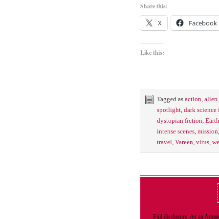
Share this:
X
Facebook
Like this:
Tagged as
action
,
alien
spotlight
,
dark science 
dystopian fiction
,
Eart
intense scenes
,
mission
travel
,
Vareen
,
virus
,
we
Full disclosure: As an Amazo