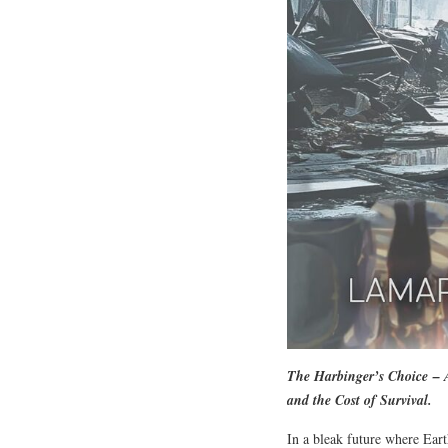
The Harbinger’s Choice
– A
and the Cost of Survival.
In a bleak future where Eart