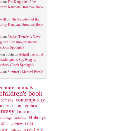
ok
on
The Kingdom of the
tor by Kateryna Dronova (Book
well
on
The Kingdom of the
tor by Kateryna Dronova (Book
ok
on
Abigail Trench: A Novel
gton’s Spy Ring by Randy
(Book Spotlight)
own Tobin
on
Abigail Trench: A
Washington’s Spy Ring by
rbeck (Book Spotlight)
ok
on
Summer / Medical Break!
animals
venture
children's book
contemporary
comedy
ntary school
erotica
antasy
fiction
Holidays
iendships
historical
or
interview
LGBT
mystery
gic
military