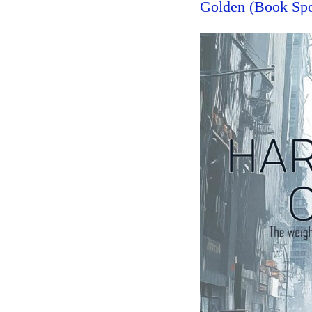
Golden (Book Spo