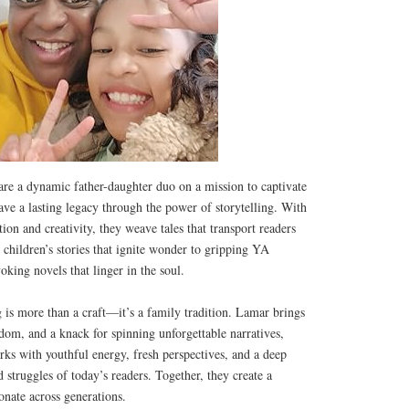
re a dynamic father-daughter duo on a mission to captivate
eave a lasting legacy through the power of storytelling. With
ion and creativity, they weave tales that transport readers
children’s stories that ignite wonder to gripping YA
king novels that linger in the soul.
g is more than a craft—it’s a family tradition. Lamar brings
sdom, and a knack for spinning unforgettable narratives,
rks with youthful energy, fresh perspectives, and a deep
 struggles of today’s readers. Together, they create a
onate across generations.