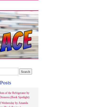
Posts
om of the Refrigerator by
Dronova (Book Spotlight)
d Wednesday by Amanda