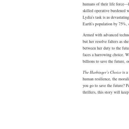
humans of their life force—h
skilled operative burdened w
Lydia’s task is as devastatin
Earth’s population by 75%, e
Armed with advanced techno
but her resolve falters as sh
between her duty to the fut
faces a harrowing choice. Wi
billions to save the future, 
The Harbinger’s Choice
is a
human resilience, the morali
you go to save the future? Pe
thrillers, this story will kee