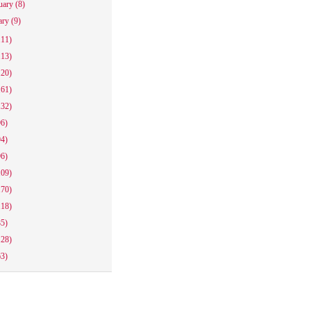
uary
(8)
ary
(9)
111)
113)
120)
161)
132)
96)
94)
96)
109)
170)
118)
85)
128)
63)