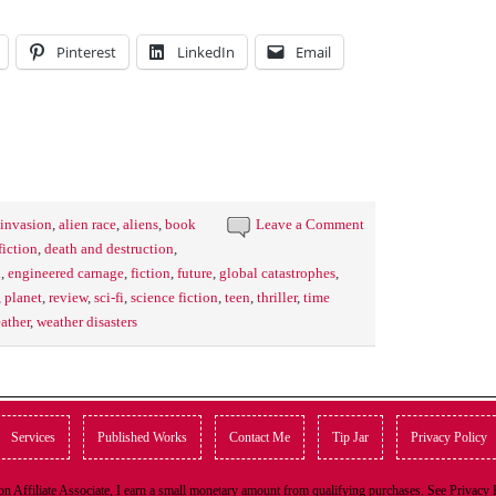
Pinterest
LinkedIn
Email
 invasion
,
alien race
,
aliens
,
book
Leave a Comment
fiction
,
death and destruction
,
h
,
engineered carnage
,
fiction
,
future
,
global catastrophes
,
,
planet
,
review
,
sci-fi
,
science fiction
,
teen
,
thriller
,
time
ather
,
weather disasters
Services
Published Works
Contact Me
Tip Jar
Privacy Policy
n Affiliate Associate, I earn a small monetary amount from qualifying purchases. See Privacy