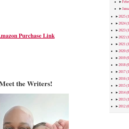
►
Febr
►
Janu
►
2025
(
►
2024
(
►
2023
(
mazon Purchase Link
►
2022
(
►
2021
(
►
2020
(
►
2019
(
►
2018
(
►
2017
(
►
2016
(
Meet the Writers!
►
2015
(
►
2014
(
►
2013
(
►
2012
(