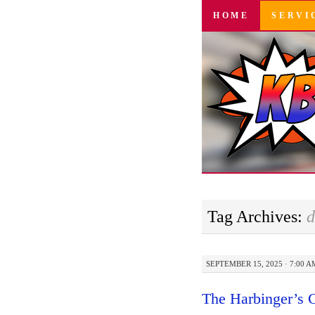
SKIP
HOME
SERVI
TO
CONTENT
Tag Archives:
d
SEPTEMBER 15, 2025 · 7:00 A
The Harbinger’s 