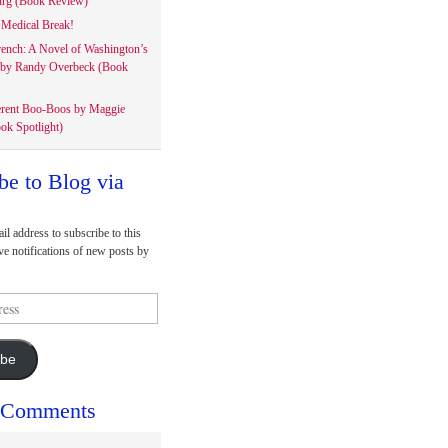
rg (Book Review)
Medical Break!
rench: A Novel of Washington’s
 by Randy Overbeck (Book
erent Boo-Boos by Maggie
ok Spotlight)
be to Blog via
il address to subscribe to this
ve notifications of new posts by
ibe
 Comments