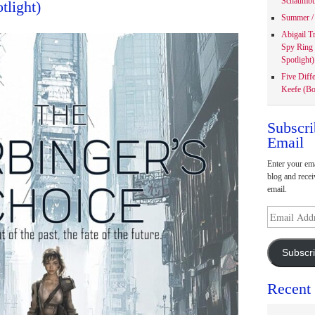
Schaumbu
tlight)
Summer / 
Abigail T
Spy Ring
Spotlight)
Five Diff
Keefe (Bo
Subscri
Email
Enter your ema
blog and recei
email.
Email
Address
Subscr
Recent