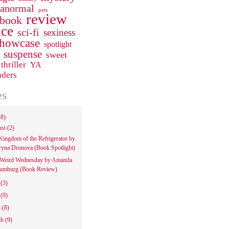
ranormal
pets
review
 book
ce
sci-fi
sexiness
howcase
spotlight
suspense
sweet
thriller
YA
aders
es
48)
ust
(2)
Kingdom of the Refrigerator by
ryna Dronova (Book Spotlight)
Weird Wednesday by Amanda
umburg (Book Review)
e
(3)
y
(9)
l
(8)
ch
(9)