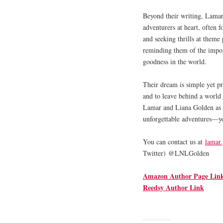
Beyond their writing, Lamar 
adventurers at heart, often 
and seeking thrills at theme
reminding them of the impor
goodness in the world.
Their dream is simple yet pr
and to leave behind a world j
Lamar and Liana Golden as t
unforgettable adventures—yo
You can contact us at
lamar
Twitter) @LNLGolden
Amazon Author Page Lin
Reedsy Author Link