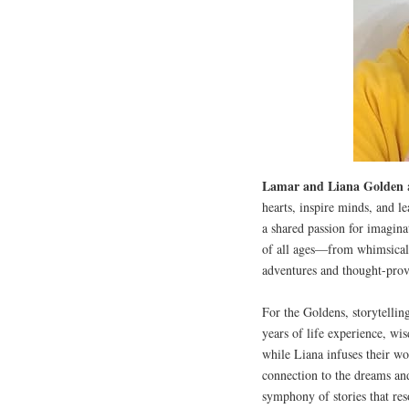
Lamar and Liana Golden
a
hearts, inspire minds, and l
a shared passion for imaginat
of all ages—from whimsical 
adventures and thought-provo
For the Goldens, storytellin
years of life experience, wi
while Liana infuses their wo
connection to the dreams and
symphony of stories that res