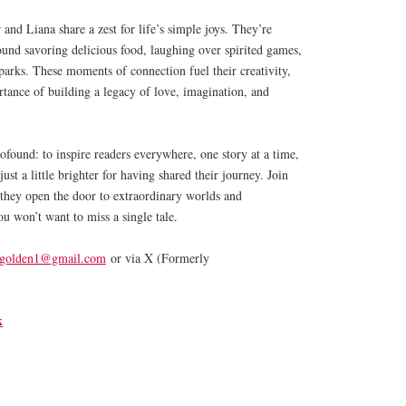
and Liana share a zest for life’s simple joys. They’re
found savoring delicious food, laughing over spirited games,
 parks. These moments of connection fuel their creativity,
tance of building a legacy of love, imagination, and
ofound: to inspire readers everywhere, one story at a time,
ust a little brighter for having shared their journey. Join
hey open the door to extraordinary worlds and
u won’t want to miss a single tale.
.golden1@gmail.com
or via X (Formerly
k