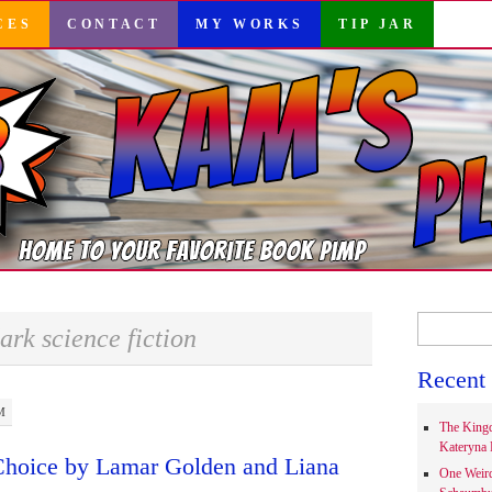
CES
CONTACT
MY WORKS
TIP JAR
Search
ark science fiction
for:
Recent 
M
The Kingd
Kateryna 
Choice by Lamar Golden and Liana
One Weir