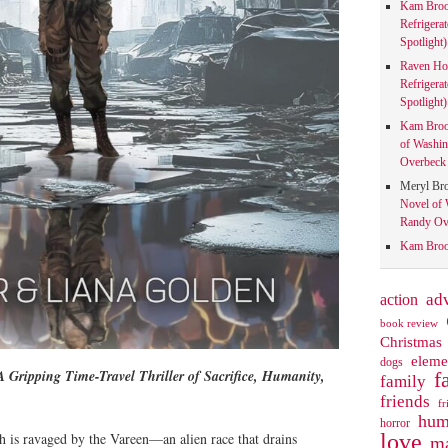
Kam Bro
Refrigera
Spotlight)
Raven Ho
Refrigera
Spotlight)
Kam Bro
of Washin
Overbeck 
Meryl Br
Novel of 
Randy Ove
Kam Bro
action
ad
book review
Christmas
eleme
dogs
 Gripping Time-Travel Thriller of Sacrifice, Humanity,
f
family
friends
fr
hum
horror
love
h is ravaged by the Vareen—an alien race that drains
ma