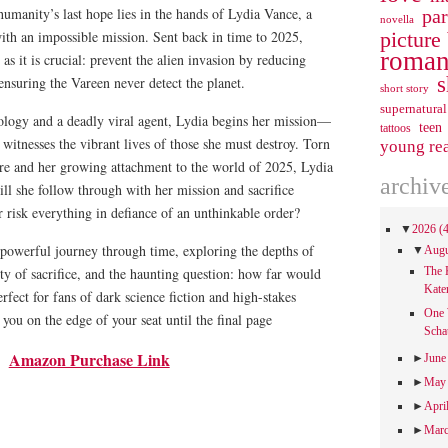
umanity’s last hope lies in the hands of Lydia Vance, a
pa
novella
picture
ith an impossible mission. Sent back in time to 2025,
roman
g as it is crucial: prevent the alien invasion by reducing
s
nsuring the Vareen never detect the planet.
short story
supernatural
logy and a deadly viral agent, Lydia begins her mission—
teen
tattoos
e witnesses the vibrant lives of those she must destroy. Torn
young re
ure and her growing attachment to the world of 2025, Lydia
archiv
ll she follow through with her mission and sacrifice
or risk everything in defiance of an unthinkable order?
▼
2026
(
 powerful journey through time, exploring the depths of
▼
Aug
ty of sacrifice, and the haunting question: how far would
The 
Kate
rfect for fans of dark science fiction and high-stakes
One 
p you on the edge of your seat until the final page
Scha
Amazon Purchase Link
►
Jun
►
Ma
►
Apri
►
Mar