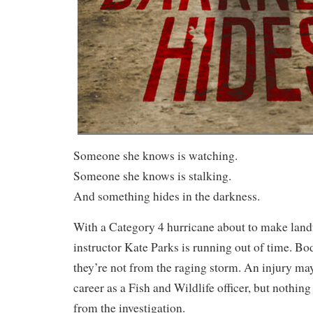
Someone she knows is watching.
Someone she knows is stalking.
And something hides in the darkness.
With a Category 4 hurricane about to make landf
instructor Kate Parks is running out of time. Bo
they’re not from the raging storm. An injury ma
career as a Fish and Wildlife officer, but nothin
from the investigation.