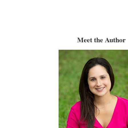
Meet the Author