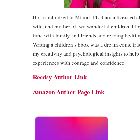
Born and raised in Miami, FL, I am a licensed cl
wife, and mother of two wonderful children. I l
time with family and friends and reading bedtim
Writing a children’s book was a dream come true
my creativity and psychological insights to help
experiences with courage and confidence.
Reedsy Author Link
Amazon Author Page Link