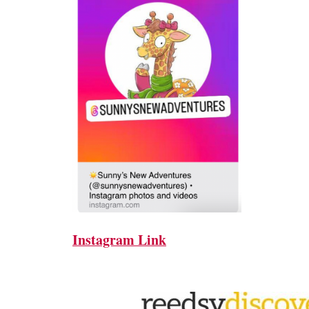
Instagram Link