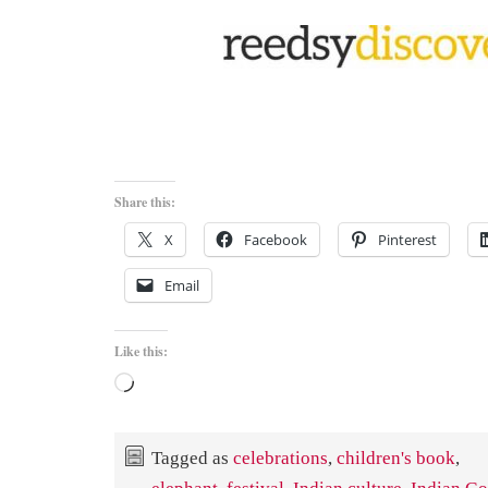
Share this:
X
Facebook
Pinterest
Email
Like this:
Loading…
Tagged as
celebrations
,
children's book
,