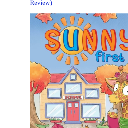
Review)