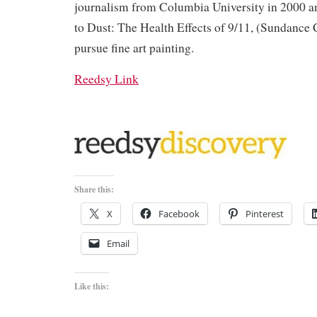
journalism from Columbia University in 2000 a
to Dust: The Health Effects of 9/11, (Sundance 
pursue fine art painting.
Reedsy Link
Share this:
X
Facebook
Pinterest
Email
Like this: