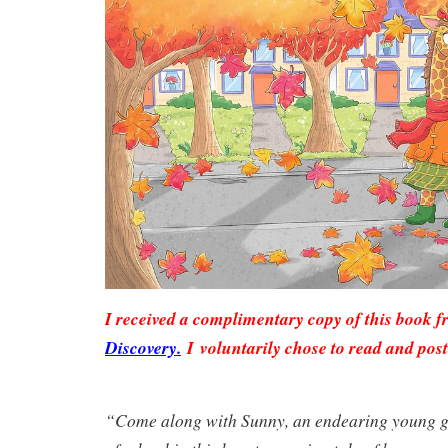
I received a complimentary copy of this book 
Discovery.
I voluntarily chose to read and post
“Come along with Sunny, an endearing young gir