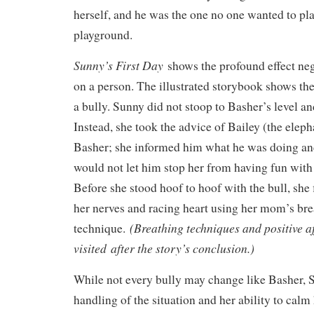
herself, and he was the one no one wanted to pl
playground.
Sunny’s First Day
shows the profound effect ne
on a person. The illustrated storybook shows th
a bully. Sunny did not stoop to Basher’s level a
Instead, she took the advice of Bailey (the eleph
Basher; she informed him what he was doing an
would not let him stop her from having fun with
Before she stood hoof to hoof with the bull, she 
her nerves and racing heart using her mom’s br
(Breathing techniques and positive a
technique.
visited after the story’s conclusion.)
While not every bully may change like Basher, 
handling of the situation and her ability to calm