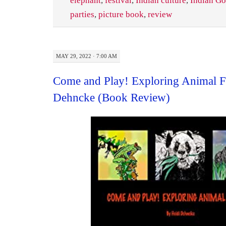
elephant
,
festival
,
Indian culture
,
Indian G
parties
,
picture book
,
review
MAY 29, 2022 · 7:00 AM
Come and Play! Exploring Animal F
Dehncke (Book Review)