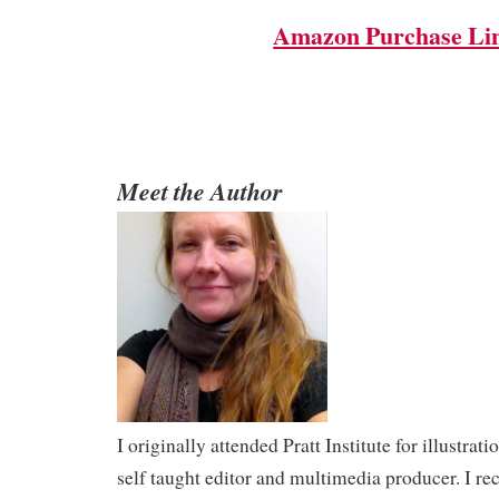
Amazon Purchase Li
Meet the Author
I originally attended Pratt Institute for illustra
self taught editor and multimedia producer. I r