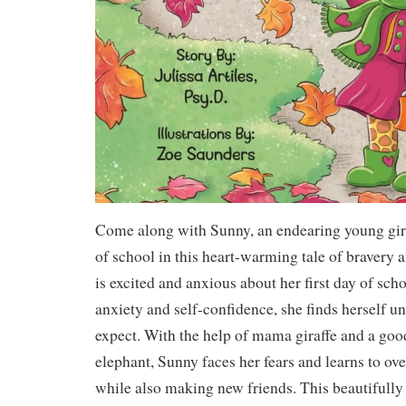
Come along with Sunny, an endearing young giraf
of school in this heart-warming tale of bravery 
is excited and anxious about her first day of sch
anxiety and self-confidence, she finds herself u
expect. With the help of mama giraffe and a good
elephant, Sunny faces her fears and learns to o
while also making new friends. This beautifully 