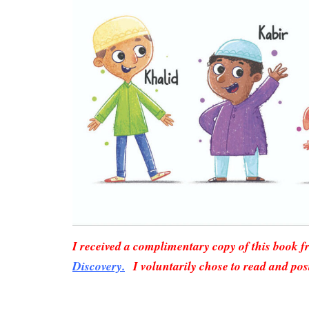
I received a complimentary copy of this book 
Discovery.
I voluntarily chose to read and pos