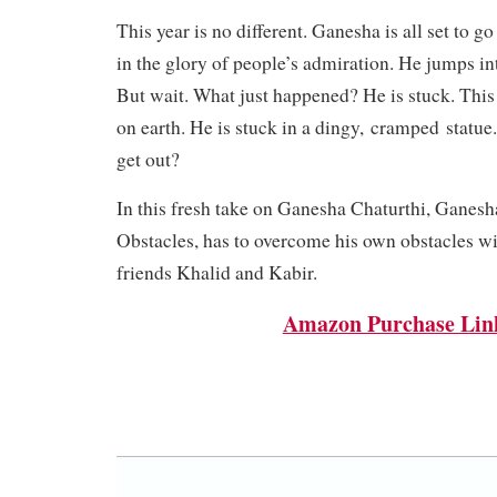
This year is no different. Ganesha is all set to g
in the glory of people’s admiration. He jumps int
But wait. What just happened? He is stuck. This i
on earth. He is stuck in a dingy,
cramped
statue.
get out?
In this fresh take on Ganesha Chaturthi, Ganesh
Obstacles, has to overcome his own obstacles wi
friends Khalid and Kabir.
Amazon Purchase Lin