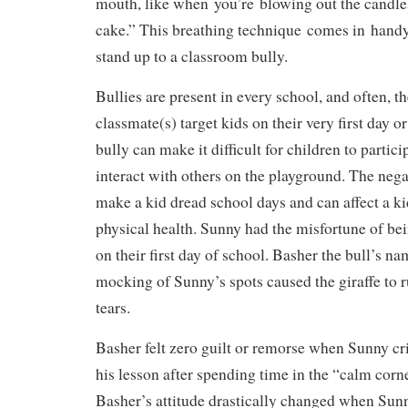
mouth, like when you’re blowing out the candle
cake.” This breathing technique comes in hand
stand up to a classroom bully.
Bullies are present in every school, and often, t
classmate(s) target kids on their very first day 
bully can make it difficult for children to partici
interact with others on the playground. The nega
make a kid dread school days and can affect a k
physical health. Sunny had the misfortune of bei
on their first day of school. Basher the bull’s n
mocking of Sunny’s spots caused the giraffe to r
tears.
Basher felt zero guilt or remorse when Sunny cri
his lesson after spending time in the “calm corne
Basher’s attitude drastically changed when Sunn