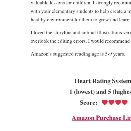
valuable lessons for children. I strongly recom
with your elementary students to help create a 
healthy environment for them to grow and learn
I loved the storyline and animal illustrations ve
overlook the editing errors. I would recommend 
Amazon’s suggested reading age is 5-9 years.
Heart Rating System
1 (lowest) and 5 (highe
Score:
Amazon Purchase Li