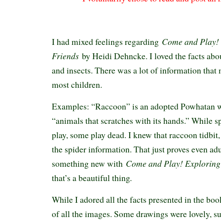
Come and Play! 
I had mixed feelings regarding
Friends
by Heidi Dehncke. I loved the facts abo
and insects. There was a lot of information tha
most children.
Examples: “Raccoon” is an adopted Powhatan 
“animals that scratches with its hands.” While sp
play, some play dead. I knew that raccoon tidbit,
the spider information. That just proves even adu
Come and Play! Exploring
something new with
.
that’s a beautiful thing
While I adored all the facts presented in the boo
of all the images. Some drawings were lovely, su