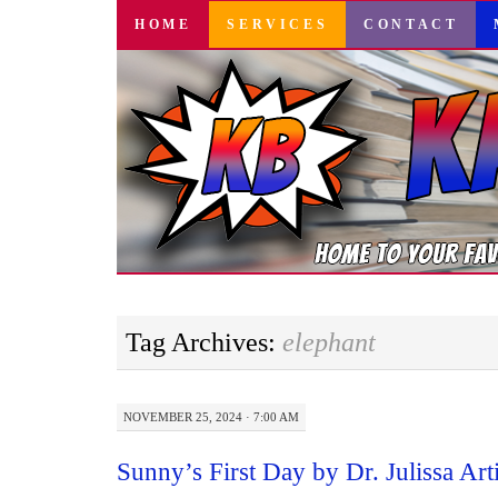
SKIP
HOME
SERVICES
CONTACT
TO
CONTENT
Tag Archives:
elephant
NOVEMBER 25, 2024 · 7:00 AM
Sunny’s First Day by Dr. Julissa Art