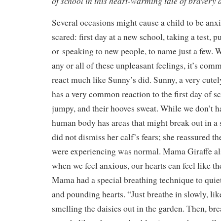
of school in this heart-warming tale of bravery 
Several occasions might cause a child to be anxi
scared: first day at a new school, taking a test, 
or speaking to new people, to name just a few. 
any or all of these unpleasant feelings, it’s com
react much like Sunny’s did. Sunny, a very cutely 
has a very common reaction to the first day of sc
jumpy, and their hooves sweat. While we don’t h
human body has areas that might break out in a
did not dismiss her calf’s fears; she reassured t
were experiencing was normal. Mama Giraffe al
when we feel anxious, our hearts can feel like th
Mama had a special breathing technique to quiet
and pounding hearts. “Just breathe in slowly, li
smelling the daisies out in the garden. Then, br