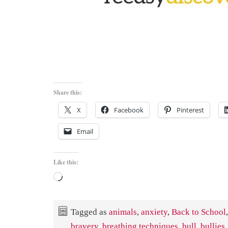
Share this:
X
Facebook
Pinterest
Email
Like this:
Loading…
Tagged as
animals
,
anxiety
,
Back to School
,
bravery
,
breathing techniques
,
bull
,
bullies