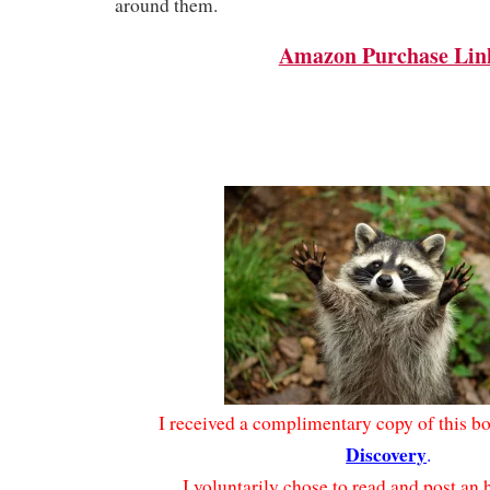
around them.
Amazon Purchase Lin
I received a complimentary copy of this 
Discovery
.
I voluntarily chose to read and post an 