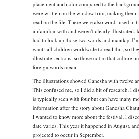
placement and color compared to the backgrou
were written on the window trim, making them n
read on the file. There were also words used in t
unfamiliar with and weren’t clearly illustrated: l
had to look up those two words and mandap. I’
wants all children worldwide to read this, so the
illustrate sections, so those not in that culture 
foreign words mean.
The illustrations showed Ganesha with twelve ar
This confused me, so I did a bit of research. I d
is typically seen with four but can have many m
information after the story about Ganesha Chatu
I wanted to know more about the festival. I disco
date varies. This year it happened in August, and 
projected to occur in September.