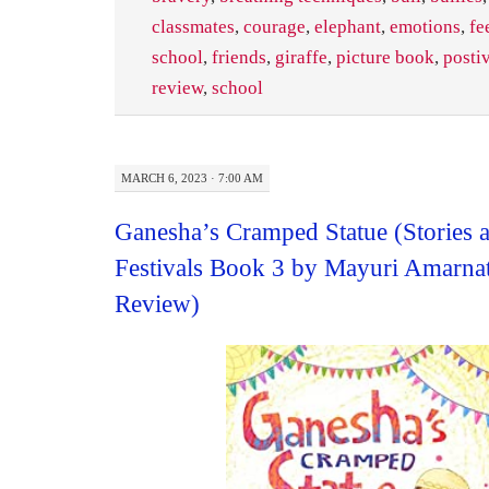
classmates
,
courage
,
elephant
,
emotions
,
fe
school
,
friends
,
giraffe
,
picture book
,
posti
review
,
school
MARCH 6, 2023 · 7:00 AM
Ganesha’s Cramped Statue (Stories 
Festivals Book 3 by Mayuri Amarna
Review)