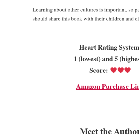
Learning about other cultures is important, so p
should share this book with their children and c
Heart Rating System
1 (lowest) and 5 (highe
Score:
Amazon Purchase Li
Meet the Autho