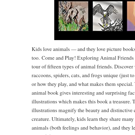
Kids love animals — and they love picture book
too.
Come and Play! Exploring Animal Friend
tour of fifteen types of animal friends. Discove
raccoons, spiders, cats, and frogs unique (just 
or how they play, and what makes them special. 
animal book gives interesting and surprising facts
illustrations which makes this book a treasure.
illustrations magnify the beauty and distinctive 
creature. Ultimately, kids learn they share many 
animals (both feelings and behavior), and they l