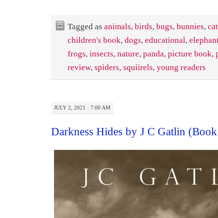
Tagged as
animals
,
birds
,
bugs
,
bunnies
,
cat
children's book
,
dogs
,
educational
,
elephan
frogs
,
insects
,
nature
,
panda
,
picture book
,
review
,
spiders
,
squiirels
,
young readers
JULY 2, 2021 · 7:00 AM
Darkness Hides by J C Gatlin (Boo