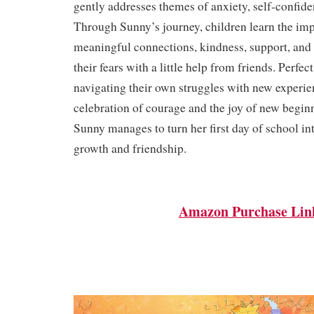
gently addresses themes of anxiety, self-confide
Through Sunny’s journey, children learn the im
meaningful connections, kindness, support, and 
their fears with a little help from friends. Perfec
navigating their own struggles with new experienc
celebration of courage and the joy of new begi
Sunny manages to turn her first day of school in
growth and friendship.
Amazon Purchase Lin