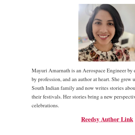
Mayuri Amarnath is an Aerospace Engineer by e
by profession, and an author at heart. She grew u
South Indian family and now writes stories ab
their festivals. Her stories bring a new perspecti
celebrations.
Reedsy Author Link