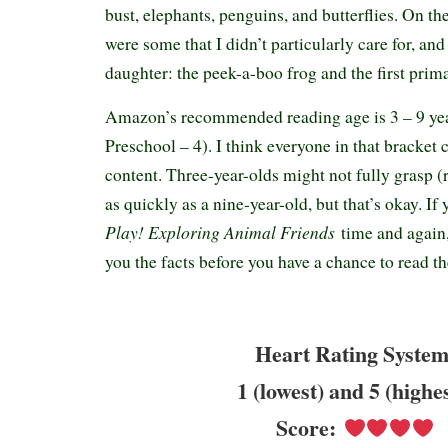
bust, elephants, penguins, and butterflies. On th
were some that I didn’t particularly care for, an
daughter: the peek-a-boo frog and the first prim
Amazon’s recommended reading age is 3 – 9 yea
Preschool – 4). I think everyone in that bracket 
content. Three-year-olds might not fully grasp (
as quickly as a nine-year-old, but that’s okay. If
Play! Exploring Animal Friends
time and again,
you the facts before you have a chance to read 
Heart Rating System
1 (lowest) and 5 (highe
Score: