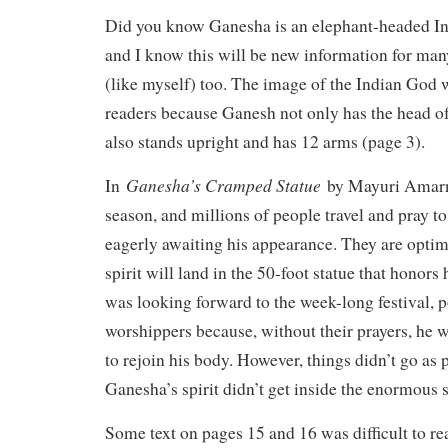
Did you know Ganesha is an elephant-headed Ind
and I know this will be new information for man
(like myself) too. The image of the Indian God
readers because Ganesh not only has the head of
also stands upright and has 12 arms (page 3).
Ganesha’s Cramped Statue
In
by Mayuri Amarnat
season, and millions of people travel and pray t
eagerly awaiting his appearance. They are optimi
spirit will land in the 50-foot statue that honor
was looking forward to the week-long festival, 
worshippers because, without their prayers, he w
to rejoin his body. However, things didn’t go as
Ganesha’s spirit didn’t get inside the enormous 
Some text on pages 15 and 16 was difficult to rea