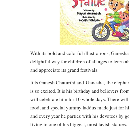
With its bold and colorful illustrations, Ganesh
delightful way for children of all ages to learn a
and appreciate its grand festivals.
It is Ganesh Chaturthi and
Ganesha,
the elepha
is so excited. It is his birthday and believers fr
will celebrate him for 10 whole days. There will 
food, and special yummy laddus made just for him
and every year he parties with his devotees by g
living in one of his biggest, most lavish statues.