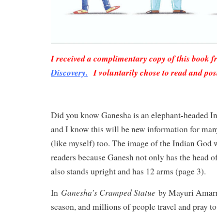
I received a complimentary copy of this book 
Discovery.
I voluntarily chose to read and pos
Did you know Ganesha is an elephant-headed Ind
and I know this will be new information for man
(like myself) too. The image of the Indian God
readers because Ganesh not only has the head of
also stands upright and has 12 arms (page 3).
Ganesha’s Cramped Statue
In
by Mayuri Amarnat
season, and millions of people travel and pray t