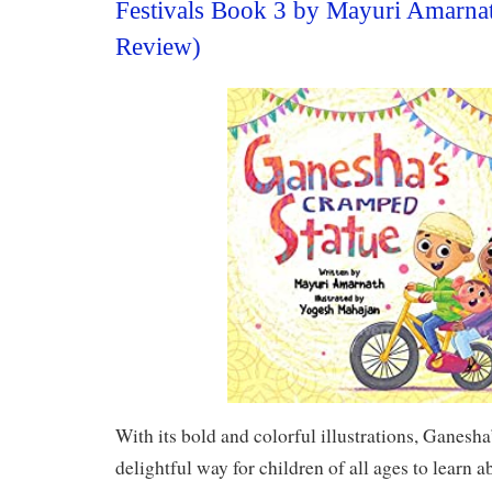
Festivals Book 3 by Mayuri Amarna
Review)
With its bold and colorful illustrations, Ganesh
delightful way for children of all ages to learn a