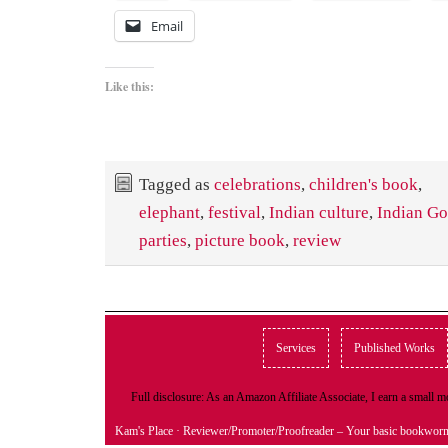
Email
Like this:
Tagged as
celebrations
,
children's book
,
elephant
,
festival
,
Indian culture
,
Indian G
parties
,
picture book
,
review
Services
Published Works
Full disclosure: As an Amazon Affiliate Associate, I earn a small
Kam's Place
· Reviewer/Promoter/Proofreader – Your basic bookwor