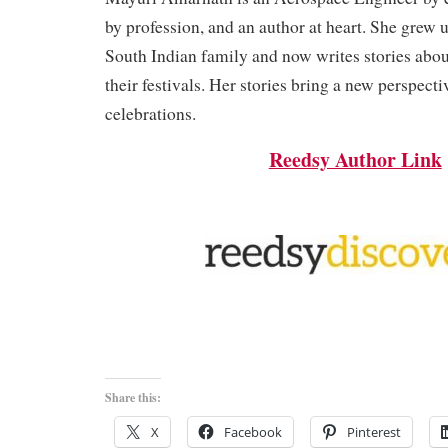
by profession, and an author at heart. She grew u
South Indian family and now writes stories ab
their festivals. Her stories bring a new perspecti
celebrations.
Reedsy Author Link
Share this:
X
Facebook
Pinterest