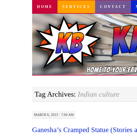
SKIP
HOME
SERVICES
CONTACT
TO
CONTENT
Tag Archives:
Indian culture
MARCH 6, 2023 · 7:00 AM
Ganesha’s Cramped Statue (Stories 