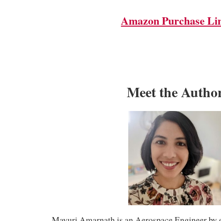
Amazon Purchase Li
Meet the Autho
Mayuri Amarnath is an Aerospace Engineer by e