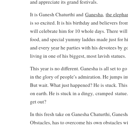
and appreciate its grand festivals.
It is Ganesh Chaturthi and
Ganesha,
the elepha
is so excited. It is his birthday and believers fr
will celebrate him for 10 whole days. There will 
food, and special yummy laddus made just for him
and every year he parties with his devotees by g
living in one of his biggest, most lavish statues.
This year is no different. Ganesha is all set to g
in the glory of people’s admiration. He jumps int
But wait. What just happened? He is stuck. This i
on earth. He is stuck in a dingy,
cramped
statue.
get out?
In this fresh take on Ganesha Chaturthi, Ganesh
Obstacles, has to overcome his own obstacles wi