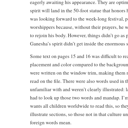
eagerly awaiting his appearance. They are optimi
spirit will land in the 50-foot statue that honor
was looking forward to the week-long festival, 
worshippers because, without their prayers, he w
to rejoin his body. However, things didn’t go as
Ganesha’s spirit didn’t get inside the enormous 
Some text on pages 15 and 16 was difficult to rea
placement and color compared to the backgrou
were written on the window trim, making them n
read on the file. There were also words used in t
unfamiliar with and weren’t clearly illustrated: l
had to look up those two words and mandap. I’
wants all children worldwide to read this, so the
illustrate sections, so those not in that culture 
foreign words mean.