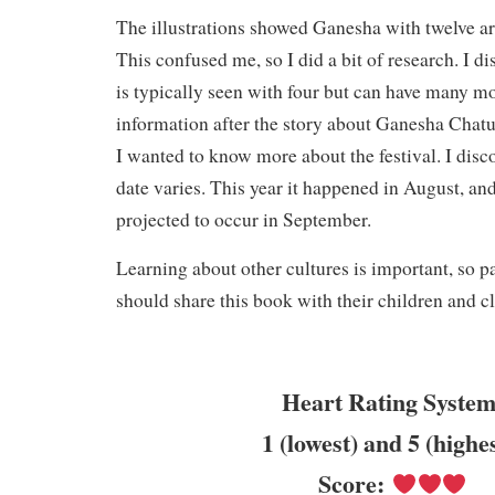
The illustrations showed Ganesha with twelve ar
This confused me, so I did a bit of research. I d
is typically seen with four but can have many m
information after the story about Ganesha Chatu
I wanted to know more about the festival. I disco
date varies. This year it happened in August, and 
projected to occur in September.
Learning about other cultures is important, so p
should share this book with their children and c
Heart Rating System
1 (lowest) and 5 (highe
Score: