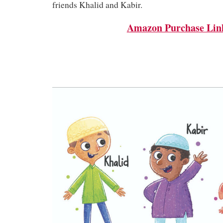
friends Khalid and Kabir.
Amazon Purchase Lin