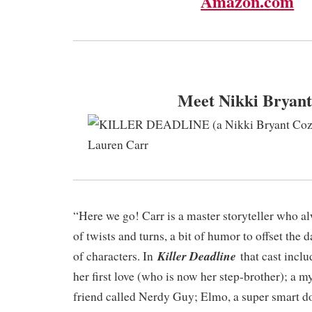
Amazon.com
Meet Nikki Bryant
“Here we go! Carr is a master storyteller who alw
of twists and turns, a bit of humor to offset the 
Killer Deadline
of characters. In
that cast incl
her first love (who is now her step-brother); a m
friend called Nerdy Guy; Elmo, a super smart do