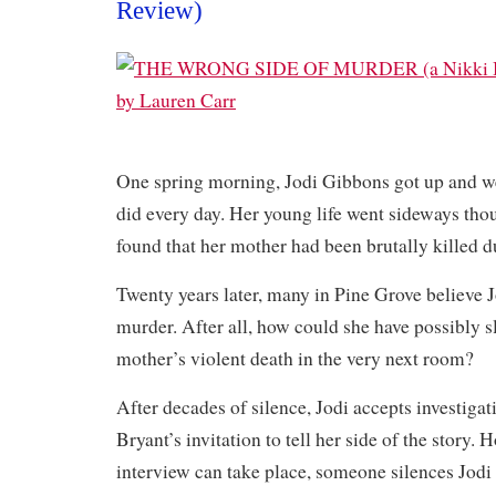
Review)
One spring morning, Jodi Gibbons got up and we
did every day. Her young life went sideways tho
found that her mother had been brutally killed d
Twenty years later, many in Pine Grove believe 
murder. After all, how could she have possibly s
mother’s violent death in the very next room?
After decades of silence, Jodi accepts investigat
Bryant’s invitation to tell her side of the story. 
interview can take place, someone silences Jodi