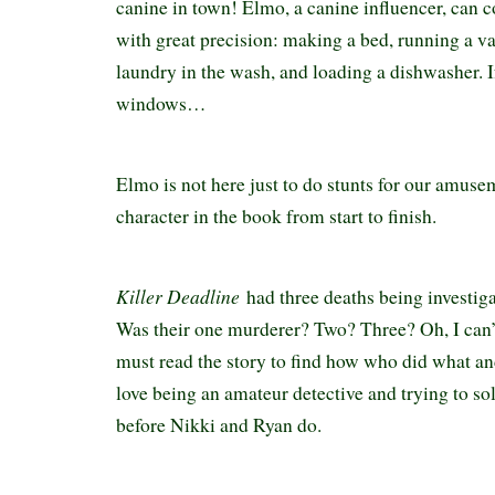
canine in town! Elmo, a canine influencer, can
with great precision: making a bed, running a v
laundry in the wash, and loading a dishwasher. I
windows…
Elmo is not here just to do stunts for our amusem
character in the book from start to finish.
Killer Deadline
had three deaths being investig
Was their one murderer? Two? Three? Oh, I can’t
must read the story to find how who did what and
love being an amateur detective and trying to so
before Nikki and Ryan do.