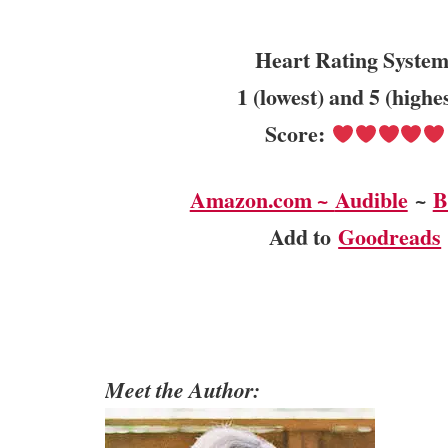
Heart Rating System
1 (lowest) and 5 (highe
Score:
Amazon.com ~
Audible
~
B
Add to
Goodreads
Meet the Author: