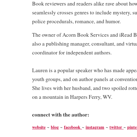
Book reviewers and readers alike rave about ho
seamlessly crosses genres to include mystery, su
police procedurals, romance, and humor.
The owner of Acorn Book Services and iRead B
also a publishing manager, consultant, and virtu
coordinator for independent authors.
Lauren is a popular speaker who has made appea
youth groups, and on author panels at conventi
She lives with her husband, and two spoiled ro
on a mountain in Harpers Ferry, WV.
connect with the author:
website
~
blog
~
facebook
~
instagram
~
twitter
~
pinte