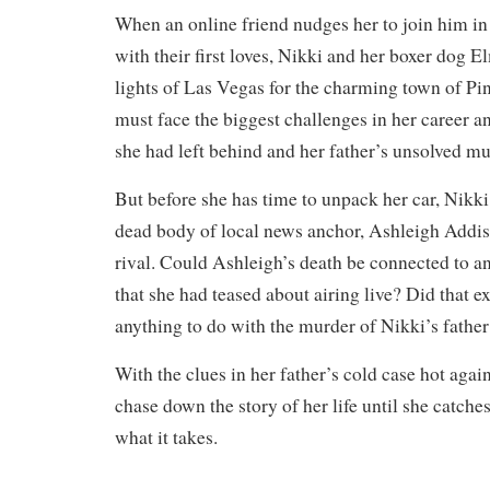
When an online friend nudges her to join him in
with their first loves, Nikki and her boxer dog E
lights of Las Vegas for the charming town of Pi
must face the biggest challenges in her career an
she had left behind and her father’s unsolved mu
But before she has time to unpack her car, Nikk
dead body of local news anchor, Ashleigh Addis
rival. Could Ashleigh’s death be connected to a
that she had teased about airing live? Did that e
anything to do with the murder of Nikki’s father
With the clues in her father’s cold case hot agai
chase down the story of her life until she catche
what it takes.