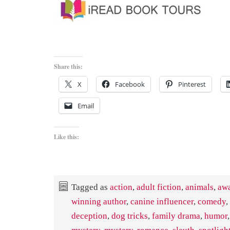
Share this:
X
Facebook
Pinterest
Email
Like this:
Tagged as
action
,
adult fiction
,
animals
,
aw
winning author
,
canine influencer
,
comedy
,
deception
,
dog tricks
,
family drama
,
humor