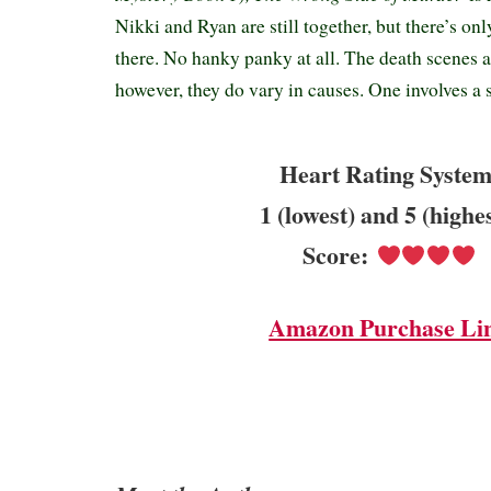
Nikki and Ryan are still together, but there’s o
there. No hanky panky at all. The death scenes a
however, they do vary in causes. One involves a 
Heart Rating System
1 (lowest) and 5 (highe
Score:
Amazon Purchase Li