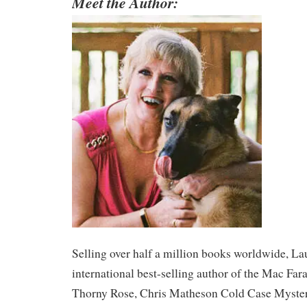
Meet the Author:
​Selling over half a million books worldwide, La
international best-selling author of the Mac Far
Thorny Rose, Chris Matheson Cold Case Myster