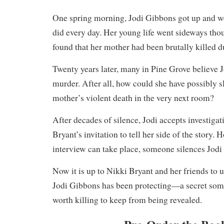
One spring morning, Jodi Gibbons got up and we
did every day. Her young life went sideways tho
found that her mother had been brutally killed d
Twenty years later, many in Pine Grove believe 
murder. After all, how could she have possibly s
mother’s violent death in the very next room?
After decades of silence, Jodi accepts investigat
Bryant’s invitation to tell her side of the story. 
interview can take place, someone silences Jodi
Now it is up to Nikki Bryant and her friends to u
Jodi Gibbons has been protecting—a secret some
worth killing to keep from being revealed.