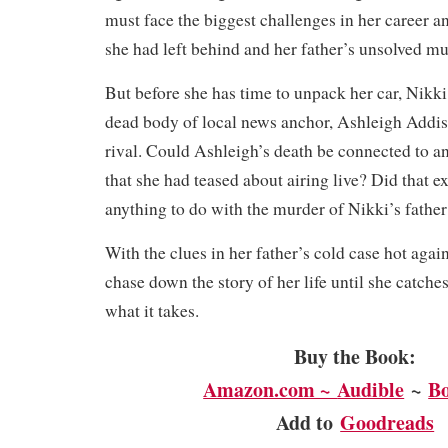
must face the biggest challenges in her career an
she had left behind and her father’s unsolved mu
But before she has time to unpack her car, Nikk
dead body of local news anchor, Ashleigh Addis
rival. Could Ashleigh’s death be connected to a
that she had teased about airing live? Did that e
anything to do with the murder of Nikki’s father
With the clues in her father’s cold case hot agai
chase down the story of her life until she catche
what it takes.
Buy the Book:
Amazon.com ~
Audible
~
B
Add to
Goodreads