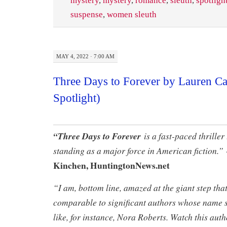
mystery
,
mystery
,
romance
,
sleuth
,
spotligh
suspense
,
women sleuth
MAY 4, 2022 · 7:00 AM
Three Days to Forever by Lauren C
Spotlight)
“Three Days to Forever
is a fast-paced thriller 
standing as a major force in American fiction.”
Kinchen, HuntingtonNews.net
“I am, bottom line, amazed at the giant step tha
comparable to significant authors whose name s
like, for instance, Nora Roberts. Watch this au