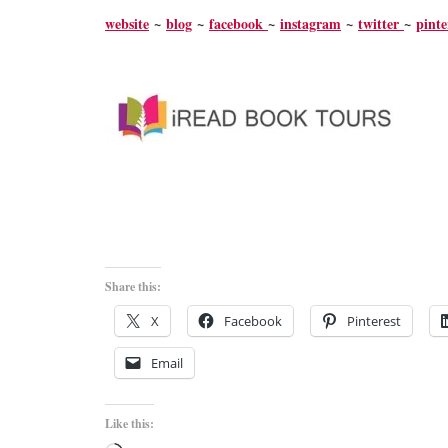
website
~
blog
~
facebook
~
instagram
~
twitter
~
pinte
Share this:
X
Facebook
Pinterest
Email
Like this: