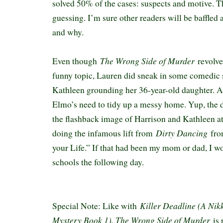
solved 50% of the cases: suspects and motive. 
guessing. I’m sure other readers will be baffled
and why.
The Wrong Side of Murder
Even though
revolve
funny topic, Lauren did sneak in some comedic s
Kathleen grounding her 36-year-old daughter. A
Elmo’s need to tidy up a messy home. Yup, the
the flashback image of Harrison and Kathleen at
Dirty Dancing
doing the infamous lift from
fro
your Life.” If that had been my mom or dad, I w
schools the following day.
Killer Deadline (A Nik
Special Note: Like with
Mystery Book 1), The Wrong Side of Murder
is