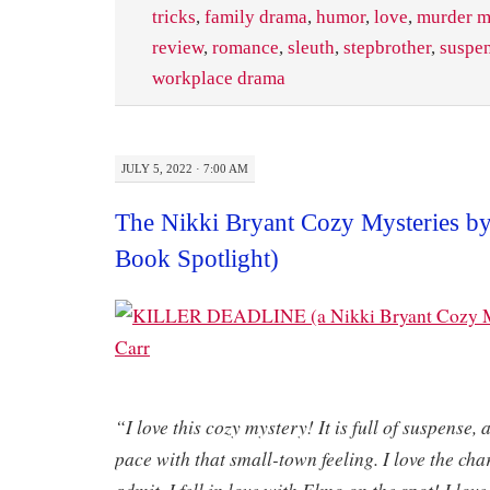
tricks
,
family drama
,
humor
,
love
,
murder m
review
,
romance
,
sleuth
,
stepbrother
,
suspe
workplace drama
JULY 5, 2022 · 7:00 AM
The Nikki Bryant Cozy Mysteries by
Book Spotlight)
​
“I love this cozy mystery! It is full of suspense, 
pace with that small-town feeling. I love the char
admit, I fell in love with Elmo on the spot! I lov