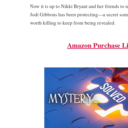
Now it is up to Nikki Bryant and her friends to u
Jodi Gibbons has been protecting—a secret some
worth killing to keep from being revealed.
Amazon Purchase L