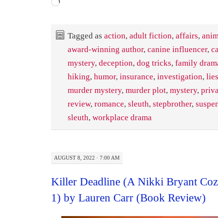
Loading…
Tagged as
action
,
adult fiction
,
affairs
,
anim
award-winning author
,
canine influencer
,
c
mystery
,
deception
,
dog tricks
,
family dram
hiking
,
humor
,
insurance
,
investigation
,
lie
murder mystery
,
murder plot
,
mystery
,
priva
review
,
romance
,
sleuth
,
stepbrother
,
suspe
sleuth
,
workplace drama
AUGUST 8, 2022 · 7:00 AM
Killer Deadline (A Nikki Bryant C
1) by Lauren Carr (Book Review)