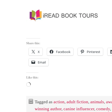
Share this:
X
Facebook
Pinterest
Email
Like this:
Loading…
Tagged as
action
,
adult fiction
,
animals
,
aw
winning author
,
canine influencer
,
comedy
,