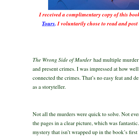
I received a complimentary copy of this bo
Tours
.
I voluntarily chose to read and post
The Wrong Side of Murder
had multiple murder c
and present crimes. I was impressed at how wel
connected the crimes. That’s no easy feat and de
as a storyteller.
Not all the murders were quick to solve. Not ev
the pages in a clear picture, which was fantastic
mystery that isn’t wrapped up in the book’s first h