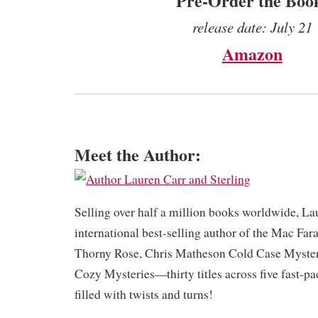
Pre-Order the Boo
release date: July 21
Amazon
Meet the Author:
​Selling over half a million books worldwide, La
international best-selling author of the Mac Far
Thorny Rose, Chris Matheson Cold Case Myster
Cozy Mysteries—thirty titles across five fast-pa
filled with twists and turns!