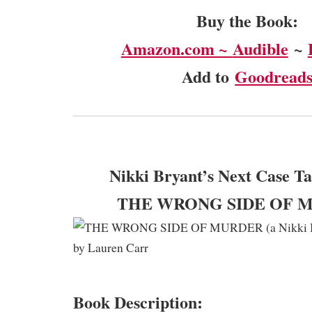
Buy the Book:
Amazon.com ~
Audible
~
Add to
Goodread
Nikki Bryant’s Next Case Ta
THE WRONG SIDE OF 
Book Description: