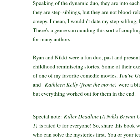
Speaking of the dynamic duo, they are into eac
they are step-siblings, but they are not blood-rela
creepy. I mean, I wouldn’t date my step-sibling,
There’s a genre surrounding this sort of couplin
for many authors.
Ryan and Nikki were a fun duo, past and present.
childhood reminiscing stories. Some of their e
, You’ve G
of one of my favorite comedic movies
Kathleen Kelly (from the movie)
and
were a bi
but everything worked out for them in the end.
Killer Deadline (A Nikki Bryant 
Special note:
1)
is rated G for everyone! So, share this book w
who can solve the mysteries first. You or your te