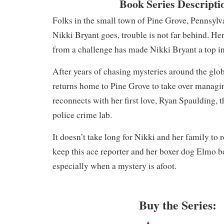
Book Series Descripti
Folks in the small town of Pine Grove, Pennsylv
Nikki Bryant goes, trouble is not far behind. He
from a challenge has made Nikki Bryant a top inv
After years of chasing mysteries around the glo
returns home to Pine Grove to take over man
reconnects with her first love, Ryan Spaulding, th
police crime lab.
It doesn’t take long for Nikki and her family to r
keep this ace reporter and her boxer dog Elmo 
especially when a mystery is afoot.
Buy the Series: