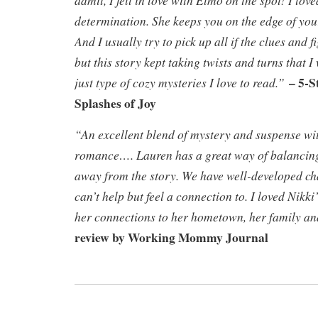
determination. She keeps you on the edge of your
And I usually try to pick up all if the clues and 
but this story kept taking twists and turns that I
– 5-S
just type of cozy mysteries I love to read.”
Splashes of Joy
“An excellent blend of mystery and suspense wit
romance…. Lauren has a great way of balancing
away from the story. We have well-developed cha
can’t help but feel a connection to. I loved Nikki
her connections to her hometown, her family and
review by Working Mommy Journal