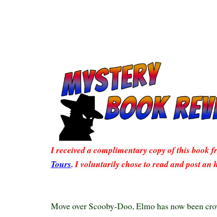
I received a complimentary copy of this book 
Tours
.
I voluntarily chose to read and post an 
Move over Scooby-Doo, Elmo has now been cro