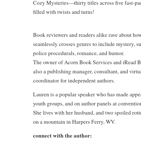
Cozy Mysteries—thirty titles across five fast-pa
filled with twists and turns!
Book reviewers and readers alike rave about ho
seamlessly crosses genres to include mystery, su
police procedurals, romance, and humor.
The owner of Acorn Book Services and iRead B
also a publishing manager, consultant, and virtu
coordinator for independent authors.
Lauren is a popular speaker who has made appea
youth groups, and on author panels at conventi
She lives with her husband, and two spoiled ro
on a mountain in Harpers Ferry, WV.
connect with the author: