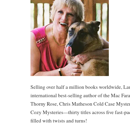
​Selling over half a million books worldwide, La
international best-selling author of the Mac Far
Thorny Rose, Chris Matheson Cold Case Myster
Cozy Mysteries—thirty titles across five fast-pa
filled with twists and turns!