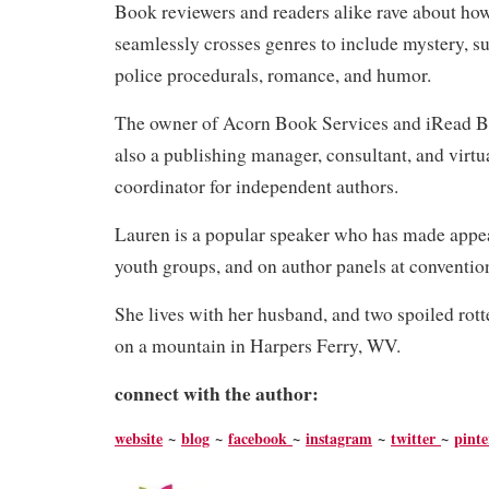
Book reviewers and readers alike rave about ho
seamlessly crosses genres to include mystery, su
police procedurals, romance, and humor.
The owner of Acorn Book Services and iRead B
also a publishing manager, consultant, and virtu
coordinator for independent authors.
Lauren is a popular speaker who has made appea
youth groups, and on author panels at conventi
She lives with her husband, and two spoiled ro
on a mountain in Harpers Ferry, WV.
connect with the author:
website
~
blog
~
facebook
~
instagram
~
twitter
~
pinte