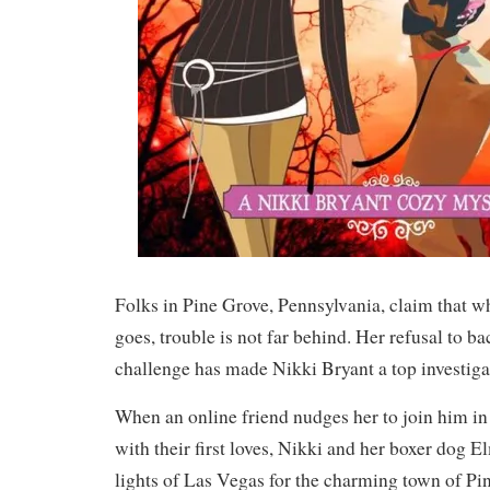
Folks in Pine Grove, Pennsylvania, claim that w
goes, trouble is not far behind. Her refusal to 
challenge has made Nikki Bryant a top investigat
When an online friend nudges her to join him in
with their first loves, Nikki and her boxer dog E
lights of Las Vegas for the charming town of Pi