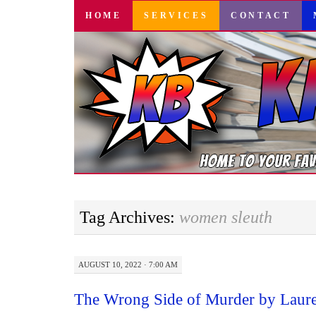
SKIP
HOME
SERVICES
CONTACT
TO
CONTENT
Tag Archives:
women sleuth
AUGUST 10, 2022 · 7:00 AM
The Wrong Side of Murder by Laur