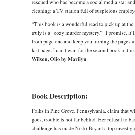
rescued who has become a social media star and
cleaning; a TV station full of suspicious emplo
“This book is a wonderful read to pick up at the 
truly is a “cozy murder mystery.” I promise, it’l
from page one and keep you turning the pages un
last page. I can’t wait for the second book in thi
Wilson, Olio by Marilyn
Book Description:
​Folks in Pine Grove, Pennsylvania, claim that 
goes, trouble is not far behind. Her refusal to 
challenge has made Nikki Bryant a top investigat