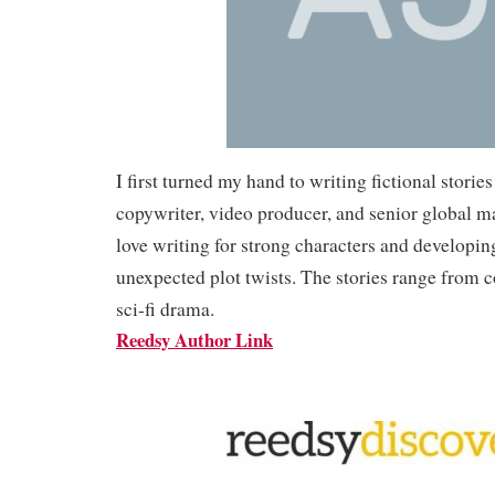
I first turned my hand to writing fictional stories
copywriter, video producer, and senior global ma
love writing for strong characters and developin
unexpected plot twists. The stories range from 
sci-fi drama.
Reedsy Author Link