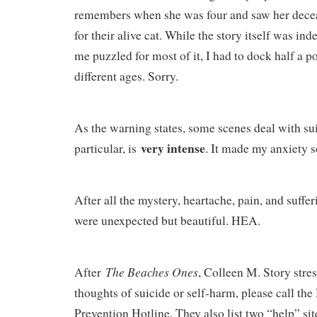
remembers when she was four and saw her dece
for their alive cat. While the story itself was in
me puzzled for most of it, I had to dock half a p
different ages. Sorry.
As the warning states, some scenes deal with sui
very intense
particular, is
. It made my anxiety 
After all the mystery, heartache, pain, and suffe
were unexpected but beautiful. HEA.
The Beaches Ones
After
, Colleen M. Story stres
thoughts of suicide or self-harm, please call the
Prevention Hotline. They also list two “help” si