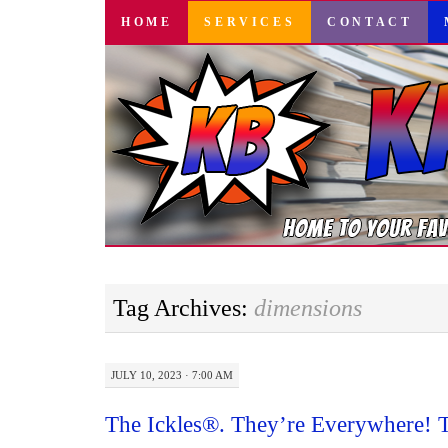
SKIP
HOME
SERVICES
CONTACT
TO
CONTENT
Tag Archives:
dimensions
JULY 10, 2023 · 7:00 AM
The Ickles®. They’re Everywhere! 