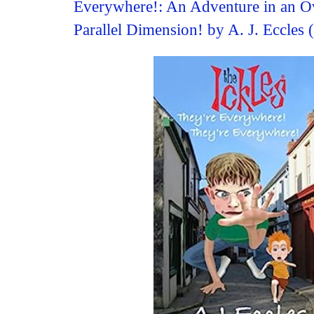
Everywhere!: An Adventure in an O
Parallel Dimension! by A. J. Eccles