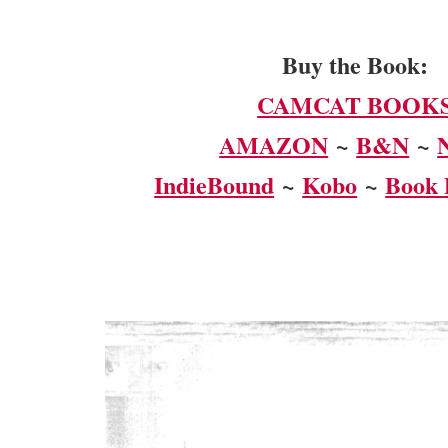
Buy the Book:
CAMCAT BOOK
AMAZON
~
B&N
~
IndieBound
~
Kobo
~
Book 