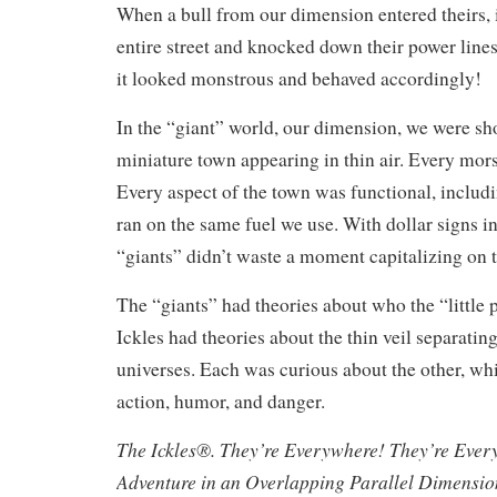
When a bull from our dimension entered theirs, 
entire street and knocked down their power lines
it looked monstrous and behaved accordingly!
In the “giant” world, our dimension, we were s
miniature town appearing in thin air. Every mors
Every aspect of the town was functional, includi
ran on the same fuel we use. With dollar signs in 
“giants” didn’t waste a moment capitalizing on 
The “giants” had theories about who the “little 
Ickles had theories about the thin veil separating
universes. Each was curious about the other, whi
action, humor, and danger.
The Ickles®. They’re Everywhere! They’re Ever
Adventure in an Overlapping Parallel Dimensi