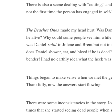
There is also a scene dealing with “cutting,” and 
not the first time the person has engaged in self
The Beaches Ones
made my head hurt. Was Dan
he alive? Why could some people see him while
solid
was Daniel
to Jolene and Brent but not t
does Daniel shower, eat, and bleed if he is dead
bender! I had no earthly idea what the heck wa
Things began to make sense when we met the gu
Thankfully, now the answers start flowing.
There were some inconsistencies in the story. Jo
times that she started seeing dead people when s