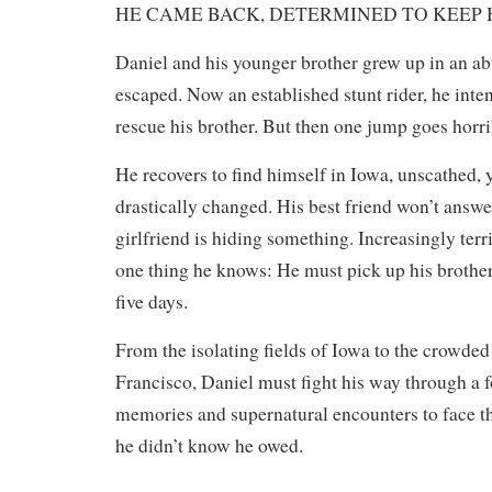
HE CAME BACK, DETERMINED TO KEEP H
Daniel and his younger brother grew up in an a
escaped. Now an established stunt rider, he inte
rescue his brother. But then one jump goes horrib
He recovers to find himself in Iowa, unscathed, ye
drastically changed. His best friend won’t answer
girlfriend is hiding something. Increasingly terri
one thing he knows: He must pick up his brother
five days.
​From the isolating fields of Iowa to the crowded
Francisco, Daniel must fight his way through a f
memories and supernatural encounters to face th
he didn’t know he owed.