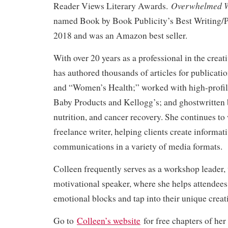
Overwhelmed W
Reader Views Literary Awards.
named Book by Book Publicity’s Best Writing/
2018 and was an Amazon best seller.
With over 20 years as a professional in the creat
has authored thousands of articles for publicati
and “Women’s Health;” worked with high-profile
Baby Products and Kellogg’s; and ghostwritten 
nutrition, and cancer recovery. She continues to 
freelance writer, helping clients create informat
communications in a variety of media formats.
Colleen frequently serves as a workshop leader,
motivational speaker, where she helps attendee
emotional blocks and tap into their unique creat
Go to
Colleen’s website
for free chapters of her