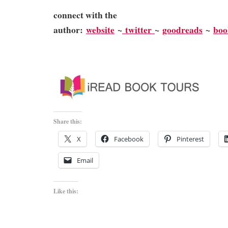
connect with the
author:
website
~
twitter
~
goodreads
~
bo
Share this:
X
Facebook
Pinterest
Email
Like this: