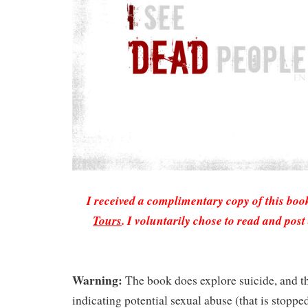
I received a complimentary copy of this bo
Tours
. I voluntarily chose to read and pos
Warning:
The book does explore suicide, and th
indicating potential sexual abuse (that is stopped 