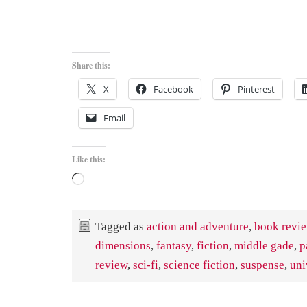
Share this:
X
Facebook
Pinterest
Email
Like this:
Loading…
Tagged as
action and adventure
,
book revi
dimensions
,
fantasy
,
fiction
,
middle gade
,
p
review
,
sci-fi
,
science fiction
,
suspense
,
uni