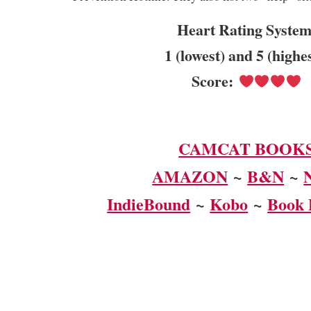
Heart Rating System
1 (lowest) and 5 (highe
Score:
CAMCAT BOOK
AMAZON
~
B&N
~
IndieBound
~
Kobo
~
Book 