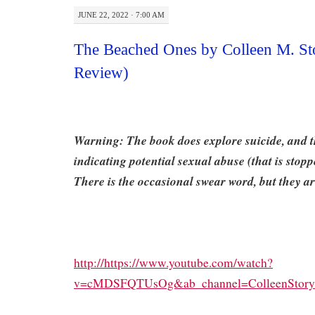
JUNE 22, 2022 · 7:00 AM
The Beached Ones by Colleen M. St
Review)
Warning: The book does explore suicide, and t
indicating potential sexual abuse (that is stoppe
There is the occasional swear word, but they ar
http://https://www.youtube.com/watch?
v=cMDSFQTUsOg&ab_channel=ColleenStory