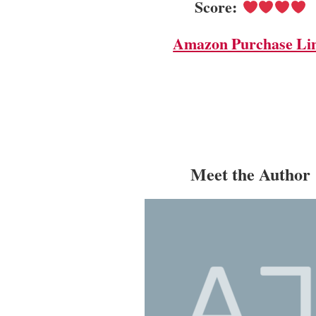
Score:
Amazon Purchase Li
Meet the Author