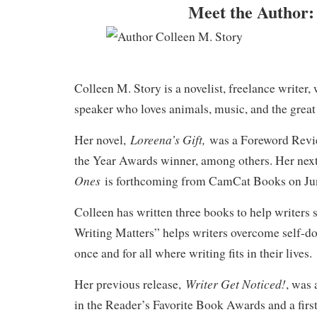
Meet the Author:
Colleen M. Story is a novelist, freelance writer,
speaker who loves animals, music, and the great
Loreena’s Gift,
Her novel,
was a Foreword Revi
the Year Awards winner, among others. Her nex
Ones
is forthcoming from CamCat Books on Jun
Colleen has written three books to help writers
Writing Matters” helps writers overcome self-d
once and for all where writing fits in their lives.
Writer Get Noticed!
Her previous release,
, was
in the Reader’s Favorite Book Awards and a firs