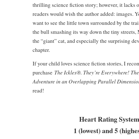
thrilling science fiction story; however, it lack
readers would wish the author added: images. Y
want to see the little town surrounded by the tra
the bull smashing its way down the tiny streets,
the “giant” cat, and especially the surprising de
chapter.
If your child loves science fiction stories, I re
The Ickles®. They’re Everywhere! Th
purchase
Adventure in an Overlapping Parallel Dimensi
read!
Heart Rating System
1 (lowest) and 5 (highe