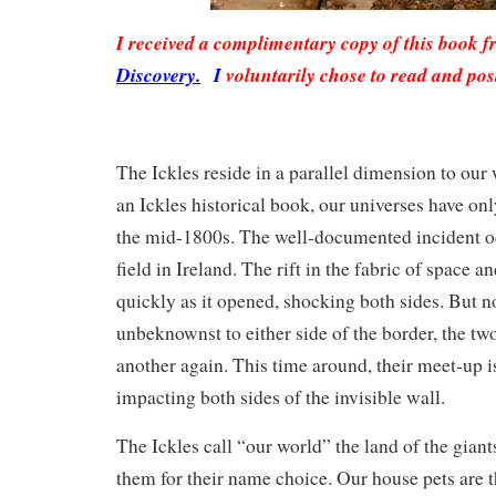
I received a complimentary copy of this book 
Discovery.
I
voluntarily chose to read and pos
The Ickles reside in a parallel dimension to our
an Ickles historical book, our universes have on
the mid-1800s. The well-documented incident oc
field in Ireland. The rift in the fabric of space a
quickly as it opened, shocking both sides. But n
unbeknownst to either side of the border, the tw
another again. This time around, their meet-up is
impacting both sides of the invisible wall.
The Ickles call “our world” the land of the giants
them for their name choice. Our house pets are 