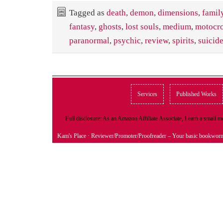
Tagged as
death
,
demon
,
dimensions
,
famil
fantasy
,
ghosts
,
lost souls
,
medium
,
motocr
paranormal
,
psychic
,
review
,
spirits
,
suicid
Services
Published Works
Full disclosure: As an Amazon Affiliate Associate, I earn a small
Kam's Place
· Reviewer/Promoter/Proofreader – Your basic bookwor