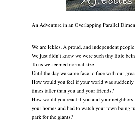
An Adventure in an Overlapping Parallel Dimen
We are Ickles. A proud, and independent people
We just didn’t know we were such tiny little bein
To us we seemed normal size.
Until the day we came face to face with our grea
How would you feel if your world was suddenly o
times taller than you and your friends?
How would you react if you and your neighbors 
your homes and had to watch your town being tu
park for the giants?