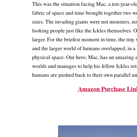
This was the situation facing Mac, a ten-year-old 
fabric of space and time brought together two wo
sizes.
The invading giants were not monsters, no
looking people just like the Ickles themselves.
larger.
For the briefest moment in time, the tiny 
and the larger world of humans overlapped, in a
physical space.
Our hero, Mac, has an amazing a
worlds and manages to help his fellow Ickles re
humans are pushed back to their own parallel un
Amazon Purchase Lin