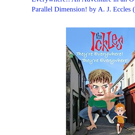
Parallel Dimension! by A. J. Eccles