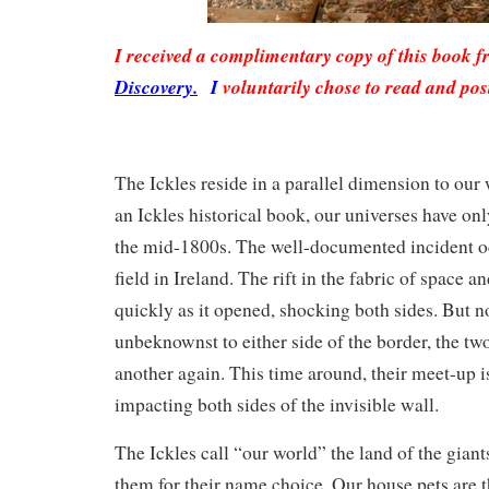
I received a complimentary copy of this book 
Discovery.
I
voluntarily chose to read and pos
The Ickles reside in a parallel dimension to our
an Ickles historical book, our universes have on
the mid-1800s. The well-documented incident oc
field in Ireland. The rift in the fabric of space a
quickly as it opened, shocking both sides. But n
unbeknownst to either side of the border, the tw
another again. This time around, their meet-up is
impacting both sides of the invisible wall.
The Ickles call “our world” the land of the giants
them for their name choice. Our house pets are 