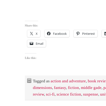
Share this:
X
Facebook
Pinterest
Email
Like this:
Tagged as
action and adventure
,
book revi
dimensions
,
fantasy
,
fiction
,
middle gade
,
p
review
,
sci-fi
,
science fiction
,
suspense
,
uni