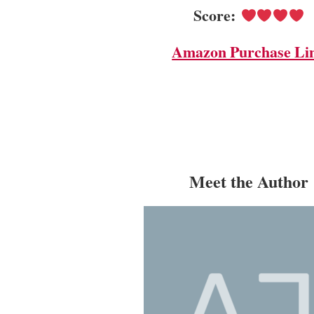
Score:
Amazon Purchase Li
Meet the Author