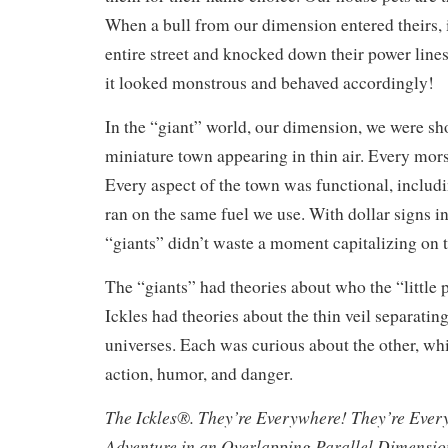
When a bull from our dimension entered theirs, 
entire street and knocked down their power lines
it looked monstrous and behaved accordingly!
In the “giant” world, our dimension, we were s
miniature town appearing in thin air. Every mors
Every aspect of the town was functional, includi
ran on the same fuel we use. With dollar signs in 
“giants” didn’t waste a moment capitalizing on 
The “giants” had theories about who the “little 
Ickles had theories about the thin veil separating
universes. Each was curious about the other, whi
action, humor, and danger.
The Ickles®. They’re Everywhere! They’re Ever
Adventure in an Overlapping Parallel Dimensi