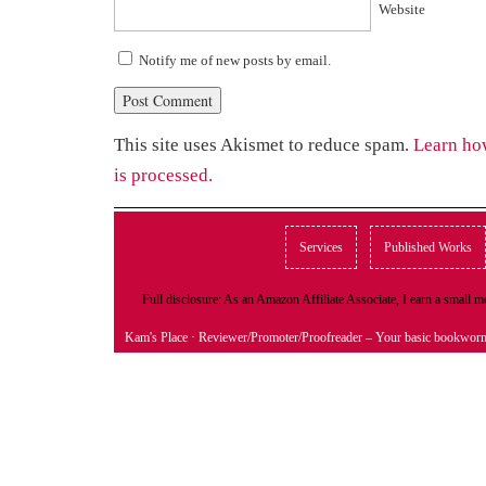
Website
Notify me of new posts by email.
This site uses Akismet to reduce spam.
Learn ho
is processed.
Services
Published Works
Full disclosure: As an Amazon Affiliate Associate, I earn a small
Kam's Place
· Reviewer/Promoter/Proofreader – Your basic bookwor