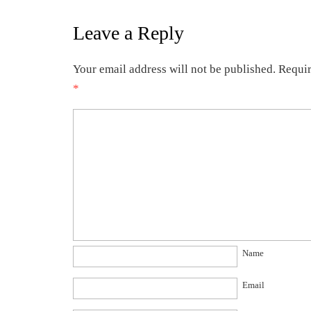
Leave a Reply
Your email address will not be published.
Requir
*
Name
Email