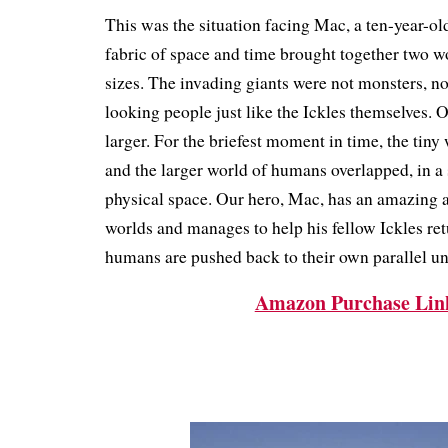
This was the situation facing Mac, a ten-year-old 
fabric of space and time brought together two wo
sizes.
The invading giants were not monsters, no
looking people just like the Ickles themselves.
larger.
For the briefest moment in time, the tiny 
and the larger world of humans overlapped, in a
physical space.
Our hero, Mac, has an amazing a
worlds and manages to help his fellow Ickles re
humans are pushed back to their own parallel un
Amazon Purchase Lin