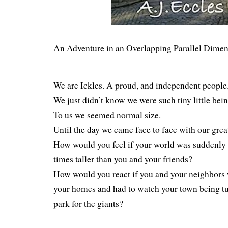
An Adventure in an Overlapping Parallel Dimen
We are Ickles. A proud, and independent people
We just didn’t know we were such tiny little bein
To us we seemed normal size.
Until the day we came face to face with our grea
How would you feel if your world was suddenly o
times taller than you and your friends?
How would you react if you and your neighbors 
your homes and had to watch your town being tu
park for the giants?