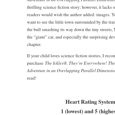
thrilling science fiction story; however, it lack
readers would wish the author added: images. Y
want to see the little town surrounded by the tra
the bull smashing its way down the tiny streets,
the “giant” cat, and especially the surprising de
chapter.
If your child loves science fiction stories, I re
The Ickles®. They’re Everywhere! Th
purchase
Adventure in an Overlapping Parallel Dimensi
read!
Heart Rating System
1 (lowest) and 5 (highe