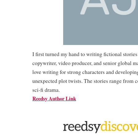
I first turned my hand to writing fictional stories
copywriter, video producer, and senior global ma
love writing for strong characters and developin
unexpected plot twists. The stories range from 
sci-fi drama.
Reedsy Author Link